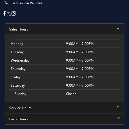
Parts
479-439-8641
Sales Hours
Monday
9:00AM - 7:00PM
Tuesday
9:00AM - 7:00PM
Wednesday
9:00AM - 7:00PM
Thursday
9:00AM - 7:00PM
Friday
9:00AM - 7:00PM
Saturday
9:00AM - 7:00PM
Sunday
Closed
Service Hours
Parts Hours