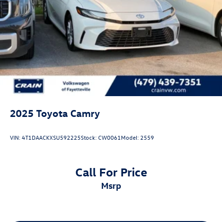
2025
Toyota Camry
VIN:
4T1DAACKXSU592225
Stock:
CW0061
Model:
2559
Call For Price
msrp