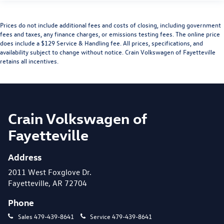
Prices do not include additional fees and costs of closing, including government
fees and taxes, any finance charges, or emissions testing fees. The online price
does include a $129 Service & Handling fee. All prices, specifications, and
availability subject to change without notice. Crain Volkswagen of Fayetteville
retains all incentives.
Crain Volkswagen of
Fayetteville
Address
2011 West Foxglove Dr.
Fayetteville, AR 72704
Phone
Sales
479-439-8641
Service
479-439-8641