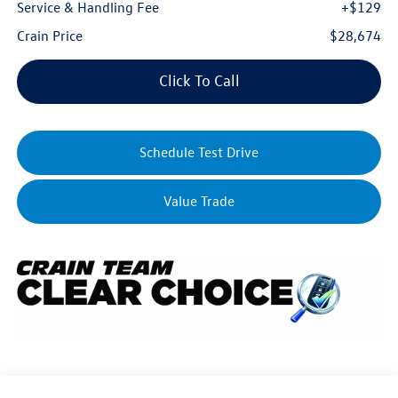
Service & Handling Fee
+$129
Crain Price
$28,674
Click To Call
Schedule Test Drive
Value Trade