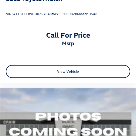
VIN:
4T1BK1EB9DU025704
Stock:
PL00082B
Model:
3548
Call For Price
msrp
View Vehicle