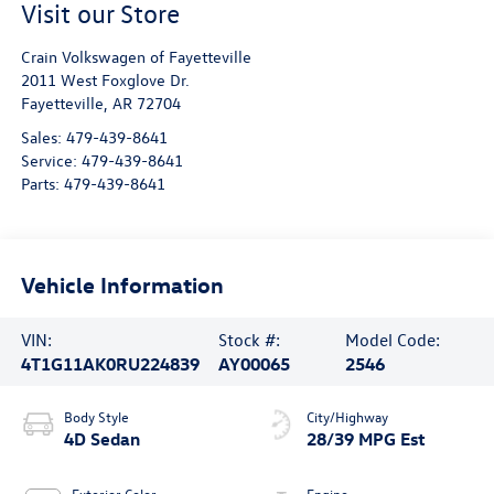
Visit our Store
Crain Volkswagen of Fayetteville
2011 West Foxglove Dr.
Fayetteville
,
AR
72704
Sales:
479-439-8641
Service:
479-439-8641
Parts:
479-439-8641
Vehicle Information
VIN:
Stock #:
Model Code:
4T1G11AK0RU224839
AY00065
2546
Body Style
City/Highway
4D Sedan
28/39 MPG Est
Exterior Color
Engine