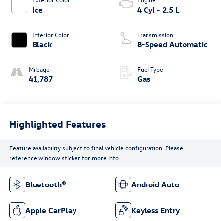
Ice
4 Cyl - 2.5 L
Interior Color
Transmission
Black
8-Speed Automatic
Mileage
Fuel Type
41,787
Gas
Highlighted Features
Feature availability subject to final vehicle configuration. Please
reference window sticker for more info.
Bluetooth®
Android Auto
Apple CarPlay
Keyless Entry