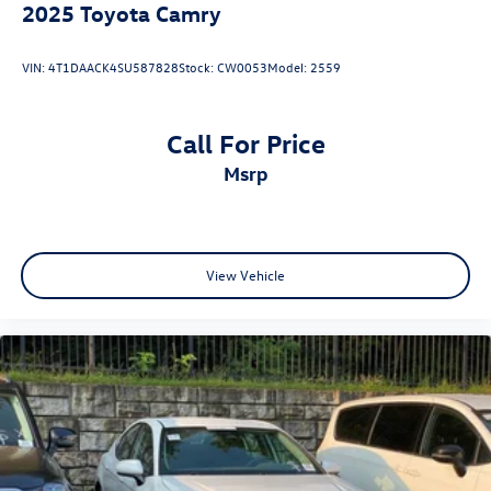
2025
Toyota Camry
VIN:
4T1DAACK4SU587828
Stock:
CW0053
Model:
2559
Call For Price
msrp
View Vehicle