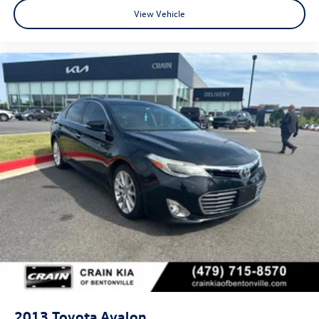
View Vehicle
2013
Toyota Avalon