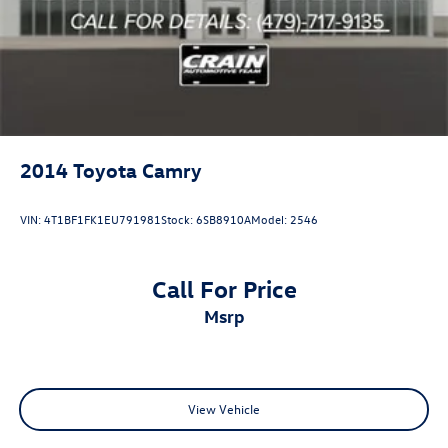
2014
Toyota Camry
VIN:
4T1BF1FK1EU791981
Stock:
6SB8910A
Model:
2546
Call For Price
msrp
View Vehicle