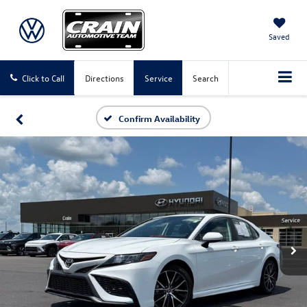
Saved
Click to Call
Directions
Service
Search
Confirm Availability