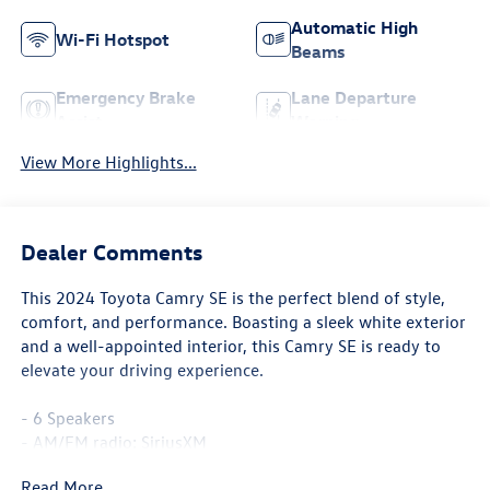
Automatic High
Wi-Fi Hotspot
Beams
Emergency Brake
Lane Departure
Assist
Warning
View More Highlights...
Dealer Comments
This 2024 Toyota Camry SE is the perfect blend of style,
comfort, and performance. Boasting a sleek white exterior
and a well-appointed interior, this Camry SE is ready to
elevate your driving experience.
- 6 Speakers
- AM/FM radio: SiriusXM
- Radio data system
Read More...