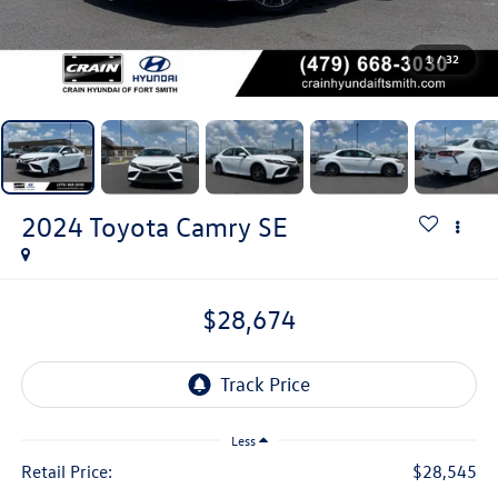
1
/
32
2024
Toyota Camry
SE
$28,674
Less
Retail Price:
$28,545