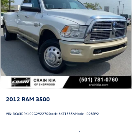
2012
RAM 3500
VIN:
3C63DRKL0CG292270
Stock:
6KT1535A
Model:
D28R92