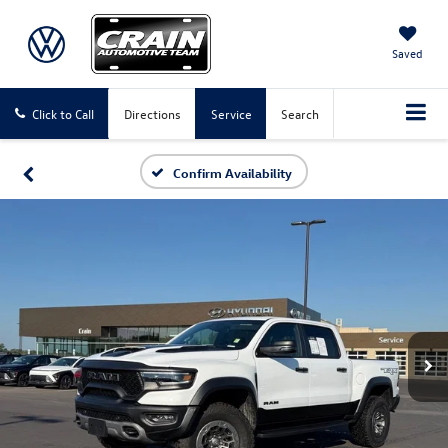
Saved
Click to Call
Directions
Service
Search
Confirm Availability