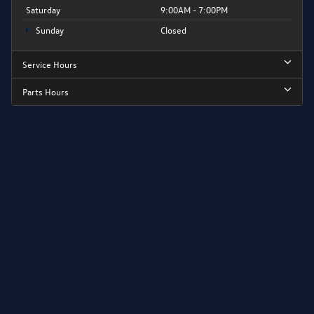
Saturday
9:00AM - 7:00PM
Sunday
Closed
Service Hours
Parts Hours