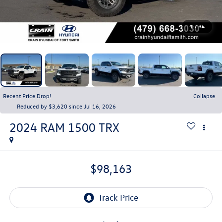
1
/
34
Recent Price Drop!
Collapse
Reduced by $3,620 since Jul 16, 2026
2024
RAM 1500
TRX
$98,163