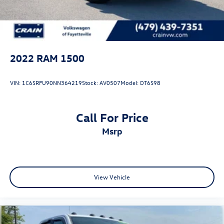
2022
RAM 1500
VIN:
1C6SRFU90NN364219
Stock:
AV0507
Model:
DT6S98
Call For Price
msrp
View Vehicle