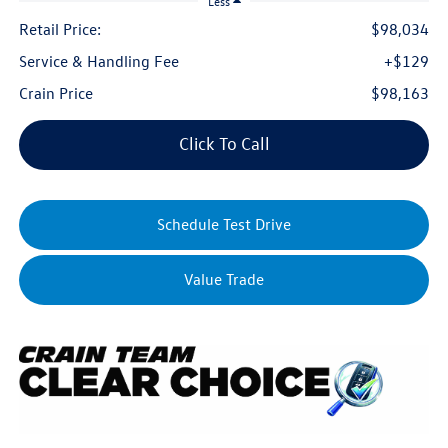
Less
Retail Price:
$98,034
Service & Handling Fee
+$129
Crain Price
$98,163
Click To Call
Schedule Test Drive
Value Trade