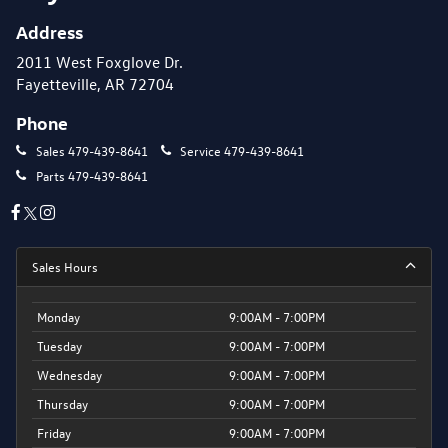
Address
2011 West Foxglove Dr.
Fayetteville, AR 72704
Phone
Sales
479-439-8641
Service
479-439-8641
Parts
479-439-8641
Sales Hours
Monday
9:00AM - 7:00PM
Tuesday
9:00AM - 7:00PM
Wednesday
9:00AM - 7:00PM
Thursday
9:00AM - 7:00PM
Friday
9:00AM - 7:00PM