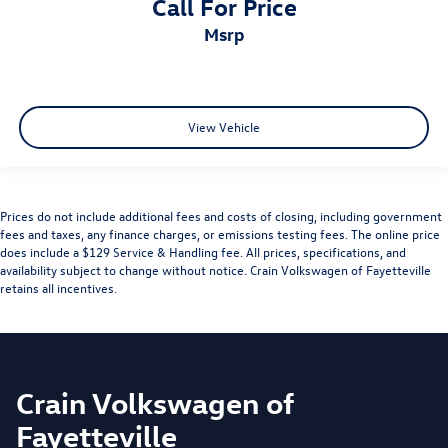
Call For Price
msrp
View Vehicle
Prices do not include additional fees and costs of closing, including government
fees and taxes, any finance charges, or emissions testing fees. The online price
does include a $129 Service & Handling fee. All prices, specifications, and
availability subject to change without notice. Crain Volkswagen of Fayetteville
retains all incentives.
Crain Volkswagen of
Fayetteville