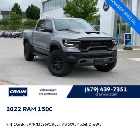
pressure monitoring to handle towing with precision and
confidence.
This 2024 Ram 1500 TRX Final Edition combines high-
performance capability with luxury refinement, presenting
an exceptional opportunity to own a vehicle that delivers
on every level. We invite you to experience this truck
firsthand and discover why it stands apart in its class.
2022
RAM 1500
VIN:
1C6SRFU97NN332691
Stock:
AW5093
Model:
DT6S98