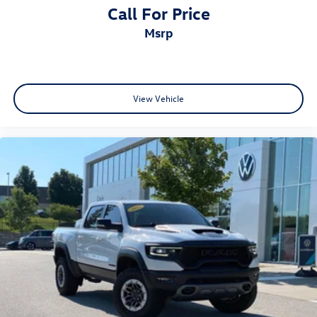
Call For Price
msrp
View Vehicle