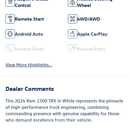
Control
Wheel
Remote Start
4WD/AWD
Android Auto
Apple CarPlay
Heated Seats
Keyless Entry
View More Highlights...
Dealer Comments
This 2024 Ram 1500 TRX in White represents the pinnacle
of high-performance truck engineering, combining
commanding presence with genuine capability for those
who demand excellence from their vehicle.