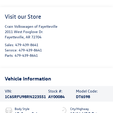
Visit our Store
Crain Volkswagen of Fayetteville
2011 West Foxglove Dr.
Fayetteville
,
AR
72704
Sales:
479-439-8641
Service:
479-439-8641
Parts:
479-439-8641
Vehicle Information
VIN:
Stock #:
Model Code:
1C6SRFU98RN223551
AY00084
DT6S98
Body Style
City/Highway