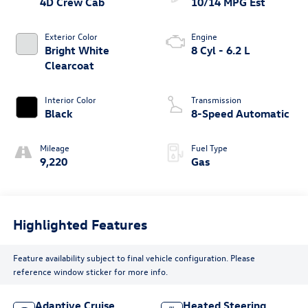
4D Crew Cab
10/14 MPG Est
Exterior Color
Engine
Bright White
8 Cyl - 6.2 L
Clearcoat
Interior Color
Transmission
Black
8-Speed Automatic
Mileage
Fuel Type
9,220
Gas
Highlighted Features
Feature availability subject to final vehicle configuration. Please
reference window sticker for more info.
Adaptive Cruise
Heated Steering