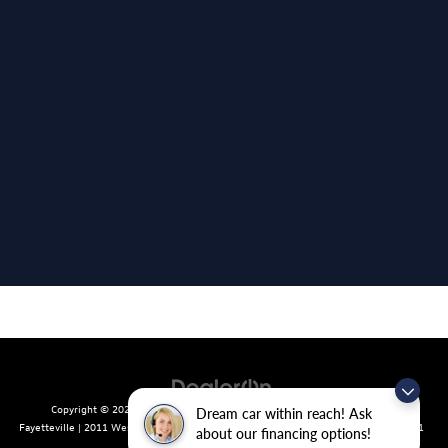
Copyright © 2026
by
DealerOn
|
Sitemap
|
Privacy
| Crain Volkswagen of
Dream car within reach! Ask
Fayetteville
|
2011 West Foxglove Dr.,
Fayetteville,
AR
72704
| Sales:
479-439-8641
about our financing options!
|
Recalls