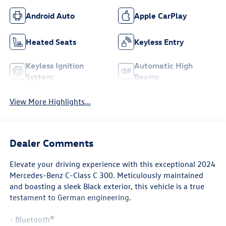
Android Auto
Apple CarPlay
Heated Seats
Keyless Entry
Keyless Ignition
Automatic High
System
Beams
View More Highlights...
Dealer Comments
Elevate your driving experience with this exceptional 2024
Mercedes-Benz C-Class C 300. Meticulously maintained
and boasting a sleek Black exterior, this vehicle is a true
testament to German engineering.
- Bluetooth®