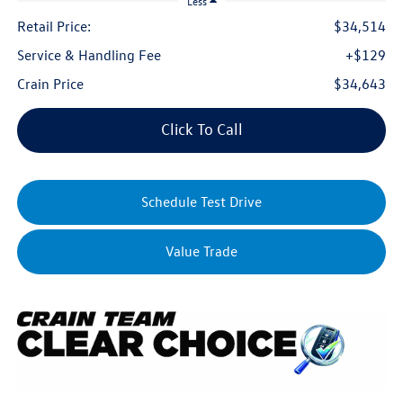
Less
Retail Price:
$34,514
Service & Handling Fee
+$129
Crain Price
$34,643
Click To Call
Schedule Test Drive
Value Trade