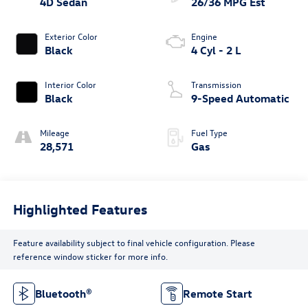
4D Sedan
26/36 MPG Est
Exterior Color
Engine
Black
4 Cyl - 2 L
Interior Color
Transmission
Black
9-Speed Automatic
Mileage
Fuel Type
28,571
Gas
Highlighted Features
Feature availability subject to final vehicle configuration. Please
reference window sticker for more info.
Bluetooth®
Remote Start