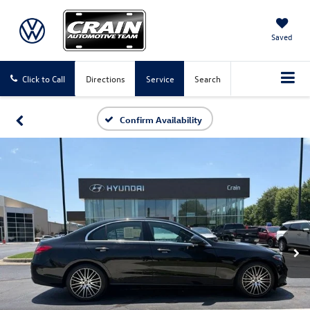
Saved
Click to Call
Directions
Service
Search
Confirm Availability