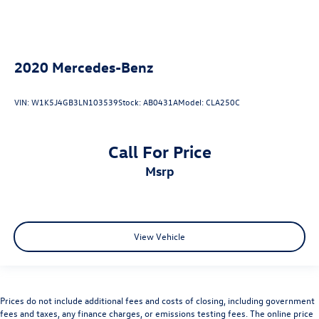
2020
Mercedes-Benz
VIN:
W1K5J4GB3LN103539
Stock:
AB0431A
Model:
CLA250C
Call For Price
msrp
View Vehicle
Prices do not include additional fees and costs of closing, including government
fees and taxes, any finance charges, or emissions testing fees. The online price