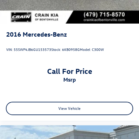
2016
Mercedes-Benz
VIN:
55SWF4JB6GU153573
Stock:
6KB0958G
Model:
C300W
Call For Price
msrp
View Vehicle