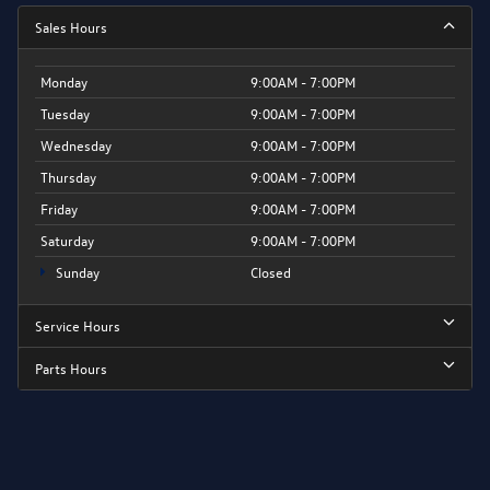
Sales Hours
Monday
9:00AM - 7:00PM
Tuesday
9:00AM - 7:00PM
Wednesday
9:00AM - 7:00PM
Thursday
9:00AM - 7:00PM
Friday
9:00AM - 7:00PM
Saturday
9:00AM - 7:00PM
Sunday
Closed
Service Hours
Parts Hours