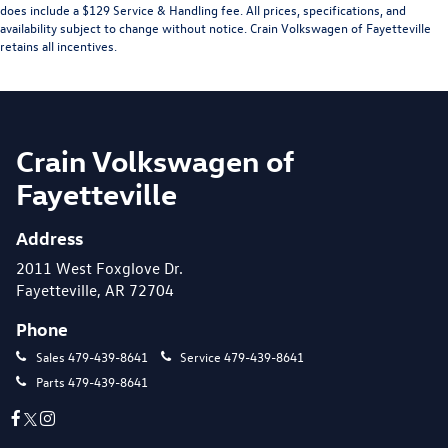
does include a $129 Service & Handling fee. All prices, specifications, and
availability subject to change without notice. Crain Volkswagen of Fayetteville
retains all incentives.
Crain Volkswagen of
Fayetteville
Address
2011 West Foxglove Dr.
Fayetteville, AR 72704
Phone
Sales
479-439-8641
Service
479-439-8641
Parts
479-439-8641