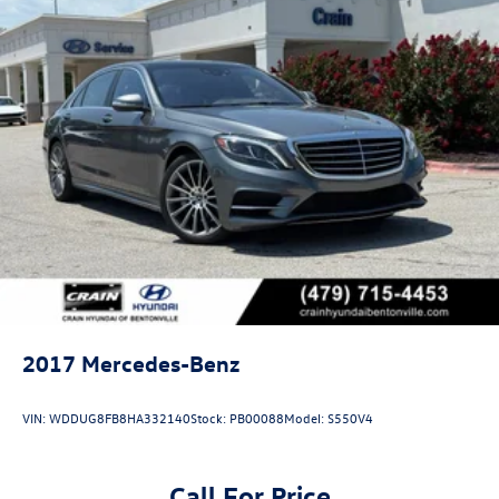
2017
Mercedes-Benz
VIN:
WDDUG8FB8HA332140
Stock:
PB00088
Model:
S550V4
Call For Price