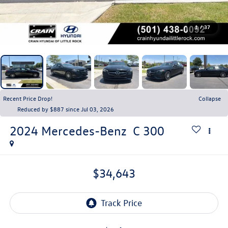
1
/
37
Recent Price Drop!
Collapse
Reduced by $887 since Jul 03, 2026
2024
Mercedes-Benz
C 300
$34,643