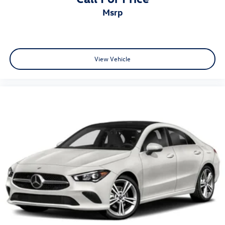
msrp
View Vehicle