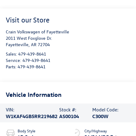
Visit our Store
Crain Volkswagen of Fayetteville
2011 West Foxglove Dr.
Fayetteville
,
AR
72704
Sales:
479-439-8641
Service:
479-439-8641
Parts:
479-439-8641
Vehicle Information
VIN:
Stock #:
Model Code:
W1KAF4GB5RR219682
AS00104
C300W
Body Style
City/Highway