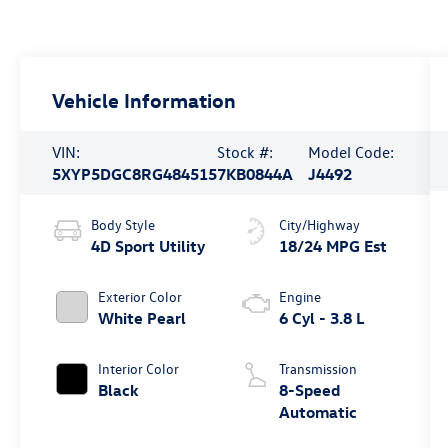
Vehicle Information
VIN:
Stock #:
Model Code:
5XYP5DGC8RG484515
7KB0844A
J4492
Body Style
City/Highway
4D Sport Utility
18/24 MPG Est
Exterior Color
Engine
White Pearl
6 Cyl - 3.8 L
Interior Color
Transmission
Black
8-Speed
Automatic