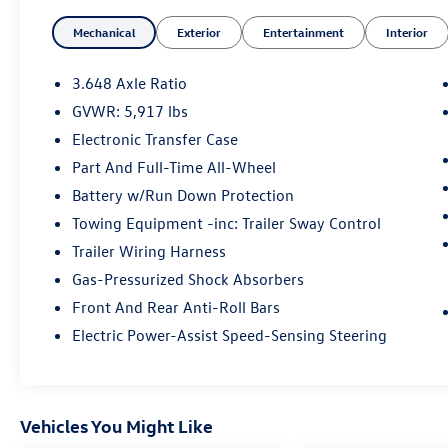
- Recent Oil Change
Mechanical
Exterior
Entertainment
Interior
- CARPET FLOOR MATS
- Glacial White Pearl
- White
3.648 Axle Ratio
- TOW HITCH W/HARNESS
GVWR: 5,917 lbs
- harman/kardon® Speakers
Electronic Transfer Case
- Power Liftgate
- Navigation System
Part And Full-Time All-Wheel
- Power moonroof
Battery w/Run Down Protection
- Tow Hitch w/Harness
Towing Equipment -inc: Trailer Sway Control
Trailer Wiring Harness
Kia Certified Pre-Owned vehicles undergo a
rigorous 165 Point Inspection, providing you
Gas-Pressurized Shock Absorbers
with peace of mind and the confidence to take
Front And Rear Anti-Roll Bars
on the road ahead. Enjoy the added benefits of
Electric Power-Assist Speed-Sensing Steering
Roadside Assistance, a $50 Warranty Deductible,
a Transferable Warranty, and a comprehensive
Vehicle History report. Additionally, you'll receive
a Limited Warranty covering 12 Month/12,000
Vehicles You Might Like
Mile Platinum Coverage from the certified