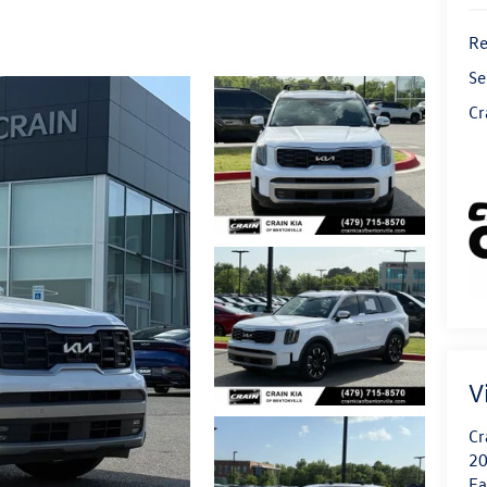
Re
Se
Cr
V
Cr
20
Fa