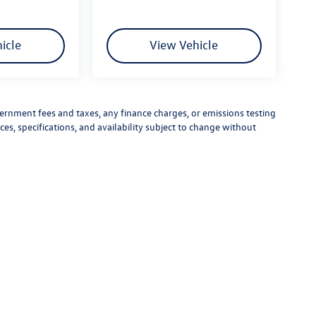
icle
View Vehicle
vernment fees and taxes, any finance charges, or emissions testing
ces, specifications, and availability subject to change without