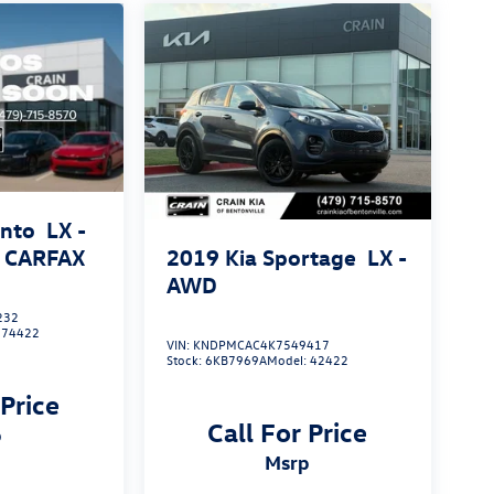
ento
LX -
2019
Kia Sportage
LX -
 CARFAX
AWD
232
:
74422
VIN:
KNDPMCAC4K7549417
Stock:
6KB7969A
Model:
42422
 Price
Call For Price
p
msrp