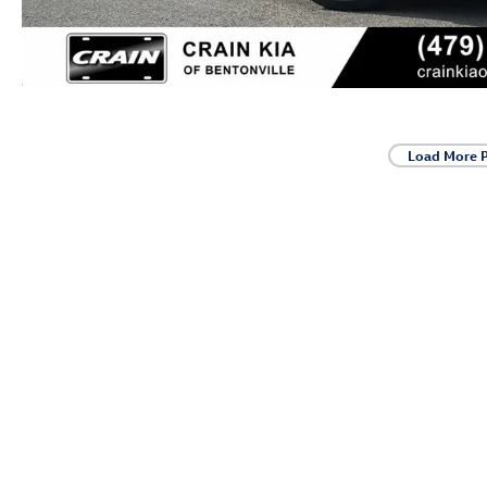
Load More 