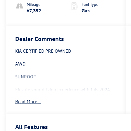
Mileage
Fuel Type
67,352
Gas
Dealer Comments
KIA CERTIFIED PRE OWNED
AWD
SUNROOF
Elevate your driving experience with this 2024
Kia Telluride SX-Prestige - KIA CPO / SUNROOF /
Read More...
AWD. Meticulously maintained and backed by
Kia's renowned certification program, this
Telluride is ready to take you on your next
adventure.
All Features