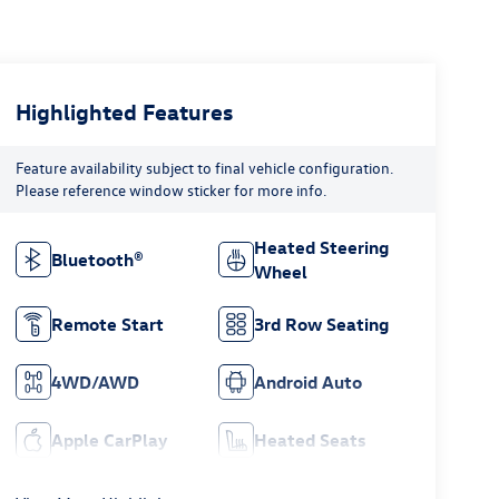
Highlighted Features
Feature availability subject to final vehicle configuration.
Please reference window sticker for more info.
Heated Steering
Bluetooth®
Wheel
Remote Start
3rd Row Seating
4WD/AWD
Android Auto
Apple CarPlay
Heated Seats