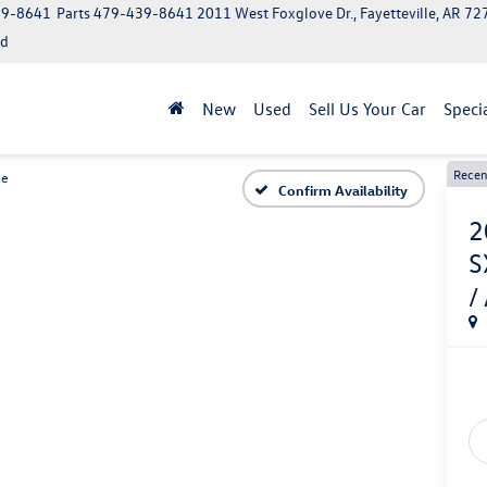
39-8641
Parts
479-439-8641
2011 West Foxglove Dr., Fayetteville, AR 7
ed
New
Used
Sell Us Your Car
Speci
Recen
de
Confirm Availability
2
S
/