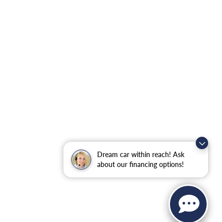
Dream car within reach! Ask
about our financing options!