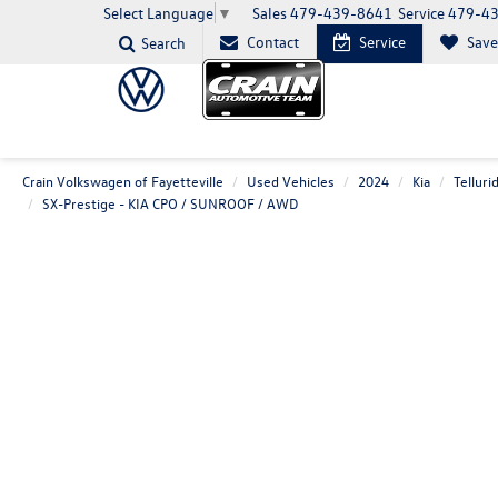
Sales
479-439-8641
Service
479-4
Select Language
▼
Contact
Service
Sav
Search
Crain Volkswagen of Fayetteville
Used Vehicles
2024
Kia
Telluri
SX-Prestige - KIA CPO / SUNROOF / AWD