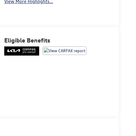
View More Highlights...
Eligible Benefits