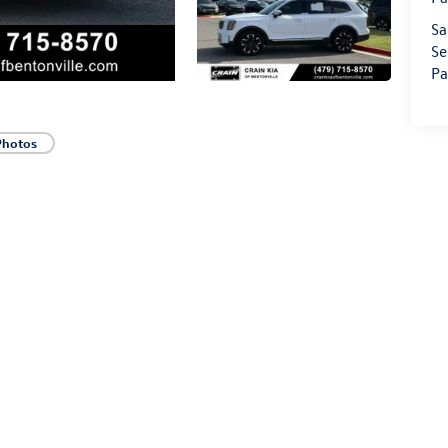
Sa
Se
Pa
Photos