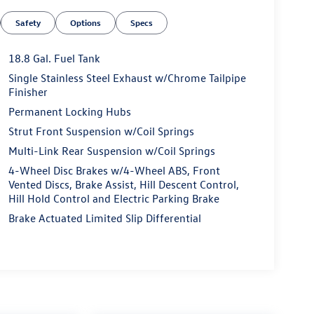
Safety
Options
Specs
18.8 Gal. Fuel Tank
Single Stainless Steel Exhaust w/Chrome Tailpipe
Finisher
Permanent Locking Hubs
Strut Front Suspension w/Coil Springs
Multi-Link Rear Suspension w/Coil Springs
4-Wheel Disc Brakes w/4-Wheel ABS, Front
Vented Discs, Brake Assist, Hill Descent Control,
Hill Hold Control and Electric Parking Brake
Brake Actuated Limited Slip Differential