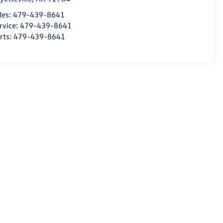
les:
479-439-8641
rvice:
479-439-8641
rts:
479-439-8641