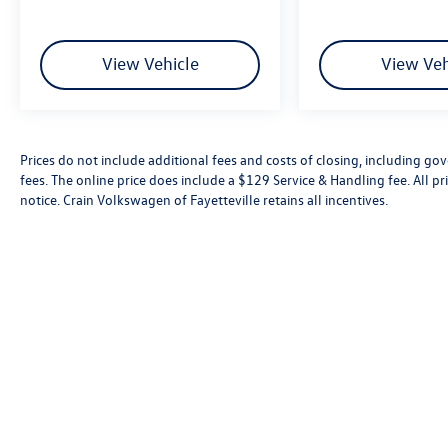
View Vehicle
View Veh
Prices do not include additional fees and costs of closing, including go
fees. The online price does include a $129 Service & Handling fee. All pri
notice. Crain Volkswagen of Fayetteville retains all incentives.