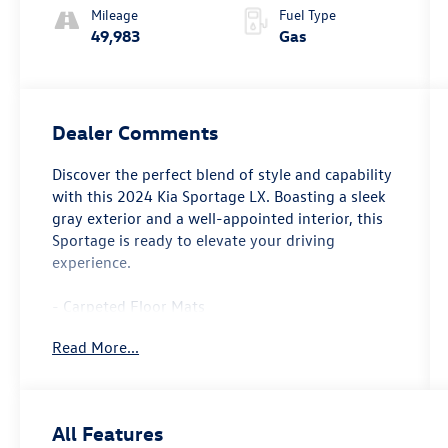
Mileage
Fuel Type
49,983
Gas
Dealer Comments
Discover the perfect blend of style and capability
with this 2024 Kia Sportage LX. Boasting a sleek
gray exterior and a well-appointed interior, this
Sportage is ready to elevate your driving
experience.
- Carpeted Floor Mats
Read More...
This Kia Sportage LX is a standout choice,
offering an impressive array of features that
cater to your every need. From the advanced
audio system to the convenient power
All Features
accessories, this vehicle is designed to provide a