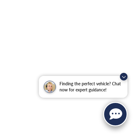
Finding the perfect vehicle? Chat
now for expert guidance!