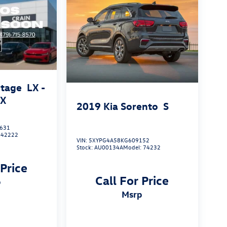
rtage
LX -
AX
2019
Kia Sorento
S
631
:
42222
VIN:
5XYPG4A58KG609152
Stock:
AU00134A
Model:
74232
 Price
Call For Price
p
msrp