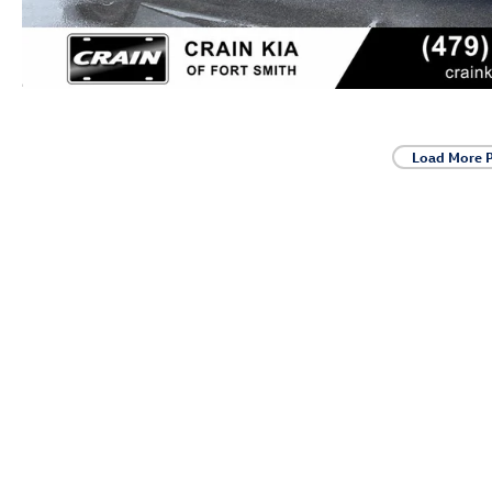
Load More 