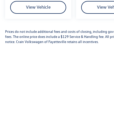
View Vehicle
View Veh
Prices do not include additional fees and costs of closing, including go
fees. The online price does include a $129 Service & Handling fee. All pri
notice. Crain Volkswagen of Fayetteville retains all incentives.