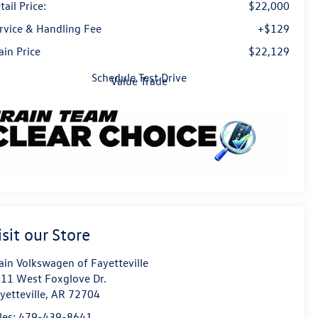
tail Price:
$22,000
rvice & Handling Fee
+$129
ain Price
$22,129
Schedule Test Drive
Value Trade
isit our Store
ain Volkswagen of Fayetteville
11 West Foxglove Dr.
yetteville
,
AR
72704
les:
479-439-8641