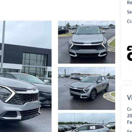
Re
Se
Cr
V
Cr
20
Fa
Sa