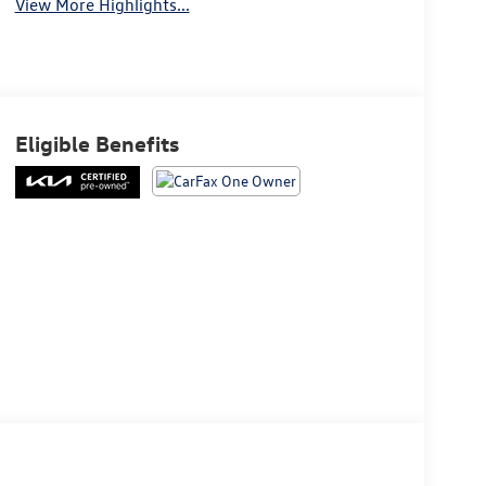
View More Highlights...
Eligible Benefits