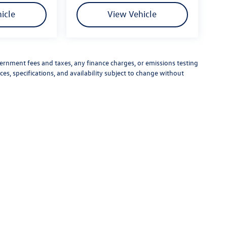
icle
View Vehicle
vernment fees and taxes, any finance charges, or emissions testing
ces, specifications, and availability subject to change without