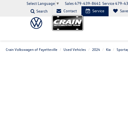
Sales
479-439-8641
Service
479-4
Select Language
▼
Contact
Service
Sav
Search
Crain Volkswagen of Fayetteville
Used Vehicles
2024
Kia
Sporta