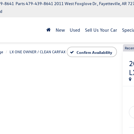
39-8641
Parts
479-439-8641
2011 West Foxglove Dr., Fayetteville, AR 7
ed
New
Used
Sell Us Your Car
Speci
Recen
ge
LX ONE OWNER / CLEAN CARFAX
Confirm Availability
2
L