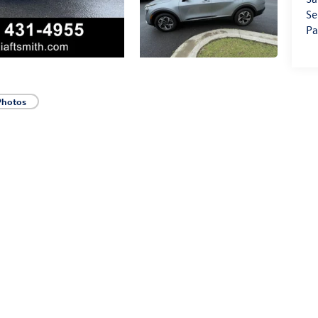
Se
Pa
Photos