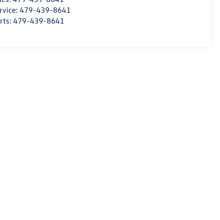
rvice:
479-439-8641
rts:
479-439-8641