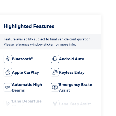
Highlighted Features
Feature availability subject to final vehicle configuration.
Please reference window sticker for more info.
Bluetooth®
Android Auto
Apple CarPlay
Keyless Entry
Automatic High
Emergency Brake
Beams
Assist
Lane Departure
Lane Keep Assist
Warning