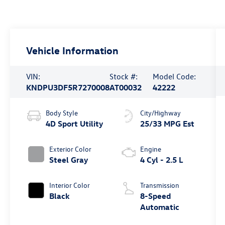
Vehicle Information
VIN:
Stock #:
Model Code:
KNDPU3DF5R7270008
AT00032
42222
Body Style
City/Highway
4D Sport Utility
25/33 MPG Est
Exterior Color
Engine
Steel Gray
4 Cyl - 2.5 L
Interior Color
Transmission
Black
8-Speed
Automatic