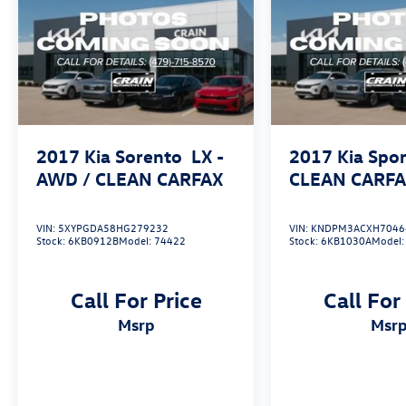
2017
Kia Sorento
LX -
2017
Kia Spo
AWD / CLEAN CARFAX
CLEAN CARF
VIN:
5XYPGDA58HG279232
VIN:
KNDPM3ACXH7046
Stock:
6KB0912B
Model:
74422
Stock:
6KB1030A
Model
Call For Price
Call For
msrp
msr