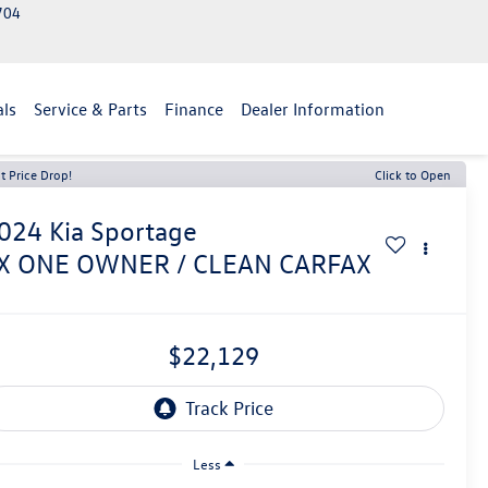
2704
als
Service & Parts
Finance
Dealer Information
t Price Drop!
Click to Open
024
Kia Sportage
X ONE OWNER / CLEAN CARFAX
$22,129
Less