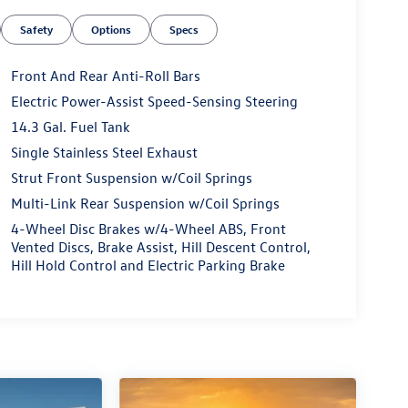
Safety
Options
Specs
Front And Rear Anti-Roll Bars
Electric Power-Assist Speed-Sensing Steering
14.3 Gal. Fuel Tank
Single Stainless Steel Exhaust
Strut Front Suspension w/Coil Springs
Multi-Link Rear Suspension w/Coil Springs
4-Wheel Disc Brakes w/4-Wheel ABS, Front
Vented Discs, Brake Assist, Hill Descent Control,
Hill Hold Control and Electric Parking Brake