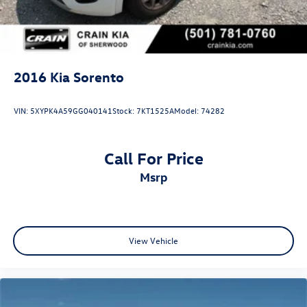
2016
Kia Sorento
VIN:
5XYPK4A59GG040141
Stock:
7KT1525A
Model:
74282
Call For Price
msrp
View Vehicle