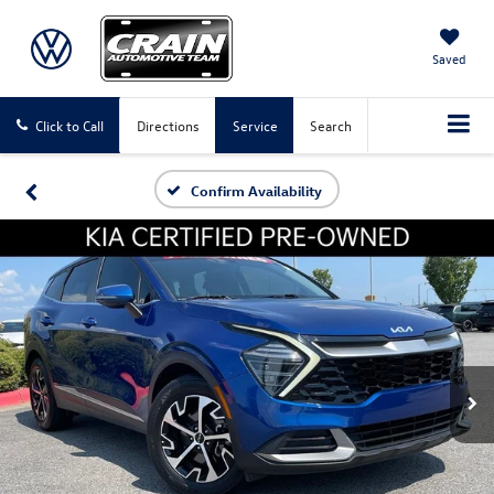
Saved
Click to Call
Directions
Service
Search
Confirm Availability