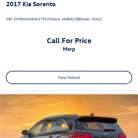
2017
Kia Sorento
VIN:
5XYPGDA58HG279232
Stock:
6KB0912B
Model:
74422
Call For Price
msrp
View Vehicle