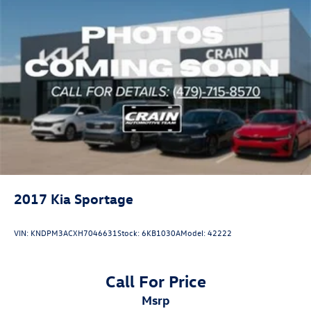
2017
Kia Sportage
VIN:
KNDPM3ACXH7046631
Stock:
6KB1030A
Model:
42222
Call For Price
msrp