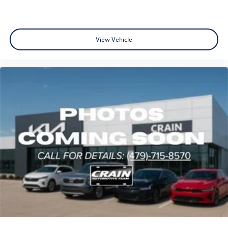
View Vehicle