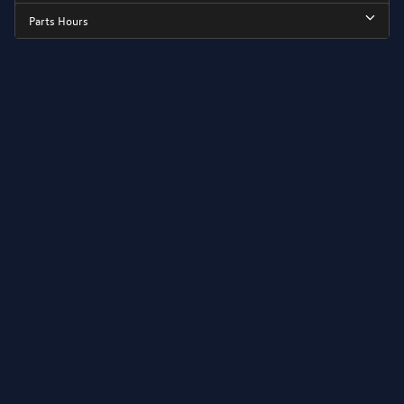
Parts Hours