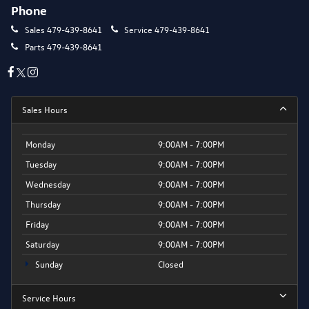
Phone
Sales
479-439-8641
Service
479-439-8641
Parts
479-439-8641
Sales Hours
Monday
9:00AM - 7:00PM
Tuesday
9:00AM - 7:00PM
Wednesday
9:00AM - 7:00PM
Thursday
9:00AM - 7:00PM
Friday
9:00AM - 7:00PM
Saturday
9:00AM - 7:00PM
Sunday
Closed
Service Hours