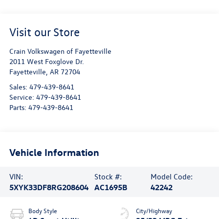
Visit our Store
Crain Volkswagen of Fayetteville
2011 West Foxglove Dr.
Fayetteville
,
AR
72704
Sales:
479-439-8641
Service:
479-439-8641
Parts:
479-439-8641
Vehicle Information
VIN:
Stock #:
Model Code:
5XYK33DF8RG208604
AC1695B
42242
Body Style
City/Highway