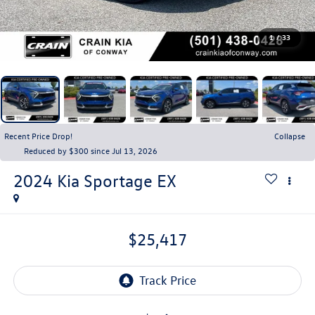
1
/
33
Recent Price Drop!
Collapse
Reduced by $300 since Jul 13, 2026
2024
Kia Sportage
EX
$25,417