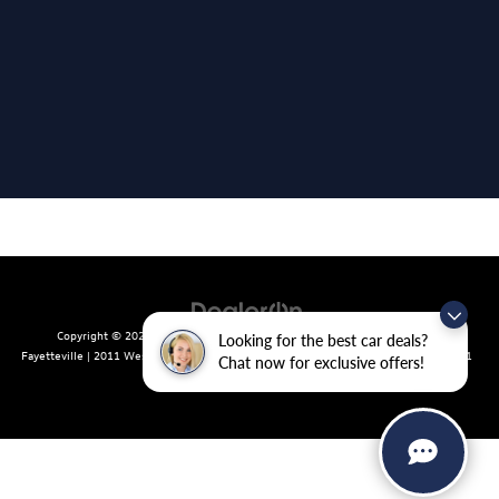
Copyright © 2026
by
DealerOn
|
Sitemap
|
Privacy
| Crain Volkswagen of
Looking for the best car deals?
Fayetteville
|
2011 West Foxglove Dr.,
Fayetteville,
AR
72704
| Sales:
479-439-8641
Chat now for exclusive offers!
|
Recalls