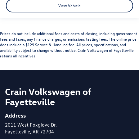
View Vehicle
Prices do not include additional fees and costs of closing, including government
fees and taxes, any finance charges, or emissions testing fees. The online price
does include a $129 Service & Handling fee. All prices, specifications, and
availability subject to change without notice. Crain Volkswagen of Fayetteville
retains all incentives.
Crain Volkswagen of
Fayetteville
Address
2011 West Foxglove Dr.
Fayetteville, AR 72704