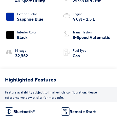
4D Sport Utility
25/33 MPG Est
Exterior Color
Engine
Sapphire Blue
4 Cyl - 2.5 L
Interior Color
Transmission
Black
8-Speed Automatic
Mileage
Fuel Type
32,352
Gas
Highlighted Features
Feature availability subject to final vehicle configuration. Please
reference window sticker for more info.
Bluetooth®
Remote Start