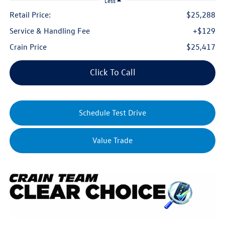
Less
Retail Price:
$25,288
Service & Handling Fee
+$129
Crain Price
$25,417
Click To Call
Schedule Test Drive
Value Trade