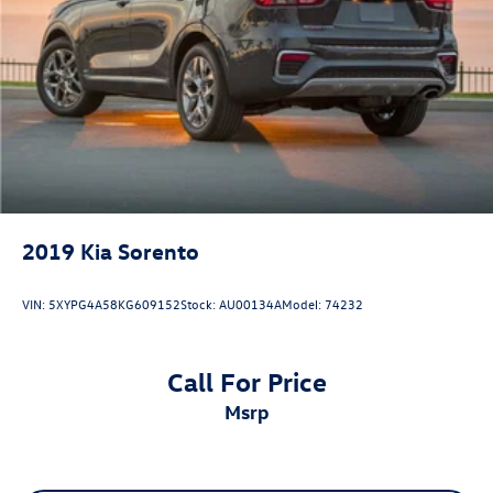
2019
Kia Sorento
VIN:
5XYPG4A58KG609152
Stock:
AU00134A
Model:
74232
Call For Price
msrp