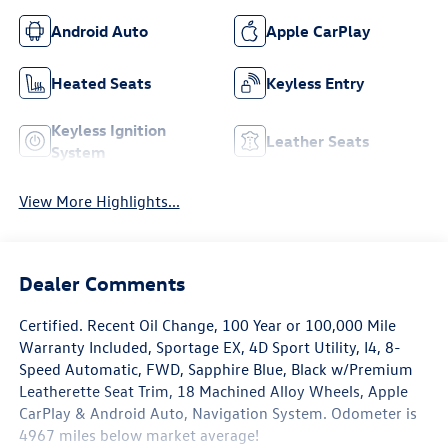
Android Auto
Apple CarPlay
Heated Seats
Keyless Entry
Keyless Ignition
Leather Seats
System
View More Highlights...
Dealer Comments
Certified. Recent Oil Change, 100 Year or 100,000 Mile
Warranty Included, Sportage EX, 4D Sport Utility, I4, 8-
Speed Automatic, FWD, Sapphire Blue, Black w/Premium
Leatherette Seat Trim, 18 Machined Alloy Wheels, Apple
CarPlay & Android Auto, Navigation System. Odometer is
4967 miles below market average!