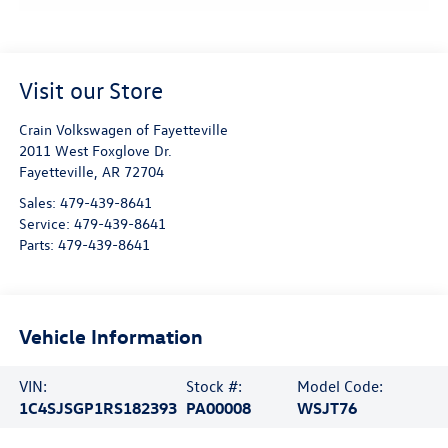
Visit our Store
Crain Volkswagen of Fayetteville
2011 West Foxglove Dr.
Fayetteville
,
AR
72704
Sales:
479-439-8641
Service:
479-439-8641
Parts:
479-439-8641
Vehicle Information
VIN:
Stock #:
Model Code:
1C4SJSGP1RS182393
PA00008
WSJT76