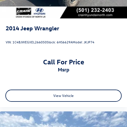
2014
Jeep Wrangler
VIN:
1C4BJWEGXEL266050
Stock:
6HS6629A
Model:
JKJP74
Call For Price
msrp
View Vehicle