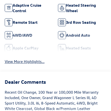
Adaptive Cruise
Heated Steering
Control
Wheel
Remote Start
3rd Row Seating
4WD/AWD
Android Auto
Apple CarPlay
Heated Seats
View More Highlights...
Dealer Comments
Recent Oil Change, 100 Year or 100,000 Mile Warranty
Included, One Owner, Grand Wagoneer L Series III, 4D
Sport Utility, 3.0L I6, 8-Speed Automatic, 4WD, Bright
White Clearcoat, Global Black w/Premium Leather