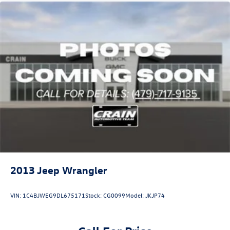
2013
Jeep Wrangler
VIN:
1C4BJWEG9DL675171
Stock:
CG0099
Model:
JKJP74