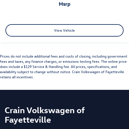
msrp
View Vehicle
Prices do not include additional fees and costs of closing, including government
fees and taxes, any finance charges, or emissions testing fees. The online price
does include a $129 Service & Handling fee. All prices, specifications, and
availability subject to change without notice. Crain Volkswagen of Fayetteville
retains all incentives.
Crain Volkswagen of
Fayetteville