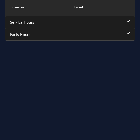
Sunday
Closed
Service Hours
Parts Hours