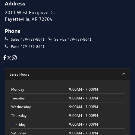
Address
2011 West Foxglove Dr.
Fayetteville, AR 72704
Phone
Sales
479-439-8641
Service
479-439-8641
Parts
479-439-8641
Sales Hours
Monday
9:00AM - 7:00PM
Tuesday
9:00AM - 7:00PM
Wednesday
9:00AM - 7:00PM
Thursday
9:00AM - 7:00PM
Friday
9:00AM - 7:00PM
Saturday
9:00AM - 7:00PM