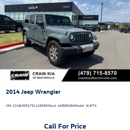
2014
Jeep Wrangler
VIN:
1C4BJWEG7EL128580
Stock:
6KB0818A
Model:
JKJP74
Call For Price