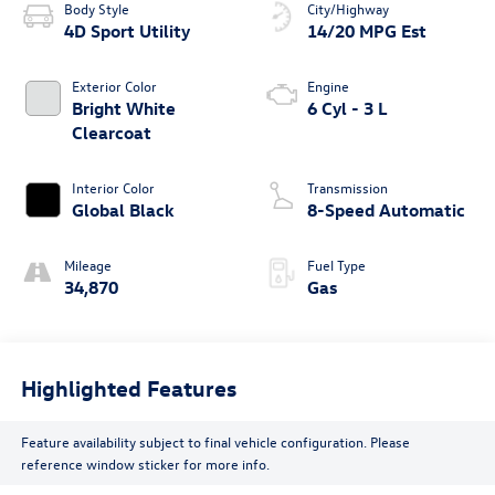
Body Style
City/Highway
4D Sport Utility
14/20 MPG Est
Exterior Color
Engine
Bright White
6 Cyl - 3 L
Clearcoat
Interior Color
Transmission
Global Black
8-Speed Automatic
Mileage
Fuel Type
34,870
Gas
Highlighted Features
Feature availability subject to final vehicle configuration. Please
reference window sticker for more info.