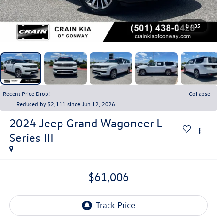
1
/
35
Recent Price Drop!
Collapse
Reduced by $2,111 since Jun 12, 2026
2024
Jeep Grand Wagoneer L
Series III
$61,006