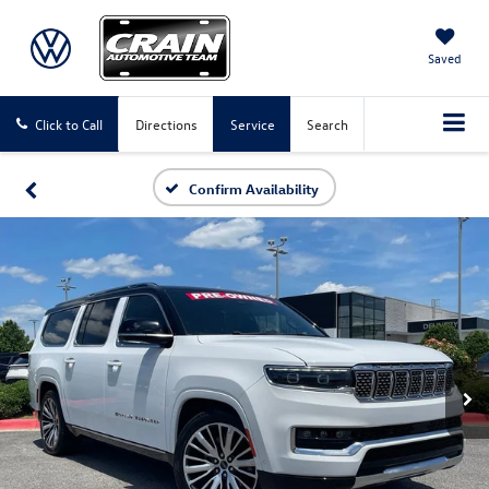
Saved
Click to Call
Directions
Service
Search
Confirm Availability