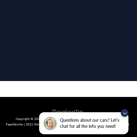
Copyright © 2026
by
DealerOn
|
Sitemap
|
Privacy
| Crain Volkswagen of
Questions about our cars? Let’s
Fayetteville
|
2011 West Foxglove Dr.,
Fayetteville,
AR
72704
| Sales:
479-439-8641
chat for all the info you need!
|
Recalls