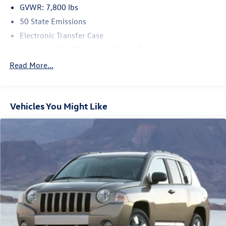
GVWR: 7,800 lbs
50 State Emissions
Electronic Transfer Case
Automatic Full-Time Four-Wheel Drive
700CCA Maintenance-Free Battery w/Run Down
Read More...
Protection
230 Amp Alternator
Class IV Towing Equipment -inc: Hitch and Trailer Sway
Vehicles You Might Like
Control
Trailer Wiring Harness
1330# Maximum Payload
Gas-Pressurized Shock Absorbers
Quadralift Suspension
Front And Rear Anti-Roll Bars
Automatic w/Driver Control Height Adjustable
Automatic w/Driver Control Ride Control Adaptive
Suspension