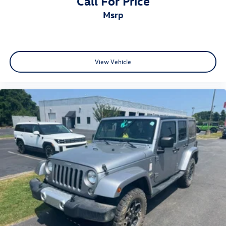
Call For Price
msrp
View Vehicle