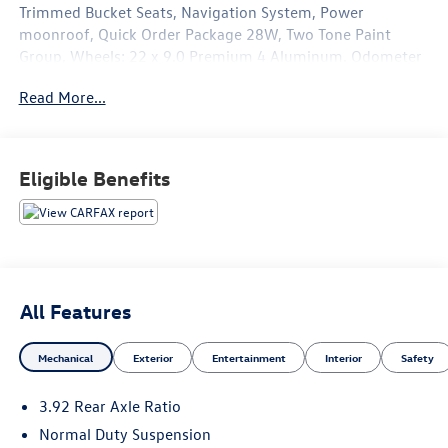
Trimmed Bucket Seats, Navigation System, Power
moonroof, Quick Order Package 28W, Two Tone Paint
Group, Wheels: 22 x 9.0 Premium 4 Aluminum. Odometer
is 19827 miles below market average!
Read More...
The online price includes a $129 Service & Handling Fee.
Please note that state sales tax, title, and registration fees
are not included. Contact us for a complete breakdown.
Eligible Benefits
All Features
Mechanical
Exterior
Entertainment
Interior
Safety
3.92 Rear Axle Ratio
Normal Duty Suspension