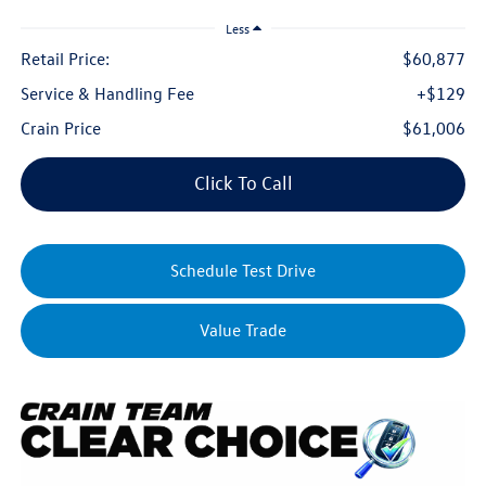
Less
Retail Price:
$60,877
Service & Handling Fee
+$129
Crain Price
$61,006
Click To Call
Schedule Test Drive
Value Trade