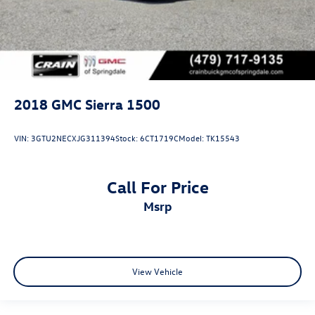
2018
GMC Sierra 1500
VIN:
3GTU2NECXJG311394
Stock:
6CT1719C
Model:
TK15543
Call For Price
msrp
View Vehicle