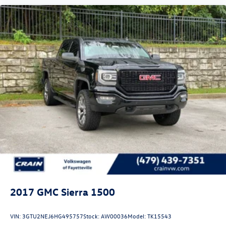
2017
GMC Sierra 1500
VIN:
3GTU2NEJ6HG495757
Stock:
AW00036
Model:
TK15543