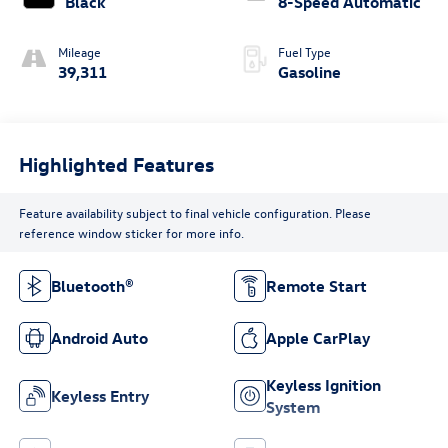
Black
8-Speed Automatic
Mileage
Fuel Type
39,311
Gasoline
Highlighted Features
Feature availability subject to final vehicle configuration. Please
reference window sticker for more info.
Bluetooth®
Remote Start
Android Auto
Apple CarPlay
Keyless Ignition
Keyless Entry
System