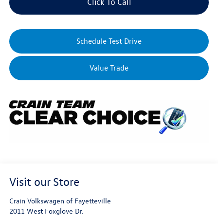
Click To Call
Schedule Test Drive
Value Trade
Visit our Store
Crain Volkswagen of Fayetteville
2011 West Foxglove Dr.