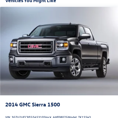
Vehicles You Might Like
2024 GMC Canyon Elevation. Visit our showroom today to
take this remarkable truck for a test drive.
2014
GMC Sierra 1500
VIN:
3GTU2UEC9EG565310
Stock:
6HF0807G
Model:
TK15543