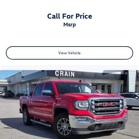
Call For Price
msrp
View Vehicle