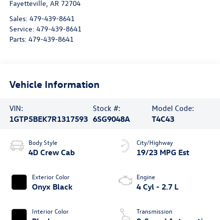
Fayetteville
,
AR
72704
Sales:
479-439-8641
Service:
479-439-8641
Parts:
479-439-8641
Vehicle Information
VIN:
Stock #:
Model Code:
1GTP5BEK7R1317593
6SG9048A
T4C43
Body Style
City/Highway
4D Crew Cab
19/23 MPG Est
Exterior Color
Engine
Onyx Black
4 Cyl - 2.7 L
Interior Color
Transmission