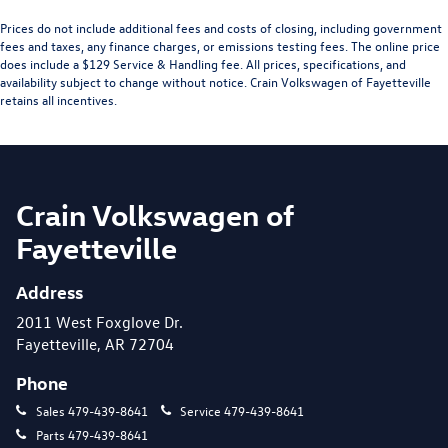
Prices do not include additional fees and costs of closing, including government
fees and taxes, any finance charges, or emissions testing fees. The online price
does include a $129 Service & Handling fee. All prices, specifications, and
availability subject to change without notice. Crain Volkswagen of Fayetteville
retains all incentives.
Crain Volkswagen of
Fayetteville
Address
2011 West Foxglove Dr.
Fayetteville, AR 72704
Phone
Sales
479-439-8641
Service
479-439-8641
Parts
479-439-8641