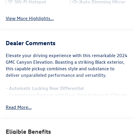
Wi-Fi Hotspot
Auto Dimming Mirror
View More Highlights...
Dealer Comments
Elevate your driving experience with this remarkable 2024
GMC Canyon Elevation. Boasting a striking Black exterior,
this capable pickup combines style and substance to
deliver unparalleled performance and versatility.
- Automatic Locking Rear Differential
- Convenience Package with Dual-Zone Automatic Climate
Control, Heated Power Mirrors, and More
Read More...
- Preferred Package with 8-Way Power Driver Seat and
Heated Front Seats
- Trailering Package with Trailer Hitch and 7-Pin Connector
Eligible Benefits