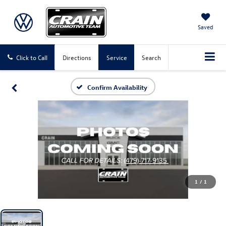
Saved
Click to Call
Directions
Service
Search
Confirm Availability
1
/
1