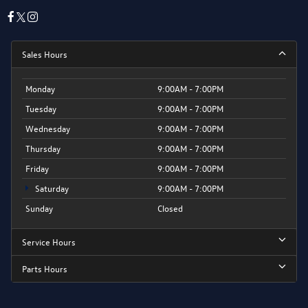
Sales Hours
Monday
9:00AM - 7:00PM
Tuesday
9:00AM - 7:00PM
Wednesday
9:00AM - 7:00PM
Thursday
9:00AM - 7:00PM
Friday
9:00AM - 7:00PM
Saturday
9:00AM - 7:00PM
Sunday
Closed
Service Hours
Parts Hours