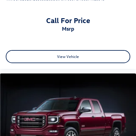
Call For Price
msrp
View Vehicle