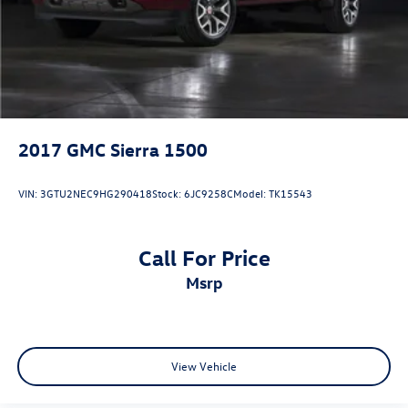
2017
GMC Sierra 1500
VIN:
3GTU2NEC9HG290418
Stock:
6JC9258C
Model:
TK15543
Call For Price
msrp
View Vehicle