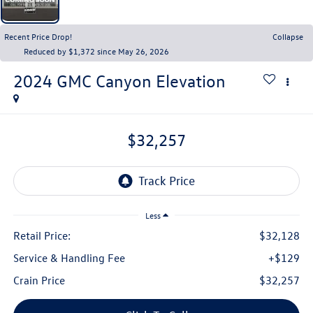
Recent Price Drop!
Collapse
Reduced by $1,372 since May 26, 2026
2024
GMC Canyon
Elevation
$32,257
Less
Retail Price:
$32,128
Service & Handling Fee
+$129
Crain Price
$32,257