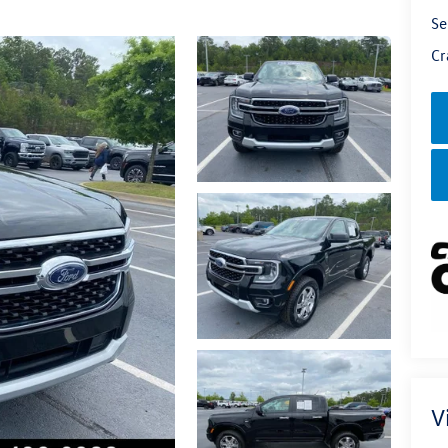
Se
Cr
V