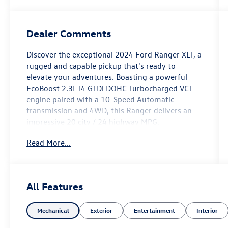
Dealer Comments
Discover the exceptional 2024 Ford Ranger XLT, a
rugged and capable pickup that's ready to
elevate your adventures. Boasting a powerful
EcoBoost 2.3L I4 GTDi DOHC Turbocharged VCT
engine paired with a 10-Speed Automatic
transmission and 4WD, this Ranger delivers an
impressive 20 city / 24 highway MPG.
Read More...
- Integrated Box Side Step
- Advanced Towing Package with Trailer Brake
Controller, Trailer Tow Package, and Pro Trailer
Backup Assist
All Features
- Tough Bed Spray-In Bedliner
Mechanical
Exterior
Entertainment
Interior
Beyond its impressive performance, this Ranger
XLT is equipped with a wealth of premium