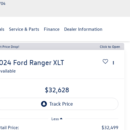
2704
als
Service & Parts
Finance
Dealer Information
t Price Drop!
Click to Open
024
Ford Ranger
XLT
vailable
$32,628
Less
tail Price:
$32,499