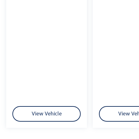
View Vehicle
View Veh