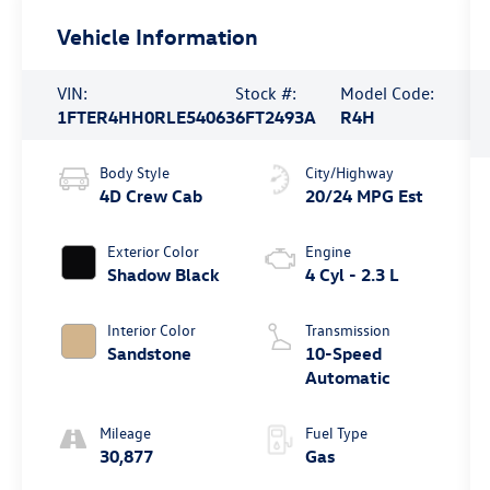
Vehicle Information
VIN:
Stock #:
Model Code:
1FTER4HH0RLE54063
6FT2493A
R4H
Body Style
City/Highway
4D Crew Cab
20/24 MPG Est
Exterior Color
Engine
Shadow Black
4 Cyl - 2.3 L
Interior Color
Transmission
Sandstone
10-Speed
Automatic
Mileage
Fuel Type
30,877
Gas