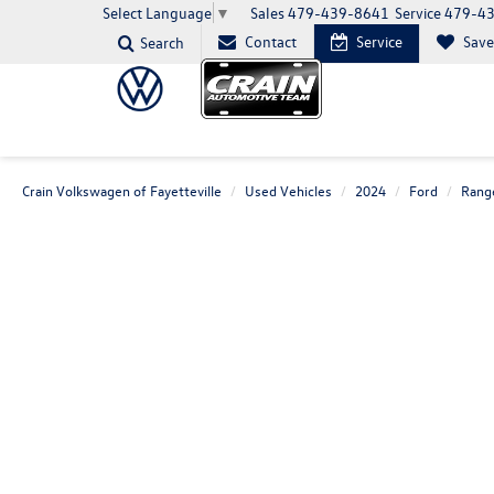
Sales
479-439-8641
Service
479-4
Select Language
▼
Contact
Service
Sav
Search
Crain Volkswagen of Fayetteville
Used Vehicles
2024
Ford
Rang