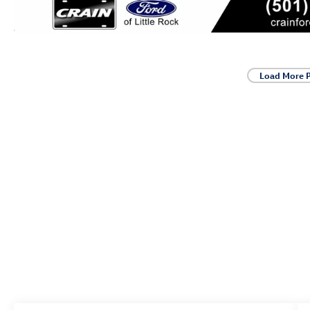
Load More 