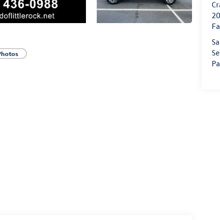
Cr
20
Fa
Sa
Se
Photos
Pa