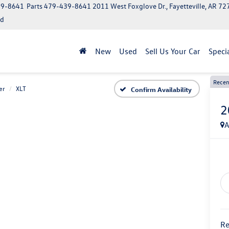
39-8641
Parts
479-439-8641
2011 West Foxglove Dr., Fayetteville, AR 7
ed
New
Used
Sell Us Your Car
Speci
Recen
er
XLT
Confirm Availability
2
A
Re