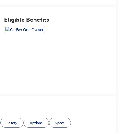
Eligible Benefits
Safety
Options
Specs