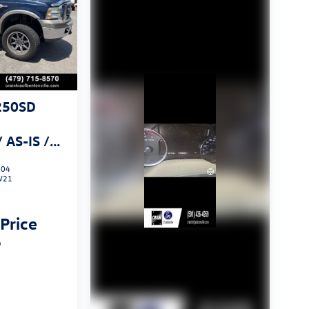
250SD
AS-IS /
 CARFAX
804
W21
 Price
p