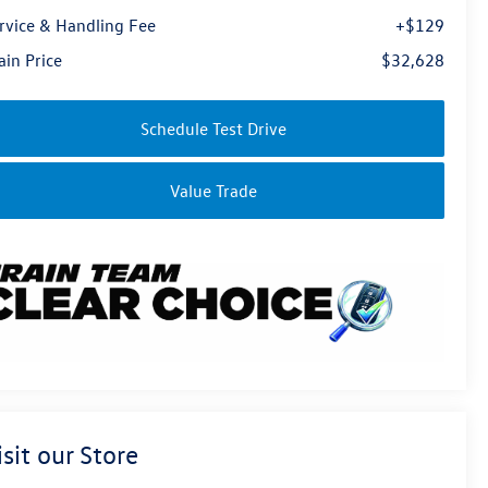
rvice & Handling Fee
+$129
ain Price
$32,628
Schedule Test Drive
Value Trade
isit our Store