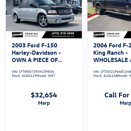
2003
Ford F-150
2006
Ford F-
Harley-Davidson -
King Ranch -
OWN A PIECE OF
WHOLESALE / 
TRUCK HISTORY
4WD / CLEAN
VIN:
1FTRW07393KC09834
VIN:
1FTSW21P66EC64
Stock:
AU00129
Model:
W07
Stock:
AL0614B
Model:
$32,654
Call For
msrp
msr