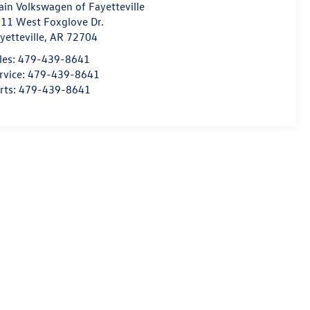
ain Volkswagen of Fayetteville
11 West Foxglove Dr.
yetteville
,
AR
72704
les:
479-439-8641
rvice:
479-439-8641
rts:
479-439-8641