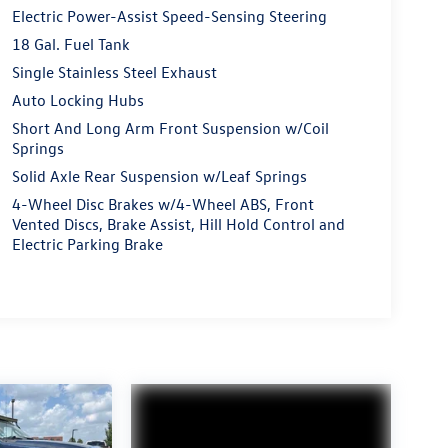
Electric Power-Assist Speed-Sensing Steering
18 Gal. Fuel Tank
Single Stainless Steel Exhaust
Auto Locking Hubs
Short And Long Arm Front Suspension w/Coil
Springs
Solid Axle Rear Suspension w/Leaf Springs
4-Wheel Disc Brakes w/4-Wheel ABS, Front
Vented Discs, Brake Assist, Hill Hold Control and
Electric Parking Brake