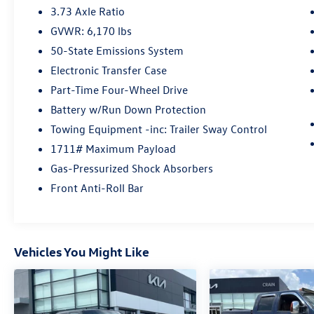
features:
3.73 Axle Ratio
GVWR: 6,170 lbs
- SYNC 4A with Connected Navigation
50-State Emissions System
- Gray Painted Front Fascia & Rear Bumper
- Remote Keyless Entry
Electronic Transfer Case
- Steering Wheel Mounted Audio Controls
Part-Time Four-Wheel Drive
- Fully Automatic Headlights
Battery w/Run Down Protection
- Chrome Exterior Accents
Towing Equipment -inc: Trailer Sway Control
With its exceptional capability, advanced
1711# Maximum Payload
technology, and refined style, the 2024 Ford
Gas-Pressurized Shock Absorbers
Ranger XLT is the ultimate partner for your next
Front Anti-Roll Bar
adventure. Experience the difference for yourself
- visit our showroom today.
Vehicles You Might Like