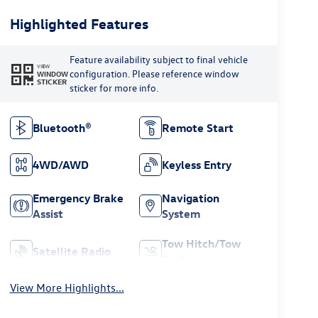
Highlighted Features
Feature availability subject to final vehicle
VIEW
configuration. Please reference window
WINDOW
STICKER
sticker for more info.
Bluetooth®
Remote Start
4WD/AWD
Keyless Entry
Emergency Brake
Navigation
Assist
System
Tow Hitch/Tow
Satellite Radio
Package
View More Highlights...