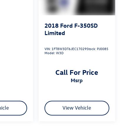
2018
Ford F-350SD
Limited
VIN:
1FT8W3DT6JEC17029
Stock:
PJ0085
Model:
W3D
Call For Price
msrp
icle
View Vehicle