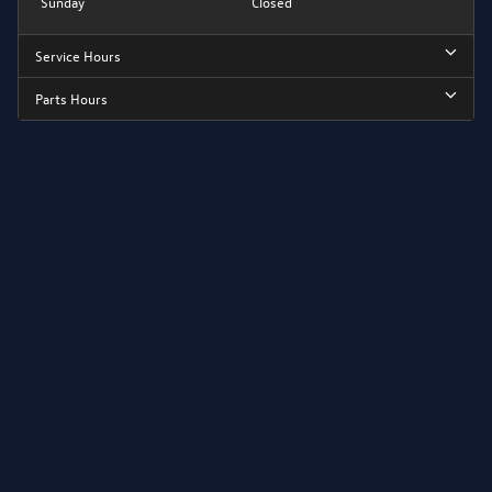
Sunday
Closed
Service Hours
Parts Hours