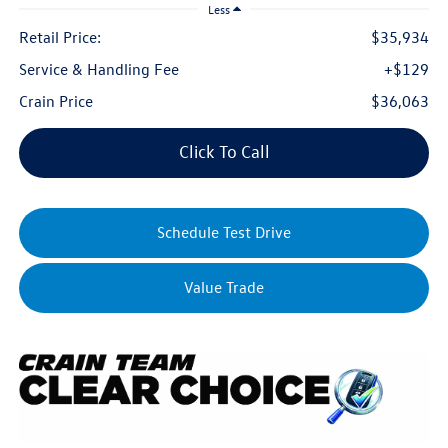
Less
Retail Price:
$35,934
Service & Handling Fee
+$129
Crain Price
$36,063
Click To Call
Schedule Test Drive
Value Trade