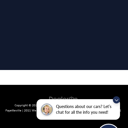
Copyright © 2026
by
DealerOn
|
Sitemap
|
Privacy
| Crain Volkswagen of
Questions about our cars? Let’s
Fayetteville
|
2011 West Foxglove Dr.,
Fayetteville,
AR
72704
| Sales:
479-439-8641
chat for all the info you need!
|
Recalls