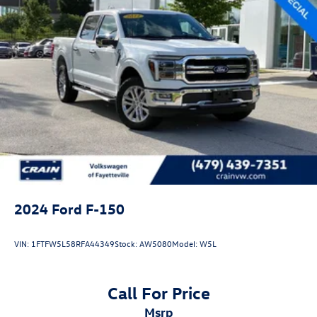
2024
Ford F-150
VIN:
1FTFW5L58RFA44349
Stock:
AW5080
Model:
W5L
Call For Price
msrp