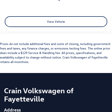
View Vehicle
Prices do not include additional fees and costs of closing, including government
fees and taxes, any finance charges, or emissions testing fees. The online price
does include a $129 Service & Handling fee. All prices, specifications, and
availability subject to change without notice. Crain Volkswagen of Fayetteville
retains all incentives.
Crain Volkswagen of
Fayetteville
Address