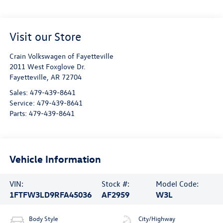
Visit our Store
Crain Volkswagen of Fayetteville
2011 West Foxglove Dr.
Fayetteville
,
AR
72704
Sales:
479-439-8641
Service:
479-439-8641
Parts:
479-439-8641
Vehicle Information
VIN:
Stock #:
Model Code:
1FTFW3LD9RFA45036
AF2959
W3L
Body Style
City/Highway