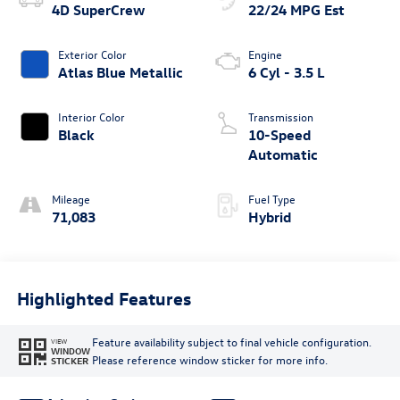
4D SuperCrew
22/24 MPG Est
Exterior Color
Engine
Atlas Blue Metallic
6 Cyl - 3.5 L
Interior Color
Transmission
Black
10-Speed
Automatic
Mileage
Fuel Type
71,083
Hybrid
Highlighted Features
Feature availability subject to final vehicle configuration.
VIEW
WINDOW
Please reference window sticker for more info.
STICKER