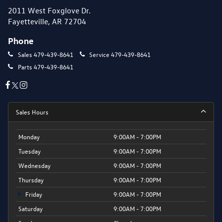
2011 West Foxglove Dr.
Fayetteville, AR 72704
Phone
Sales
479-439-8641
Service
479-439-8641
Parts
479-439-8641
Sales Hours
Monday
9:00AM - 7:00PM
Tuesday
9:00AM - 7:00PM
Wednesday
9:00AM - 7:00PM
Thursday
9:00AM - 7:00PM
Friday
9:00AM - 7:00PM
Saturday
9:00AM - 7:00PM