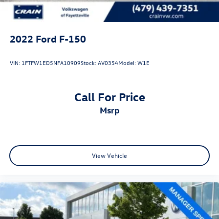
2022
Ford F-150
VIN:
1FTFW1ED5NFA10909
Stock:
AV0354
Model:
W1E
Call For Price
msrp
View Vehicle