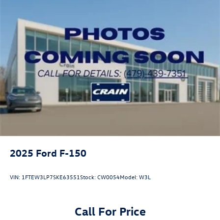
2025
Ford F-150
VIN:
1FTEW3LP7SKE63551
Stock:
CW0054
Model:
W3L
Call For Price