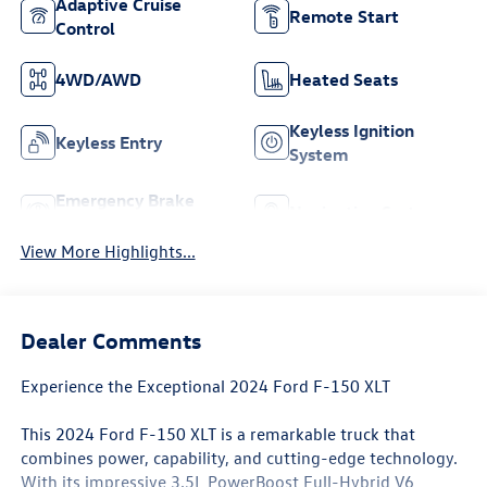
Adaptive Cruise
Remote Start
Control
4WD/AWD
Heated Seats
Keyless Ignition
Keyless Entry
System
Emergency Brake
Navigation System
Assist
View More Highlights...
Dealer Comments
Experience the Exceptional 2024 Ford F-150 XLT
This 2024 Ford F-150 XLT is a remarkable truck that
combines power, capability, and cutting-edge technology.
With its impressive 3.5L PowerBoost Full-Hybrid V6