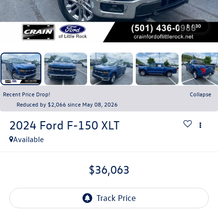
1
/
30
Recent Price Drop!
Collapse
Reduced by $2,066 since May 08, 2026
2024
Ford F-150
XLT
Available
$36,063