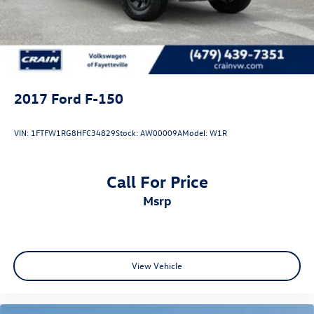
Double Wishbone Front Suspension w/Coil Springs
Solid Axle Rear Suspension w/Leaf Springs
4-Wheel Disc Brakes w/4-Wheel ABS, Front And Rear
Vented Discs, Brake Assist, Hill Hold Control and Electric
Parking Brake
2017
Ford F-150
VIN:
1FTFW1RG8HFC34829
Stock:
AW00009A
Model:
W1R
Call For Price
msrp
View Vehicle