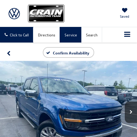
Saved
Click to Call
Directions
Service
Search
Confirm Availability