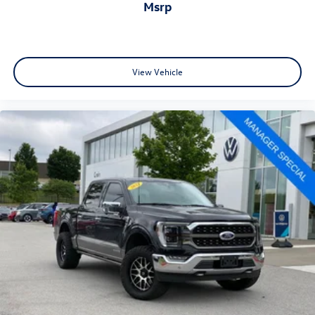
msrp
View Vehicle