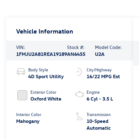
Vehicle Information
VIN:
Stock #:
Model Code:
1FMJU2A81REA19189
AN6455
U2A
Body Style
City/Highway
4D Sport Utility
16/22 MPG Est
Exterior Color
Engine
Oxford White
6 Cyl - 3.5 L
Interior Color
Transmission
Mahogany
10-Speed
Automatic