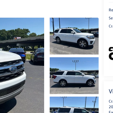
Re
Se
Cr
V
Cr
20
Fa