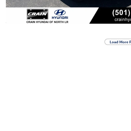
Load More 