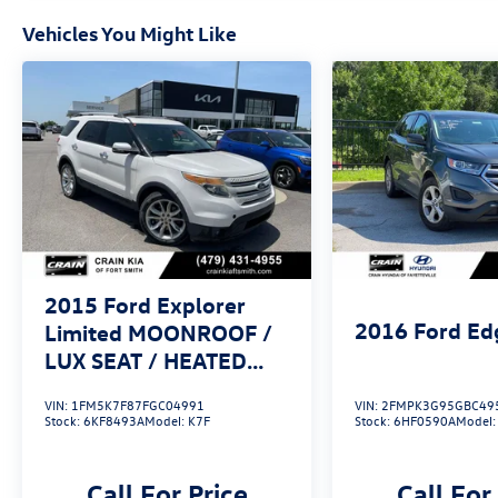
Roof is the perfect companion. Experience the
perfect blend of power, technology, and
Vehicles You Might Like
refinement. Schedule a test drive today and
discover the difference for yourself.
2015
Ford Explorer
2016
Ford Ed
Limited MOONROOF /
LUX SEAT / HEATED
SEATSS PACK /
VIN:
1FM5K7F87FGC04991
VIN:
2FMPK3G95GBC49
Stock:
6KF8493A
Model:
K7F
Stock:
6HF0590A
Model
Call For Price
Call For