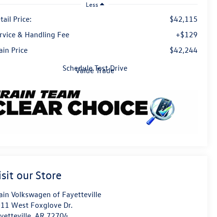
Less
tail Price:
$42,115
rvice & Handling Fee
+$129
ain Price
$42,244
Schedule Test Drive
Value Trade
isit our Store
ain Volkswagen of Fayetteville
11 West Foxglove Dr.
yetteville
,
AR
72704