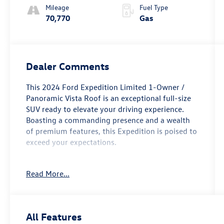
Mileage
Fuel Type
70,770
Gas
Dealer Comments
This 2024 Ford Expedition Limited 1-Owner /
Panoramic Vista Roof is an exceptional full-size
SUV ready to elevate your driving experience.
Boasting a commanding presence and a wealth
of premium features, this Expedition is poised to
exceed your expectations.
- One Owner
Read More...
- Equipment Group 301A Mid Package
- Navigation system: Connected Navigation
- Panoramic Vista Roof
All Features
Slip into the cabin and be enveloped in luxury.