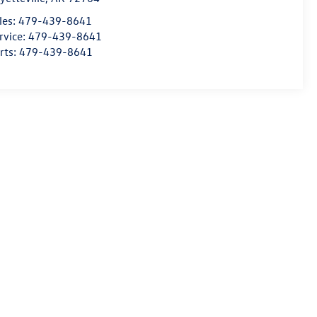
les:
479-439-8641
rvice:
479-439-8641
rts:
479-439-8641