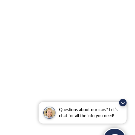
Questions about our cars? Let’s
chat for all the info you need!