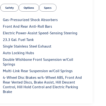
Safety
Options
Specs
Gas-Pressurized Shock Absorbers
Front And Rear Anti-Roll Bars
Electric Power-Assist Speed-Sensing Steering
23.3 Gal. Fuel Tank
Single Stainless Steel Exhaust
Auto Locking Hubs
Double Wishbone Front Suspension w/Coil
Springs
Multi-Link Rear Suspension w/Coil Springs
4-Wheel Disc Brakes w/4-Wheel ABS, Front And
Rear Vented Discs, Brake Assist, Hill Descent
Control, Hill Hold Control and Electric Parking
Brake