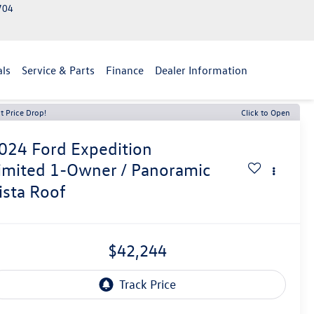
2704
als
Service & Parts
Finance
Dealer Information
t Price Drop!
Click to Open
024
Ford Expedition
imited 1-Owner / Panoramic
ista Roof
$42,244