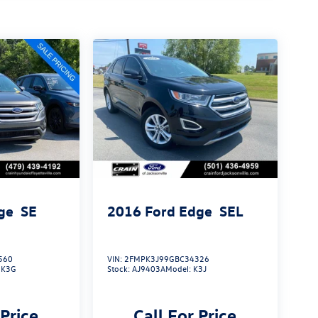
ge
SE
2016
Ford Edge
SEL
560
VIN:
2FMPK3J99GBC34326
:
K3G
Stock:
AJ9403A
Model:
K3J
 Price
Call For Price