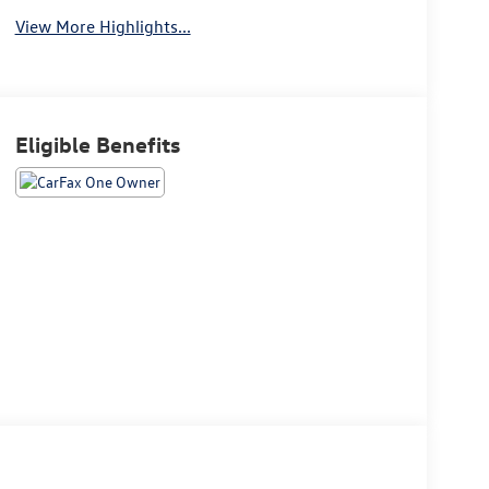
View More Highlights...
Eligible Benefits