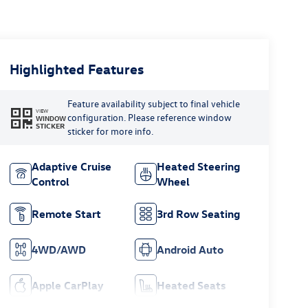
Highlighted Features
Feature availability subject to final vehicle
VIEW
configuration. Please reference window
WINDOW
STICKER
sticker for more info.
Adaptive Cruise
Heated Steering
Control
Wheel
Remote Start
3rd Row Seating
4WD/AWD
Android Auto
Apple CarPlay
Heated Seats