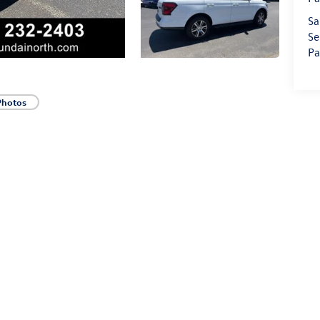
Sa
Se
Pa
Photos