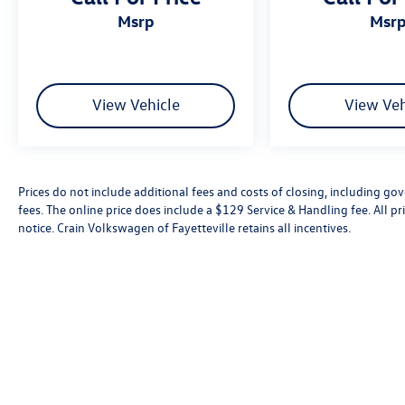
msrp
msr
View Vehicle
View Veh
Prices do not include additional fees and costs of closing, including go
fees. The online price does include a $129 Service & Handling fee. All pri
notice. Crain Volkswagen of Fayetteville retains all incentives.