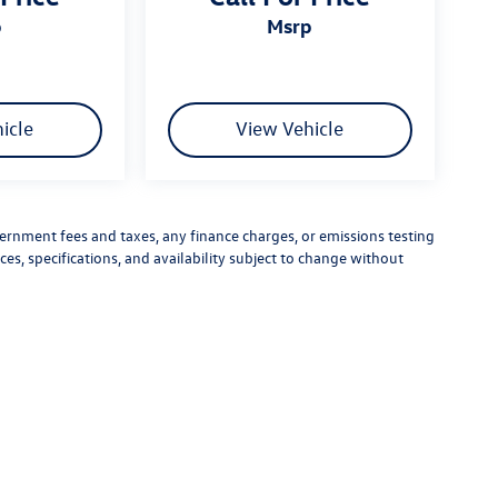
p
msrp
icle
View Vehicle
vernment fees and taxes, any finance charges, or emissions testing
ces, specifications, and availability subject to change without