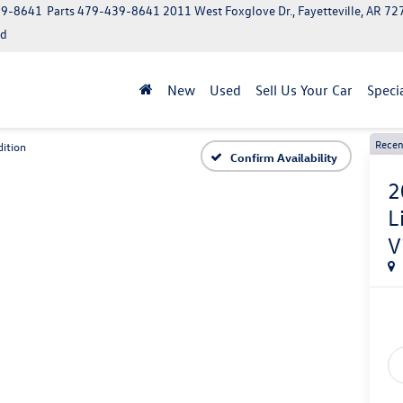
39-8641
Parts
479-439-8641
2011 West Foxglove Dr., Fayetteville, AR 7
ed
New
Used
Sell Us Your Car
Speci
Recen
ition
Confirm Availability
2
L
V