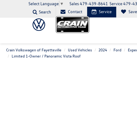
Sales
479-439-8641
Service
479-4
Select Language
▼
Contact
Service
Sav
Search
Crain Volkswagen of Fayetteville
Used Vehicles
2024
Ford
Exped
Limited 1-Owner / Panoramic Vista Roof