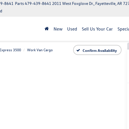
39-8641
Parts
479-439-8641
2011 West Foxglove Dr., Fayetteville, AR 7
ed
New
Used
Sell Us Your Car
Speci
Express 3500
Work Van Cargo
Confirm Availability