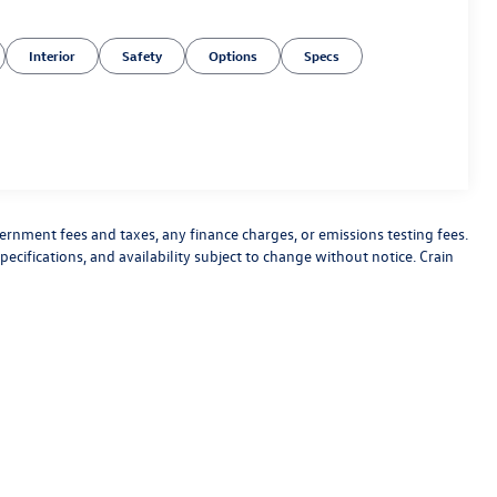
Interior
Safety
Options
Specs
vernment fees and taxes, any finance charges, or emissions testing fees.
pecifications, and availability subject to change without notice. Crain