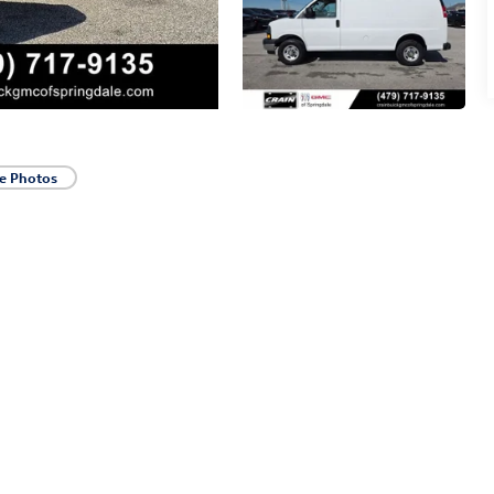
e Photos