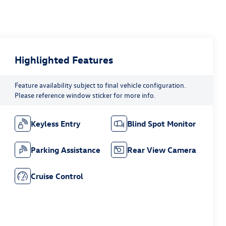
Highlighted Features
Feature availability subject to final vehicle configuration.
Please reference window sticker for more info.
Keyless Entry
Blind Spot Monitor
Parking Assistance
Rear View Camera
Cruise Control