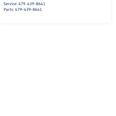
Service:
479-439-8641
Parts:
479-439-8641