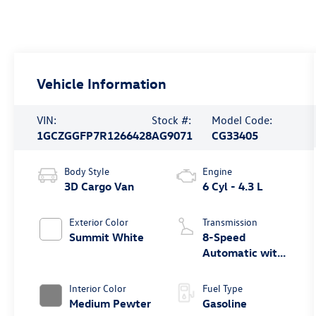
Vehicle Information
VIN:
Stock #:
Model Code:
1GCZGGFP7R1266428
AG9071
CG33405
Body Style
Engine
3D Cargo Van
6 Cyl - 4.3 L
Exterior Color
Transmission
Summit White
8-Speed
Automatic with
Overdrive
Interior Color
Fuel Type
Medium Pewter
Gasoline