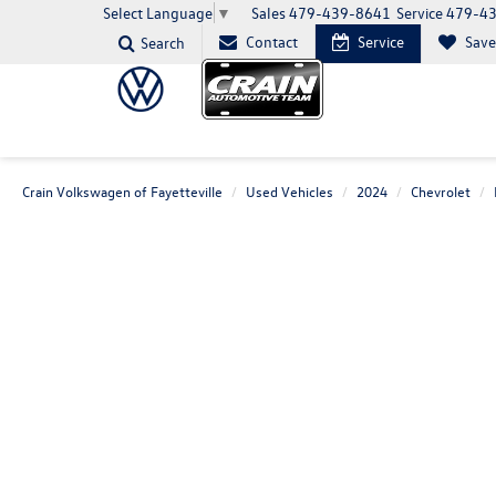
Sales
479-439-8641
Service
479-4
Select Language
▼
Contact
Service
Sav
Search
Crain Volkswagen of Fayetteville
Used Vehicles
2024
Chevrolet