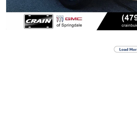
Load Mor