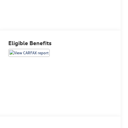
Eligible Benefits