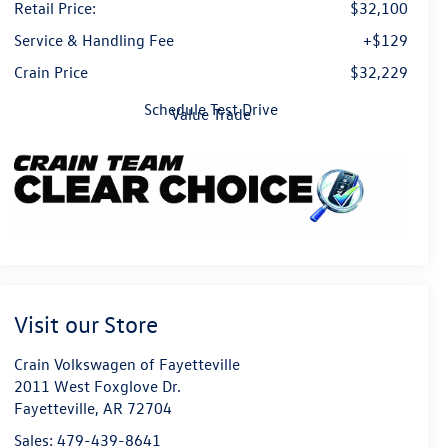
Retail Price:
$32,100
Service & Handling Fee
+$129
Crain Price
$32,229
Schedule Test Drive
Value Trade
Visit our Store
Crain Volkswagen of Fayetteville
2011 West Foxglove Dr.
Fayetteville
,
AR
72704
Sales:
479-439-8641