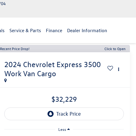
2704
als
Service & Parts
Finance
Dealer Information
Recent Price Drop!
Click to Open
2024
Chevrolet Express 3500
Work Van Cargo
$32,229
Less