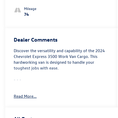
Mileage
74
Dealer Comments
Discover the versatility and capability of the 2024
Chevrolet Express 3500 Work Van Cargo. This
hardworking van is designed to handle your
toughest jobs with ease.
- - -
- Fuel, Additional 3-Gallons
Read More...
- Seats, Front Bucket with Custom Cloth Trim
- Remote Keyless Entry
- Differential, Heavy-Duty Locking Rear
- Cruise Control