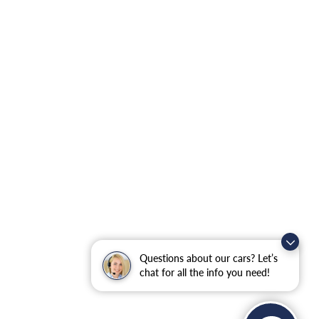
Questions about our cars? Let’s
chat for all the info you need!