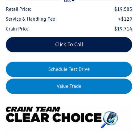
Less
Retail Price:
$19,585
Service & Handling Fee
+$129
Crain Price
$19,714
Click To Call
Schedule Test Drive
Value Trade