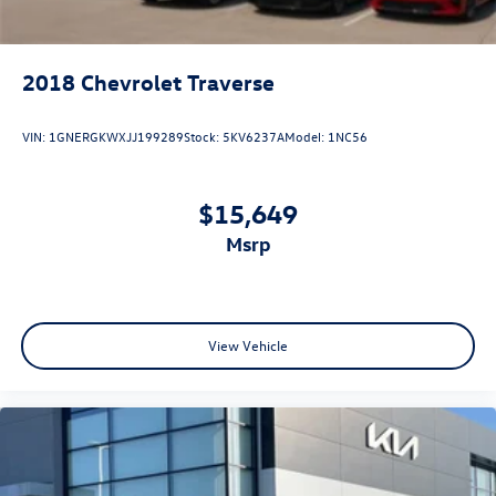
2018
Chevrolet Traverse
VIN:
1GNERGKWXJJ199289
Stock:
5KV6237A
Model:
1NC56
$15,649
msrp
View Vehicle