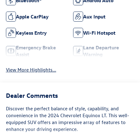
Bluetooth®
Android Auto
Apple CarPlay
Aux Input
Keyless Entry
Wi-Fi Hotspot
Emergency Brake
Lane Departure
Assist
Warning
View More Highlights...
Dealer Comments
Discover the perfect balance of style, capability, and
convenience in the 2024 Chevrolet Equinox LT. This well-
equipped SUV offers an impressive array of features to
enhance your driving experience.