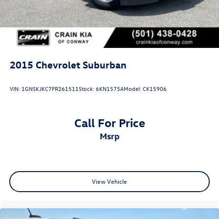
2024 Chevrolet Equinox LT.
2015
Chevrolet Suburban
VIN:
1GNSKJKC7FR261511
Stock:
6KN1575A
Model:
CK15906
Call For Price
msrp
View Vehicle