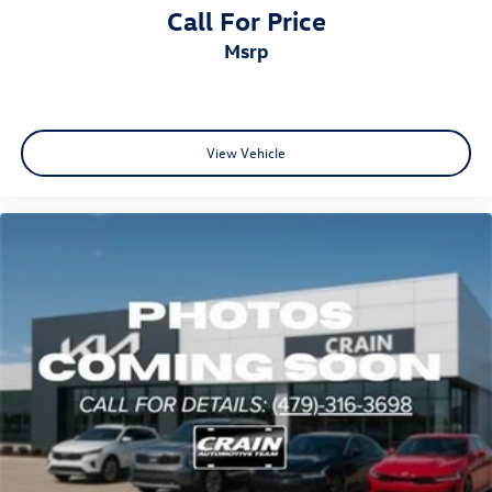
Call For Price
msrp
View Vehicle