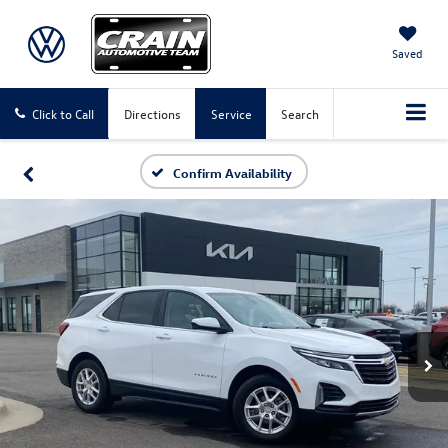
Saved
Click to Call
Directions
Service
Search
Confirm Availability