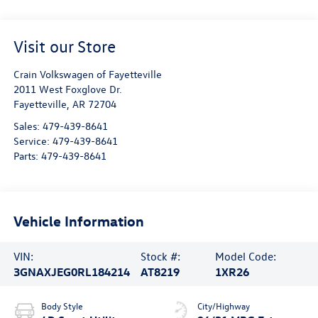
Visit our Store
Crain Volkswagen of Fayetteville
2011 West Foxglove Dr.
Fayetteville
,
AR
72704
Sales:
479-439-8641
Service:
479-439-8641
Parts:
479-439-8641
Vehicle Information
VIN:
Stock #:
Model Code:
3GNAXJEG0RL184214
AT8219
1XR26
Body Style
City/Highway