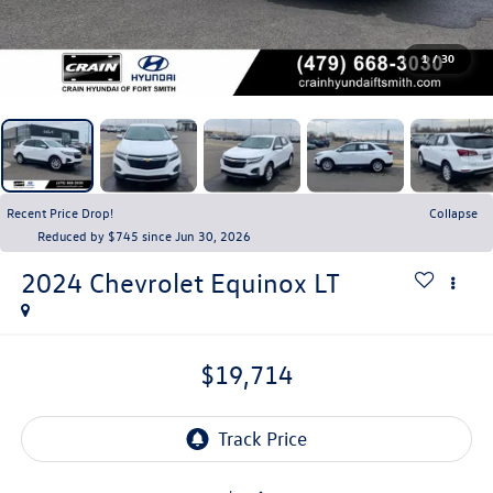
1
/
30
Recent Price Drop!
Collapse
Reduced by $745 since Jun 30, 2026
2024
Chevrolet Equinox
LT
$19,714