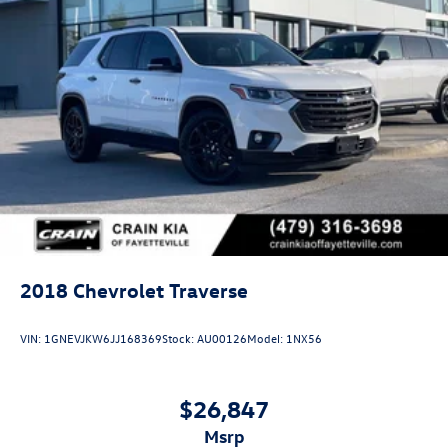
2018
Chevrolet Traverse
VIN:
1GNEVJKW6JJ168369
Stock:
AU00126
Model:
1NX56
$26,847
msrp