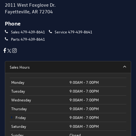
2011 West Foxglove Dr.
Fayetteville, AR 72704
Phone
Sales
479-439-8641
Service
479-439-8641
Parts
479-439-8641
Sales Hours
Monday
9:00AM - 7:00PM
Tuesday
9:00AM - 7:00PM
Wednesday
9:00AM - 7:00PM
Thursday
9:00AM - 7:00PM
Friday
9:00AM - 7:00PM
Saturday
9:00AM - 7:00PM
Sunday
Closed