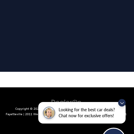
Copyright © 2026
by
DealerOn
|
Sitemap
|
Privacy
| Crain Volkswagen of
Looking for the best car deals?
Fayetteville
|
2011 West Foxglove Dr.,
Fayetteville,
AR
72704
| Sales:
479-439-8641
Chat now for exclusive offers!
|
Recalls