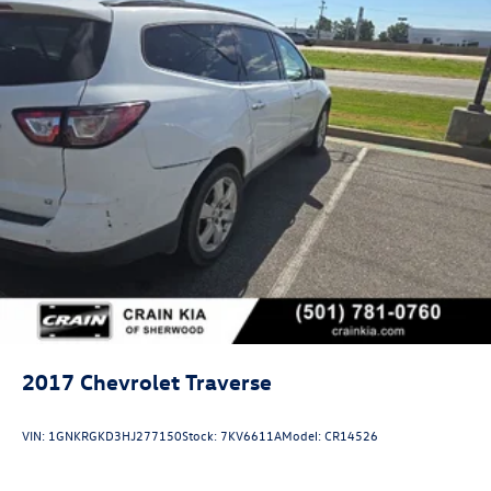
2017
Chevrolet Traverse
VIN:
1GNKRGKD3HJ277150
Stock:
7KV6611A
Model:
CR14526