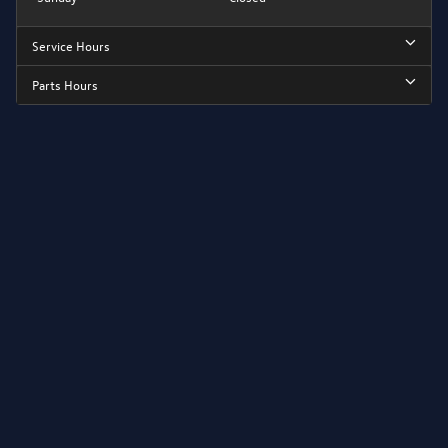
Service Hours
Parts Hours