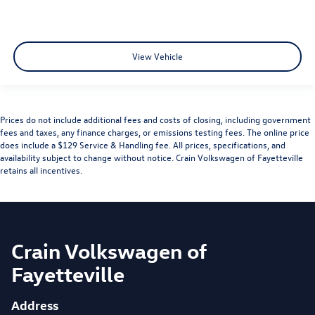
View Vehicle
Prices do not include additional fees and costs of closing, including government
fees and taxes, any finance charges, or emissions testing fees. The online price
does include a $129 Service & Handling fee. All prices, specifications, and
availability subject to change without notice. Crain Volkswagen of Fayetteville
retains all incentives.
Crain Volkswagen of
Fayetteville
Address