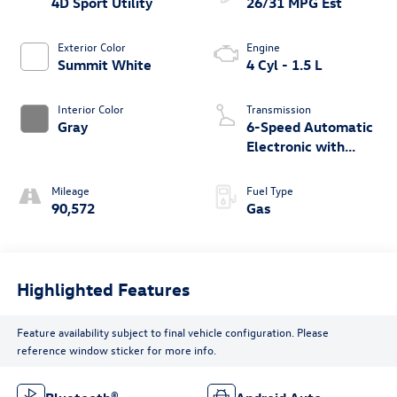
4D Sport Utility
26/31 MPG Est
Exterior Color
Engine
Summit White
4 Cyl - 1.5 L
Interior Color
Transmission
Gray
6-Speed Automatic
Electronic with
Overdrive
Mileage
Fuel Type
90,572
Gas
Highlighted Features
Feature availability subject to final vehicle configuration. Please
reference window sticker for more info.