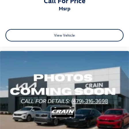
Call For Price
msrp
View Vehicle