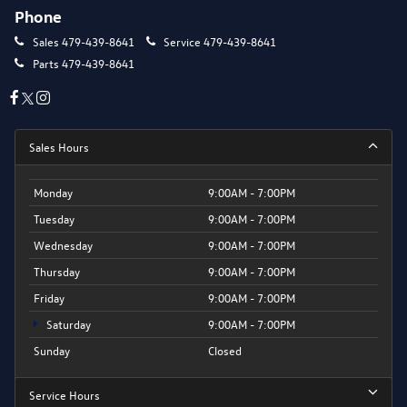
Phone
Sales
479-439-8641
Service
479-439-8641
Parts
479-439-8641
Sales Hours
Monday
9:00AM - 7:00PM
Tuesday
9:00AM - 7:00PM
Wednesday
9:00AM - 7:00PM
Thursday
9:00AM - 7:00PM
Friday
9:00AM - 7:00PM
Saturday
9:00AM - 7:00PM
Sunday
Closed
Service Hours