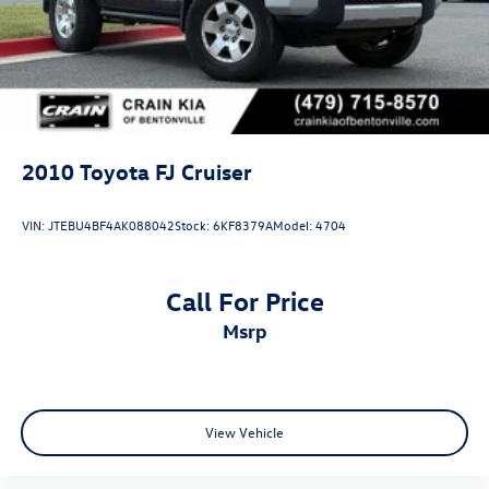
Electric Parking Brake
Lithium Ion (li-Ion) Traction Battery
2010
Toyota FJ Cruiser
VIN:
JTEBU4BF4AK088042
Stock:
6KF8379A
Model:
4704
Call For Price
msrp
View Vehicle