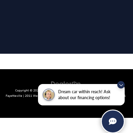
Copyright © 2026
by
DealerOn
|
Sitemap
|
Privacy
| Crain Volkswagen of
Dream car within reach! Ask
Fayetteville
|
2011 West Foxglove Dr.,
Fayetteville,
AR
72704
| Sales:
479-439-8641
about our financing options!
|
Recalls