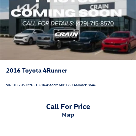
2016
Toyota 4Runner
VIN:
JTEZU5JR9G5137064
Stock:
6KB1291A
Model:
8646
Call For Price
msrp