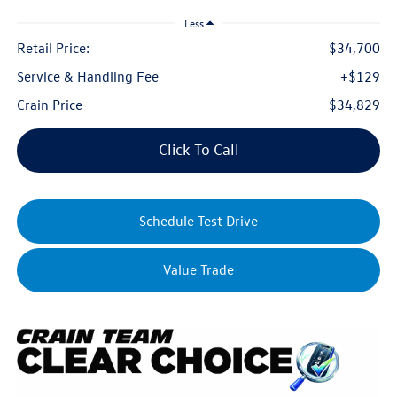
Less
Retail Price:
$34,700
Service & Handling Fee
+$129
Crain Price
$34,829
Click To Call
Schedule Test Drive
Value Trade