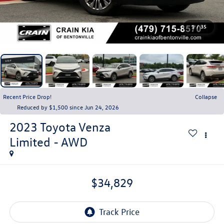
1
/
35
Recent Price Drop!
Collapse
Reduced by $1,500 since Jun 24, 2026
2023
Toyota Venza
Limited - AWD
$34,829