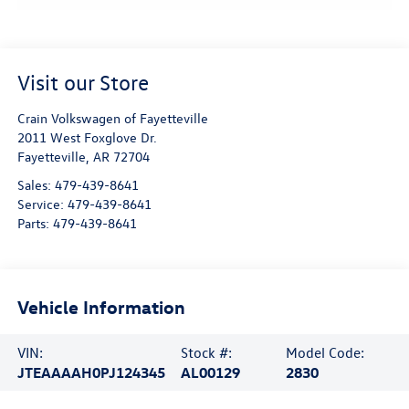
Visit our Store
Crain Volkswagen of Fayetteville
2011 West Foxglove Dr.
Fayetteville
,
AR
72704
Sales:
479-439-8641
Service:
479-439-8641
Parts:
479-439-8641
Vehicle Information
VIN:
Stock #:
Model Code:
JTEAAAAH0PJ124345
AL00129
2830