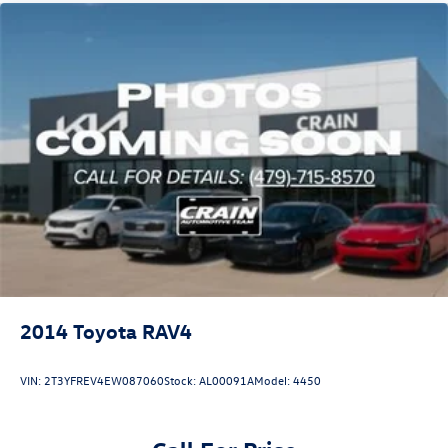
2014
Toyota RAV4
VIN:
2T3YFREV4EW087060
Stock:
AL00091A
Model:
4450