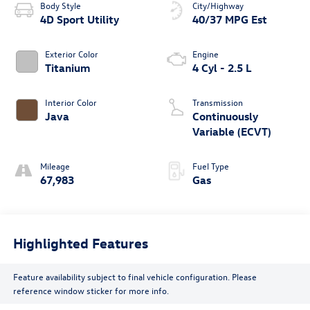
Body Style
City/Highway
4D Sport Utility
40/37 MPG Est
Exterior Color
Engine
Titanium
4 Cyl - 2.5 L
Interior Color
Transmission
Java
Continuously
Variable (ECVT)
Mileage
Fuel Type
67,983
Gas
Highlighted Features
Feature availability subject to final vehicle configuration. Please
reference window sticker for more info.