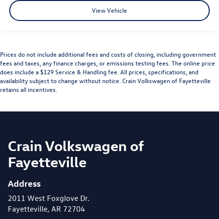
View Vehicle
Prices do not include additional fees and costs of closing, including government
fees and taxes, any finance charges, or emissions testing fees. The online price
does include a $129 Service & Handling fee. All prices, specifications, and
availability subject to change without notice. Crain Volkswagen of Fayetteville
retains all incentives.
Crain Volkswagen of
Fayetteville
Address
2011 West Foxglove Dr.
Fayetteville, AR 72704