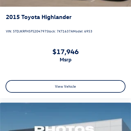
2015
Toyota Highlander
VIN:
5TDJKRFH5FS204797
Stock:
7KT1637A
Model:
6953
$17,946
msrp
View Vehicle