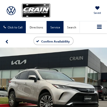
Saved
Click to Call
Directions
Service
Search
Confirm Availability