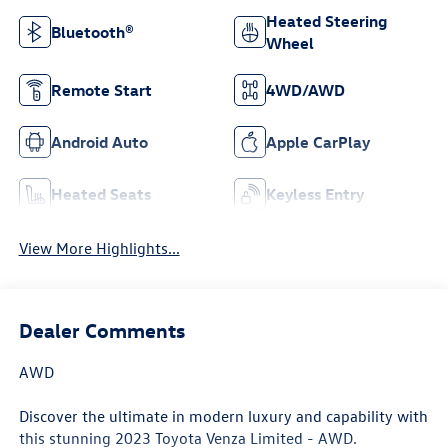
Heated Steering
Bluetooth®
Wheel
Remote Start
4WD/AWD
Android Auto
Apple CarPlay
Heated Seats
Keyless Entry
View More Highlights...
Dealer Comments
AWD
Discover the ultimate in modern luxury and capability with
this stunning 2023 Toyota Venza Limited - AWD.