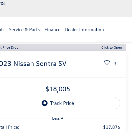
2704
als
Service & Parts
Finance
Dealer Information
t Price Drop!
Click to Open
023
Nissan Sentra
SV
$18,005
Less
tail Price:
$17,876