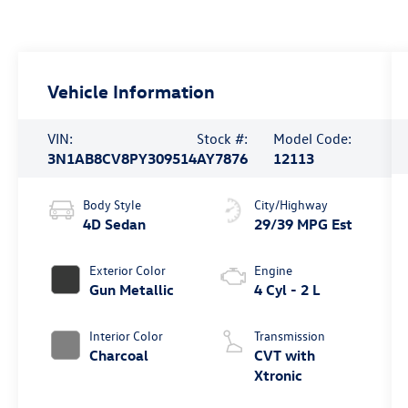
Vehicle Information
VIN:
Stock #:
Model Code:
3N1AB8CV8PY309514
AY7876
12113
Body Style
City/Highway
4D Sedan
29/39 MPG Est
Exterior Color
Engine
Gun Metallic
4 Cyl - 2 L
Interior Color
Transmission
Charcoal
CVT with
Xtronic