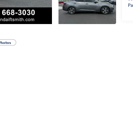
Pa
Photos