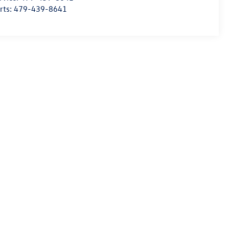
rts:
479-439-8641