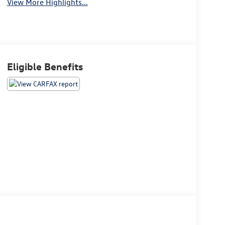
View More Highlights...
Eligible Benefits