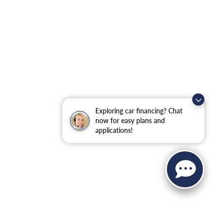
Exploring car financing? Chat
now for easy plans and
applications!