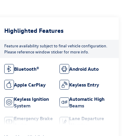
Highlighted Features
Feature availability subject to final vehicle configuration.
Please reference window sticker for more info.
Bluetooth®
Android Auto
Apple CarPlay
Keyless Entry
Keyless Ignition
Automatic High
System
Beams
Emergency Brake
Lane Departure
Assist
Warning