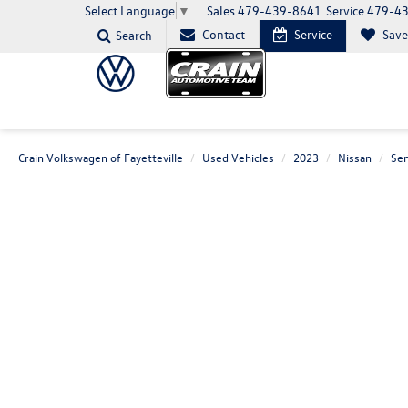
Sales
479-439-8641
Service
479-4
Select Language
▼
Contact
Service
Sav
Search
Crain Volkswagen of Fayetteville
Used Vehicles
2023
Nissan
Sen