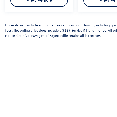
Prices do not include additional fees and costs of closing, including go
fees. The online price does include a $129 Service & Handling fee. All pri
notice. Crain Volkswagen of Fayetteville retains all incentives.