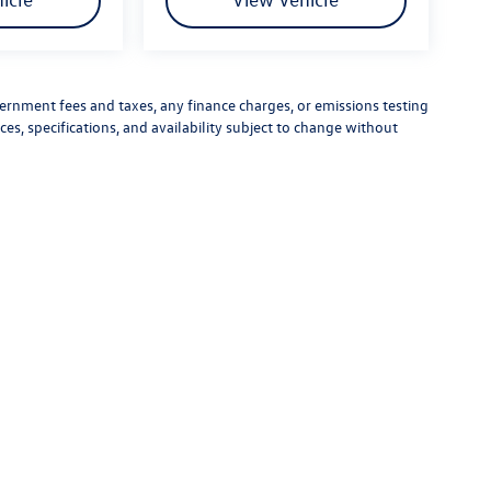
vernment fees and taxes, any finance charges, or emissions testing
ces, specifications, and availability subject to change without