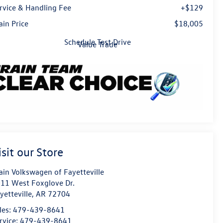
rvice & Handling Fee
+$129
ain Price
$18,005
Schedule Test Drive
Value Trade
isit our Store
ain Volkswagen of Fayetteville
11 West Foxglove Dr.
yetteville
,
AR
72704
les:
479-439-8641
rvice:
479-439-8641