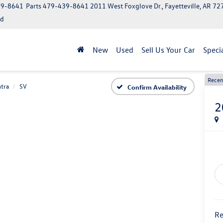
39-8641
Parts
479-439-8641
2011 West Foxglove Dr., Fayetteville, AR 7
ed
New
Used
Sell Us Your Car
Speci
Recen
tra
SV
Confirm Availability
2
Re