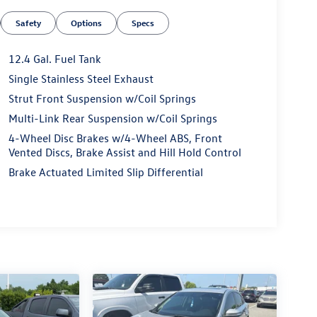
Safety
Options
Specs
12.4 Gal. Fuel Tank
Single Stainless Steel Exhaust
Strut Front Suspension w/Coil Springs
Multi-Link Rear Suspension w/Coil Springs
4-Wheel Disc Brakes w/4-Wheel ABS, Front
Vented Discs, Brake Assist and Hill Hold Control
Brake Actuated Limited Slip Differential