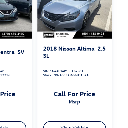
2018
Nissan Altima
2.5
Sentra
SV
SL
040
VIN:
1N4AL3AP1JC134501
:
12216
Stock:
7KN1883A
Model:
13418
 Price
Call For Price
p
msrp
icle
View Vehicle