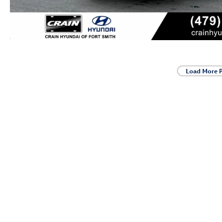
Load More 