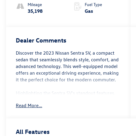
Mileage
Fuel Type
35,198
Gas
Dealer Comments
Discover the 2023 Nissan Sentra SV, a compact
sedan that seamlessly blends style, comfort, and
advanced technology. This well-equipped model
offers an exceptional driving experience, making
it the perfect choice for the modern commuter.
Highlighting the Sentra SV's standout features,
you'll find:
Read More...
- Carpeted Floor Mats w/Trunk Mat
- NissanConnect featuring Apple CarPlay and
Android Auto
All Features
- Blind Spot Warning