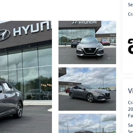
Se
Cr
V
Cr
20
Fa
Sa
Se