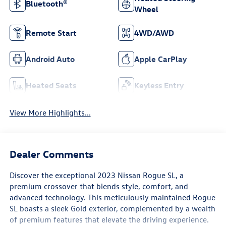
Bluetooth®
Wheel
Remote Start
4WD/AWD
Android Auto
Apple CarPlay
Heated Seats
Keyless Entry
View More Highlights...
Dealer Comments
Discover the exceptional 2023 Nissan Rogue SL, a
premium crossover that blends style, comfort, and
advanced technology. This meticulously maintained Rogue
SL boasts a sleek Gold exterior, complemented by a wealth
of premium features that elevate the driving experience.