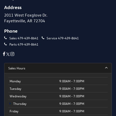
Address
2011 West Foxglove Dr.
Fayetteville, AR 72704
Phone
Sales
479-439-8641
Service
479-439-8641
Parts
479-439-8641
Sales Hours
Monday
9:00AM - 7:00PM
Tuesday
9:00AM - 7:00PM
Wednesday
9:00AM - 7:00PM
Thursday
9:00AM - 7:00PM
Friday
9:00AM - 7:00PM