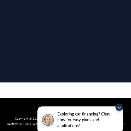
Exploring car financing? Chat
Copyright © 2026
by
DealerOn
|
Sitemap
|
Privacy
| Crain Volkswagen of
now for easy plans and
Fayetteville
|
2011 West Foxglove Dr.,
Fayetteville,
AR
72704
| Sales:
479-439-8641
applications!
|
Recalls