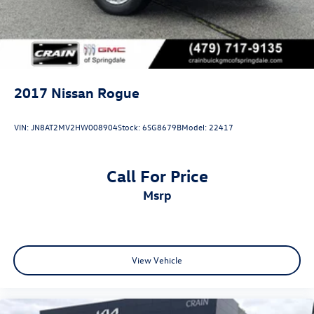
2017
Nissan Rogue
VIN:
JN8AT2MV2HW008904
Stock:
6SG8679B
Model:
22417
Call For Price
msrp
View Vehicle