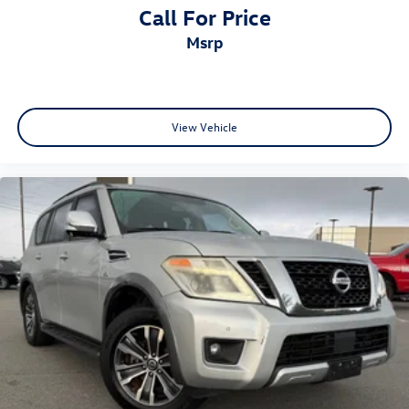
Call For Price
msrp
View Vehicle