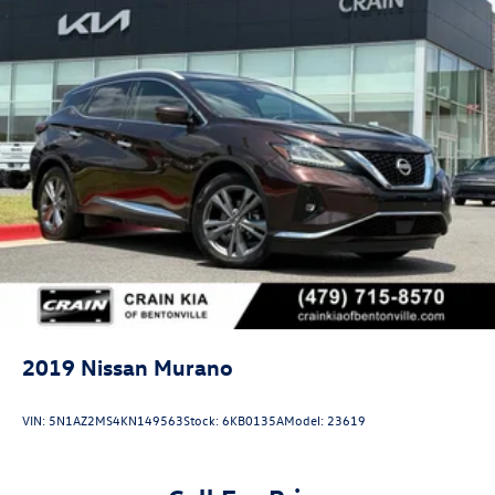
2019
Nissan Murano
VIN:
5N1AZ2MS4KN149563
Stock:
6KB0135A
Model:
23619