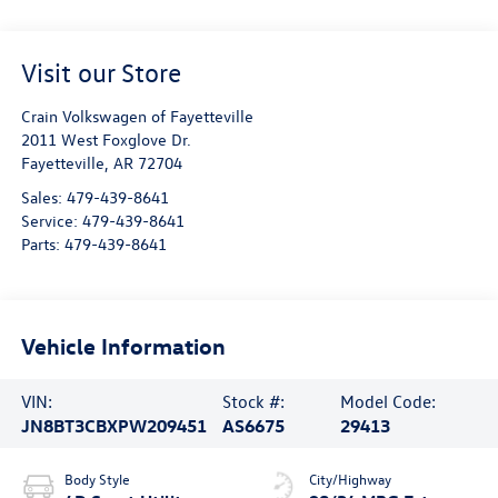
Visit our Store
Crain Volkswagen of Fayetteville
2011 West Foxglove Dr.
Fayetteville
,
AR
72704
Sales:
479-439-8641
Service:
479-439-8641
Parts:
479-439-8641
Vehicle Information
VIN:
Stock #:
Model Code:
JN8BT3CBXPW209451
AS6675
29413
Body Style
City/Highway