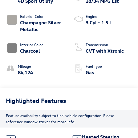
4D Sport Utility
28/34 MPG Est
Exterior Color
Engine
Champagne Silver
3 Cyl - 1.5 L
Metallic
Interior Color
Transmission
Charcoal
CVT with Xtronic
Mileage
Fuel Type
84,124
Gas
Highlighted Features
Feature availability subject to final vehicle configuration. Please
reference window sticker for more info.
Heated Steering