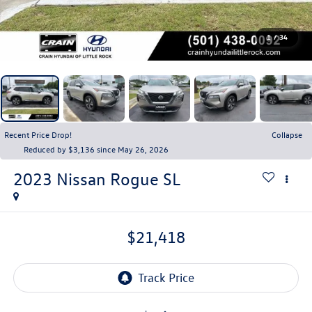
1
/
34
Recent Price Drop!
Collapse
Reduced by $3,136 since May 26, 2026
2023
Nissan Rogue
SL
$21,418