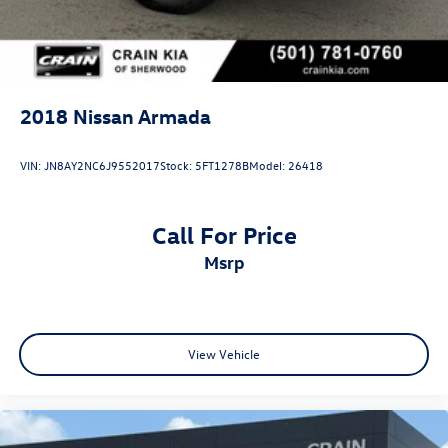
2018
Nissan Armada
VIN:
JN8AY2NC6J9552017
Stock:
5FT1278B
Model:
26418
Call For Price
msrp
View Vehicle