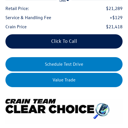
Less
Retail Price:
$21,289
Service & Handling Fee
+$129
Crain Price
$21,418
Click To Call
Schedule Test Drive
Value Trade