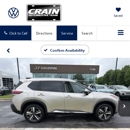
Saved
Click to Call
Directions
Service
Search
Confirm Availability