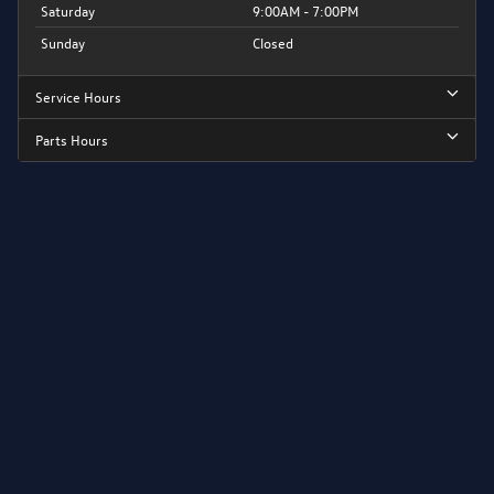
Saturday
9:00AM - 7:00PM
Sunday
Closed
Service Hours
Parts Hours