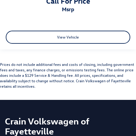
Call For Price
msrp
View Vehicle
Prices do not include additional fees and costs of closing, including government
fees and taxes, any finance charges, or emissions testing fees. The online price
does include a $129 Service & Handling fee. All prices, specifications, and
availability subject to change without notice. Crain Volkswagen of Fayetteville
retains all incentives.
Crain Volkswagen of
Fayetteville