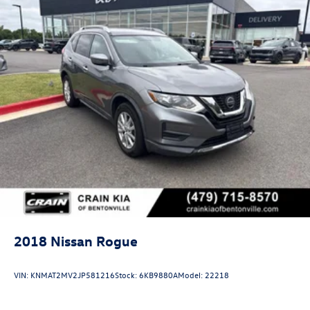
2018
Nissan Rogue
VIN:
KNMAT2MV2JP581216
Stock:
6KB9880A
Model:
22218