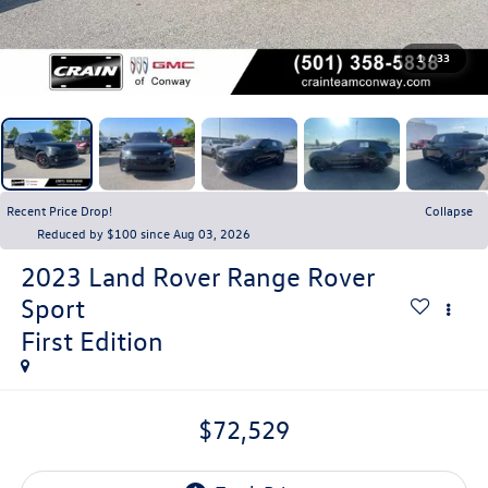
1
/
33
Recent Price Drop!
Collapse
Reduced by $100 since Aug 03, 2026
2023
Land Rover Range Rover
Sport
First Edition
$72,529