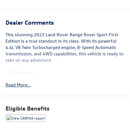
Dealer Comments
This stunning 2023 Land Rover Range Rover Sport First
Edition is a true standout in its class. With its powerful
4.4L V8 Twin Turbocharged engine, 8-Speed Automatic
transmission, and 4WD capabilities, this vehicle is ready to
take on any adventure.
- 19 Speakers
- Premium audio system: Meridian 3D Surround Sound
Read More...
System
- Heads-Up Display
- Memory seat
- Power Liftgate
Eligible Benefits
- Adaptive suspension
- Auto High-beam Headlights
- 22-Way Heated & Ventilated Front Seats w/Memory