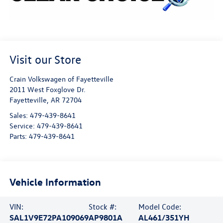
Visit our Store
Crain Volkswagen of Fayetteville
2011 West Foxglove Dr.
Fayetteville
,
AR
72704
Sales:
479-439-8641
Service:
479-439-8641
Parts:
479-439-8641
Vehicle Information
VIN:
Stock #:
Model Code:
SAL1V9E72PA109069
AP9801A
AL461/351YH