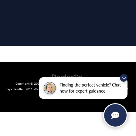
Copyright © 2026
by
DealerOn
|
Sitemap
|
Privacy
| Crain Volkswagen of
Finding the perfect vehicle? Chat
Fayetteville
|
2011 West Foxglove Dr.,
Fayetteville,
AR
72704
| Sales:
479-439-8641
now for expert guidance!
|
Recalls