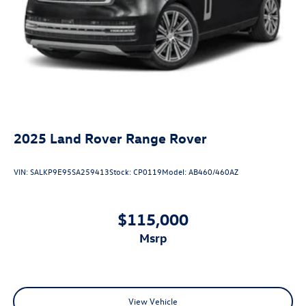
2025
Land Rover Range Rover
VIN:
SALKP9E95SA259413
Stock:
CP0119
Model:
AB460/460AZ
$115,000
msrp
View Vehicle