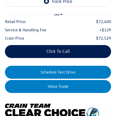
Less
Retail Price:
$72,400
Service & Handling Fee
+$129
Crain Price
$72,529
Click To Call
Schedule Test Drive
Value Trade