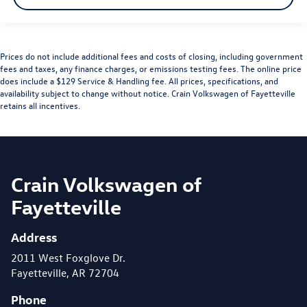
Prices do not include additional fees and costs of closing, including government
fees and taxes, any finance charges, or emissions testing fees. The online price
does include a $129 Service & Handling fee. All prices, specifications, and
availability subject to change without notice. Crain Volkswagen of Fayetteville
retains all incentives.
Crain Volkswagen of
Fayetteville
Address
2011 West Foxglove Dr.
Fayetteville, AR 72704
Phone