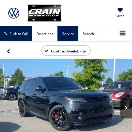
Saved
Click to Call
Directions
Service
Search
Confirm Availability