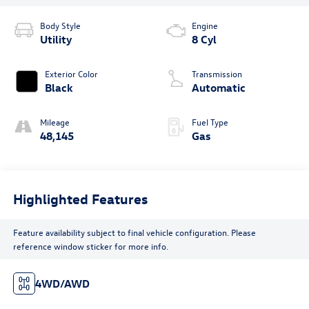
Body Style
Engine
Utility
8 Cyl
Exterior Color
Transmission
Black
Automatic
Mileage
Fuel Type
48,145
Gas
Highlighted Features
Feature availability subject to final vehicle configuration. Please
reference window sticker for more info.
4WD/AWD