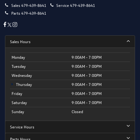
Sales
479-439-8641
Service
479-439-8641
Parts
479-439-8641
Sales Hours
Monday
9:00AM - 7:00PM
Tuesday
9:00AM - 7:00PM
Wednesday
9:00AM - 7:00PM
Thursday
9:00AM - 7:00PM
Friday
9:00AM - 7:00PM
Saturday
9:00AM - 7:00PM
Sunday
Closed
Service Hours
Parts Hours