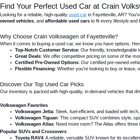
Find Your Perfect Used Car at Crain Volks
Looking for a reliable, high-quality 
used car
in Fayetteville, AR? You’v
owned vehicles
, and 
affordable used cars
 to fit every lifestyle a
Why Choose Crain Volkswagen of Fayetteville?
When it comes to buying a used car, we know you have options. Here
Top-Notch Customer Service
: Our friendly, knowledgeable
Great Deals
: We offer competitive pricing on some of the mos
Certified Pre-Owned Options
: Our certified pre-owned veh
Flexible Financing
: Whether you’re looking to buy or lease, o
Discover Our Top Used Car Picks
Our inventory is packed with high-quality, in-demand vehicles that dr
Volkswagen Favorites
Volkswagen Jetta
: Sleek, fuel-efficient, and loaded with tec
Volkswagen Tiguan
: This compact SUV combines style, spac
Volkswagen Atlas
: Need more room? The Atlas offers three r
Popular SUVs and Crossovers
Toyota RAV4
: A reliable, versatile SUV known for its excell