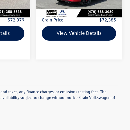
$72,250
Retail Price:
$72,256
+$129
Service & Handling Fee
+$129
$72,379
Crain Price
$72,385
tails
View Vehicle Details
 and taxes, any finance charges, or emissions testing fees. The
d availability subject to change without notice. Crain Volkswagen of