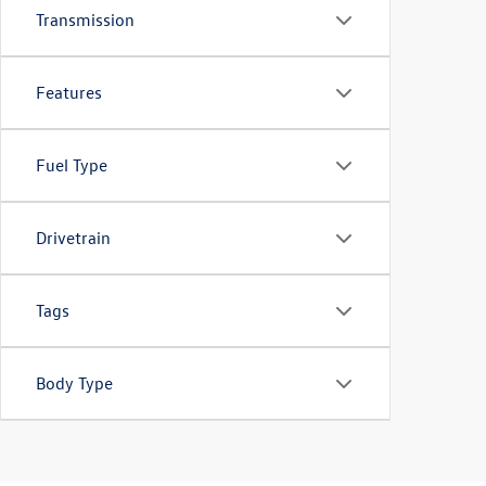
Transmission
Features
Fuel Type
Drivetrain
Tags
Body Type