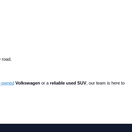
e road.
re-owned
 Volkswagen
 or a 
reliable used SUV
, our team is here to 