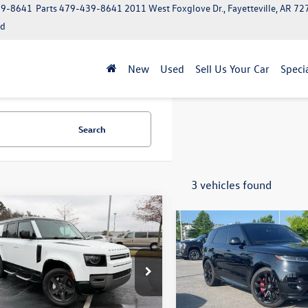
39-8641
Parts
479-439-8641
2011 West Foxglove Dr., Fayetteville, AR 7
ed
New
Used
Sell Us Your Car
Speci
Search
3 vehicles found
mpare Vehicle
Compare Vehicle
Land Rover
$47,524
$72,379
2023
Land Rover Range
nder 130
X-Dynamic
Rover Sport
First Editio
LE2FEU1P2234489
Stock:
5FT2227A
VIN:
SAL1V9E72PA109069
Stock
AK663/351CP
Model:
AL461/351YH
Less
Less
4 mi
48,145 mi