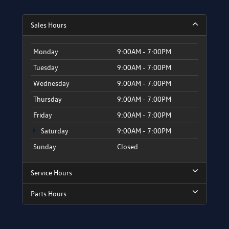
Sales Hours
Monday
9:00AM - 7:00PM
Tuesday
9:00AM - 7:00PM
Wednesday
9:00AM - 7:00PM
Thursday
9:00AM - 7:00PM
Friday
9:00AM - 7:00PM
Saturday
9:00AM - 7:00PM
Sunday
Closed
Service Hours
Parts Hours