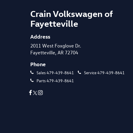
Crain Volkswagen of
Fayetteville
Address
2011 West Foxglove Dr.
Fayetteville, AR 72704
Phone
Sales
479-439-8641
Service
479-439-8641
Parts
479-439-8641