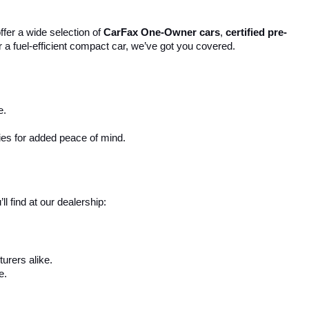
ffer a wide selection of 
CarFax One-Owner cars
, 
certified pre-
r a fuel-efficient compact car, we’ve got you covered.
e.
ies for added peace of mind.
 find at our dealership:
urers alike.
e.