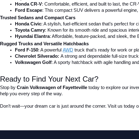
Honda CR-V
: Comfortable, efficient, and built to last, the CR-
Ford Escape
: This compact SUV delivers a powerful engine, 
Trusted Sedans and Compact Cars
Honda Civic
: A stylish, fuel-efficient sedan that’s perfect for 
Toyota Camry
: Known for its smooth ride and spacious inter
Hyundai Elantra
: Affordable, feature-packed, and sleek, the 
Rugged Trucks and Versatile Hatchbacks
Ford F-150
: A powerful 
AWD
 truck that’s ready for work or pl
Chevrolet Silverado: 
A strong and dependable full-size truck 
Volkswagen Golf
: A sporty hatchback with agile handling and
Ready to Find Your Next Car?
Stop by 
Crain Volkswagen of Fayetteville
 today to explore our inve
help you every step of the way.
Don’t wait—your dream car is just around the corner. Visit us today or