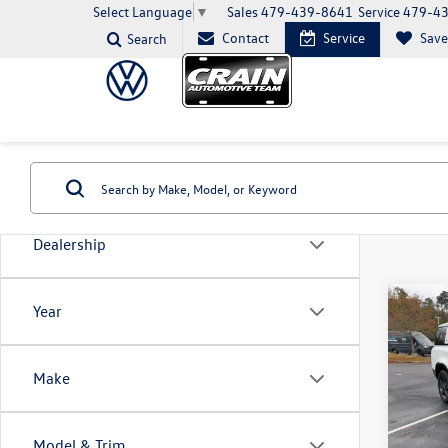
Sales
479-439-8641
Service
479-4
Select Language
▼
Contact
Service
Sav
Search
Dealership
Co
Year
2023
Defe
SE
Make
VIN:
SA
Model:
Model & Trim
82,77