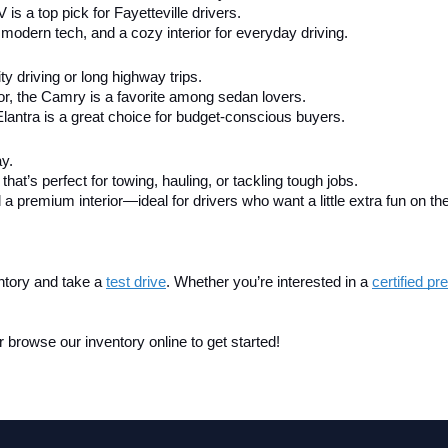
V is a top pick for Fayetteville drivers.
modern tech, and a cozy interior for everyday driving.
city driving or long highway trips.
ior, the Camry is a favorite among sedan lovers.
Elantra is a great choice for budget-conscious buyers.
ay.
that’s perfect for towing, hauling, or tackling tough jobs.
 a premium interior—ideal for drivers who want a little extra fun on th
ntory and take a
test drive
. Whether you’re interested in a 
certified p
 browse our inventory online to get started!