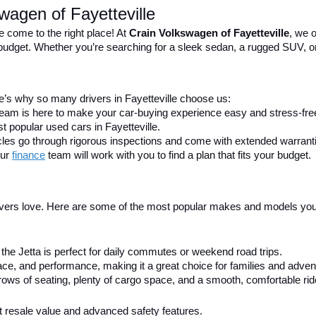
wagen of Fayetteville
e come to the right place! At 
Crain Volkswagen of Fayetteville
, we o
nd budget. Whether you’re searching for a sleek sedan, a rugged SUV, o
’s why so many drivers in Fayetteville choose us:
 team is here to make your car-buying experience easy and stress-fre
t popular used cars in Fayetteville.
icles go through rigorous inspections and come with extended warrant
ur 
finance
team will work with you to find a plan that fits your budget.
ivers love. Here are some of the most popular makes and models you’ll
h, the Jetta is perfect for daily commutes or weekend road trips.
e, and performance, making it a great choice for families and advent
ows of seating, plenty of cargo space, and a smooth, comfortable rid
ent resale value and advanced safety features.