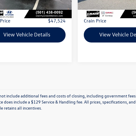
 Price:
$47,395
Retail Price:
ce & Handling Fee
+$129
Service & Handling Fee
 Price
$47,524
Crain Price
View Vehicle Details
View Vehicle De
not include additional fees and costs of closing, including government fees
ce does include a $129 Service & Handling fee. All prices, specifications, an
le retains all incentives.