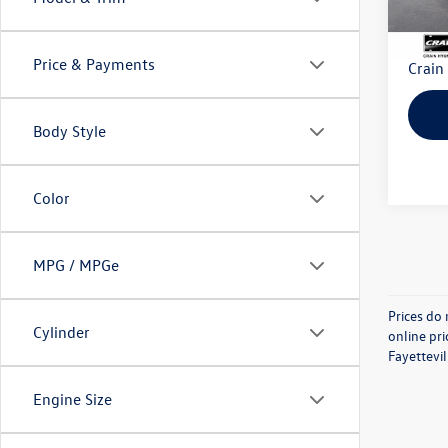
Retail
Servi
Price & Payments
Crain
Body Style
Color
MPG / MPGe
Prices do 
Cylinder
online pri
Fayettevil
Engine Size