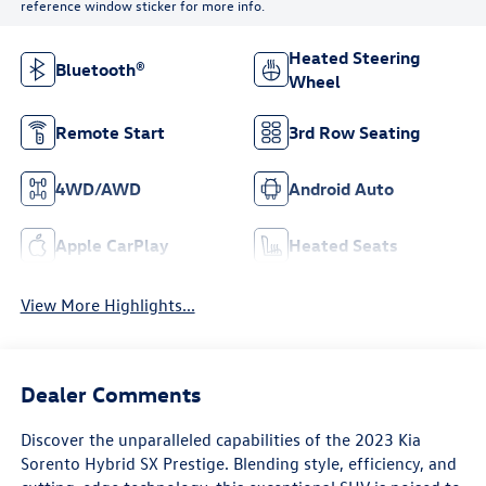
reference window sticker for more info.
Heated Steering
Bluetooth®
Wheel
Remote Start
3rd Row Seating
4WD/AWD
Android Auto
Apple CarPlay
Heated Seats
View More Highlights...
Dealer Comments
Discover the unparalleled capabilities of the 2023 Kia
Sorento Hybrid SX Prestige. Blending style, efficiency, and