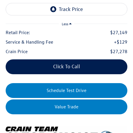
Less
Retail Price:
$27,149
Service & Handling Fee
+$129
Crain Price
$27,278
Click To Call
Schedule Test Drive
Value Trade