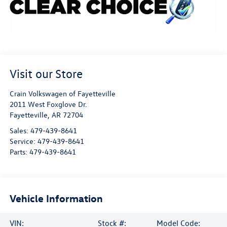
Visit our Store
Crain Volkswagen of Fayetteville
2011 West Foxglove Dr.
Fayetteville
,
AR
72704
Sales:
479-439-8641
Service:
479-439-8641
Parts:
479-439-8641
Vehicle Information
VIN:
Stock #:
Model Code: