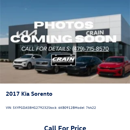
2017
Kia Sorento
VIN:
5XYPGDA58HG279232
Stock:
6KB0912B
Model:
74422
Call For Price