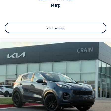
msrp
View Vehicle