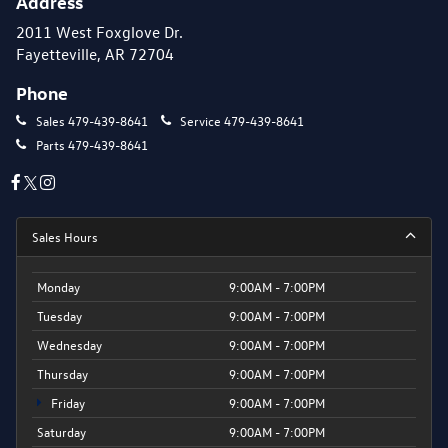
Address
2011 West Foxglove Dr.
Fayetteville, AR 72704
Phone
Sales
479-439-8641
Service
479-439-8641
Parts
479-439-8641
Sales Hours
Monday
9:00AM - 7:00PM
Tuesday
9:00AM - 7:00PM
Wednesday
9:00AM - 7:00PM
Thursday
9:00AM - 7:00PM
Friday
9:00AM - 7:00PM
Saturday
9:00AM - 7:00PM