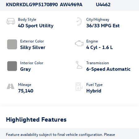
KNDRKDLG9P5170890
AW4969A
U4462
Body Style
City/Highway
4D Sport Utility
36/33 MPG Est
Exterior Color
Engine
Silky Silver
4 Cyl - 1.6 L
Interior Color
Transmission
Gray
6-Speed Automatic
Mileage
Fuel Type
75,140
Hybrid
Highlighted Features
Feature availability subject to final vehicle configuration. Please