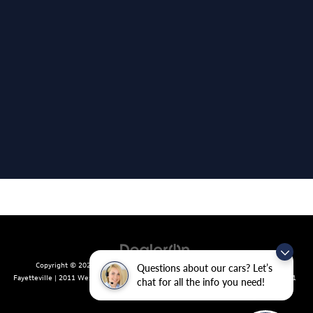
Copyright © 2026
by
DealerOn
|
Sitemap
|
Privacy
| Crain Volkswagen of
Questions about our cars? Let’s
Fayetteville
|
2011 West Foxglove Dr.,
Fayetteville,
AR
72704
| Sales:
479-439-8641
chat for all the info you need!
|
Recalls