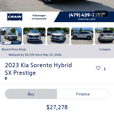
1
/
34
Recent Price Drop!
Collapse
Reduced by $3,539 since May 15, 2026
2023
Kia Sorento Hybrid
SX Prestige
Buy
Finance
$27,278