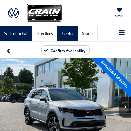
Saved
Click to Call
Directions
Service
Search
Confirm Availability