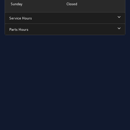
Sunday
Closed
Service Hours
Parts Hours