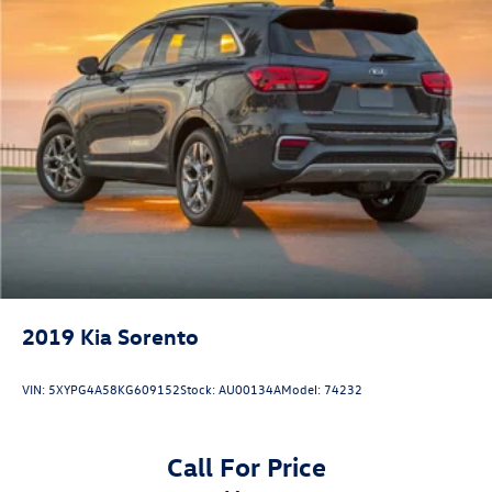
2019
Kia Sorento
VIN:
5XYPG4A58KG609152
Stock:
AU00134A
Model:
74232
Call For Price