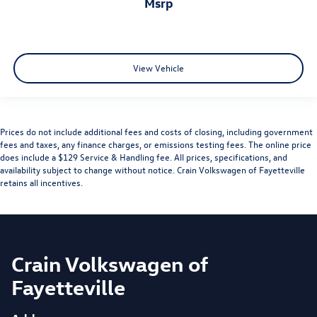
msrp
View Vehicle
Prices do not include additional fees and costs of closing, including government
fees and taxes, any finance charges, or emissions testing fees. The online price
does include a $129 Service & Handling fee. All prices, specifications, and
availability subject to change without notice. Crain Volkswagen of Fayetteville
retains all incentives.
Crain Volkswagen of
Fayetteville