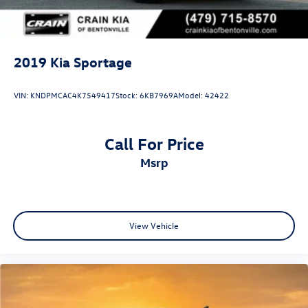
2019
Kia Sportage
VIN:
KNDPMCAC4K7549417
Stock:
6KB7969A
Model:
42422
Call For Price
msrp
View Vehicle