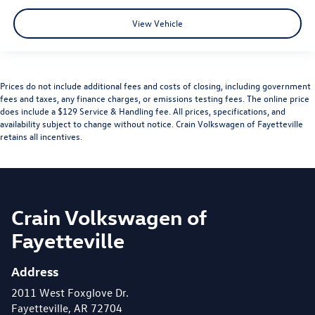
View Vehicle
Prices do not include additional fees and costs of closing, including government
fees and taxes, any finance charges, or emissions testing fees. The online price
does include a $129 Service & Handling fee. All prices, specifications, and
availability subject to change without notice. Crain Volkswagen of Fayetteville
retains all incentives.
Crain Volkswagen of
Fayetteville
Address
2011 West Foxglove Dr.
Fayetteville, AR 72704