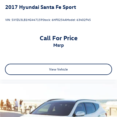
2017
Hyundai Santa Fe Sport
VIN:
5XYZU3LB1HG447159
Stock:
6HF0254A
Model:
63402F45
Call For Price
msrp
View Vehicle