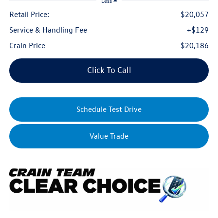
Less
Retail Price:
$20,057
Service & Handling Fee
+$129
Crain Price
$20,186
Click To Call
Schedule Test Drive
Value Trade