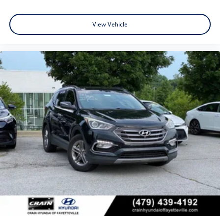
View Vehicle