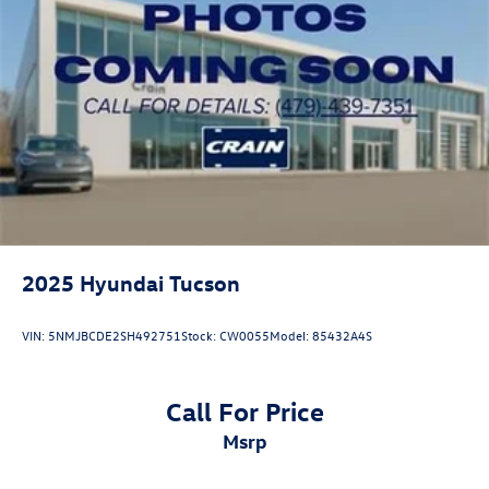
2025
Hyundai Tucson
VIN:
5NMJBCDE2SH492751
Stock:
CW0055
Model:
85432A4S
Call For Price
msrp