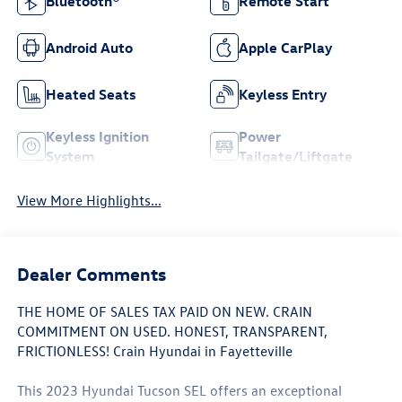
Bluetooth®
Remote Start
Android Auto
Apple CarPlay
Heated Seats
Keyless Entry
Keyless Ignition
Power
System
Tailgate/Liftgate
View More Highlights...
Dealer Comments
THE HOME OF SALES TAX PAID ON NEW. CRAIN
COMMITMENT ON USED. HONEST, TRANSPARENT,
FRICTIONLESS! Crain Hyundai in Fayetteville
This 2023 Hyundai Tucson SEL offers an exceptional