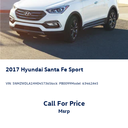
2017
Hyundai Santa Fe Sport
VIN:
5NMZWDLA1HH045736
Stock:
PB0099
Model:
63462A45
Call For Price
msrp