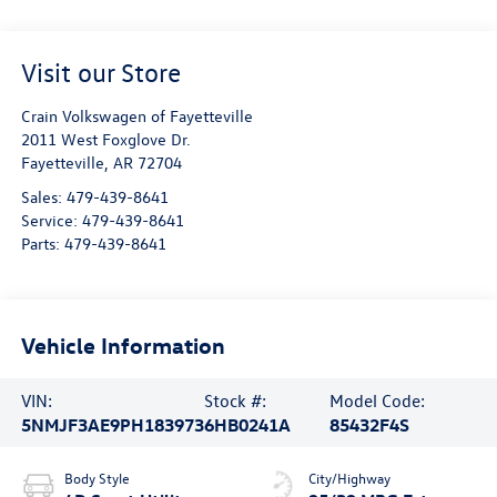
Visit our Store
Crain Volkswagen of Fayetteville
2011 West Foxglove Dr.
Fayetteville
,
AR
72704
Sales:
479-439-8641
Service:
479-439-8641
Parts:
479-439-8641
Vehicle Information
VIN:
Stock #:
Model Code:
5NMJF3AE9PH183973
6HB0241A
85432F4S
Body Style
City/Highway