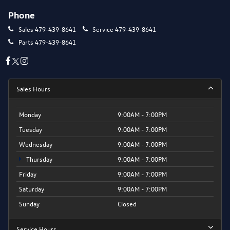
Phone
Sales
479-439-8641
Service
479-439-8641
Parts
479-439-8641
Sales Hours
Monday
9:00AM - 7:00PM
Tuesday
9:00AM - 7:00PM
Wednesday
9:00AM - 7:00PM
Thursday
9:00AM - 7:00PM
Friday
9:00AM - 7:00PM
Saturday
9:00AM - 7:00PM
Sunday
Closed
Service Hours