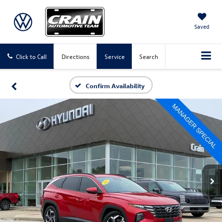
Saved
Click to Call
Directions
Service
Search
Confirm Availability