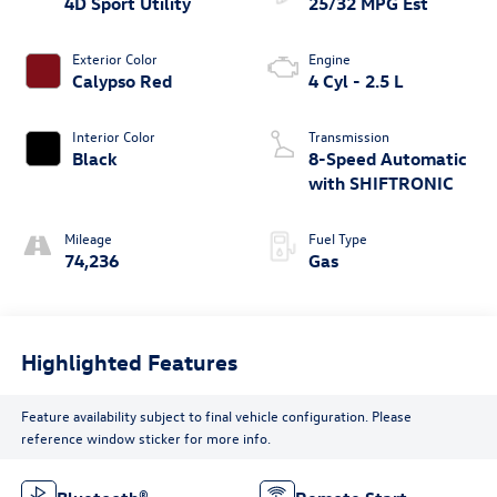
4D Sport Utility
25/32 MPG Est
Exterior Color
Engine
Calypso Red
4 Cyl - 2.5 L
Interior Color
Transmission
Black
8-Speed Automatic
with SHIFTRONIC
Mileage
Fuel Type
74,236
Gas
Highlighted Features
Feature availability subject to final vehicle configuration. Please
reference window sticker for more info.