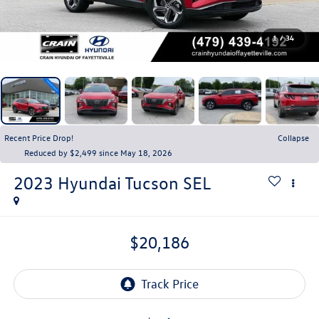
1
/
34
Recent Price Drop!
Collapse
Reduced by $2,499 since May 18, 2026
2023
Hyundai Tucson
SEL
$20,186