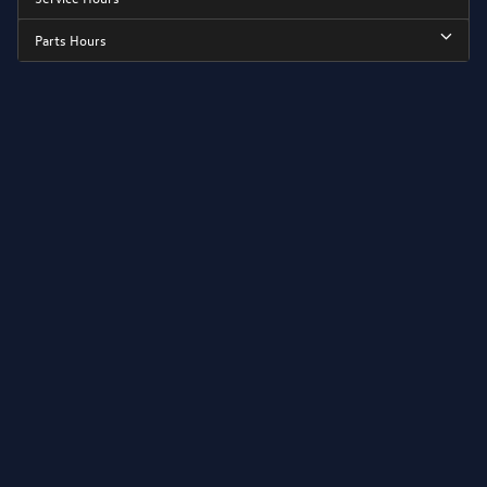
Parts Hours