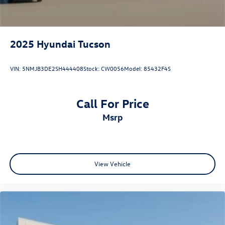
2025
Hyundai Tucson
VIN:
5NMJB3DE2SH444408
Stock:
CW0056
Model:
85432F4S
Call For Price
msrp
View Vehicle