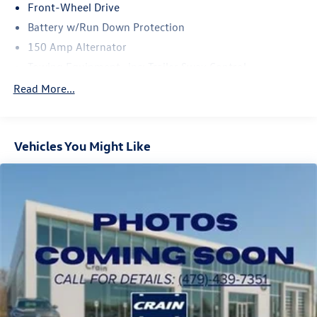
SEL today.
Front-Wheel Drive
Battery w/Run Down Protection
150 Amp Alternator
Towing Equipment -inc: Trailer Sway Control
1301# Maximum Payload
Read More...
Gas-Pressurized Shock Absorbers
Front And Rear Anti-Roll Bars
Vehicles You Might Like
Electric Power-Assist Steering
14.3 Gal. Fuel Tank
Single Stainless Steel Exhaust
Strut Front Suspension w/Coil Springs
Multi-Link Rear Suspension w/Coil Springs
4-Wheel Disc Brakes w/4-Wheel ABS, Front Vented
Discs, Brake Assist, Hill Descent Control, Hill Hold
Control and Electric Parking Brake