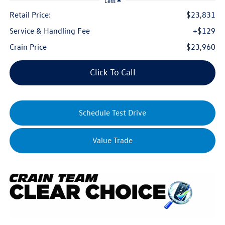
Less
Retail Price:
$23,831
Service & Handling Fee
+$129
Crain Price
$23,960
Click To Call
Schedule Test Drive
Value Trade