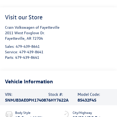
Visit our Store
Crain Volkswagen of Fayetteville
2011 West Foxglove Dr.
Fayetteville
,
AR
72704
Sales:
479-439-8641
Service:
479-439-8641
Parts:
479-439-8641
Vehicle Information
VIN:
Stock #:
Model Code:
5NMJB3AE0PH174087
6HY7622A
85432F4S
Body Style
City/Highway