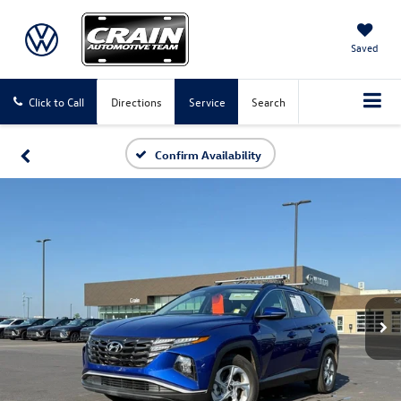
Saved
Click to Call
Directions
Service
Search
Confirm Availability