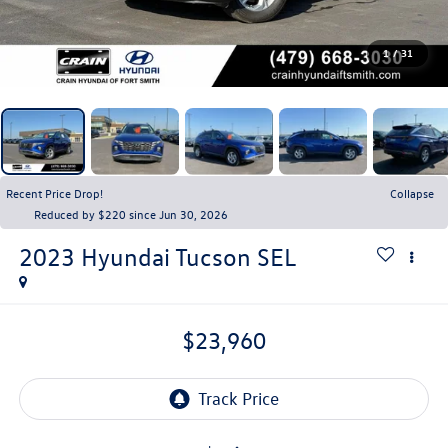
1
/
31
Recent Price Drop!
Collapse
Reduced by $220 since Jun 30, 2026
2023
Hyundai Tucson
SEL
$23,960