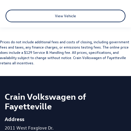
View Vehicle
Prices do not include additional fees and costs of closing, including government
fees and taxes, any finance charges, or emissions testing fees. The online price
does include a $129 Service & Handling fee. All prices, specifications, and
availability subject to change without notice. Crain Volkswagen of Fayetteville
retains all incentives.
Crain Volkswagen of
Fayetteville
Address
2011 West Foxglove Dr.