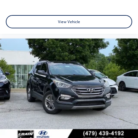
View Vehicle