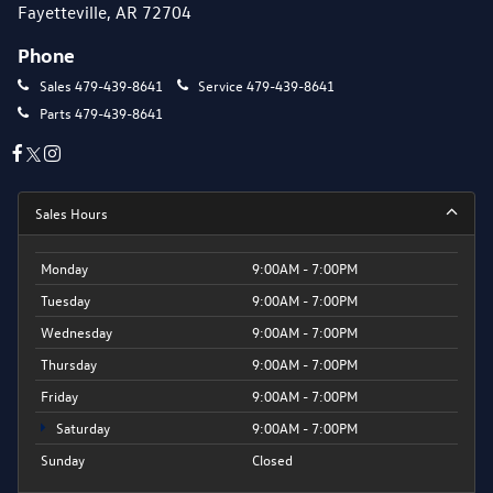
Fayetteville, AR 72704
Phone
Sales
479-439-8641
Service
479-439-8641
Parts
479-439-8641
Sales Hours
Monday
9:00AM - 7:00PM
Tuesday
9:00AM - 7:00PM
Wednesday
9:00AM - 7:00PM
Thursday
9:00AM - 7:00PM
Friday
9:00AM - 7:00PM
Saturday
9:00AM - 7:00PM
Sunday
Closed