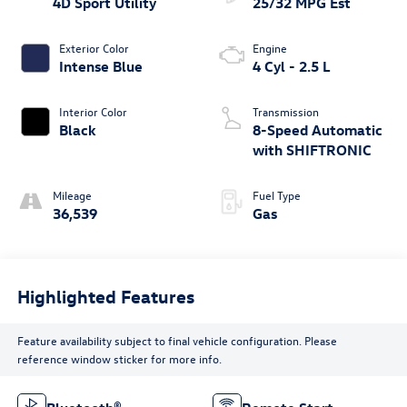
4D Sport Utility
25/32 MPG Est
Exterior Color
Engine
Intense Blue
4 Cyl - 2.5 L
Interior Color
Transmission
Black
8-Speed Automatic
with SHIFTRONIC
Mileage
Fuel Type
36,539
Gas
Highlighted Features
Feature availability subject to final vehicle configuration. Please
reference window sticker for more info.