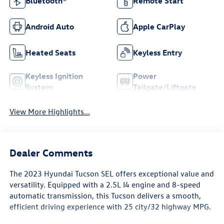
Bluetooth®
Remote Start
Android Auto
Apple CarPlay
Heated Seats
Keyless Entry
Keyless Ignition
Power
System
Tailgate/Liftgate
View More Highlights...
Dealer Comments
The 2023 Hyundai Tucson SEL offers exceptional value and
versatility. Equipped with a 2.5L I4 engine and 8-speed
automatic transmission, this Tucson delivers a smooth,
efficient driving experience with 25 city/32 highway MPG.