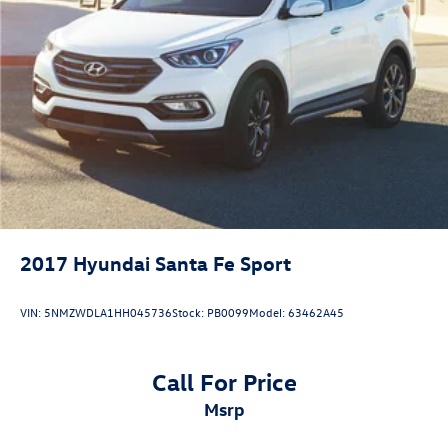
2017
Hyundai Santa Fe Sport
VIN:
5NMZWDLA1HH045736
Stock:
PB0099
Model:
63462A45
Call For Price
msrp