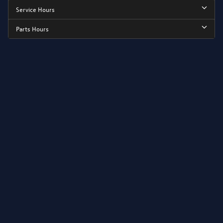
Service Hours
Parts Hours