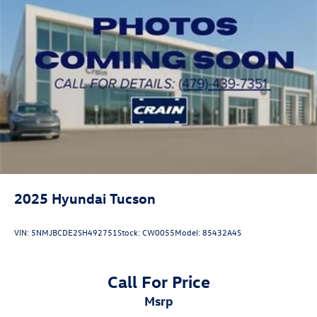
2025
Hyundai Tucson
VIN:
5NMJBCDE2SH492751
Stock:
CW0055
Model:
85432A4S
Call For Price
msrp