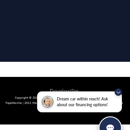
Copyright © 2026
by
DealerOn
|
Sitemap
|
Privacy
| Crain Volkswagen of
Dream car within reach! Ask
Fayetteville
|
2011 West Foxglove Dr.,
Fayetteville,
AR
72704
| Sales:
479-439-8641
about our financing options!
|
Recalls