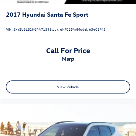
2017
Hyundai Santa Fe Sport
VIN:
5XYZU3LB1HG447159
Stock:
6HF0254A
Model:
63402F45
Call For Price
msrp
View Vehicle