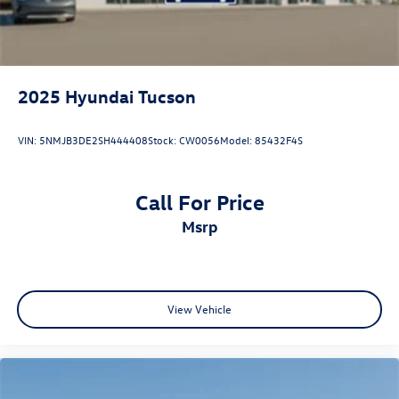
2025
Hyundai Tucson
VIN:
5NMJB3DE2SH444408
Stock:
CW0056
Model:
85432F4S
Call For Price
msrp
View Vehicle