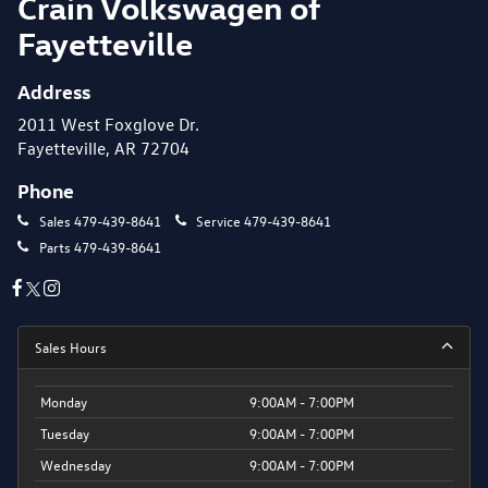
Crain Volkswagen of
Fayetteville
Address
2011 West Foxglove Dr.
Fayetteville, AR 72704
Phone
Sales
479-439-8641
Service
479-439-8641
Parts
479-439-8641
Sales Hours
Monday
9:00AM - 7:00PM
Tuesday
9:00AM - 7:00PM
Wednesday
9:00AM - 7:00PM