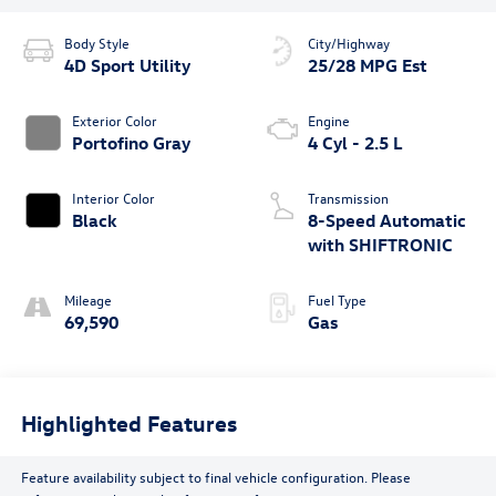
Body Style
City/Highway
4D Sport Utility
25/28 MPG Est
Exterior Color
Engine
Portofino Gray
4 Cyl - 2.5 L
Interior Color
Transmission
Black
8-Speed Automatic
with SHIFTRONIC
Mileage
Fuel Type
69,590
Gas
Highlighted Features
Feature availability subject to final vehicle configuration. Please