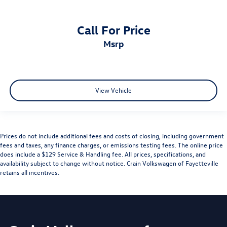
Call For Price
msrp
View Vehicle
Prices do not include additional fees and costs of closing, including government
fees and taxes, any finance charges, or emissions testing fees. The online price
does include a $129 Service & Handling fee. All prices, specifications, and
availability subject to change without notice. Crain Volkswagen of Fayetteville
retains all incentives.