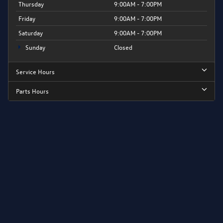
Thursday
9:00AM - 7:00PM
Friday
9:00AM - 7:00PM
Saturday
9:00AM - 7:00PM
Sunday
Closed
Service Hours
Parts Hours