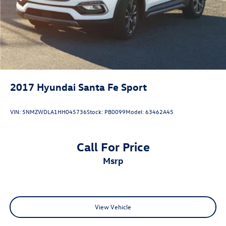
2017
Hyundai Santa Fe Sport
VIN:
5NMZWDLA1HH045736
Stock:
PB0099
Model:
63462A45
Call For Price
msrp
View Vehicle