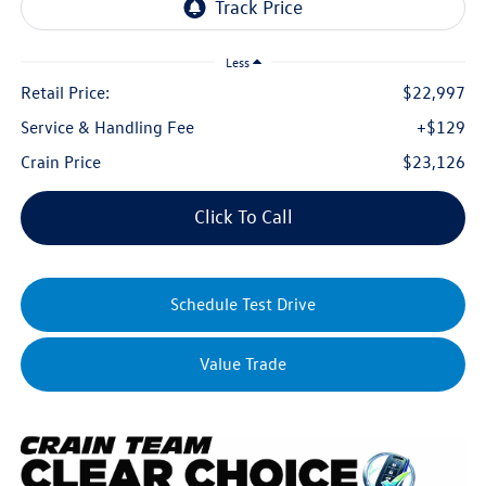
Less
Retail Price:
$22,997
Service & Handling Fee
+$129
Crain Price
$23,126
Click To Call
Schedule Test Drive
Value Trade