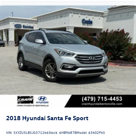
2018
Hyundai Santa Fe Sport
VIN:
5XYZU3LB5JG571246
Stock:
6HB9687B
Model:
63402F45