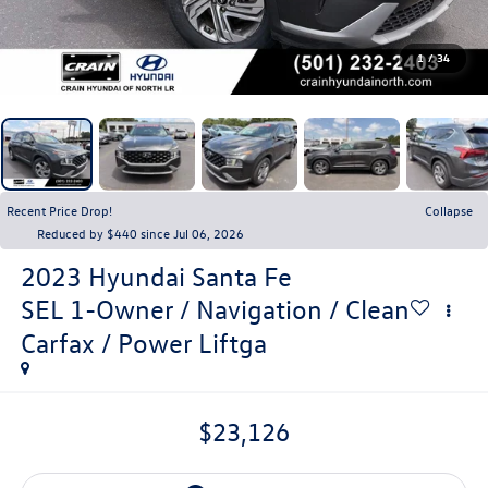
1
/
34
Recent Price Drop!
Collapse
Reduced by $440 since Jul 06, 2026
2023
Hyundai Santa Fe
SEL 1-Owner / Navigation / Clean
Carfax / Power Liftga
$23,126