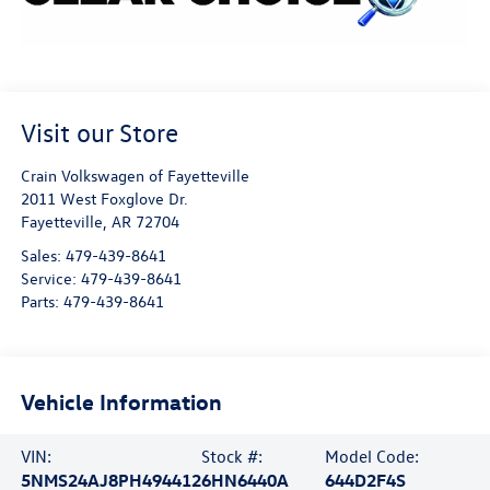
Visit our Store
Crain Volkswagen of Fayetteville
2011 West Foxglove Dr.
Fayetteville
,
AR
72704
Sales:
479-439-8641
Service:
479-439-8641
Parts:
479-439-8641
Vehicle Information
VIN:
Stock #:
Model Code:
5NMS24AJ8PH494412
6HN6440A
644D2F4S