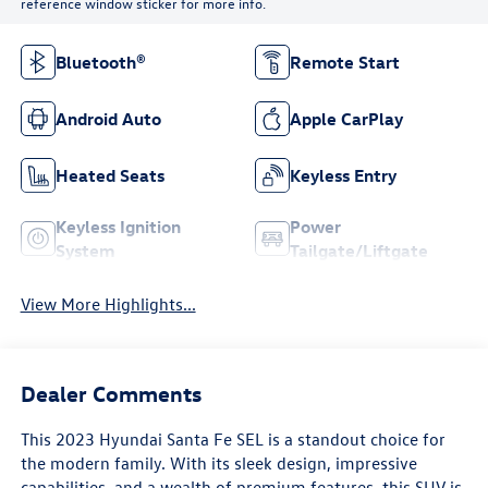
reference window sticker for more info.
Bluetooth®
Remote Start
Android Auto
Apple CarPlay
Heated Seats
Keyless Entry
Keyless Ignition
Power
System
Tailgate/Liftgate
View More Highlights...
Dealer Comments
This 2023 Hyundai Santa Fe SEL is a standout choice for
the modern family. With its sleek design, impressive
capabilities, and a wealth of premium features, this SUV is