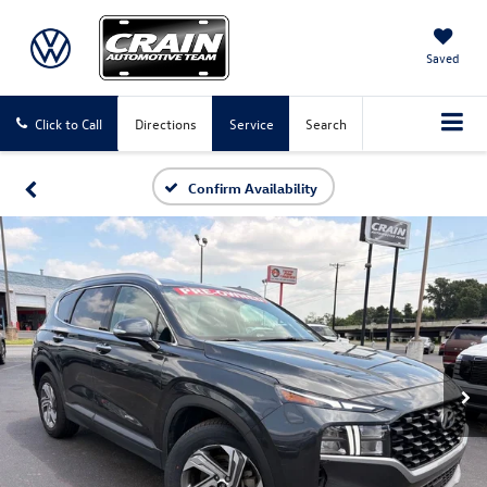
Saved
Click to Call
Directions
Service
Search
Confirm Availability