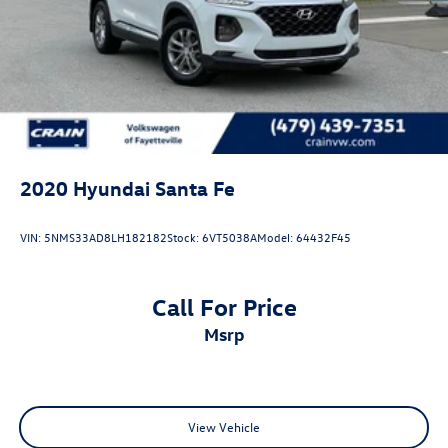
2020
Hyundai Santa Fe
VIN:
5NMS33AD8LH182182
Stock:
6VT5038A
Model:
64432F45
Call For Price
msrp
View Vehicle