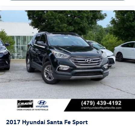
2017
Hyundai Santa Fe Sport