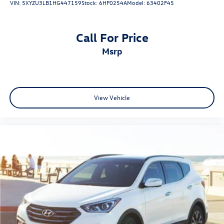
VIN:
5XYZU3LB1HG447159
Stock:
6HF0254A
Model:
63402F45
Call For Price
msrp
View Vehicle