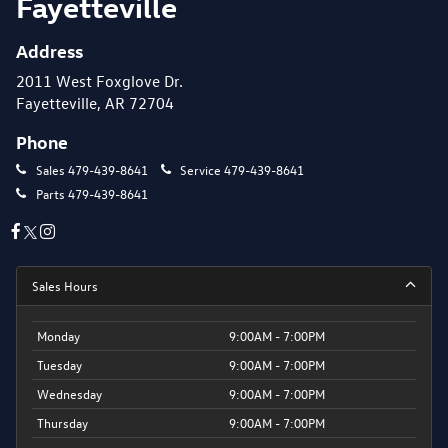
Fayetteville
Address
2011 West Foxglove Dr.
Fayetteville, AR 72704
Phone
Sales
479-439-8641
Service
479-439-8641
Parts
479-439-8641
Sales Hours
Monday
9:00AM - 7:00PM
Tuesday
9:00AM - 7:00PM
Wednesday
9:00AM - 7:00PM
Thursday
9:00AM - 7:00PM