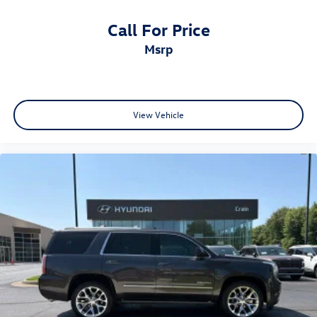
Call For Price
msrp
View Vehicle