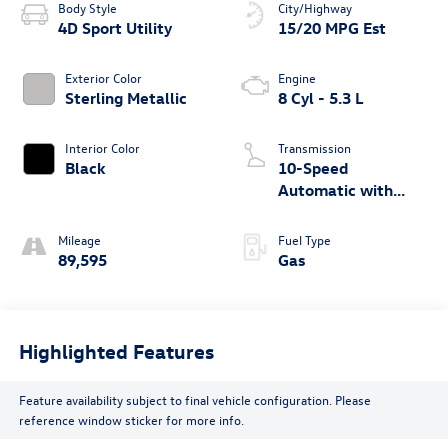
Body Style
City/Highway
4D Sport Utility
15/20 MPG Est
Exterior Color
Engine
Sterling Metallic
8 Cyl - 5.3 L
Interior Color
Transmission
Black
10-Speed
Automatic with
Overdrive
Mileage
Fuel Type
89,595
Gas
Highlighted Features
Feature availability subject to final vehicle configuration. Please
reference window sticker for more info.