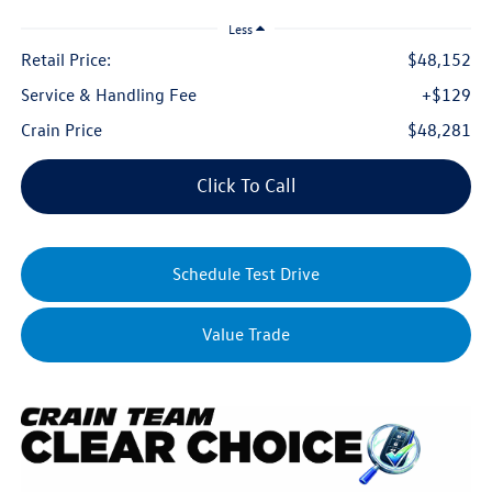
Less
Retail Price:
$48,152
Service & Handling Fee
+$129
Crain Price
$48,281
Click To Call
Schedule Test Drive
Value Trade