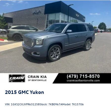
2015
GMC Yukon
VIN:
1GKS2CKJXFR631258
Stock:
7KB0967A
Model:
TK15706