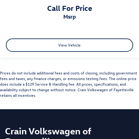
Call For Price
msrp
View Vehicle
Prices do not include additional fees and costs of closing, including government
fees and taxes, any finance charges, or emissions testing fees. The online price
does include a $129 Service & Handling fee. All prices, specifications, and
availability subject to change without notice. Crain Volkswagen of Fayetteville
retains all incentives.
Crain Volkswagen of