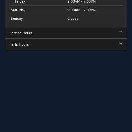
Friday
9:00AM - 7:00PM
Saturday
9:00AM - 7:00PM
Sunday
Closed
Service Hours
Parts Hours