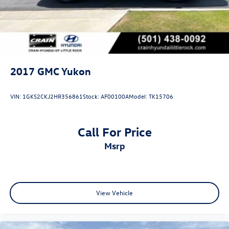
2017
GMC Yukon
VIN:
1GKS2CKJ2HR356861
Stock:
AF00100A
Model:
TK15706
Call For Price
msrp
View Vehicle