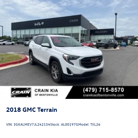
2018
GMC Terrain
VIN:
3GKALMEV7JL242154
Stock:
AL00197G
Model:
TXL26