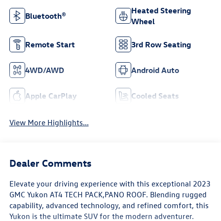
Heated Steering
Bluetooth®
Wheel
Remote Start
3rd Row Seating
4WD/AWD
Android Auto
Apple CarPlay
Cooled Seats
View More Highlights...
Dealer Comments
Elevate your driving experience with this exceptional 2023
GMC Yukon AT4 TECH PACK,PANO ROOF. Blending rugged
capability, advanced technology, and refined comfort, this
Yukon is the ultimate SUV for the modern adventurer.