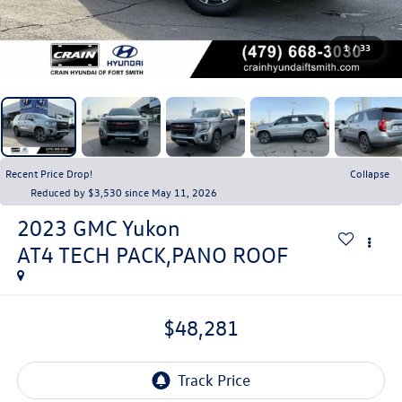
1
/
33
Recent Price Drop!
Collapse
Reduced by $3,530 since May 11, 2026
2023
GMC Yukon
AT4 TECH PACK,PANO ROOF
$48,281