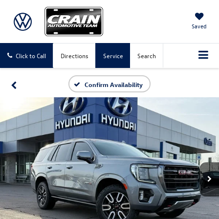
Saved
Click to Call
Directions
Service
Search
Confirm Availability