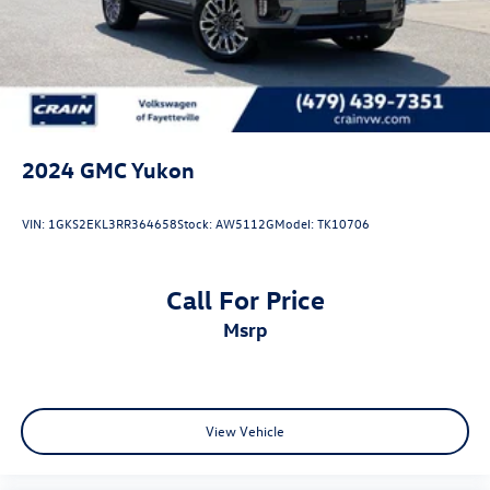
2024
GMC Yukon
VIN:
1GKS2EKL3RR364658
Stock:
AW5112G
Model:
TK10706
Call For Price
msrp
View Vehicle