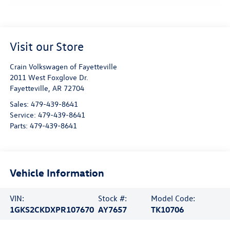
Visit our Store
Crain Volkswagen of Fayetteville
2011 West Foxglove Dr.
Fayetteville
,
AR
72704
Sales:
479-439-8641
Service:
479-439-8641
Parts:
479-439-8641
Vehicle Information
VIN:
Stock #:
Model Code:
1GKS2CKDXPR107670
AY7657
TK10706