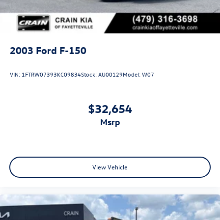
2003
Ford F-150
VIN:
1FTRW07393KC09834
Stock:
AU00129
Model:
W07
$32,654
msrp
View Vehicle