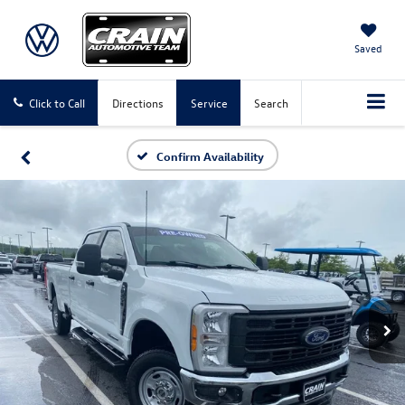
Saved
Click to Call
Directions
Service
Search
Confirm Availability