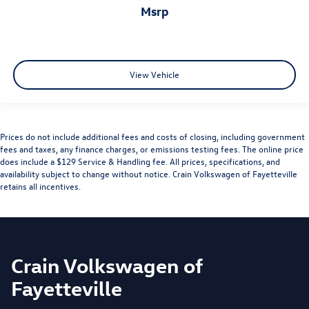
msrp
View Vehicle
Prices do not include additional fees and costs of closing, including government
fees and taxes, any finance charges, or emissions testing fees. The online price
does include a $129 Service & Handling fee. All prices, specifications, and
availability subject to change without notice. Crain Volkswagen of Fayetteville
retains all incentives.
Crain Volkswagen of
Fayetteville