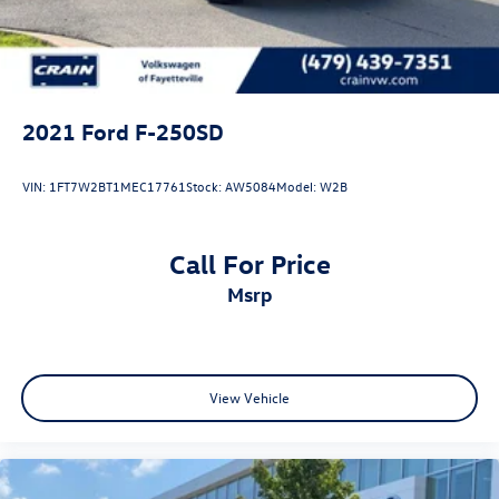
Solid Axle Rear Suspension w/Leaf Springs
4-Wheel Disc Brakes w/4-Wheel ABS, Front And Rear
Vented Discs, Brake Assist, Hill Hold Control and Electric
Parking Brake
2021
Ford F-250SD
VIN:
1FT7W2BT1MEC17761
Stock:
AW5084
Model:
W2B
Call For Price
msrp
View Vehicle