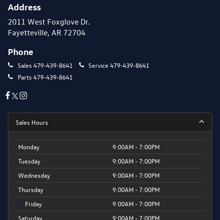
Address
2011 West Foxglove Dr.
Fayetteville, AR 72704
Phone
Sales
479-439-8641
Service
479-439-8641
Parts
479-439-8641
Sales Hours
Monday
9:00AM - 7:00PM
Tuesday
9:00AM - 7:00PM
Wednesday
9:00AM - 7:00PM
Thursday
9:00AM - 7:00PM
Friday
9:00AM - 7:00PM
Saturday
9:00AM - 7:00PM