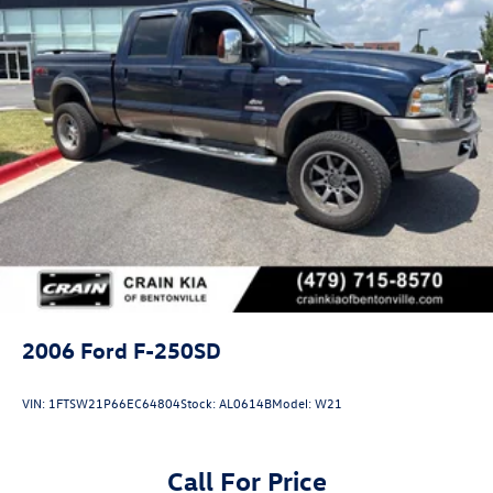
2006
Ford F-250SD
VIN:
1FTSW21P66EC64804
Stock:
AL0614B
Model:
W21
Call For Price