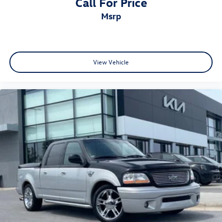
Call For Price
msrp
View Vehicle