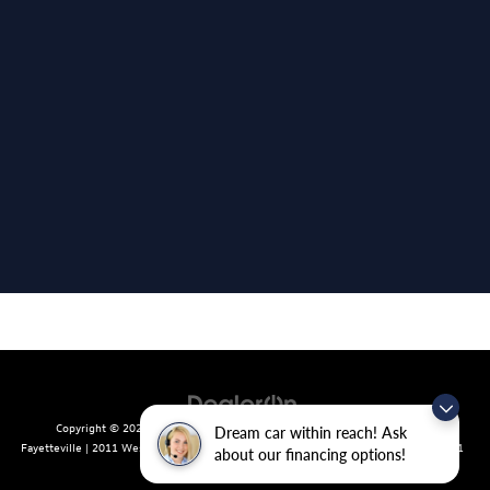
Copyright © 2026
by
DealerOn
|
Sitemap
|
Privacy
| Crain Volkswagen of
Dream car within reach! Ask
Fayetteville
|
2011 West Foxglove Dr.,
Fayetteville,
AR
72704
| Sales:
479-439-8641
about our financing options!
|
Recalls