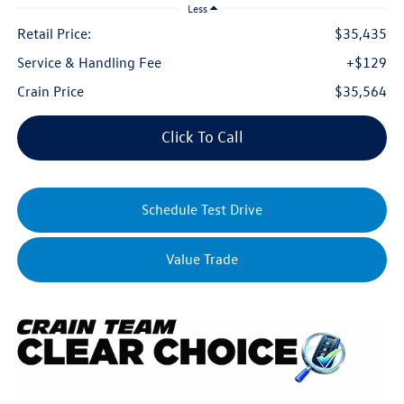
Less
Retail Price:
$35,435
Service & Handling Fee
+$129
Crain Price
$35,564
Click To Call
Schedule Test Drive
Value Trade