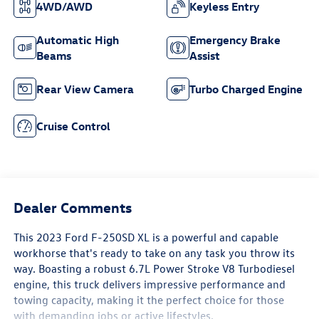
4WD/AWD
Keyless Entry
Automatic High
Emergency Brake
Beams
Assist
Rear View Camera
Turbo Charged Engine
Cruise Control
Dealer Comments
This 2023 Ford F-250SD XL is a powerful and capable
workhorse that's ready to take on any task you throw its
way. Boasting a robust 6.7L Power Stroke V8 Turbodiesel
engine, this truck delivers impressive performance and
towing capacity, making it the perfect choice for those
with demanding jobs or active lifestyles.