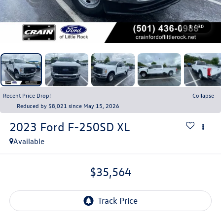
1
/
30
Recent Price Drop!
Collapse
Reduced by $8,021 since May 15, 2026
2023
Ford F-250SD
XL
Available
$35,564