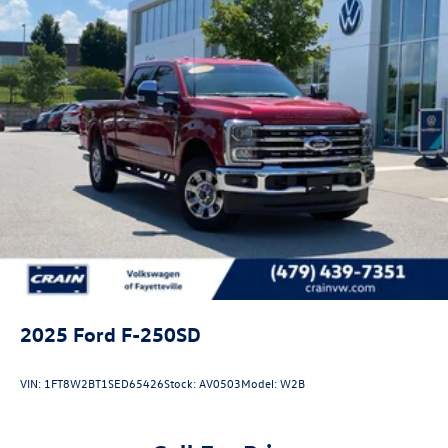
2025
Ford F-250SD
VIN:
1FT8W2BT1SED65426
Stock:
AV0503
Model:
W2B