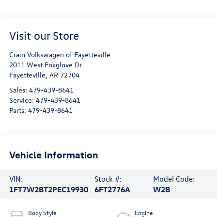
Visit our Store
Crain Volkswagen of Fayetteville
2011 West Foxglove Dr.
Fayetteville
,
AR
72704
Sales:
479-439-8641
Service:
479-439-8641
Parts:
479-439-8641
Vehicle Information
VIN:
Stock #:
Model Code:
1FT7W2BT2PEC19930
6FT2776A
W2B
Body Style
Engine