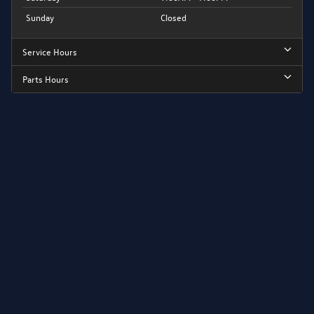
Sunday
Closed
Service Hours
Parts Hours