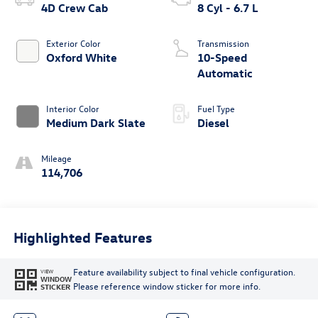
4D Crew Cab
8 Cyl - 6.7 L
Exterior Color
Transmission
Oxford White
10-Speed
Automatic
Interior Color
Fuel Type
Medium Dark Slate
Diesel
Mileage
114,706
Highlighted Features
Feature availability subject to final vehicle configuration.
VIEW
WINDOW
Please reference window sticker for more info.
STICKER