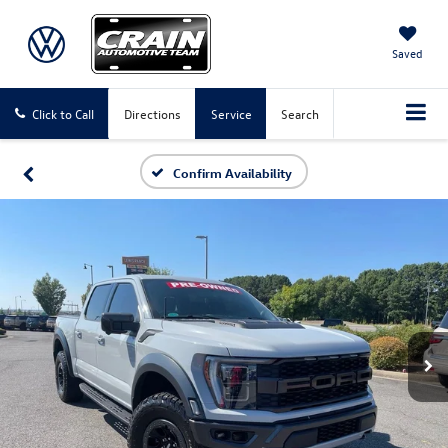
Saved
Click to Call
Directions
Service
Search
Confirm Availability