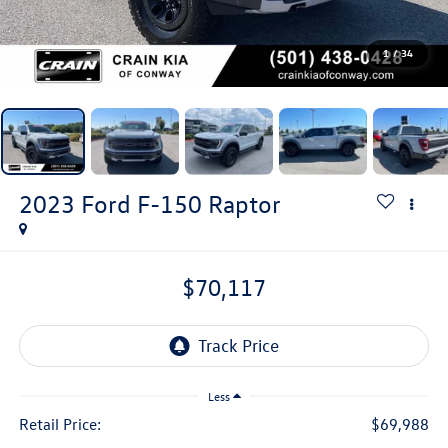
1
/
34
2023
Ford F-150
Raptor
$70,117
Less
Retail Price:
$69,988