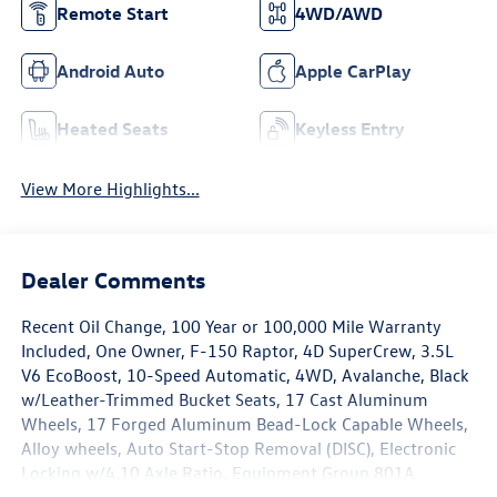
Remote Start
4WD/AWD
Android Auto
Apple CarPlay
Heated Seats
Keyless Entry
View More Highlights...
Dealer Comments
Recent Oil Change, 100 Year or 100,000 Mile Warranty
Included, One Owner, F-150 Raptor, 4D SuperCrew, 3.5L
V6 EcoBoost, 10-Speed Automatic, 4WD, Avalanche, Black
w/Leather-Trimmed Bucket Seats, 17 Cast Aluminum
Wheels, 17 Forged Aluminum Bead-Lock Capable Wheels,
Alloy wheels, Auto Start-Stop Removal (DISC), Electronic
Locking w/4.10 Axle Ratio, Equipment Group 801A