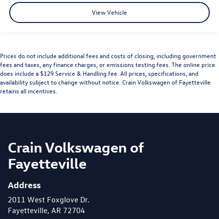
View Vehicle
Prices do not include additional fees and costs of closing, including government
fees and taxes, any finance charges, or emissions testing fees. The online price
does include a $129 Service & Handling fee. All prices, specifications, and
availability subject to change without notice. Crain Volkswagen of Fayetteville
retains all incentives.
Crain Volkswagen of
Fayetteville
Address
2011 West Foxglove Dr.
Fayetteville, AR 72704