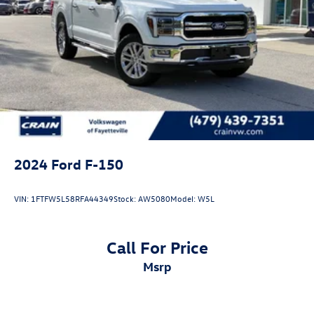
2024
Ford F-150
VIN:
1FTFW5L58RFA44349
Stock:
AW5080
Model:
W5L
Call For Price
msrp