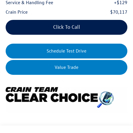
Service & Handling Fee
+$129
Crain Price
$70,117
Click To Call
Schedule Test Drive
Value Trade