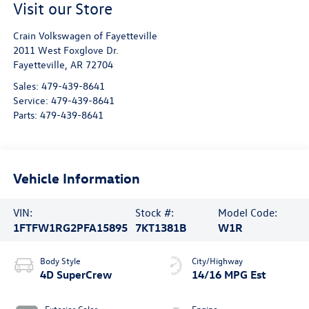
Visit our Store
Crain Volkswagen of Fayetteville
2011 West Foxglove Dr.
Fayetteville
,
AR
72704
Sales:
479-439-8641
Service:
479-439-8641
Parts:
479-439-8641
Vehicle Information
VIN:
Stock #:
Model Code:
1FTFW1RG2PFA15895
7KT1381B
W1R
Body Style
City/Highway
4D SuperCrew
14/16 MPG Est
Exterior Color
Engine