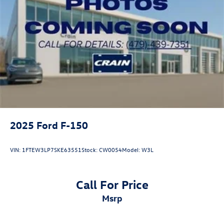
2025
Ford F-150
VIN:
1FTEW3LP7SKE63551
Stock:
CW0054
Model:
W3L
Call For Price
msrp