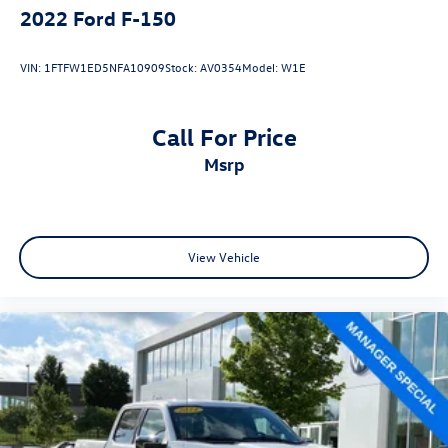
2022
Ford F-150
VIN:
1FTFW1ED5NFA10909
Stock:
AV0354
Model:
W1E
Call For Price
msrp
View Vehicle