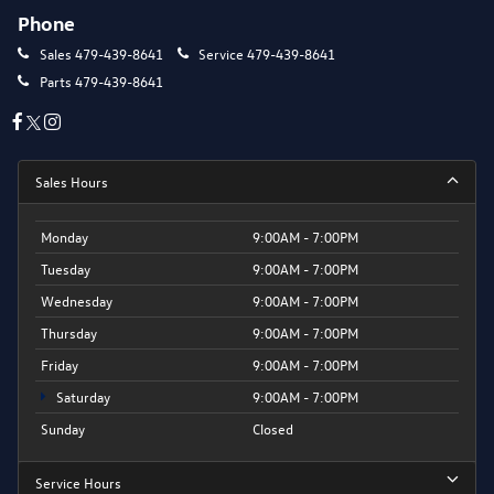
Phone
Sales
479-439-8641
Service
479-439-8641
Parts
479-439-8641
Sales Hours
Monday
9:00AM - 7:00PM
Tuesday
9:00AM - 7:00PM
Wednesday
9:00AM - 7:00PM
Thursday
9:00AM - 7:00PM
Friday
9:00AM - 7:00PM
Saturday
9:00AM - 7:00PM
Sunday
Closed
Service Hours