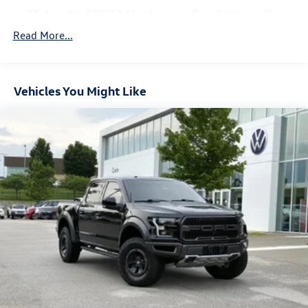
80-Amp/Hr 800CCA Maintenance-Free Battery w/Run
Down Protection
Read More...
240 Amp Alternator
Trailer Wiring Harness
Class IV Towing Equipment -inc: Hitch, Brake Controller
Vehicles You Might Like
and Trailer Sway Control
3 Skid Plates
1440# Maximum Payload
Fox Racing Brand Name Shock Absorbers
Front HD Anti-Roll Bar
Automatic w/Driver Control Ride Control Off-Road
Adaptive Suspension
Electric Power-Assist Speed-Sensing Steering
36 Gal. Fuel Tank
Dual Stainless Steel Exhaust w/Black Tailpipe Finisher
Auto Locking Hubs
Double Wishbone Front Suspension w/Coil Springs