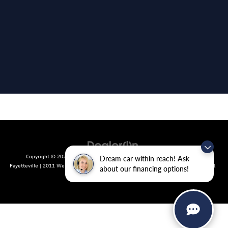
Copyright © 2026
by
DealerOn
|
Sitemap
|
Privacy
| Crain Volkswagen of
Dream car within reach! Ask
Fayetteville
|
2011 West Foxglove Dr.,
Fayetteville,
AR
72704
| Sales:
479-439-8641
about our financing options!
|
Recalls