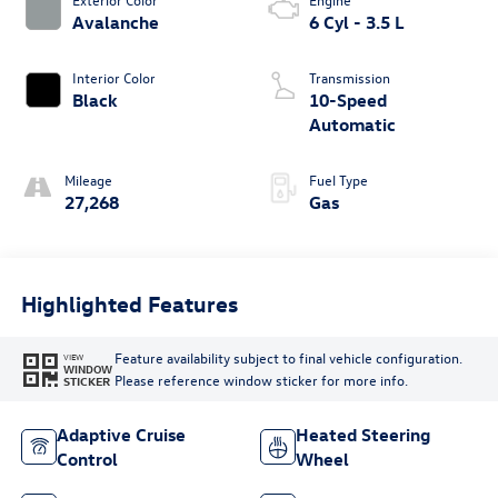
Avalanche
6 Cyl - 3.5 L
Interior Color
Transmission
Black
10-Speed
Automatic
Mileage
Fuel Type
27,268
Gas
Highlighted Features
Feature availability subject to final vehicle configuration.
VIEW
WINDOW
Please reference window sticker for more info.
STICKER
Adaptive Cruise
Heated Steering
Control
Wheel