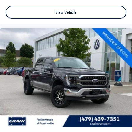
View Vehicle