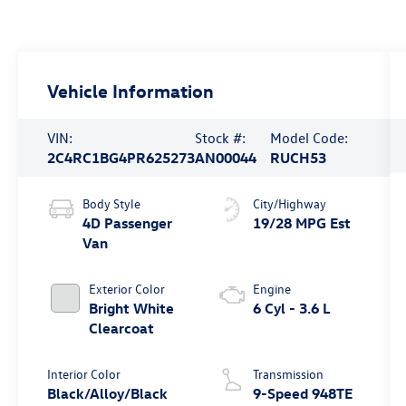
Vehicle Information
VIN:
Stock #:
Model Code:
2C4RC1BG4PR625273
AN00044
RUCH53
Body Style
City/Highway
4D Passenger
19/28 MPG Est
Van
Exterior Color
Engine
Bright White
6 Cyl - 3.6 L
Clearcoat
Interior Color
Transmission
Black/Alloy/Black
9-Speed 948TE