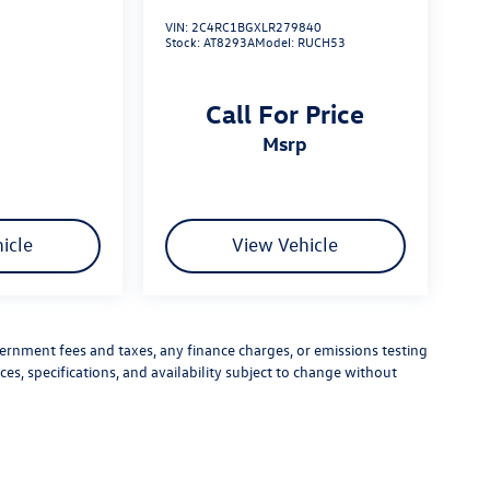
VIN:
2C4RC1BGXLR279840
Stock:
AT8293A
Model:
RUCH53
Call For Price
msrp
icle
View Vehicle
vernment fees and taxes, any finance charges, or emissions testing
ces, specifications, and availability subject to change without