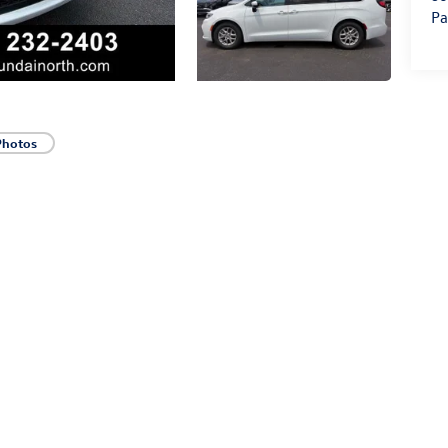
Pa
Photos