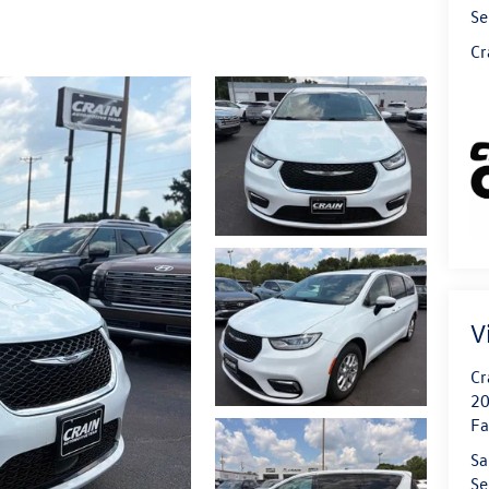
Se
Cr
V
Cr
20
Fa
Sa
Se