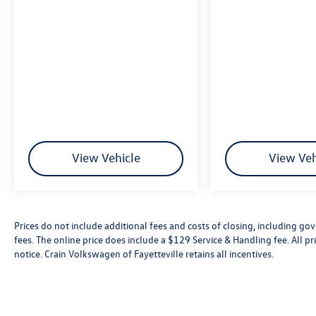
View Vehicle
View Veh
Prices do not include additional fees and costs of closing, including go
fees. The online price does include a $129 Service & Handling fee. All pri
notice. Crain Volkswagen of Fayetteville retains all incentives.