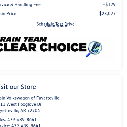
rvice & Handling Fee
+$129
ain Price
$23,027
Schedule Test Drive
Value Trade
isit our Store
ain Volkswagen of Fayetteville
11 West Foxglove Dr.
yetteville
,
AR
72704
les:
479-439-8641
rvice:
479-439-8641