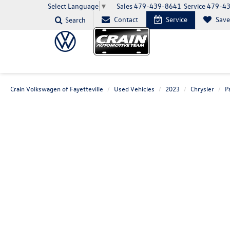
Sales
479-439-8641
Service
479-4
Select Language
▼
Contact
Service
Sav
Search
Crain Volkswagen of Fayetteville
Used Vehicles
2023
Chrysler
P