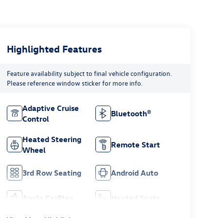
Highlighted Features
Feature availability subject to final vehicle configuration.
Please reference window sticker for more info.
Adaptive Cruise
Bluetooth®
Control
Heated Steering
Remote Start
Wheel
3rd Row Seating
Android Auto
Apple CarPlay
Heated Seats