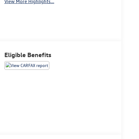
View More Highlights...
Eligible Benefits