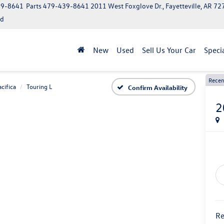
39-8641
Parts
479-439-8641
2011 West Foxglove Dr., Fayetteville, AR 7
ed
New
Used
Sell Us Your Car
Speci
Recen
acifica
Touring L
Confirm Availability
2
Re