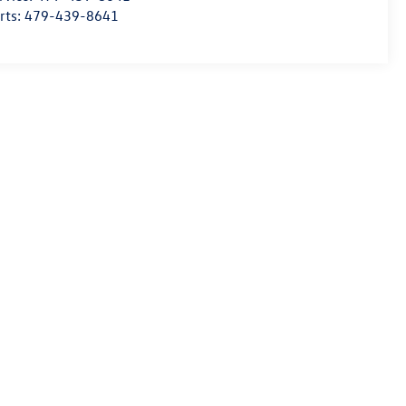
rts:
479-439-8641