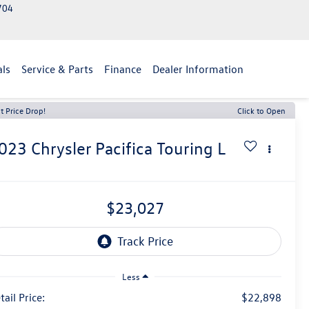
2704
als
Service & Parts
Finance
Dealer Information
t Price Drop!
Click to Open
023
Chrysler Pacifica
Touring L
$23,027
Less
tail Price:
$22,898