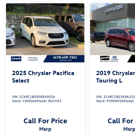
Split Folding Rear Seat and 60/40 Split 3rd Row
Seat offer versatile cargo solutions, making it
easy to adapt to your changing needs.
Discover the perfect balance of style, technology,
and family-focused functionality in this 2023
Chrysler Pacifica Touring L. Schedule a test drive
today and experience the difference for yourself.
2025
Chrysler Pacifica
2019
Chrysler
Select
Touring L
VIN:
2C4RC1BG8SR569024
VIN:
2C4RC1BG3KR625
Stock:
CW0064
Model:
RUCH53
Stock:
PV00092A
Model
Call For Price
Call For
msrp
msr