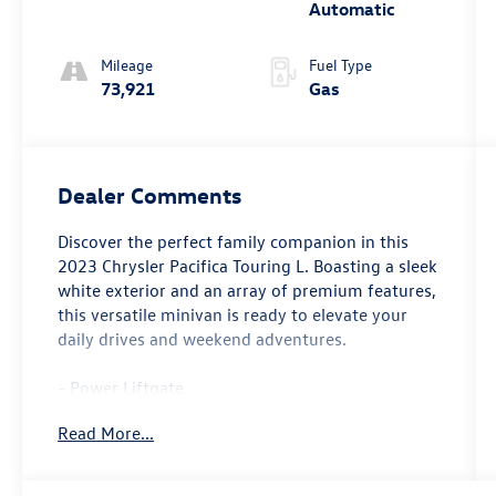
Automatic
Mileage
Fuel Type
73,921
Gas
Dealer Comments
Discover the perfect family companion in this
2023 Chrysler Pacifica Touring L. Boasting a sleek
white exterior and an array of premium features,
this versatile minivan is ready to elevate your
daily drives and weekend adventures.
- Power Liftgate
- 10.1 Touchscreen Display
Read More...
- Apple CarPlay/Android Auto
Step inside and experience the comfort and