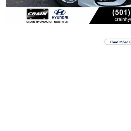
Load More 