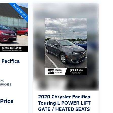
 Pacifica
225
:
RUCH53
2020
Chrysler Pacifica
 Price
Touring L POWER LIFT
p
GATE / HEATED SEATS