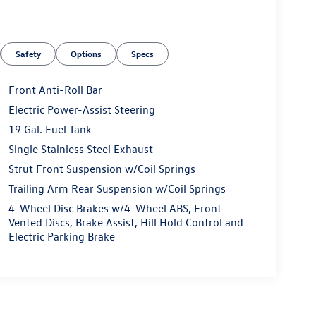
Safety
Options
Specs
Front Anti-Roll Bar
Electric Power-Assist Steering
19 Gal. Fuel Tank
Single Stainless Steel Exhaust
Strut Front Suspension w/Coil Springs
Trailing Arm Rear Suspension w/Coil Springs
4-Wheel Disc Brakes w/4-Wheel ABS, Front
Vented Discs, Brake Assist, Hill Hold Control and
Electric Parking Brake