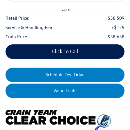
Less
Retail Price:
$38,509
Service & Handling Fee
+$129
Crain Price
$38,638
Click To Call
Schedule Test Drive
Value Trade