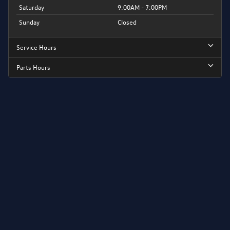
Saturday
9:00AM - 7:00PM
Sunday
Closed
Service Hours
Parts Hours