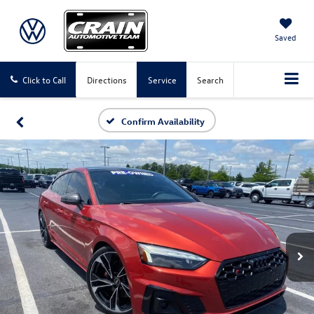
Saved
Click to Call
Directions
Service
Search
Confirm Availability