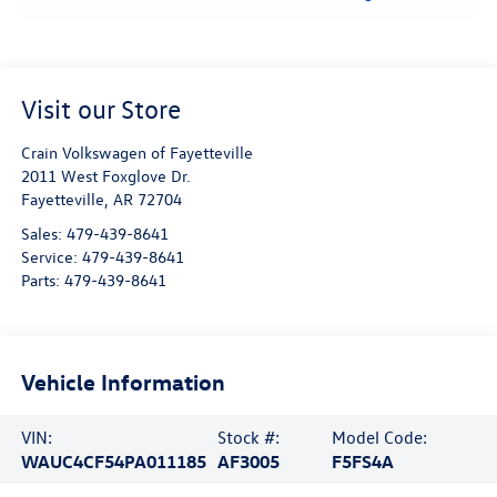
Visit our Store
Crain Volkswagen of Fayetteville
2011 West Foxglove Dr.
Fayetteville
,
AR
72704
Sales:
479-439-8641
Service:
479-439-8641
Parts:
479-439-8641
Vehicle Information
VIN:
Stock #:
Model Code:
WAUC4CF54PA011185
AF3005
F5FS4A