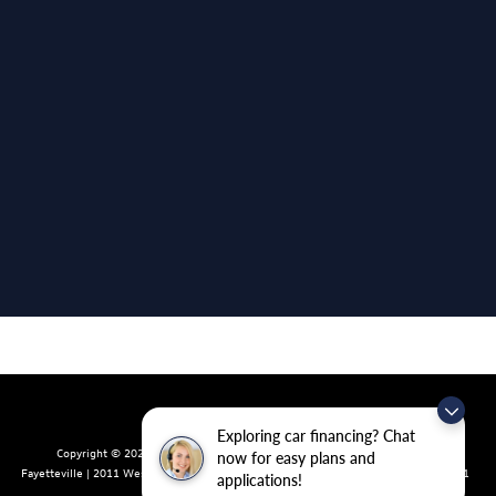
Exploring car financing? Chat
Copyright © 2026
by
DealerOn
|
Sitemap
|
Privacy
| Crain Volkswagen of
now for easy plans and
Fayetteville
|
2011 West Foxglove Dr.,
Fayetteville,
AR
72704
| Sales:
479-439-8641
applications!
|
Recalls