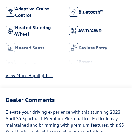
Adaptive Cruise
Bluetooth®
Control
Heated Steering
4WD/AWD
Wheel
Heated Seats
Keyless Entry
Power
Leather Seats
Tailgate/Liftgate
View More Highlights...
Dealer Comments
Elevate your driving experience with this stunning 2023
Audi S5 Sportback Premium Plus quattro. Meticulously
maintained and brimming with premium features, this S5
Sportback is poised to exceed your expectations.