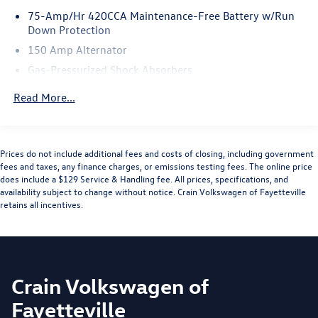
75-Amp/Hr 420CCA Maintenance-Free Battery w/Run
Down Protection
150 Amp Alternator
Gas-Pressurized Shock Absorbers
Front And Rear Anti-Roll Bars
Read More...
Sport Tuned Suspension
Electric Power-Assist Speed-Sensing Steering
15.3 Gal. Fuel Tank
Prices do not include additional fees and costs of closing, including government
fees and taxes, any finance charges, or emissions testing fees. The online price
Quasi-Dual Stainless Steel Exhaust w/Chrome Tailpipe
does include a $129 Service & Handling fee. All prices, specifications, and
Finisher
availability subject to change without notice. Crain Volkswagen of Fayetteville
Multi-Link Front Suspension w/Coil Springs
retains all incentives.
Multi-Link Rear Suspension w/Coil Springs
4-Wheel Disc Brakes w/4-Wheel ABS, Front And Rear
Vented Discs, Brake Assist, Hill Hold Control and Electric
Parking Brake
Crain Volkswagen of
Fayetteville