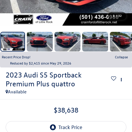
1
/
32
Recent Price Drop!
Collapse
Reduced by $2,415 since May 29, 2026
2023
Audi S5 Sportback
Premium Plus quattro
Available
$38,638