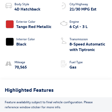
Body Style
City/Highway
4D Hatchback
21/30 MPG Est
Exterior Color
Engine
Tango Red Metallic
6 Cyl - 3 L
Interior Color
Transmission
Black
8-Speed Automatic
with Tiptronic
Mileage
Fuel Type
70,565
Gas
Highlighted Features
Feature availability subject to final vehicle configuration. Please
reference window sticker for more info.