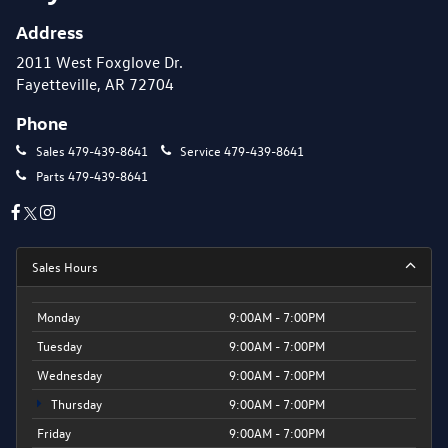
Address
2011 West Foxglove Dr.
Fayetteville, AR 72704
Phone
Sales
479-439-8641
Service
479-439-8641
Parts
479-439-8641
Sales Hours
Monday
9:00AM - 7:00PM
Tuesday
9:00AM - 7:00PM
Wednesday
9:00AM - 7:00PM
Thursday
9:00AM - 7:00PM
Friday
9:00AM - 7:00PM