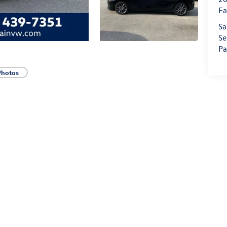
Fa
Sa
Se
Pa
Photos