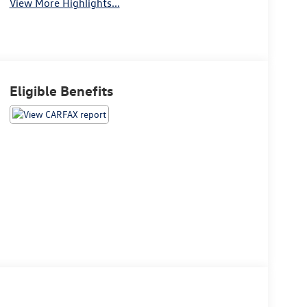
View More Highlights...
Eligible Benefits