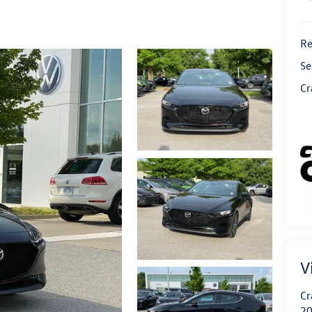
Re
Se
Cr
V
Cr
20