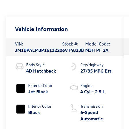
Vehicle Information
VIN:
Stock #:
Model Code:
JM1BPALM3P1611220
6VT4823B
M3H PF 2A
Body Style
City/Highway
4D Hatchback
27/35 MPG Est
Exterior Color
Engine
Jet Black
4 Cyl - 2.5 L
Interior Color
Transmission
Black
6-Speed
Automatic