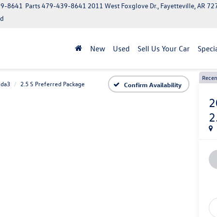
39-8641
Parts
479-439-8641
2011 West Foxglove Dr., Fayetteville, AR 7
ed
New
Used
Sell Us Your Car
Speci
Recen
da3
2.5 S Preferred Package
Confirm Availability
2
2