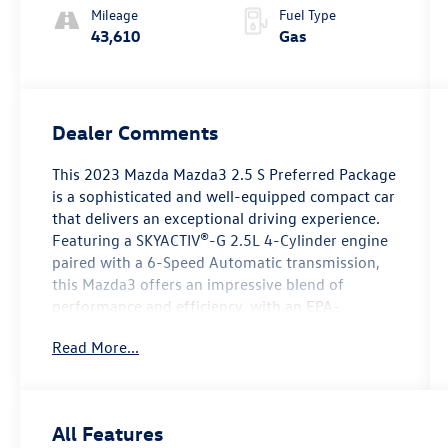
Mileage
Fuel Type
43,610
Gas
Dealer Comments
This 2023 Mazda Mazda3 2.5 S Preferred Package
is a sophisticated and well-equipped compact car
that delivers an exceptional driving experience.
Featuring a SKYACTIV®-G 2.5L 4-Cylinder engine
paired with a 6-Speed Automatic transmission,
this Mazda3 offers an impressive blend of
performance and efficiency, with an EPA-
estimated 27 city/35 highway MPG.
Read More...
- Preferred Package
- MAZDA CONNECT Infotainment System
- Memory seat
All Features
- Power driver seat