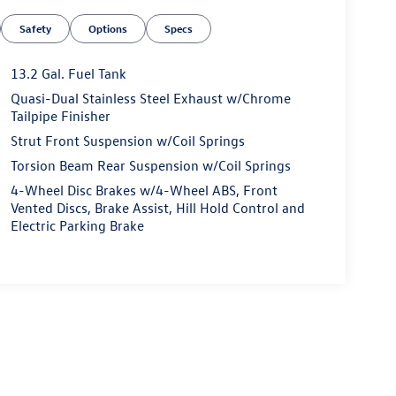
Safety
Options
Specs
13.2 Gal. Fuel Tank
Quasi-Dual Stainless Steel Exhaust w/Chrome
Tailpipe Finisher
Strut Front Suspension w/Coil Springs
Torsion Beam Rear Suspension w/Coil Springs
4-Wheel Disc Brakes w/4-Wheel ABS, Front
Vented Discs, Brake Assist, Hill Hold Control and
Electric Parking Brake