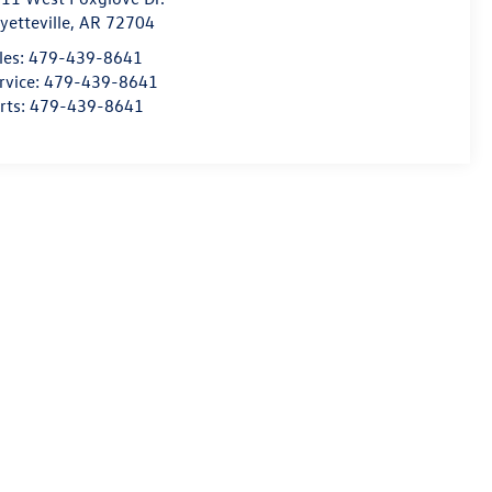
yetteville
,
AR
72704
les:
479-439-8641
rvice:
479-439-8641
rts:
479-439-8641