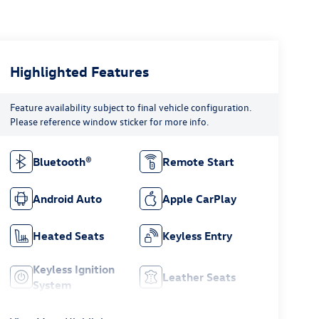
Highlighted Features
Feature availability subject to final vehicle configuration.
Please reference window sticker for more info.
Bluetooth®
Remote Start
Android Auto
Apple CarPlay
Heated Seats
Keyless Entry
Keyless Ignition
Leather Seats
System