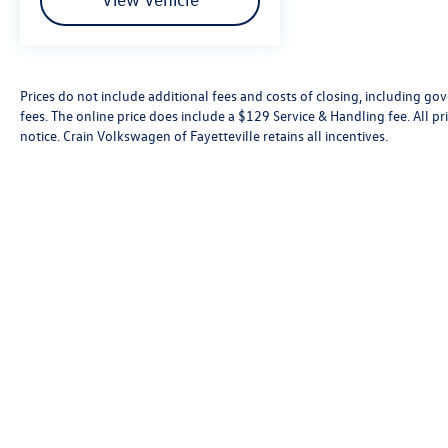
Prices do not include additional fees and costs of closing, including go
fees. The online price does include a $129 Service & Handling fee. All pri
notice. Crain Volkswagen of Fayetteville retains all incentives.