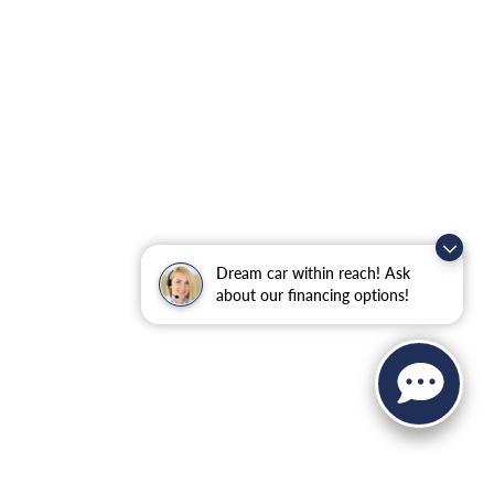
Dream car within reach! Ask
about our financing options!