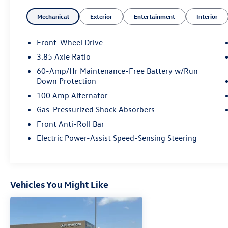
- Power steering
Mechanical
Exterior
Entertainment
Interior
- Power windows
- Remote keyless entry
- Steering wheel mounted audio controls
Front-Wheel Drive
- Speed control
3.85 Axle Ratio
- Brake assist
60-Amp/Hr Maintenance-Free Battery w/Run
- Electronic Stability Control
Down Protection
- Delay-off headlights
100 Amp Alternator
- Fully automatic headlights
- AppLink/Apple CarPlay and Android Auto
Gas-Pressurized Shock Absorbers
- Leather Shift Knob
Front Anti-Roll Bar
- Leather steering wheel
Electric Power-Assist Speed-Sensing Steering
- Tachometer
- Telescoping steering wheel
- Tilt steering wheel
- Trip computer
Vehicles You Might Like
- Exterior Parking Camera Rear
- Emergency communication system: Mazda
Connected Services (3-year complimentary trial
included)