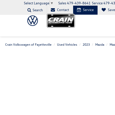
Sales
479-439-8641
Service
479-4
Select Language
▼
Contact
Service
Sav
Search
Crain Volkswagen of Fayetteville
Used Vehicles
2023
Mazda
Maz