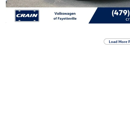
Load More 