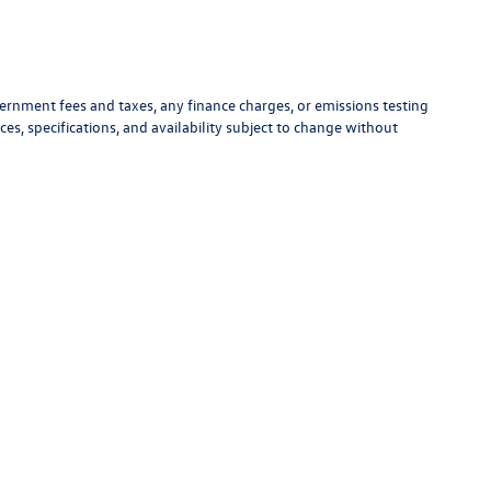
vernment fees and taxes, any finance charges, or emissions testing
ces, specifications, and availability subject to change without