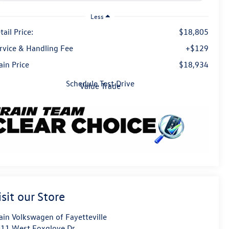
Less
tail Price:
$18,805
rvice & Handling Fee
+$129
ain Price
$18,934
Schedule Test Drive
Value Trade
isit our Store
ain Volkswagen of Fayetteville
11 West Foxglove Dr.