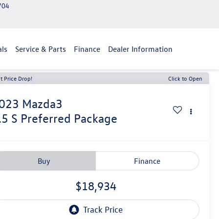
2704
als
Service & Parts
Finance
Dealer Information
t Price Drop!
Click to Open
023
Mazda3
.5 S Preferred Package
Buy
Finance
$18,934