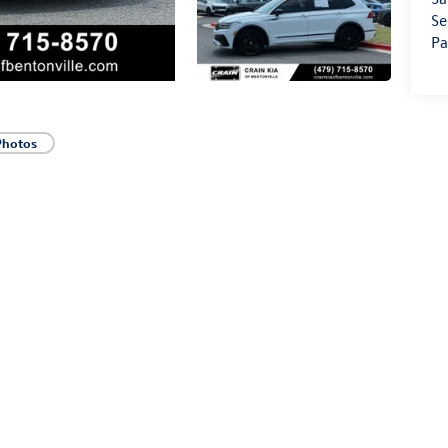
Se
Pa
Photos