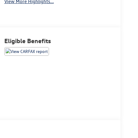
View More Highlights...
Eligible Benefits