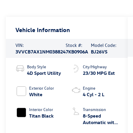
Vehicle Information
VIN:
Stock #:
Model Code:
3VVCB7AX1NM038824
7KB0906A
BJ26VS
Body Style
City/Highway
4D Sport Utility
23/30 MPG Est
Exterior Color
Engine
White
4 Cyl - 2 L
Interior Color
Transmission
Titan Black
8-Speed
Automatic with
Tiptronic