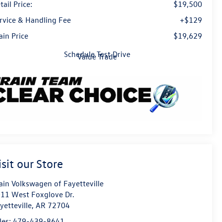
tail Price:
$19,500
rvice & Handling Fee
+$129
ain Price
$19,629
Schedule Test Drive
Value Trade
isit our Store
ain Volkswagen of Fayetteville
11 West Foxglove Dr.
yetteville
,
AR
72704
les:
479-439-8641