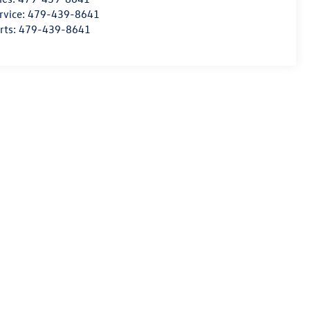
rvice:
479-439-8641
rts:
479-439-8641