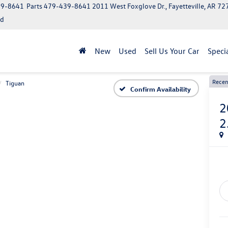
39-8641
Parts
479-439-8641
2011 West Foxglove Dr., Fayetteville, AR 7
ed
New
Used
Sell Us Your Car
Speci
Recen
Tiguan
Confirm Availability
2
2