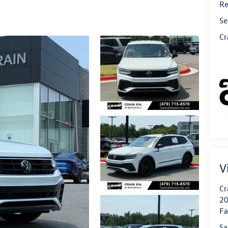
Re
Se
Cr
V
Cr
20
Fa
Sa