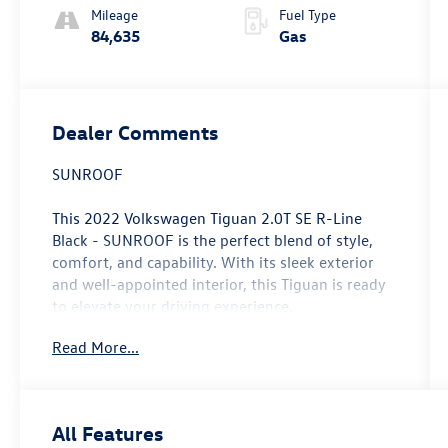
Mileage
Fuel Type
84,635
Gas
Dealer Comments
SUNROOF
This 2022 Volkswagen Tiguan 2.0T SE R-Line
Black - SUNROOF is the perfect blend of style,
comfort, and capability. With its sleek exterior
and well-appointed interior, this Tiguan is ready
to elevate your driving experience.
Read More...
- Power Liftgate
- Power moonroof
This Tiguan is packed with features that will
All Features
make every drive more enjoyable, including 6