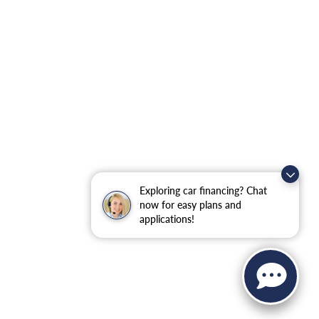
Exploring car financing? Chat
now for easy plans and
applications!