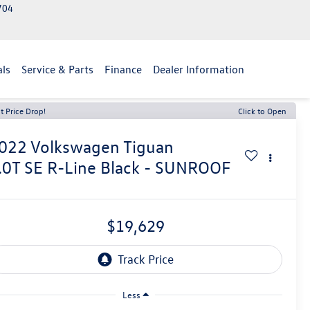
2704
als
Service & Parts
Finance
Dealer Information
t Price Drop!
Click to Open
022
Volkswagen Tiguan
.0T SE R-Line Black - SUNROOF
$19,629
Less