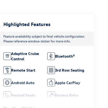
Highlighted Features
Feature availability subject to final vehicle configuration.
Please reference window sticker for more info.
Adaptive Cruise
Bluetooth®
Control
Remote Start
3rd Row Seating
Android Auto
Apple CarPlay
Heated Seats
Keyless Entry