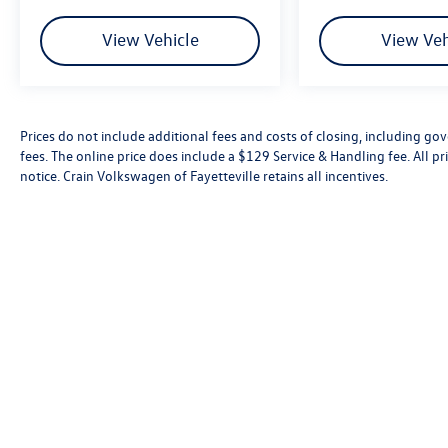
View Vehicle
View Veh
Prices do not include additional fees and costs of closing, including go
fees. The online price does include a $129 Service & Handling fee. All pri
notice. Crain Volkswagen of Fayetteville retains all incentives.