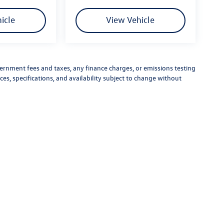
icle
View Vehicle
vernment fees and taxes, any finance charges, or emissions testing
ces, specifications, and availability subject to change without