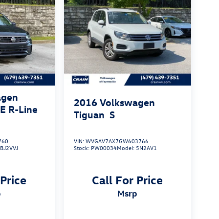
agen
2016
Volkswagen
SE R-Line
Tiguan
S
760
VIN:
WVGAV7AX7GW603766
:
BJ2VVJ
Stock:
PW00034
Model:
5N2AV1
 Price
Call For Price
p
msrp