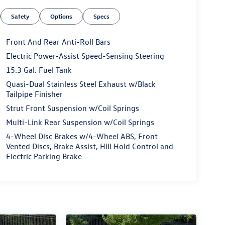
Safety
Options
Specs
Front And Rear Anti-Roll Bars
Electric Power-Assist Speed-Sensing Steering
15.3 Gal. Fuel Tank
Quasi-Dual Stainless Steel Exhaust w/Black
Tailpipe Finisher
Strut Front Suspension w/Coil Springs
Multi-Link Rear Suspension w/Coil Springs
4-Wheel Disc Brakes w/4-Wheel ABS, Front
Vented Discs, Brake Assist, Hill Hold Control and
Electric Parking Brake