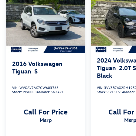
This 2022 Volkswagen Tiguan 2.0T SE R-Line
Black - SUNROOF is the perfect choice for those
seeking a versatile, well-equipped, and stylish
SUV. Schedule a test drive today and experience
the difference for yourself.
2024
Volksw
2016
Volkswagen
Tiguan
2.0T 
Tiguan
S
Black
VIN:
WVGAV7AX7GW603766
VIN:
3VV8B7AX2RM195
Stock:
PW00034
Model:
5N2AV1
Stock:
6VT5151A
Model
Call For Price
Call For
msrp
msr