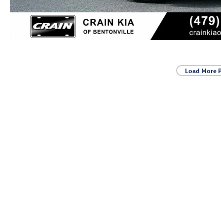
Load More 