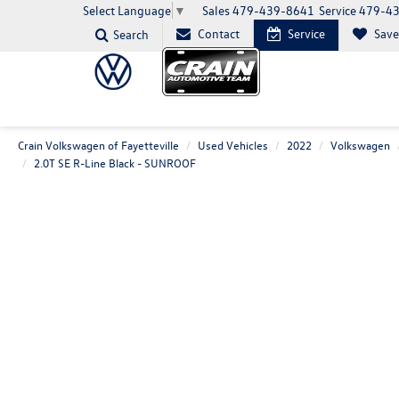
Sales
479-439-8641
Service
479-4
Select Language
▼
Contact
Service
Sav
Search
Crain Volkswagen of Fayetteville
Used Vehicles
2022
Volkswagen
2.0T SE R-Line Black - SUNROOF