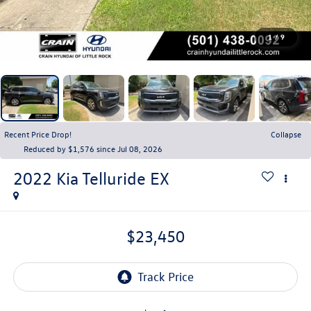
1
/
9
Recent Price Drop!
Collapse
Reduced by $1,576 since Jul 08, 2026
2022
Kia Telluride
EX
$23,450