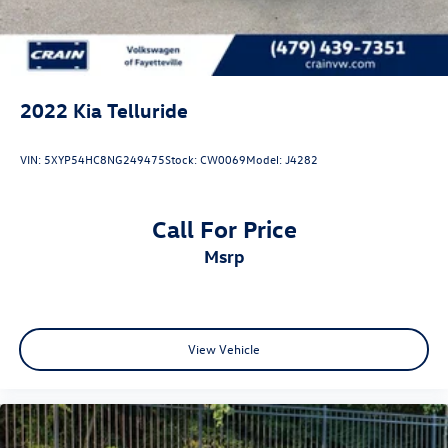
2022
Kia Telluride
VIN:
5XYP54HC8NG249475
Stock:
CW0069
Model:
J4282
Call For Price
msrp
View Vehicle