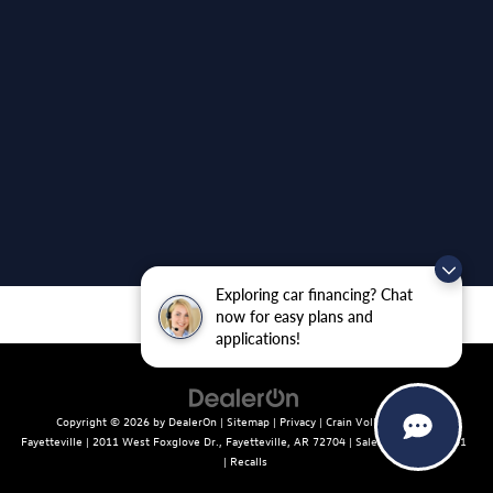
Exploring car financing? Chat
now for easy plans and
applications!
Copyright © 2026
by
DealerOn
|
Sitemap
|
Privacy
| Crain Volkswagen of
Fayetteville
|
2011 West Foxglove Dr.,
Fayetteville,
AR
72704
| Sales:
479-439-8641
|
Recalls