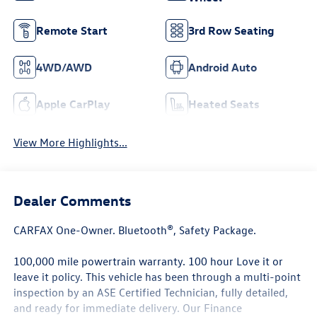
Remote Start
3rd Row Seating
4WD/AWD
Android Auto
Apple CarPlay
Heated Seats
View More Highlights...
Dealer Comments
CARFAX One-Owner. Bluetooth®, Safety Package.
100,000 mile powertrain warranty. 100 hour Love it or
leave it policy. This vehicle has been through a multi-point
inspection by an ASE Certified Technician, fully detailed,
and ready for immediate delivery. Our Finance