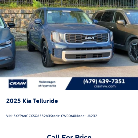
2025
Kia Telluride
VIN:
5XYP64GCXSG653243
Stock:
CW0060
Model:
J4232
Call For Price