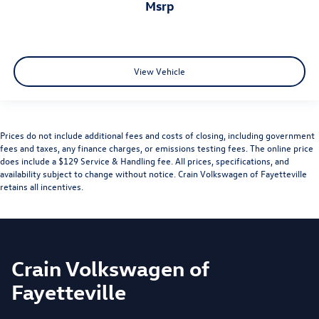
msrp
View Vehicle
Prices do not include additional fees and costs of closing, including government
fees and taxes, any finance charges, or emissions testing fees. The online price
does include a $129 Service & Handling fee. All prices, specifications, and
availability subject to change without notice. Crain Volkswagen of Fayetteville
retains all incentives.
Crain Volkswagen of
Fayetteville