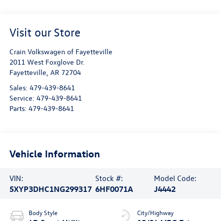
Visit our Store
Crain Volkswagen of Fayetteville
2011 West Foxglove Dr.
Fayetteville
,
AR
72704
Sales:
479-439-8641
Service:
479-439-8641
Parts:
479-439-8641
Vehicle Information
VIN:
Stock #:
Model Code:
5XYP3DHC1NG299317
6HF0071A
J4442
Body Style
City/Highway