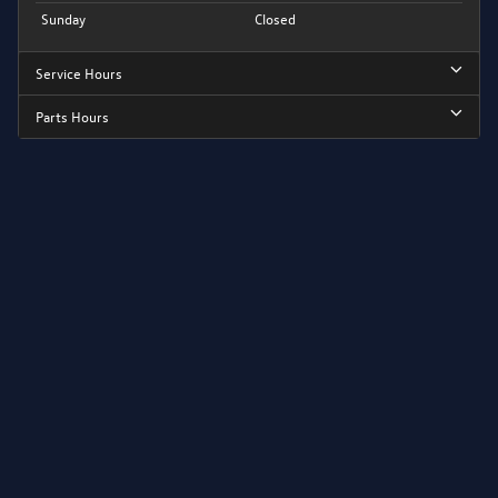
Sunday
Closed
Service Hours
Parts Hours