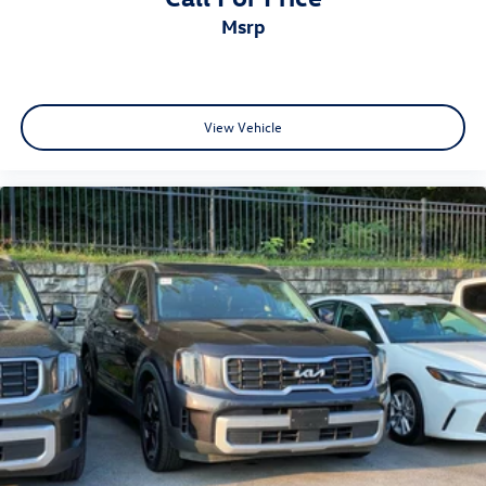
msrp
View Vehicle