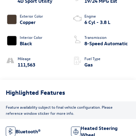
4D Sport Utility
19/24 MPG Est
Exterior Color
Engine
Copper
6 Cyl - 3.8 L
Interior Color
Transmission
Black
8-Speed Automatic
Mileage
Fuel Type
111,563
Gas
Highlighted Features
Feature availability subject to final vehicle configuration. Please
reference window sticker for more info.
Heated Steering
Bluetooth®
Wheel