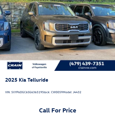
2025
Kia Telluride
VIN:
5XYP6DGC6SG636519
Stock:
CW0059
Model:
J4432
Call For Price