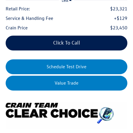
Less
Retail Price:
$23,321
Service & Handling Fee
+$129
Crain Price
$23,450
Click To Call
Schedule Test Drive
Value Trade