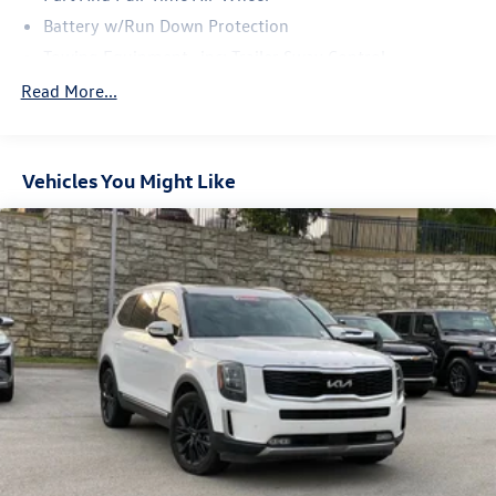
Battery w/Run Down Protection
Towing Equipment -inc: Trailer Sway Control
Trailer Wiring Harness
Read More...
Gas-Pressurized Shock Absorbers
Front And Rear Anti-Roll Bars
Vehicles You Might Like
Electric Power-Assist Speed-Sensing Steering
18.8 Gal. Fuel Tank
Single Stainless Steel Exhaust w/Chrome Tailpipe
Finisher
Permanent Locking Hubs
Strut Front Suspension w/Coil Springs
Multi-Link Rear Suspension w/Coil Springs
4-Wheel Disc Brakes w/4-Wheel ABS, Front Vented
Discs, Brake Assist, Hill Hold Control and Electric
Parking Brake
Brake Actuated Limited Slip Differential