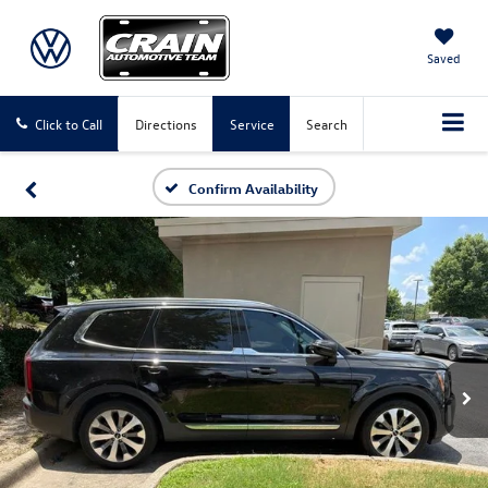
Saved
Click to Call
Directions
Service
Search
Confirm Availability