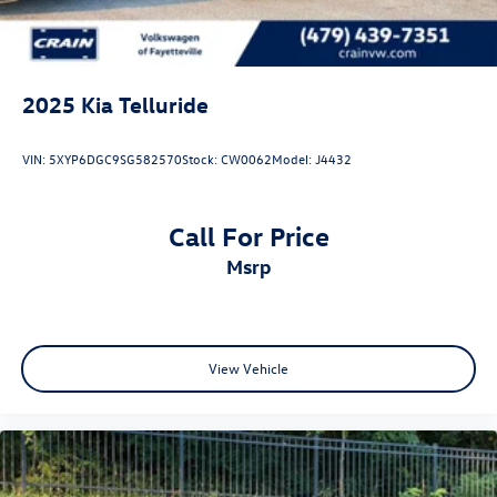
2025
Kia Telluride
VIN:
5XYP6DGC9SG582570
Stock:
CW0062
Model:
J4432
Call For Price
msrp
View Vehicle