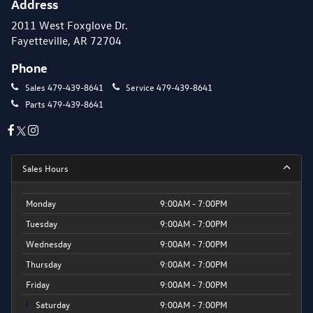
Address
2011 West Foxglove Dr.
Fayetteville, AR 72704
Phone
Sales
479-439-8641
Service
479-439-8641
Parts
479-439-8641
Sales Hours
Monday
9:00AM - 7:00PM
Tuesday
9:00AM - 7:00PM
Wednesday
9:00AM - 7:00PM
Thursday
9:00AM - 7:00PM
Friday
9:00AM - 7:00PM
Saturday
9:00AM - 7:00PM