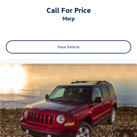
Call For Price
msrp
View Vehicle