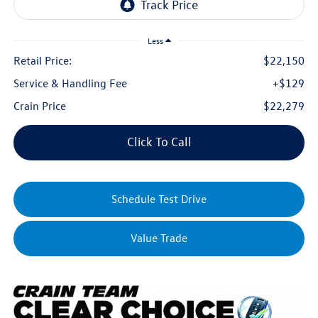
Less
Retail Price:
$22,150
Service & Handling Fee
+$129
Crain Price
$22,279
Click To Call
Schedule Test Drive
Value Trade