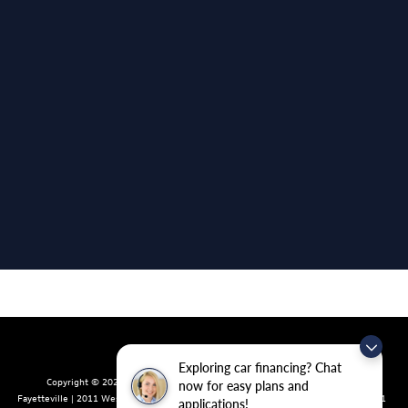
Exploring car financing? Chat
Copyright © 2026
by
DealerOn
|
Sitemap
|
Privacy
| Crain Volkswagen of
now for easy plans and
Fayetteville
|
2011 West Foxglove Dr.,
Fayetteville,
AR
72704
| Sales:
479-439-8641
applications!