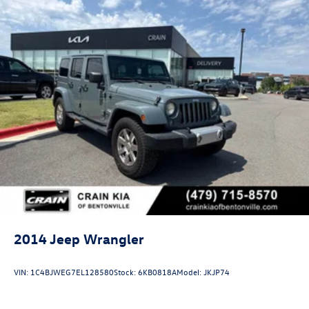
2014
Jeep Wrangler
VIN:
1C4BJWEG7EL128580
Stock:
6KB0818A
Model:
JKJP74