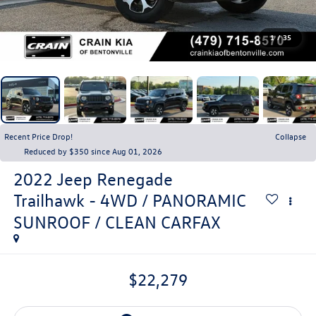
1
/
35
Recent Price Drop!
Collapse
Reduced by $350 since Aug 01, 2026
2022
Jeep Renegade
Trailhawk - 4WD / PANORAMIC
SUNROOF / CLEAN CARFAX
$22,279