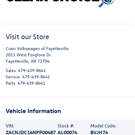
Visit our Store
Crain Volkswagen of Fayetteville
2011 West Foxglove Dr.
Fayetteville
,
AR
72704
Sales:
479-439-8641
Service:
479-439-8641
Parts:
479-439-8641
Vehicle Information
VIN:
Stock #:
Model Code:
ZACNJDC16NPP00487
AL00074
BVJH74