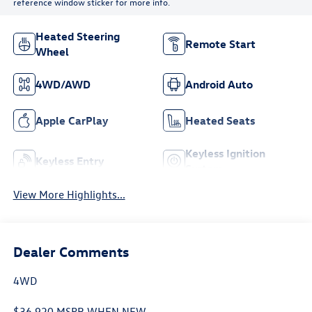
reference window sticker for more info.
Heated Steering
Remote Start
Wheel
4WD/AWD
Android Auto
Apple CarPlay
Heated Seats
Keyless Ignition
Keyless Entry
System
View More Highlights...
Dealer Comments
4WD
$36,920 MSPR WHEN NEW