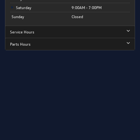
Saturday
9:00AM - 7:00PM
Sunday
Closed
Service Hours
Parts Hours