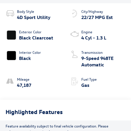
Body Style
City/Highway
4D Sport Utility
22/27 MPG Est
Exterior Color
Engine
Black Clearcoat
4 Cyl - 1.3 L
Interior Color
Transmission
Black
9-Speed 948TE
Automatic
Mileage
Fuel Type
47,187
Gas
Highlighted Features
Feature availability subject to final vehicle configuration. Please