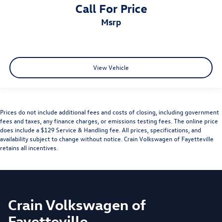
Call For Price
msrp
View Vehicle
Prices do not include additional fees and costs of closing, including government
fees and taxes, any finance charges, or emissions testing fees. The online price
does include a $129 Service & Handling fee. All prices, specifications, and
availability subject to change without notice. Crain Volkswagen of Fayetteville
retains all incentives.
Crain Volkswagen of
Fayetteville