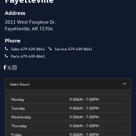
Address
2011 West Foxglove Dr.
Fayetteville, AR 72704
Phone
Sales
479-439-8641
Service
479-439-8641
Parts
479-439-8641
Sales Hours
Monday
9:00AM - 7:00PM
Tuesday
9:00AM - 7:00PM
Wednesday
9:00AM - 7:00PM
Thursday
9:00AM - 7:00PM
Friday
9:00AM - 7:00PM