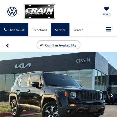
Saved
Click to Call
Directions
Service
Search
Confirm Availability