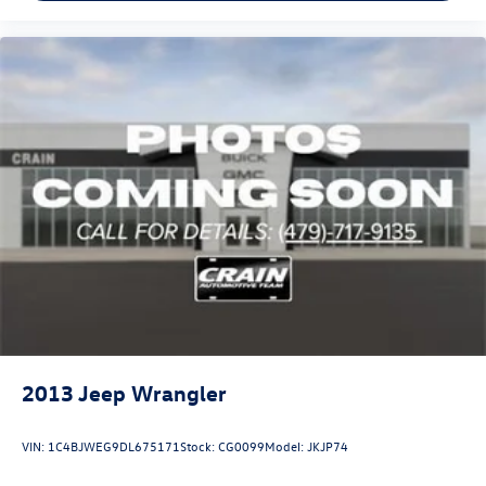
2013
Jeep Wrangler
VIN:
1C4BJWEG9DL675171
Stock:
CG0099
Model:
JKJP74