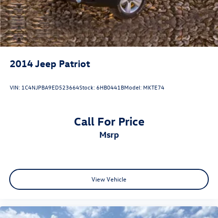
2014
Jeep Patriot
VIN:
1C4NJPBA9ED523664
Stock:
6HB0441B
Model:
MKTE74
Call For Price
msrp
View Vehicle