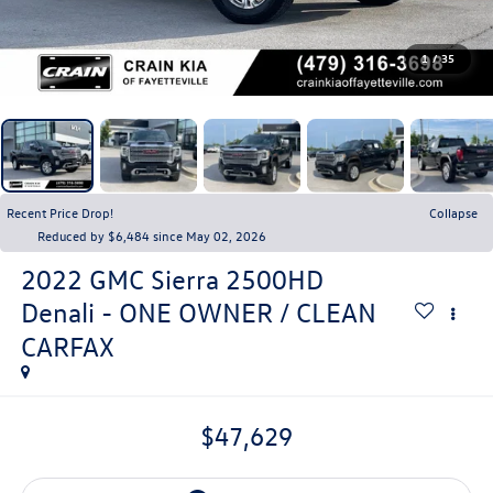
1
/
35
Recent Price Drop!
Collapse
Reduced by $6,484 since May 02, 2026
2022
GMC Sierra 2500HD
Denali - ONE OWNER / CLEAN
CARFAX
$47,629