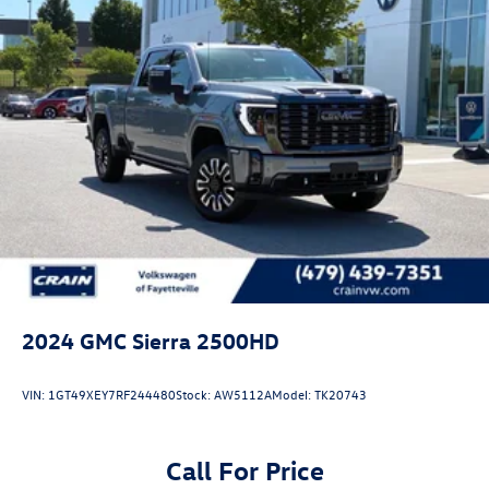
miles on the odometer, this truck has plenty of service life
ahead. The combination of robust engineering, premium
appointments, and advanced technology creates a vehicle
that adapts to your lifestyle. We invite you to experience
this truck firsthand and discover how it can serve your
needs.
2024
GMC Sierra 2500HD
VIN:
1GT49XEY7RF244480
Stock:
AW5112A
Model:
TK20743
Call For Price