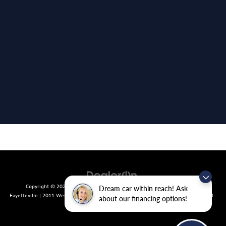
Copyright © 2026
by
DealerOn
|
Sitemap
|
Privacy
| Crain Volkswagen of
Dream car within reach! Ask
Fayetteville
|
2011 West Foxglove Dr.,
Fayetteville,
AR
72704
| Sales:
479-439-8641
about our financing options!
|
Recalls