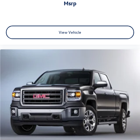
msrp
View Vehicle