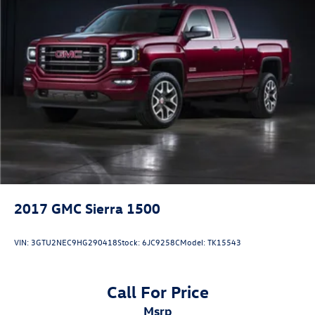
2017
GMC Sierra 1500
VIN:
3GTU2NEC9HG290418
Stock:
6JC9258C
Model:
TK15543
Call For Price
msrp