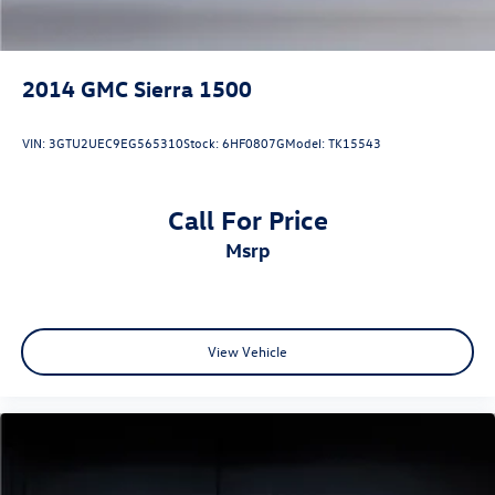
2014
GMC Sierra 1500
VIN:
3GTU2UEC9EG565310
Stock:
6HF0807G
Model:
TK15543
Call For Price
msrp
View Vehicle