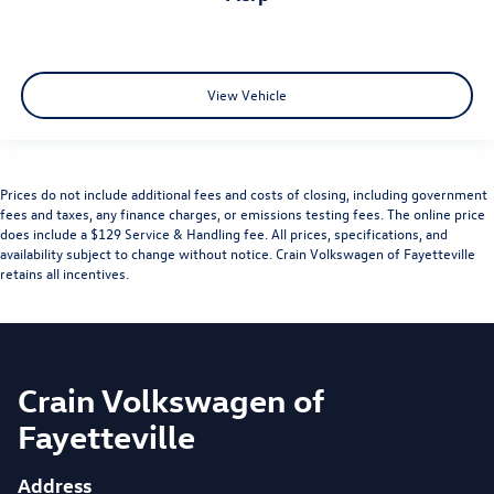
View Vehicle
Prices do not include additional fees and costs of closing, including government
fees and taxes, any finance charges, or emissions testing fees. The online price
does include a $129 Service & Handling fee. All prices, specifications, and
availability subject to change without notice. Crain Volkswagen of Fayetteville
retains all incentives.
Crain Volkswagen of
Fayetteville
Address