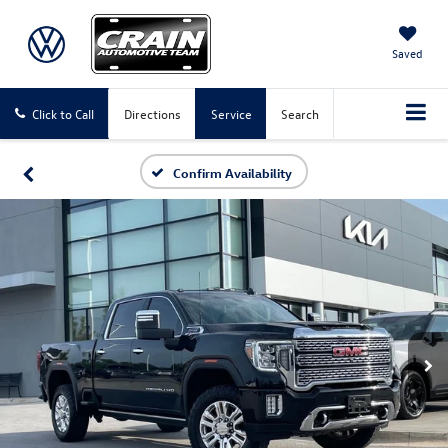
Saved
Click to Call
Directions
Service
Search
Confirm Availability