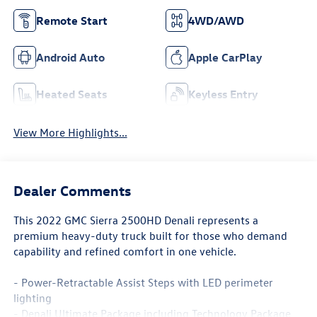
Remote Start
4WD/AWD
Android Auto
Apple CarPlay
Heated Seats
Keyless Entry
View More Highlights...
Dealer Comments
This 2022 GMC Sierra 2500HD Denali represents a
premium heavy-duty truck built for those who demand
capability and refined comfort in one vehicle.
- Power-Retractable Assist Steps with LED perimeter
lighting
- Denali Ultimate Package including Technology Package