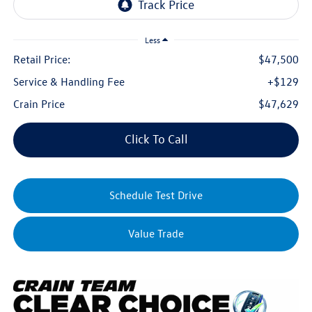
Less
Retail Price:
$47,500
Service & Handling Fee
+$129
Crain Price
$47,629
Click To Call
Schedule Test Drive
Value Trade