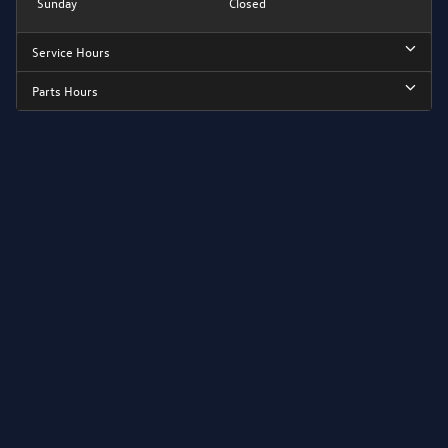
Sunday
Closed
Service Hours
Parts Hours