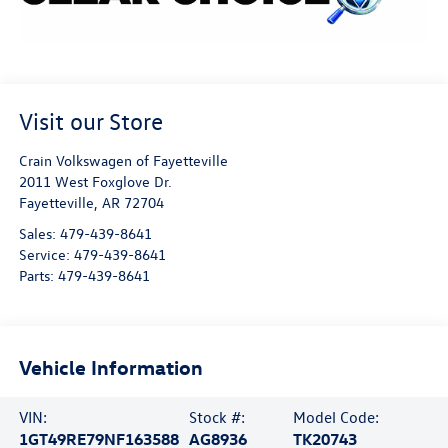
Visit our Store
Crain Volkswagen of Fayetteville
2011 West Foxglove Dr.
Fayetteville
,
AR
72704
Sales:
479-439-8641
Service:
479-439-8641
Parts:
479-439-8641
Vehicle Information
VIN:
Stock #:
Model Code:
1GT49RE79NF163588
AG8936
TK20743