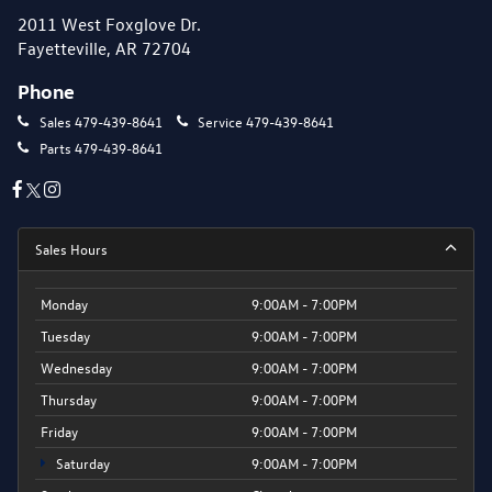
2011 West Foxglove Dr.
Fayetteville, AR 72704
Phone
Sales
479-439-8641
Service
479-439-8641
Parts
479-439-8641
Sales Hours
Monday
9:00AM - 7:00PM
Tuesday
9:00AM - 7:00PM
Wednesday
9:00AM - 7:00PM
Thursday
9:00AM - 7:00PM
Friday
9:00AM - 7:00PM
Saturday
9:00AM - 7:00PM