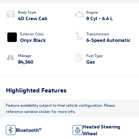
Body Style
Engine
4D Crew Cab
8 Cyl - 6.6 L
Exterior Color
Transmission
Onyx Black
6-Speed Automatic
Mileage
Fuel Type
84,360
Gas
Highlighted Features
Feature availability subject to final vehicle configuration. Please
reference window sticker for more info.
Heated Steering
Bluetooth®
Wheel