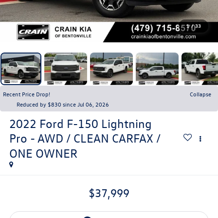
1
/
33
Recent Price Drop!
Collapse
Reduced by $830 since Jul 06, 2026
2022
Ford F-150 Lightning
Pro - AWD / CLEAN CARFAX /
ONE OWNER
$37,999