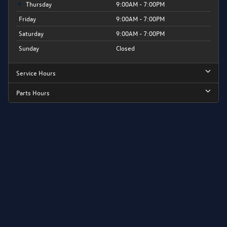
Thursday
9:00AM - 7:00PM
Friday
9:00AM - 7:00PM
Saturday
9:00AM - 7:00PM
Sunday
Closed
Service Hours
Parts Hours