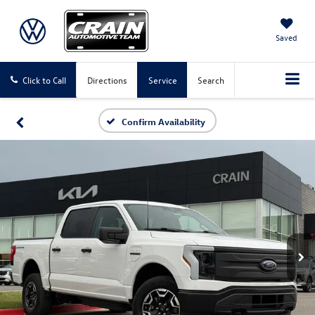
Saved
Click to Call
Directions
Service
Search
Confirm Availability