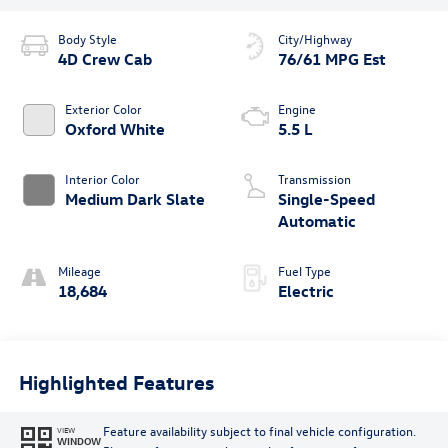
Body Style
City/Highway
4D Crew Cab
76/61 MPG Est
Exterior Color
Engine
Oxford White
5.5 L
Interior Color
Transmission
Medium Dark Slate
Single-Speed
Automatic
Mileage
Fuel Type
18,684
Electric
Highlighted Features
Feature availability subject to final vehicle configuration.
VIEW
WINDOW