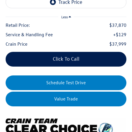
Less
Retail Price:
$37,870
Service & Handling Fee
+$129
Crain Price
$37,999
Click To Call
Schedule Test Drive
Value Trade