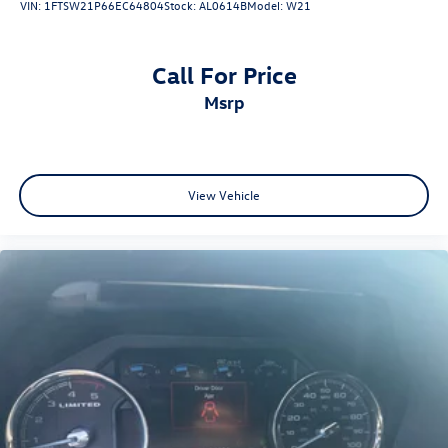
VIN:
1FTSW21P66EC64804
Stock:
AL0614B
Model:
W21
Call For Price
msrp
View Vehicle