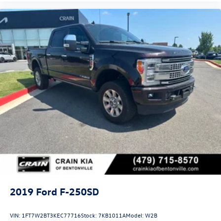
2019
Ford F-250SD
VIN:
1FT7W2BT3KEC77716
Stock:
7KB1011A
Model:
W2B