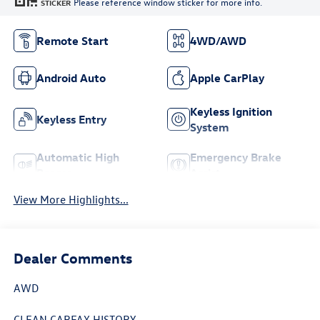
Please reference window sticker for more info.
STICKER
Remote Start
4WD/AWD
Android Auto
Apple CarPlay
Keyless Ignition
Keyless Entry
System
Automatic High
Emergency Brake
Beams
Assist
View More Highlights...
Dealer Comments
AWD
CLEAN CARFAX HISTORY