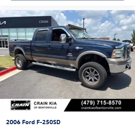
- Overhead airbag
- Rear anti-roll bar
- Front Bucket Seats
- Front Center Armrest
- Split folding rear seat
- Panic alarm
- Security system
- Passenger door bin
- Alloy wheels
- Wheels: 18 Machined w/Black High Gloss Pockets
- Variably intermittent wipers
This 2022 Ford F-150 Lightning Pro is ready to take you
further with its impressive 76 MPGe city and 61 MPGe
highway ratings. Experience the future of trucks today -
schedule a test drive at our showroom.
2006
Ford F-250SD