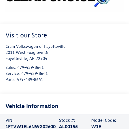
Visit our Store
Crain Volkswagen of Fayetteville
2011 West Foxglove Dr.
Fayetteville
,
AR
72704
Sales:
479-439-8641
Service:
479-439-8641
Parts:
479-439-8641
Vehicle Information
VIN:
Stock #:
Model Code:
1FTVW1EL6NWG02600
AL00155
W1E