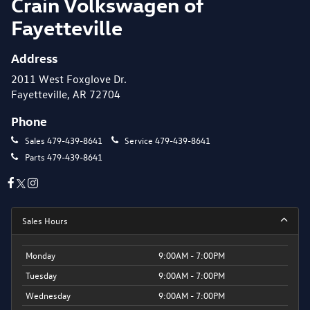
Crain Volkswagen of
Fayetteville
Address
2011 West Foxglove Dr.
Fayetteville, AR 72704
Phone
Sales
479-439-8641
Service
479-439-8641
Parts
479-439-8641
Sales Hours
Monday
9:00AM - 7:00PM
Tuesday
9:00AM - 7:00PM
Wednesday
9:00AM - 7:00PM