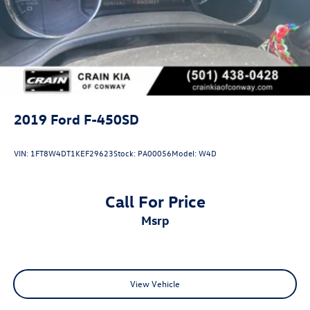
2019
Ford F-450SD
VIN:
1FT8W4DT1KEF29623
Stock:
PA00056
Model:
W4D
Call For Price
msrp
View Vehicle