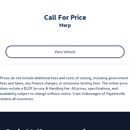
Call For Price
msrp
View Vehicle
Prices do not include additional fees and costs of closing, including government
fees and taxes, any finance charges, or emissions testing fees. The online price
does include a $129 Service & Handling fee. All prices, specifications, and
availability subject to change without notice. Crain Volkswagen of Fayetteville
retains all incentives.