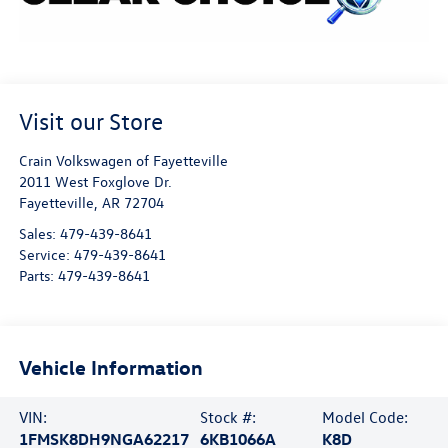
Visit our Store
Crain Volkswagen of Fayetteville
2011 West Foxglove Dr.
Fayetteville
,
AR
72704
Sales:
479-439-8641
Service:
479-439-8641
Parts:
479-439-8641
Vehicle Information
VIN:
Stock #:
Model Code:
1FMSK8DH9NGA62217
6KB1066A
K8D