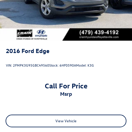
2016
Ford Edge
VIN:
2FMPK3G95GBC49560
Stock:
6HF0590A
Model:
K3G
Call For Price
msrp
View Vehicle