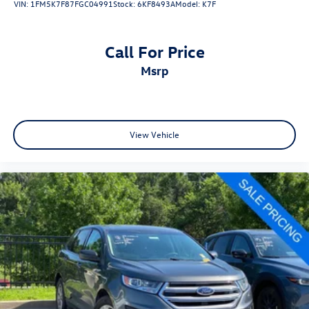
VIN:
1FM5K7F87FGC04991
Stock:
6KF8493A
Model:
K7F
Call For Price
msrp
View Vehicle