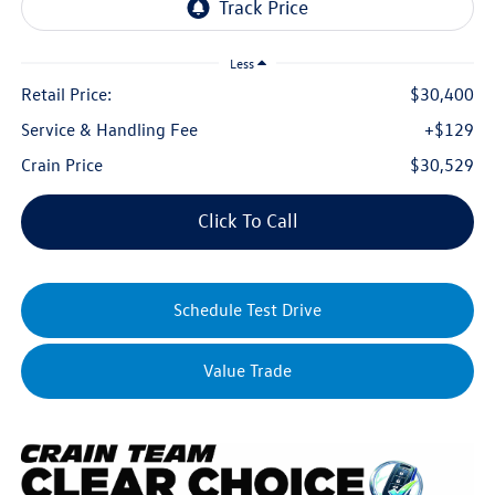
Less
Retail Price:
$30,400
Service & Handling Fee
+$129
Crain Price
$30,529
Click To Call
Schedule Test Drive
Value Trade