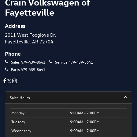
Crain Volkswagen of
Fayetteville
Address
2011 West Foxglove Dr.
Fayetteville, AR 72704
Phone
Sales
479-439-8641
Service
479-439-8641
Parts
479-439-8641
Sales Hours
Monday
9:00AM - 7:00PM
Tuesday
9:00AM - 7:00PM
Wednesday
9:00AM - 7:00PM