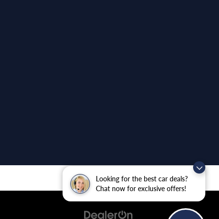
Looking for the best car deals?
Chat now for exclusive offers!