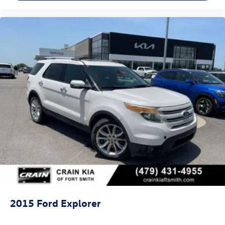
2015
Ford Explorer