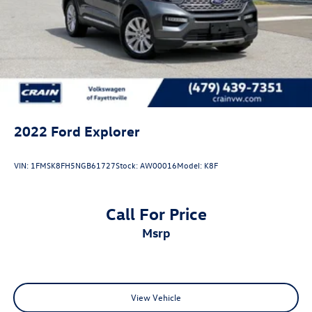
2022
Ford Explorer
VIN:
1FMSK8FH5NGB61727
Stock:
AW00016
Model:
K8F
Call For Price
msrp
View Vehicle