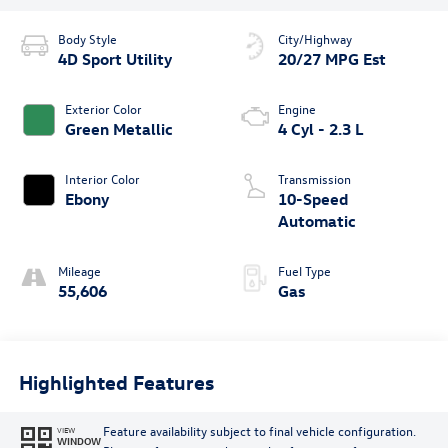
Body Style
City/Highway
4D Sport Utility
20/27 MPG Est
Exterior Color
Engine
Green Metallic
4 Cyl - 2.3 L
Interior Color
Transmission
Ebony
10-Speed
Automatic
Mileage
Fuel Type
55,606
Gas
Highlighted Features
Feature availability subject to final vehicle configuration.
VIEW
WINDOW