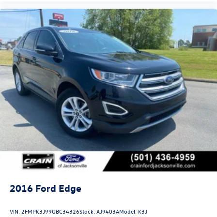
2016
Ford Edge
VIN:
2FMPK3J99GBC34326
Stock:
AJ9403A
Model:
K3J