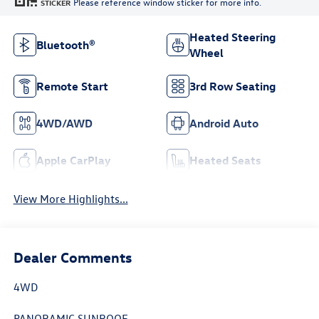
Please reference window sticker for more info.
STICKER
Heated Steering
Bluetooth®
Wheel
Remote Start
3rd Row Seating
4WD/AWD
Android Auto
Apple CarPlay
Heated Seats
View More Highlights...
Dealer Comments
4WD
PANORAMIC SUNROOF