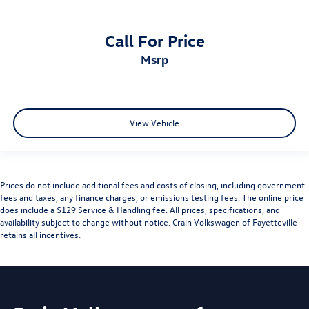
Call For Price
msrp
View Vehicle
Prices do not include additional fees and costs of closing, including government
fees and taxes, any finance charges, or emissions testing fees. The online price
does include a $129 Service & Handling fee. All prices, specifications, and
availability subject to change without notice. Crain Volkswagen of Fayetteville
retains all incentives.