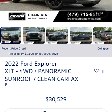
1
/
35
Recent Price Drop!
Collapse
Reduced by $1,100 since Jul 04, 2026
2022
Ford Explorer
XLT - 4WD / PANORAMIC
SUNROOF / CLEAN CARFAX
$30,529