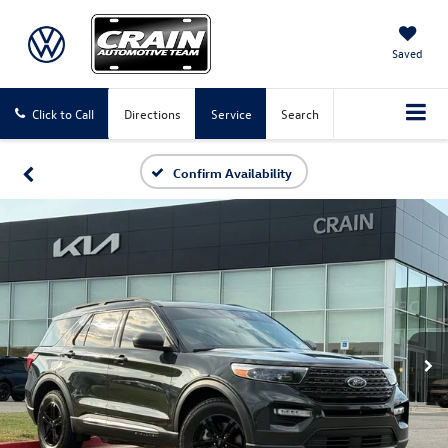
Saved
Click to Call
Directions
Service
Search
Confirm Availability