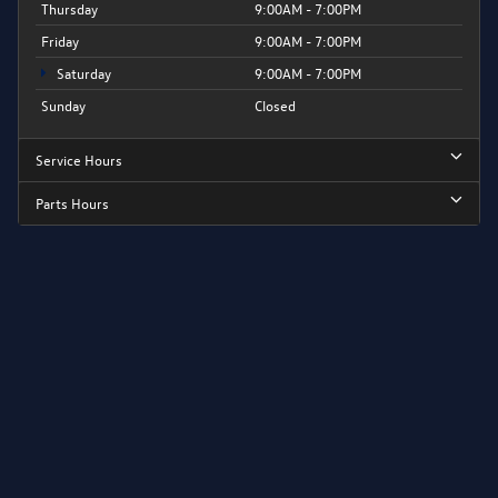
Thursday
9:00AM - 7:00PM
Friday
9:00AM - 7:00PM
Saturday
9:00AM - 7:00PM
Sunday
Closed
Service Hours
Parts Hours