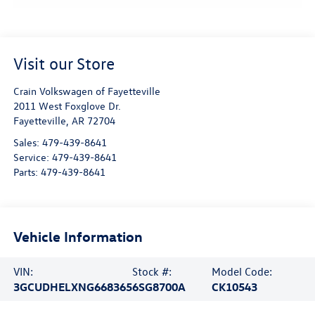
Visit our Store
Crain Volkswagen of Fayetteville
2011 West Foxglove Dr.
Fayetteville
,
AR
72704
Sales:
479-439-8641
Service:
479-439-8641
Parts:
479-439-8641
Vehicle Information
VIN:
Stock #:
Model Code:
3GCUDHELXNG668365
6SG8700A
CK10543