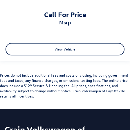
Call For Price
msrp
View Vehicle
Prices do not include additional fees and costs of closing, including government
fees and taxes, any finance charges, or emissions testing fees. The online price
does include a $129 Service & Handling fee. All prices, specifications, and
availability subject to change without notice. Crain Volkswagen of Fayetteville
retains all incentives.
Crain Volkswagen of