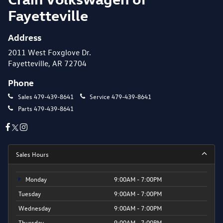
Fayetteville
Address
2011 West Foxglove Dr.
Fayetteville, AR 72704
Phone
Sales
479-439-8641
Service
479-439-8641
Parts
479-439-8641
Sales Hours
Monday
9:00AM - 7:00PM
Tuesday
9:00AM - 7:00PM
Wednesday
9:00AM - 7:00PM
Thursday
9:00AM - 7:00PM