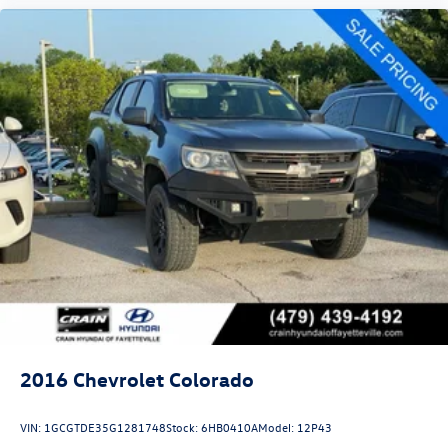
2016
Chevrolet Colorado
VIN:
1GCGTDE35G1281748
Stock:
6HB0410A
Model:
12P43