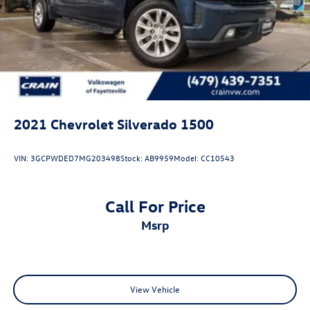
2021
Chevrolet Silverado 1500
VIN:
3GCPWDED7MG203498
Stock:
AB9959
Model:
CC10543
Call For Price
msrp
View Vehicle