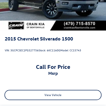
2015
Chevrolet Silverado 1500
VIN:
3GCPCSEC2FG527756
Stock:
6KC1160G
Model:
CC15743
Call For Price
msrp
View Vehicle