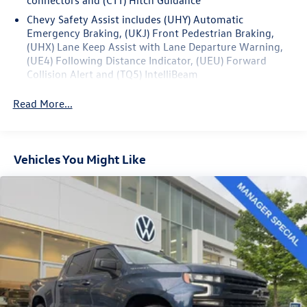
the exceptional capabilities of this remarkable truck.
Chevy Safety Assist includes (UHY) Automatic
Emergency Braking, (UKJ) Front Pedestrian Braking,
(UHX) Lane Keep Assist with Lane Departure Warning,
(UE4) Following Distance Indicator, (UEU) Forward
Collision Alert and (TQ5) IntelliBeam
Read More...
Vehicles You Might Like