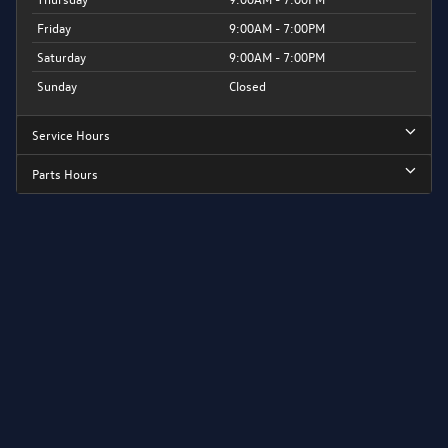
Friday
9:00AM - 7:00PM
Saturday
9:00AM - 7:00PM
Sunday
Closed
Service Hours
Parts Hours