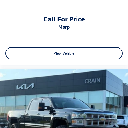
Call For Price
msrp
View Vehicle