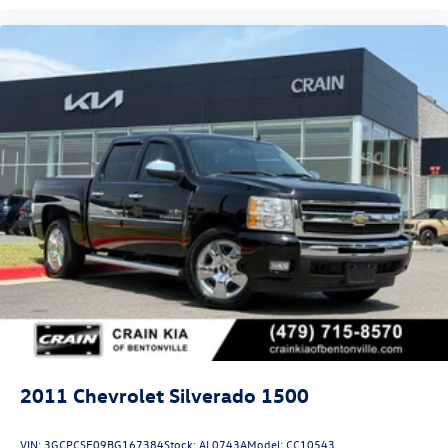
2011
Chevrolet Silverado 1500
VIN:
3GCPCSE09BG167384
Stock:
AL0743A
Model:
CC10543