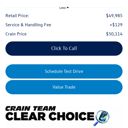
Less
Retail Price:
$49,985
Service & Handling Fee
+$129
Crain Price
$50,114
Click To Call
Schedule Test Drive
Value Trade