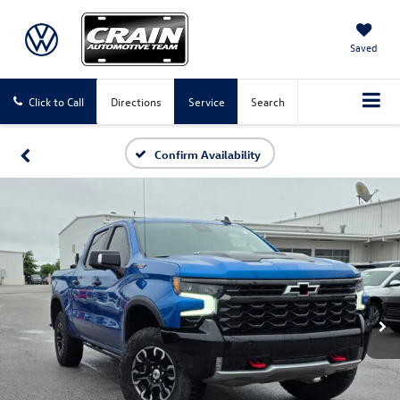
Saved
Click to Call
Directions
Service
Search
Confirm Availability