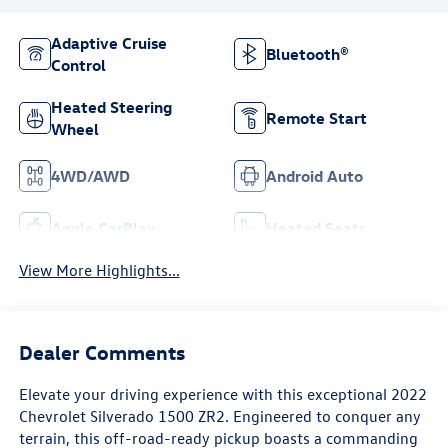
Adaptive Cruise
Bluetooth®
Control
Heated Steering
Remote Start
Wheel
4WD/AWD
Android Auto
Apple CarPlay
Heated Seats
View More Highlights...
Dealer Comments
Elevate your driving experience with this exceptional 2022
Chevrolet Silverado 1500 ZR2. Engineered to conquer any
terrain, this off-road-ready pickup boasts a commanding