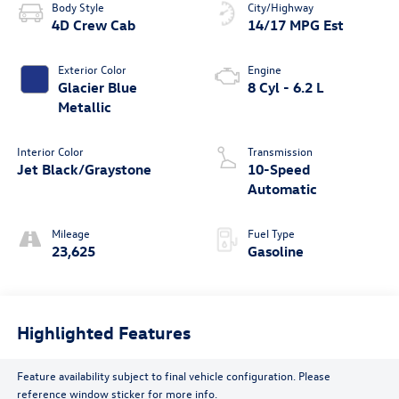
Body Style
City/Highway
4D Crew Cab
14/17 MPG Est
Exterior Color
Engine
Glacier Blue
8 Cyl - 6.2 L
Metallic
Interior Color
Transmission
Jet Black/Graystone
10-Speed
Automatic
Mileage
Fuel Type
23,625
Gasoline
Highlighted Features
Feature availability subject to final vehicle configuration. Please
reference window sticker for more info.