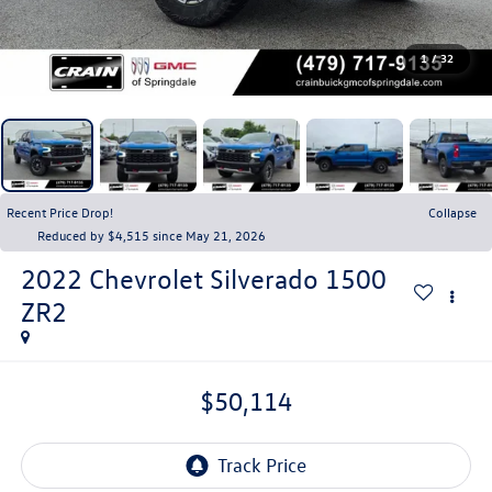
1
/
32
Recent Price Drop!
Collapse
Reduced by $4,515 since May 21, 2026
2022
Chevrolet Silverado 1500
ZR2
$50,114