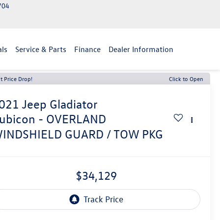
2704
als
Service & Parts
Finance
Dealer Information
t Price Drop!
Click to Open
021
Jeep Gladiator
ubicon - OVERLAND
INDSHIELD GUARD / TOW PKG
$34,129