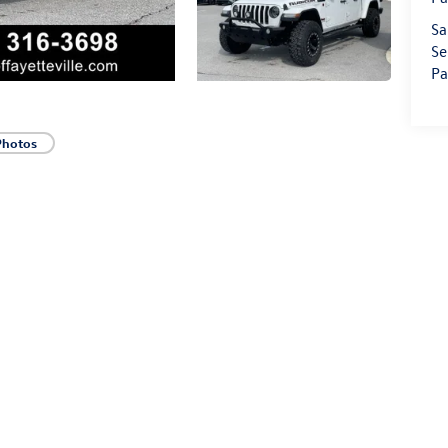
Sa
Se
Pa
Photos