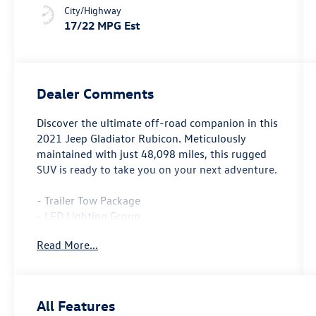
City/Highway
17/22 MPG Est
Dealer Comments
Discover the ultimate off-road companion in this
2021 Jeep Gladiator Rubicon. Meticulously
maintained with just 48,098 miles, this rugged
SUV is ready to take you on your next adventure.
- Trailer Tow Package
- LED Lighting Group
- Cold Weather Group
Read More...
- 8.4 Radio & Premium Audio Group
- Black, Leather Trimmed Bucket Seats
- Auxiliary Switch Group
- MOPAR All-Weather Floor Mats
All Features