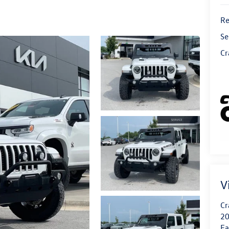
Re
Se
Cr
V
Cr
20
Fa