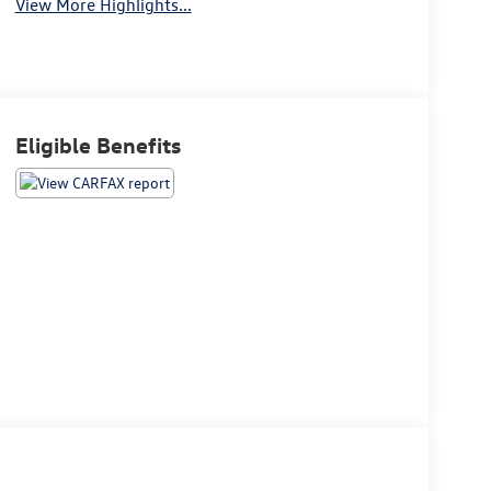
View More Highlights...
Eligible Benefits