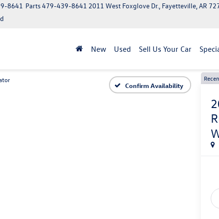
39-8641
Parts
479-439-8641
2011 West Foxglove Dr., Fayetteville, AR 7
ed
New
Used
Sell Us Your Car
Speci
Recen
ator
Confirm Availability
2
R
W