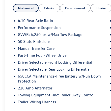
The Gladiator Rubicon is engineered to conquer
Mechanical
Exterior
Entertainment
Interior
the toughest terrain, with features like 4WD, a
3.6L V6 engine, and an 8-speed automatic
transmission. Enjoy the versatility of the
4.10 Rear Axle Ratio
removable hard top and the convenience of
Performance Suspension
remote start. This Jeep is packed with premium
GVWR: 6,250 lbs w/Max Tow Package
technology, including navigation, SiriusXM, and
an Alpine premium audio system.
50 State Emissions
Manual Transfer Case
Whether you're tackling off-road obstacles or
Part-Time Four-Wheel Drive
cruising down the highway, the Gladiator
Driver Selectable Front Locking Differential
Rubicon delivers a confident, capable driving
experience. Schedule a test drive today and
Driver Selectable Rear Locking Differential
discover the uncompromising performance of
650CCA Maintenance-Free Battery w/Run Down
this exceptional Jeep.
Protection
220 Amp Alternator
Towing Equipment -inc: Trailer Sway Control
Trailer Wiring Harness