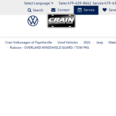
Sales
479-439-8641
Service
479-4
Select Language
▼
Contact
Service
Sav
Search
Crain Volkswagen of Fayetteville
Used Vehicles
2021
Jeep
Gladi
Rubicon - OVERLAND WINDSHIELD GUARD / TOW PKG