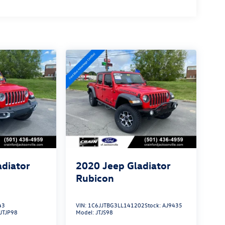
adiator
2020
Jeep Gladiator
Rubicon
43
VIN:
1C6JJTBG3LL141202
Stock:
AJ9435
JTJP98
Model:
JTJS98