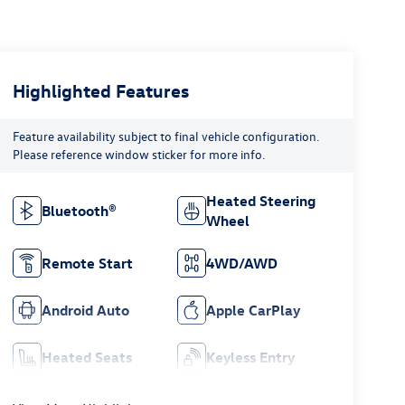
Highlighted Features
Feature availability subject to final vehicle configuration.
Please reference window sticker for more info.
Heated Steering
Bluetooth®
Wheel
Remote Start
4WD/AWD
Android Auto
Apple CarPlay
Heated Seats
Keyless Entry