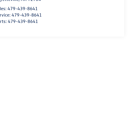
les:
479-439-8641
rvice:
479-439-8641
rts:
479-439-8641