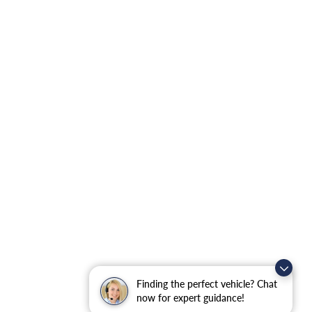
Finding the perfect vehicle? Chat
now for expert guidance!