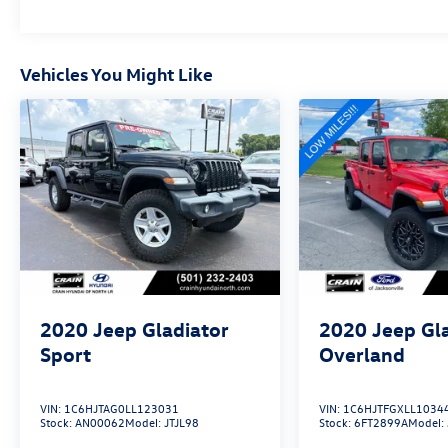
Vehicles You Might Like
2020
Jeep Gladiator
2020
Jeep Gl
Sport
Overland
VIN:
1C6HJTAG0LL123031
VIN:
1C6HJTFGXLL1034
Stock:
AN00062
Model:
JTJL98
Stock:
6FT2899A
Model: