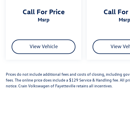
Call For Price
Call For
msrp
msr
View Vehicle
View Veh
Prices do not include additional fees and costs of closing, including go
fees. The online price does include a $129 Service & Handling fee. All pri
notice. Crain Volkswagen of Fayetteville retains all incentives.