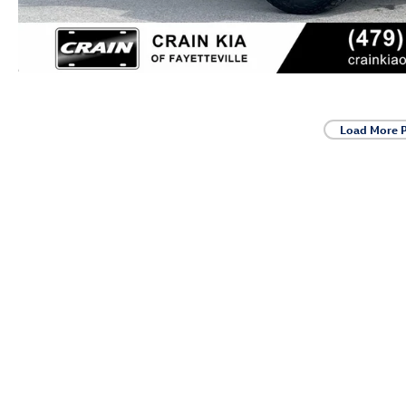
Load More 