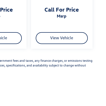
 Price
Call For Price
p
msrp
icle
View Vehicle
vernment fees and taxes, any finance charges, or emissions testing
ces, specifications, and availability subject to change without