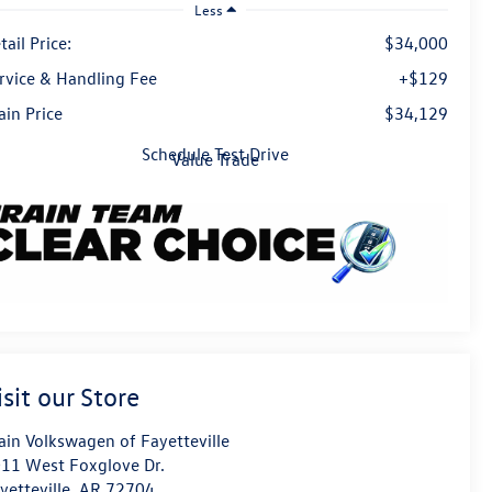
Less
tail Price:
$34,000
rvice & Handling Fee
+$129
ain Price
$34,129
Schedule Test Drive
Value Trade
isit our Store
ain Volkswagen of Fayetteville
11 West Foxglove Dr.
yetteville
,
AR
72704