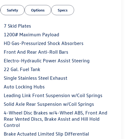
Safety
Options
Specs
7 Skid Plates
1200# Maximum Payload
HD Gas-Pressurized Shock Absorbers
Front And Rear Anti-Roll Bars
Electro-Hydraulic Power Assist Steering
22 Gal. Fuel Tank
Single Stainless Steel Exhaust
Auto Locking Hubs
Leading Link Front Suspension w/Coil Springs
Solid Axle Rear Suspension w/Coil Springs
4-Wheel Disc Brakes w/4-Wheel ABS, Front And
Rear Vented Discs, Brake Assist and Hill Hold
Control
Brake Actuated Limited Slip Differential