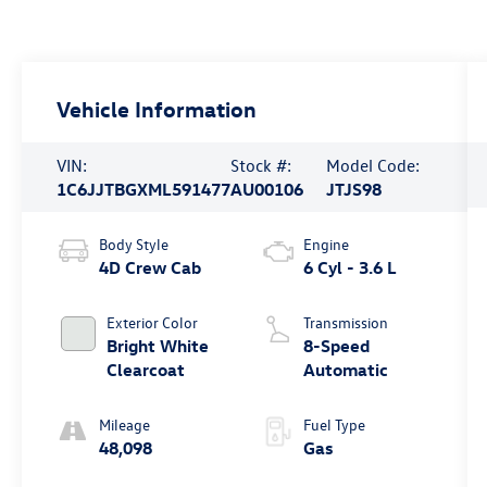
Vehicle Information
VIN:
Stock #:
Model Code:
1C6JJTBGXML591477
AU00106
JTJS98
Body Style
Engine
4D Crew Cab
6 Cyl - 3.6 L
Exterior Color
Transmission
Bright White
8-Speed
Clearcoat
Automatic
Mileage
Fuel Type
48,098
Gas