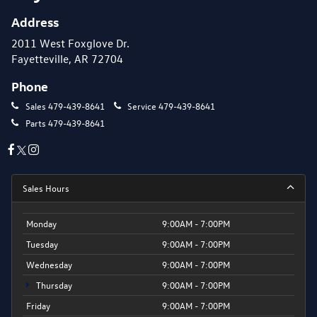
Address
2011 West Foxglove Dr.
Fayetteville, AR 72704
Phone
Sales
479-439-8641
Service
479-439-8641
Parts
479-439-8641
Sales Hours
Monday
9:00AM - 7:00PM
Tuesday
9:00AM - 7:00PM
Wednesday
9:00AM - 7:00PM
Thursday
9:00AM - 7:00PM
Friday
9:00AM - 7:00PM