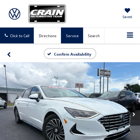
Saved
Click to Call
Directions
Service
Search
Confirm Availability