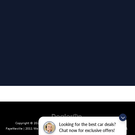
Copyright © 2026
by
DealerOn
|
Sitemap
|
Privacy
| Crain Volkswagen of
Looking for the best car deals?
Fayetteville
|
2011 West Foxglove Dr.,
Fayetteville,
AR
72704
| Sales:
479-439-8641
Chat now for exclusive offers!
|
Recalls