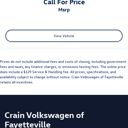
Call For Price
msrp
View Vehicle
Prices do not include additional fees and costs of closing, including government
fees and taxes, any finance charges, or emissions testing fees. The online price
does include a $129 Service & Handling fee. All prices, specifications, and
availability subject to change without notice. Crain Volkswagen of Fayetteville
retains all incentives.
Crain Volkswagen of
Fayetteville