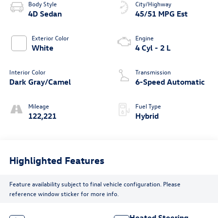
Body Style
City/Highway
4D Sedan
45/51 MPG Est
Exterior Color
Engine
White
4 Cyl - 2 L
Interior Color
Transmission
Dark Gray/Camel
6-Speed Automatic
Mileage
Fuel Type
122,221
Hybrid
Highlighted Features
Feature availability subject to final vehicle configuration. Please
reference window sticker for more info.
Heated Steering