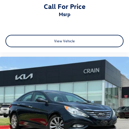
Call For Price
msrp
View Vehicle