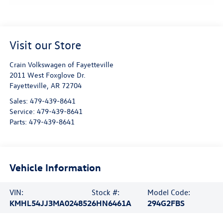
Visit our Store
Crain Volkswagen of Fayetteville
2011 West Foxglove Dr.
Fayetteville
,
AR
72704
Sales:
479-439-8641
Service:
479-439-8641
Parts:
479-439-8641
Vehicle Information
VIN:
Stock #:
Model Code:
KMHL54JJ3MA024852
6HN6461A
294G2FBS