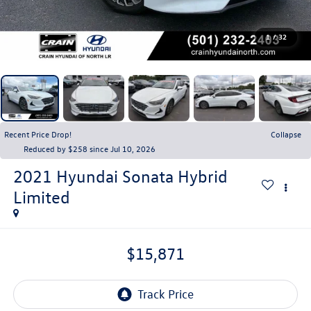
1
/
32
Recent Price Drop!
Collapse
Reduced by $258 since Jul 10, 2026
2021
Hyundai Sonata Hybrid
Limited
$15,871