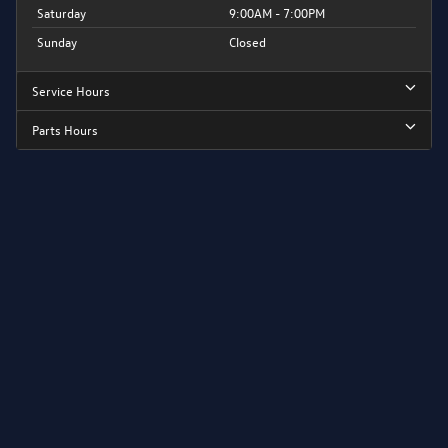
Saturday
9:00AM - 7:00PM
Sunday
Closed
Service Hours
Parts Hours