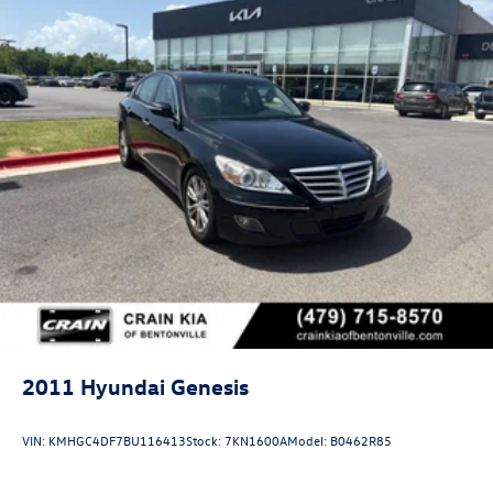
2011
Hyundai Genesis
VIN:
KMHGC4DF7BU116413
Stock:
7KN1600A
Model:
B0462R85