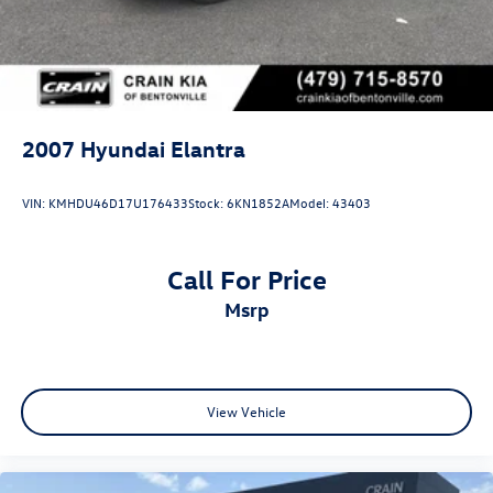
2007
Hyundai Elantra
VIN:
KMHDU46D17U176433
Stock:
6KN1852A
Model:
43403
Call For Price
msrp
View Vehicle