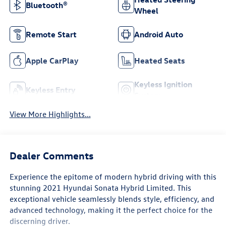
Bluetooth®
Wheel
Remote Start
Android Auto
Apple CarPlay
Heated Seats
Keyless Ignition
Keyless Entry
System
View More Highlights...
Dealer Comments
Experience the epitome of modern hybrid driving with this
stunning 2021 Hyundai Sonata Hybrid Limited. This
exceptional vehicle seamlessly blends style, efficiency, and
advanced technology, making it the perfect choice for the
discerning driver.