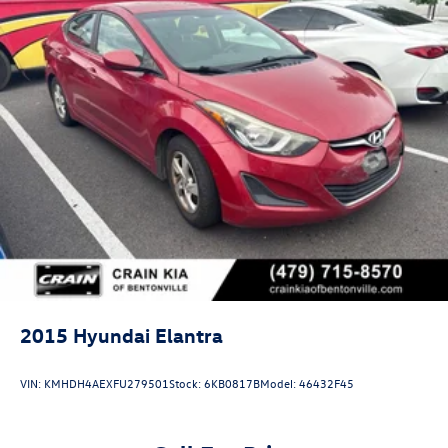
2015
Hyundai Elantra
VIN:
KMHDH4AEXFU279501
Stock:
6KB0817B
Model:
46432F45