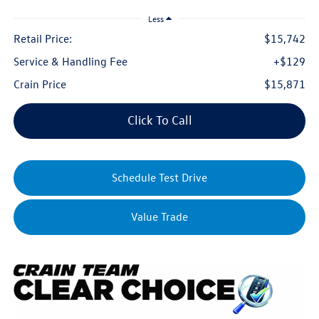
Less
Retail Price:
$15,742
Service & Handling Fee
+$129
Crain Price
$15,871
Click To Call
Schedule Test Drive
Value Trade