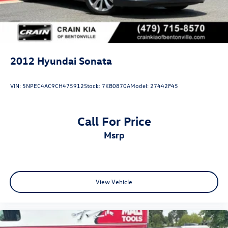
2012
Hyundai Sonata
VIN:
5NPEC4AC9CH475912
Stock:
7KB0870A
Model:
27442F45
Call For Price
msrp
View Vehicle