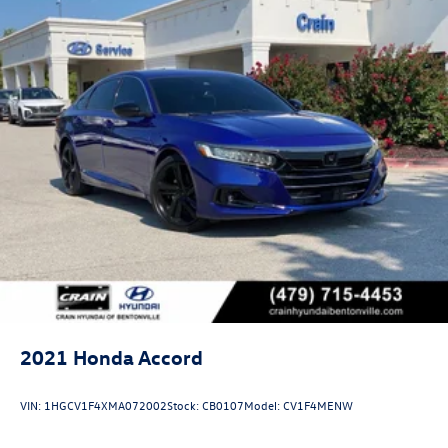
2021
Honda Accord
VIN:
1HGCV1F4XMA072002
Stock:
CB0107
Model:
CV1F4MENW