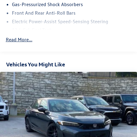
technology, and style in the 2021 Honda Civic Sport. Visit
Gas-Pressurized Shock Absorbers
our showroom today to take this exceptional compact
Front And Rear Anti-Roll Bars
sedan for a test drive.
Electric Power-Assist Speed-Sensing Steering
12.4 Gal. Fuel Tank
Single Stainless Steel Exhaust w/Chrome Tailpipe
Read More...
Finisher
Strut Front Suspension w/Coil Springs
Multi-Link Rear Suspension w/Coil Springs
Vehicles You Might Like
4-Wheel Disc Brakes w/4-Wheel ABS, Front Vented
Discs, Brake Assist, Hill Hold Control and Electric
Parking Brake