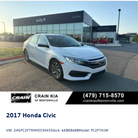
2017
Honda Civic
VIN:
2HGFC2F79HH553045
Stock:
6KB0868B
Model:
FC2F7HJW