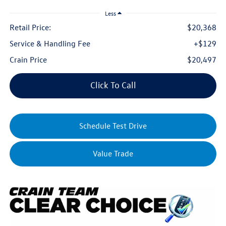
Less
Retail Price:
$20,368
Service & Handling Fee
+$129
Crain Price
$20,497
Click To Call
Schedule Test Drive
Value Trade