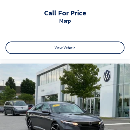
Call For Price
msrp
View Vehicle