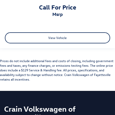
Call For Price
msrp
View Vehicle
Prices do not include additional fees and costs of closing, including government
fees and taxes, any finance charges, or emissions testing fees. The online price
does include a $129 Service & Handling fee. All prices, specifications, and
availability subject to change without notice. Crain Volkswagen of Fayetteville
retains all incentives.
Crain Volkswagen of