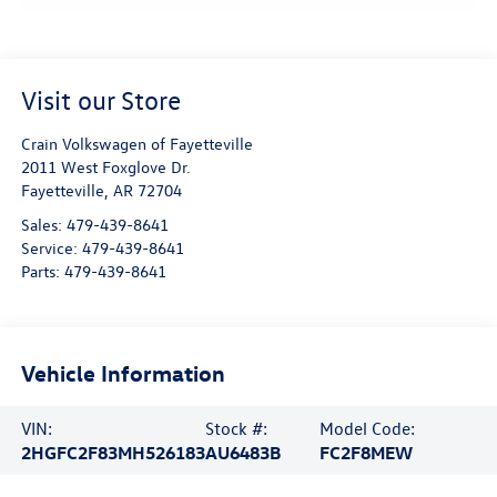
Visit our Store
Crain Volkswagen of Fayetteville
2011 West Foxglove Dr.
Fayetteville
,
AR
72704
Sales:
479-439-8641
Service:
479-439-8641
Parts:
479-439-8641
Vehicle Information
VIN:
Stock #:
Model Code:
2HGFC2F83MH526183
AU6483B
FC2F8MEW