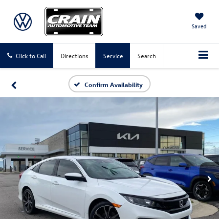
Saved
Click to Call
Directions
Service
Search
Confirm Availability