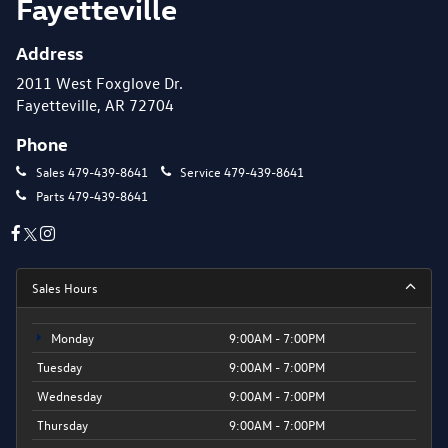
Fayetteville
Address
2011 West Foxglove Dr.
Fayetteville, AR 72704
Phone
Sales
479-439-8641
Service
479-439-8641
Parts
479-439-8641
Sales Hours
Monday
9:00AM - 7:00PM
Tuesday
9:00AM - 7:00PM
Wednesday
9:00AM - 7:00PM
Thursday
9:00AM - 7:00PM