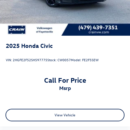
2025
Honda Civic
VIN:
2HGFE2F52SH597775
Stock:
CW0057
Model:
FE2F5SEW
Call For Price
msrp
View Vehicle