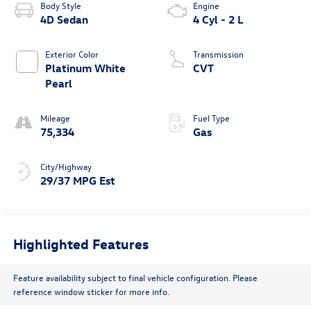
Body Style
Engine
4D Sedan
4 Cyl - 2 L
Exterior Color
Transmission
Platinum White
CVT
Pearl
Mileage
Fuel Type
75,334
Gas
City/Highway
29/37 MPG Est
Highlighted Features
Feature availability subject to final vehicle configuration. Please
reference window sticker for more info.