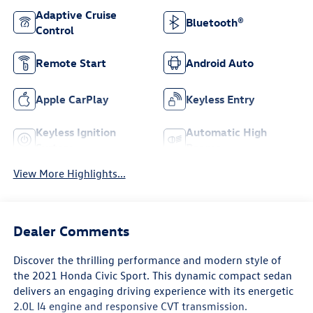
Adaptive Cruise
Bluetooth®
Control
Remote Start
Android Auto
Apple CarPlay
Keyless Entry
Keyless Ignition
Automatic High
System
Beams
View More Highlights...
Dealer Comments
Discover the thrilling performance and modern style of
the 2021 Honda Civic Sport. This dynamic compact sedan
delivers an engaging driving experience with its energetic
2.0L I4 engine and responsive CVT transmission.