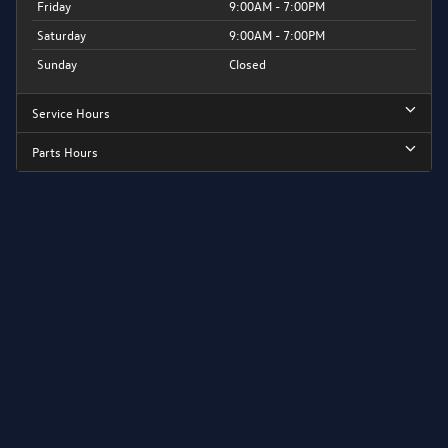
Friday
9:00AM - 7:00PM
Saturday
9:00AM - 7:00PM
Sunday
Closed
Service Hours
Parts Hours