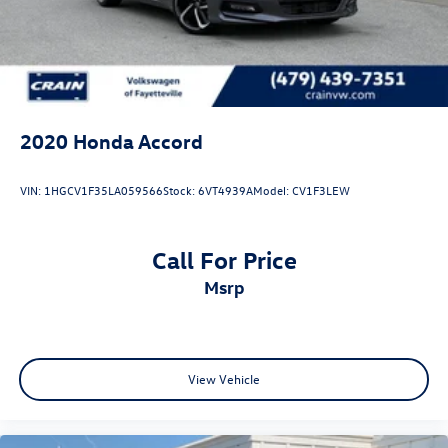
2020
Honda Accord
VIN:
1HGCV1F35LA059566
Stock:
6VT4939A
Model:
CV1F3LEW
Call For Price
msrp
View Vehicle