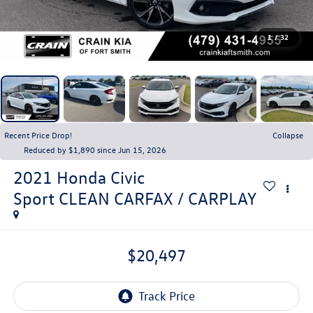
1
/
32
Recent Price Drop!
Collapse
Reduced by $1,890 since Jun 15, 2026
2021
Honda Civic
Sport CLEAN CARFAX / CARPLAY
$20,497