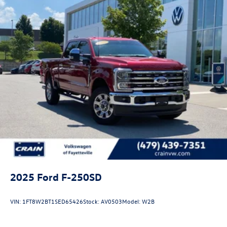
2025
Ford F-250SD
VIN:
1FT8W2BT1SED65426
Stock:
AV0503
Model:
W2B