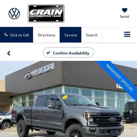
Saved
Click to Call
Directions
Service
Search
Confirm Availability