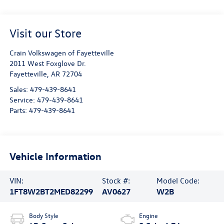
Visit our Store
Crain Volkswagen of Fayetteville
2011 West Foxglove Dr.
Fayetteville
,
AR
72704
Sales:
479-439-8641
Service:
479-439-8641
Parts:
479-439-8641
Vehicle Information
VIN:
Stock #:
Model Code:
1FT8W2BT2MED82299
AV0627
W2B
Body Style
Engine