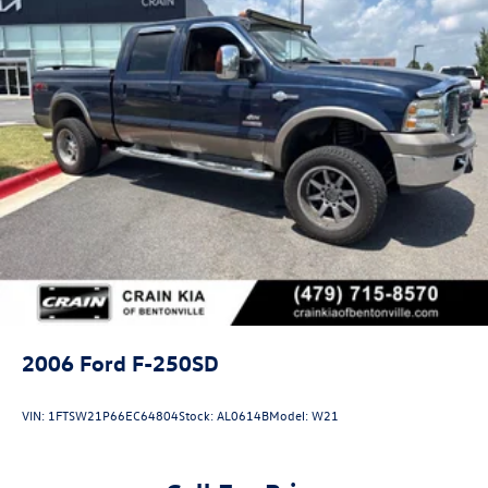
2006
Ford F-250SD
VIN:
1FTSW21P66EC64804
Stock:
AL0614B
Model:
W21