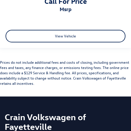
Call For Price
msrp
View Vehicle
Prices do not include additional fees and costs of closing, including government
fees and taxes, any finance charges, or emissions testing fees. The online price
does include a $129 Service & Handling fee. All prices, specifications, and
availability subject to change without notice. Crain Volkswagen of Fayetteville
retains all incentives.
Crain Volkswagen of
Fayetteville