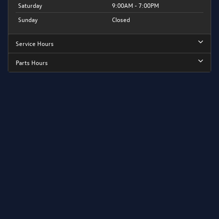
Saturday
9:00AM - 7:00PM
Sunday
Closed
Service Hours
Parts Hours