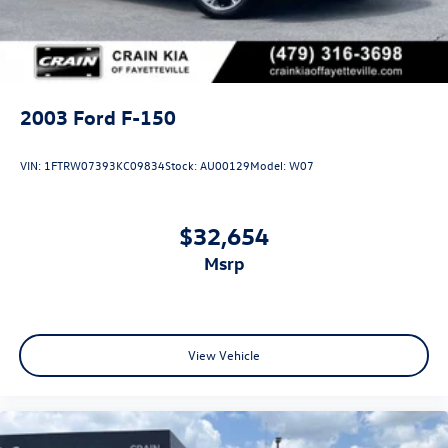
2003
Ford F-150
VIN:
1FTRW07393KC09834
Stock:
AU00129
Model:
W07
$32,654
msrp
View Vehicle