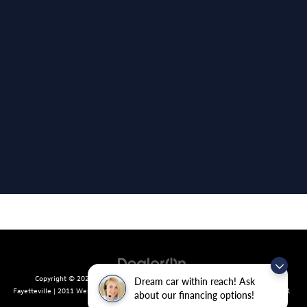
Copyright © 2026
by
DealerOn
|
Sitemap
|
Privacy
| Crain Volkswagen of
Dream car within reach! Ask
Fayetteville
|
2011 West Foxglove Dr.,
Fayetteville,
AR
72704
| Sales:
479-439-8641
about our financing options!
|
Recalls