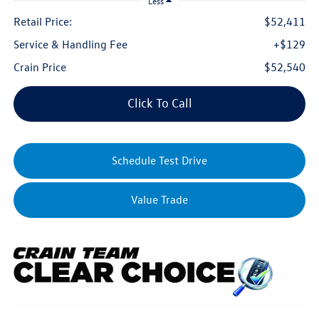
Less
Retail Price:
$52,411
Service & Handling Fee
+$129
Crain Price
$52,540
Click To Call
Schedule Test Drive
Value Trade