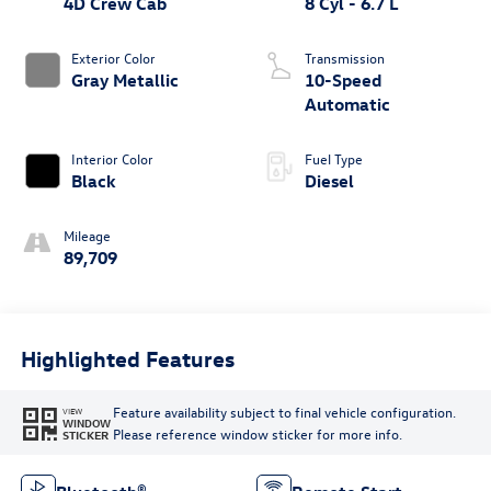
4D Crew Cab
8 Cyl - 6.7 L
Exterior Color
Transmission
Gray Metallic
10-Speed
Automatic
Interior Color
Fuel Type
Black
Diesel
Mileage
89,709
Highlighted Features
Feature availability subject to final vehicle configuration.
VIEW
WINDOW
Please reference window sticker for more info.
STICKER