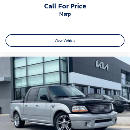
Call For Price
msrp
View Vehicle