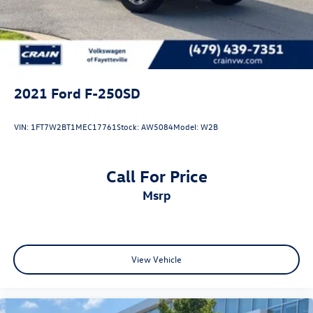
Front Suspension w/Coil Springs
Solid Axle Rear Suspension w/Leaf Springs
4-Wheel Disc Brakes w/4-Wheel ABS, Front And Rear
Vented Discs, Brake Assist and Hill Hold Control
2021
Ford F-250SD
VIN:
1FT7W2BT1MEC17761
Stock:
AW5084
Model:
W2B
Call For Price
msrp
View Vehicle