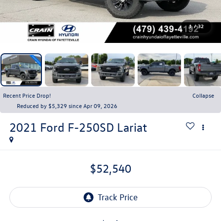
1
/
32
Recent Price Drop!
Collapse
Reduced by $5,329 since Apr 09, 2026
2021
Ford F-250SD
Lariat
$52,540