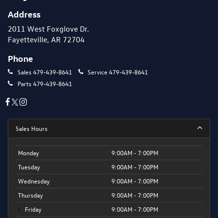
Address
2011 West Foxglove Dr.
Fayetteville, AR 72704
Phone
Sales
479-439-8641
Service
479-439-8641
Parts
479-439-8641
Sales Hours
Monday
9:00AM - 7:00PM
Tuesday
9:00AM - 7:00PM
Wednesday
9:00AM - 7:00PM
Thursday
9:00AM - 7:00PM
Friday
9:00AM - 7:00PM