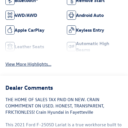
Bluetooth®
Remote Start
4WD/AWD
Android Auto
Apple CarPlay
Keyless Entry
Automatic High
Leather Seats
Beams
View More Highlights...
Dealer Comments
THE HOME OF SALES TAX PAID ON NEW. CRAIN
COMMITMENT ON USED. HONEST, TRANSPARENT,
FRICTIONLESS! Crain Hyundai in Fayetteville
This 2021 Ford F-250SD Lariat is a true workhorse built to