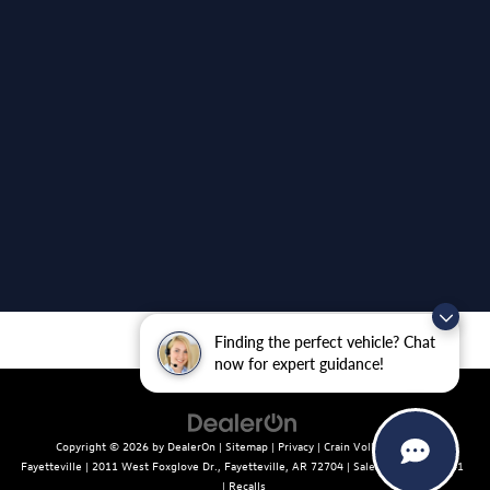
Finding the perfect vehicle? Chat
now for expert guidance!
Copyright © 2026
by
DealerOn
|
Sitemap
|
Privacy
| Crain Volkswagen of
Fayetteville
|
2011 West Foxglove Dr.,
Fayetteville,
AR
72704
| Sales:
479-439-8641
|
Recalls