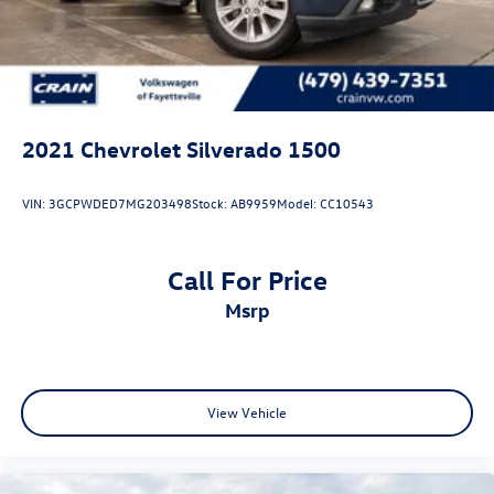
2021
Chevrolet Silverado 1500
VIN:
3GCPWDED7MG203498
Stock:
AB9959
Model:
CC10543
Call For Price
msrp
View Vehicle