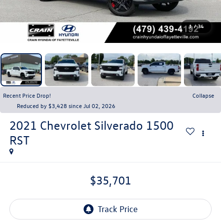
1
/
34
Recent Price Drop!
Collapse
Reduced by $3,428 since Jul 02, 2026
2021
Chevrolet Silverado 1500
RST
$35,701