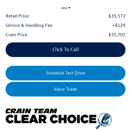
Less
Retail Price:
$35,572
Service & Handling Fee
+$129
Crain Price
$35,701
Click To Call
Schedule Test Drive
Value Trade