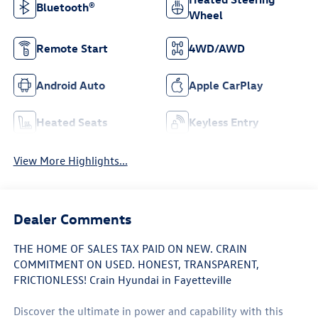
Bluetooth®
Wheel
Remote Start
4WD/AWD
Android Auto
Apple CarPlay
Heated Seats
Keyless Entry
View More Highlights...
Dealer Comments
THE HOME OF SALES TAX PAID ON NEW. CRAIN
COMMITMENT ON USED. HONEST, TRANSPARENT,
FRICTIONLESS! Crain Hyundai in Fayetteville
Discover the ultimate in power and capability with this