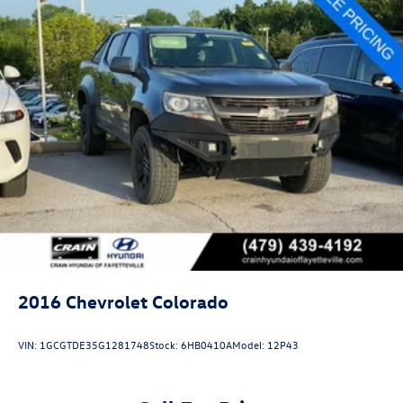
2016
Chevrolet Colorado
VIN:
1GCGTDE35G1281748
Stock:
6HB0410A
Model:
12P43