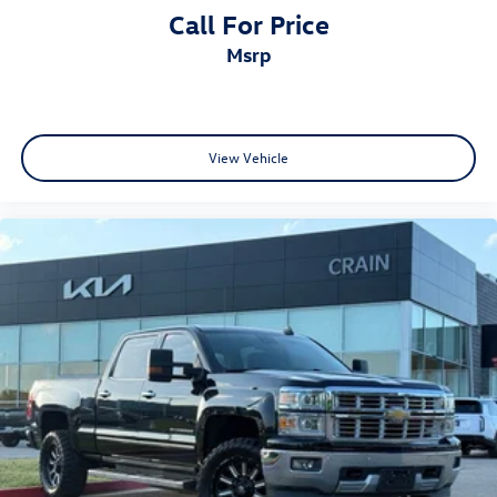
Call For Price
msrp
View Vehicle