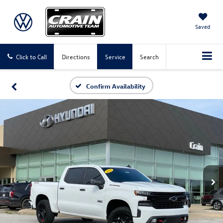
Saved
Click to Call
Directions
Service
Search
Confirm Availability