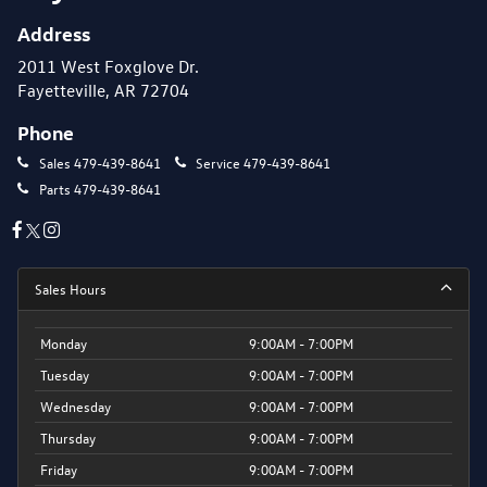
Address
2011 West Foxglove Dr.
Fayetteville, AR 72704
Phone
Sales
479-439-8641
Service
479-439-8641
Parts
479-439-8641
Sales Hours
Monday
9:00AM - 7:00PM
Tuesday
9:00AM - 7:00PM
Wednesday
9:00AM - 7:00PM
Thursday
9:00AM - 7:00PM
Friday
9:00AM - 7:00PM