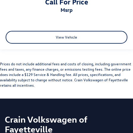
Call For Price
msrp
View Vehicle
Prices do not include additional fees and costs of closing, including government
fees and taxes, any finance charges, or emissions testing fees. The online price
does include a $129 Service & Handling fee. All prices, specifications, and
availability subject to change without notice. Crain Volkswagen of Fayetteville
retains all incentives.
Crain Volkswagen of
Fayetteville