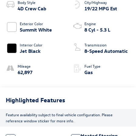
Body Style
City/Highway
4D Crew Cab
19/22 MPG Est
Exterior Color
Engine
Summit White
8 Cyl - 5.3 L
Interior Color
Transmission
Jet Black
8-Speed Automatic
Mileage
Fuel Type
62,897
Gas
Highlighted Features
Feature availability subject to final vehicle configuration. Please
reference window sticker for more info.
Heated Steering