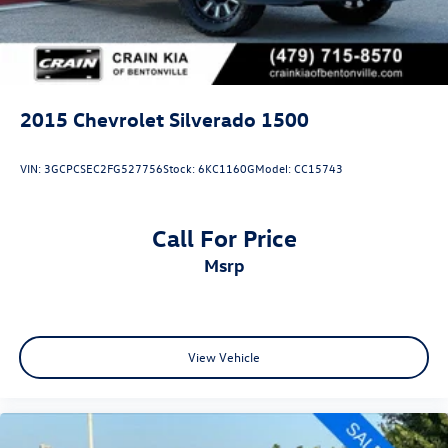
2015
Chevrolet Silverado 1500
VIN:
3GCPCSEC2FG527756
Stock:
6KC1160G
Model:
CC15743
Call For Price
msrp
View Vehicle