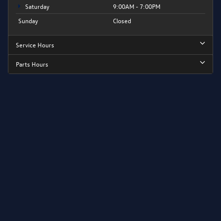
Saturday
9:00AM - 7:00PM
Sunday
Closed
Service Hours
Parts Hours