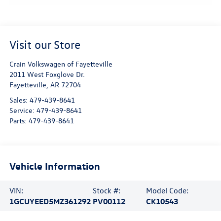
Visit our Store
Crain Volkswagen of Fayetteville
2011 West Foxglove Dr.
Fayetteville
,
AR
72704
Sales:
479-439-8641
Service:
479-439-8641
Parts:
479-439-8641
Vehicle Information
VIN:
Stock #:
Model Code:
1GCUYEED5MZ361292
PV00112
CK10543