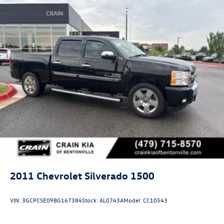
2011
Chevrolet Silverado 1500
VIN:
3GCPCSE09BG167384
Stock:
AL0743A
Model:
CC10543