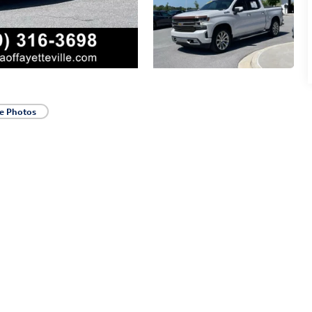
e Photos