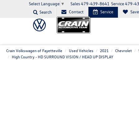
Sales
479-439-8641
Service
479-4
Select Language
▼
Contact
Service
Sav
Search
Crain Volkswagen of Fayetteville
Used Vehicles
2021
Chevrolet
High Country - HD SURROUND VISION / HEAD UP DISPLAY