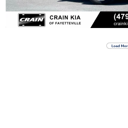
Load Mor