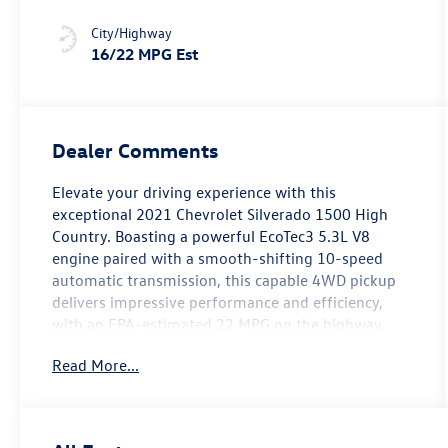
City/Highway
16/22 MPG Est
Dealer Comments
Elevate your driving experience with this
exceptional 2021 Chevrolet Silverado 1500 High
Country. Boasting a powerful EcoTec3 5.3L V8
engine paired with a smooth-shifting 10-speed
automatic transmission, this capable 4WD pickup
delivers impressive performance and efficiency,
with an EPA-estimated 22 MPG on the highway.
Read More...
Key features of this well-equipped High Country
model include:
- HD Surround Vision with Two Trailer View Camera