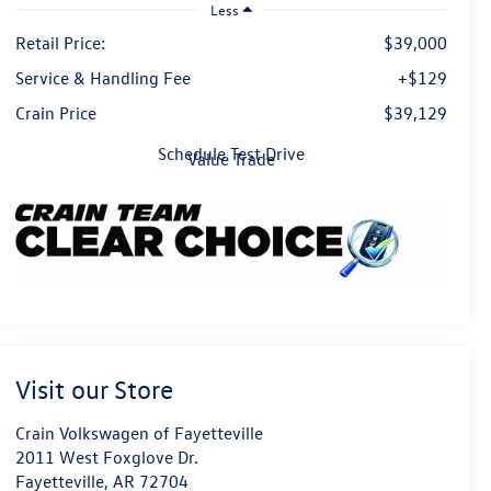
Less
Retail Price:
$39,000
Service & Handling Fee
+$129
Crain Price
$39,129
Schedule Test Drive
Value Trade
Visit our Store
Crain Volkswagen of Fayetteville
2011 West Foxglove Dr.
Fayetteville
,
AR
72704