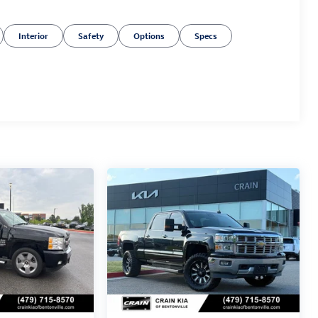
Interior
Safety
Options
Specs