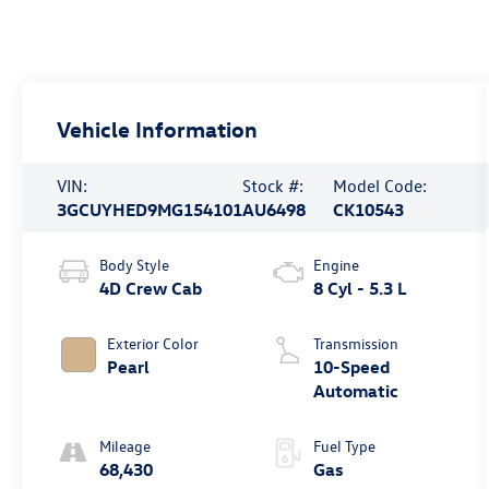
Vehicle Information
VIN:
Stock #:
Model Code:
3GCUYHED9MG154101
AU6498
CK10543
Body Style
Engine
4D Crew Cab
8 Cyl - 5.3 L
Exterior Color
Transmission
Pearl
10-Speed
Automatic
Mileage
Fuel Type
68,430
Gas