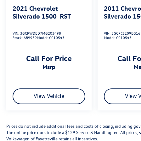
expectations. Its exceptional blend of power,
2021
Chevrolet
2011
Chevro
comfort, and cutting-edge technology elevates the
Silverado 1500
RST
Silverado 1
driving experience to new heights.
VIN:
3GCPWDED7MG203498
VIN:
3GCPCSE09BG16
We invite you to experience this remarkable 2021
Stock:
AB9959
Model:
CC10543
Model:
CC10543
Chevrolet Silverado 1500 High Country for
yourself. Schedule a test drive today and discover
how this exceptional truck can enhance your
Call For Price
Call Fo
lifestyle. We're confident you'll be impressed by its
msrp
m
uncompromising quality and versatility.
View Vehicle
View V
Prices do not include additional fees and costs of closing, including go
The online price does include a $129 Service & Handling fee. All prices, s
Volkswagen of Fayetteville retains all incentives.