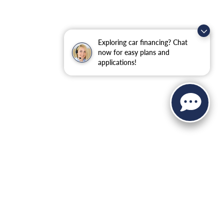
Exploring car financing? Chat
now for easy plans and
applications!