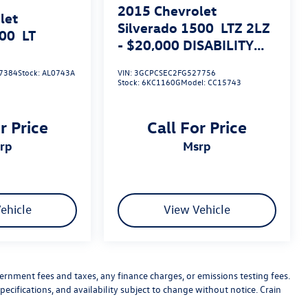
2015
Chevrolet
let
Silverado 1500
LTZ 2LZ
500
LT
- $20,000 DISABILITY
CONVERSION PACKAGE
7384
Stock:
AL0743A
VIN:
3GCPCSEC2FG527756
Stock:
6KC1160G
Model:
CC15743
r Price
Call For Price
srp
msrp
ehicle
View Vehicle
vernment fees and taxes, any finance charges, or emissions testing fees.
pecifications, and availability subject to change without notice. Crain