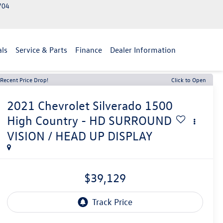
2704
als
Service & Parts
Finance
Dealer Information
Recent Price Drop!
Click to Open
2021
Chevrolet Silverado 1500
High Country - HD SURROUND
VISION / HEAD UP DISPLAY
$39,129