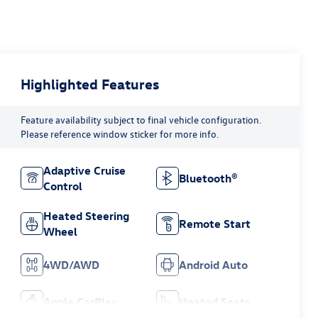
Highlighted Features
Feature availability subject to final vehicle configuration.
Please reference window sticker for more info.
Adaptive Cruise
Bluetooth®
Control
Heated Steering
Remote Start
Wheel
4WD/AWD
Android Auto
Apple CarPlay
Heated Seats