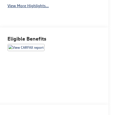
View More Highlights...
Eligible Benefits