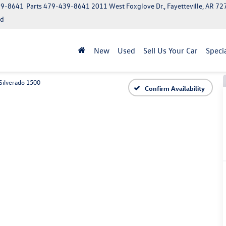
39-8641
Parts
479-439-8641
2011 West Foxglove Dr., Fayetteville, AR 7
ed
New
Used
Sell Us Your Car
Speci
Silverado 1500
Confirm Availability