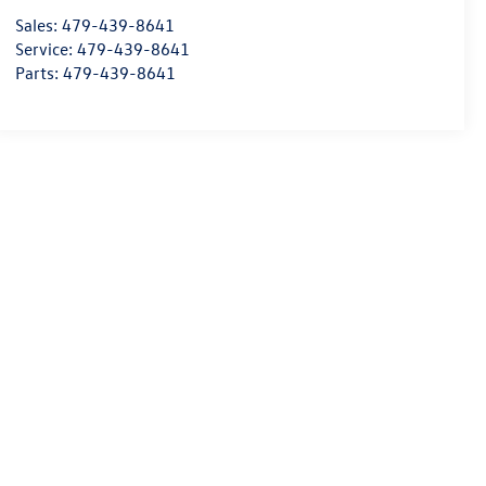
Sales:
479-439-8641
Service:
479-439-8641
Parts:
479-439-8641