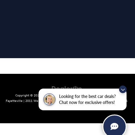
Copyright © 2026
by
DealerOn
|
Sitemap
|
Privacy
| Crain Volkswagen of
Looking for the best car deals?
Fayetteville
|
2011 West Foxglove Dr.,
Fayetteville,
AR
72704
| Sales:
479-439-8641
Chat now for exclusive offers!
|
Recalls