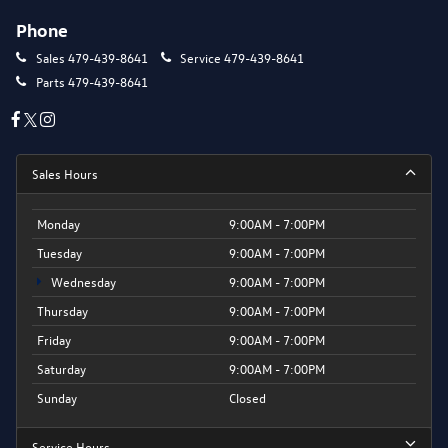
Phone
Sales
479-439-8641
Service
479-439-8641
Parts
479-439-8641
Sales Hours
Monday
9:00AM - 7:00PM
Tuesday
9:00AM - 7:00PM
Wednesday
9:00AM - 7:00PM
Thursday
9:00AM - 7:00PM
Friday
9:00AM - 7:00PM
Saturday
9:00AM - 7:00PM
Sunday
Closed
Service Hours