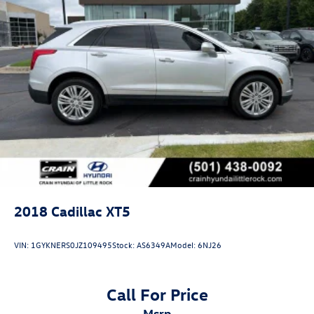
2018
Cadillac XT5
VIN:
1GYKNERS0JZ109495
Stock:
AS6349A
Model:
6NJ26
Call For Price
msrp