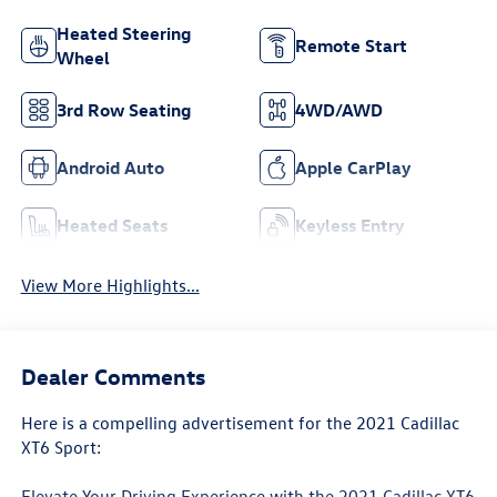
Heated Steering
Remote Start
Wheel
3rd Row Seating
4WD/AWD
Android Auto
Apple CarPlay
Heated Seats
Keyless Entry
View More Highlights...
Dealer Comments
Here is a compelling advertisement for the 2021 Cadillac
XT6 Sport:
Elevate Your Driving Experience with the 2021 Cadillac XT6