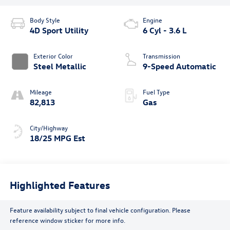
Body Style
Engine
4D Sport Utility
6 Cyl - 3.6 L
Exterior Color
Transmission
Steel Metallic
9-Speed Automatic
Mileage
Fuel Type
82,813
Gas
City/Highway
18/25 MPG Est
Highlighted Features
Feature availability subject to final vehicle configuration. Please
reference window sticker for more info.