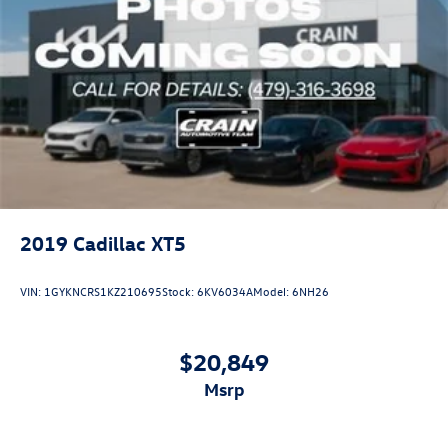
2019
Cadillac XT5
VIN:
1GYKNCRS1KZ210695
Stock:
6KV6034A
Model:
6NH26
$20,849
msrp