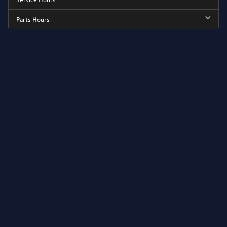
Parts Hours