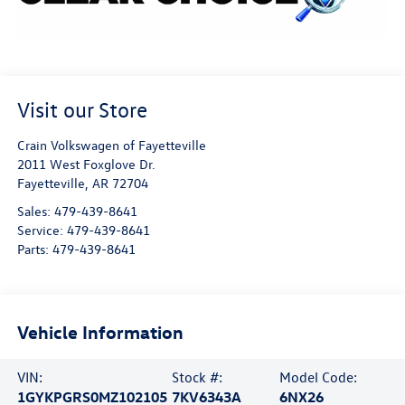
Visit our Store
Crain Volkswagen of Fayetteville
2011 West Foxglove Dr.
Fayetteville
,
AR
72704
Sales:
479-439-8641
Service:
479-439-8641
Parts:
479-439-8641
Vehicle Information
VIN:
Stock #:
Model Code:
1GYKPGRS0MZ102105
7KV6343A
6NX26