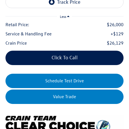
Less
Retail Price:
$26,000
Service & Handling Fee
+$129
Crain Price
$26,129
Click To Call
Schedule Test Drive
Value Trade