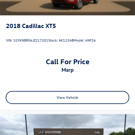
2018
Cadillac XT5
VIN:
1GYKNBRS6JZ217201
Stock:
AK1224B
Model:
6NF26
Call For Price
msrp
View Vehicle