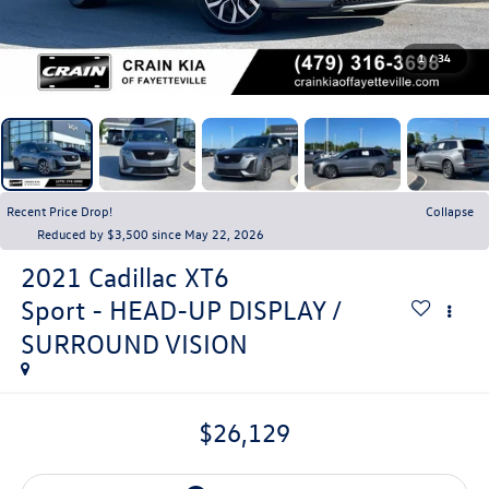
1
/
34
Recent Price Drop!
Collapse
Reduced by $3,500 since May 22, 2026
2021
Cadillac XT6
Sport - HEAD-UP DISPLAY /
SURROUND VISION
$26,129