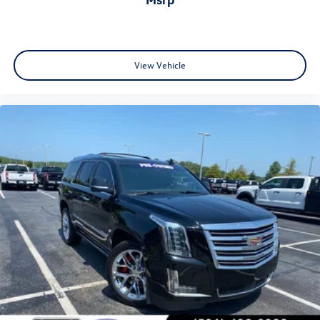
View Vehicle