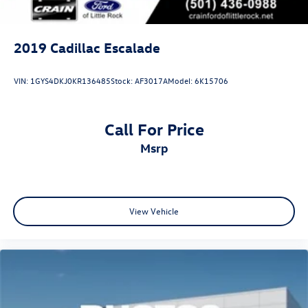
2019
Cadillac Escalade
VIN:
1GYS4DKJ0KR136485
Stock:
AF3017A
Model:
6K15706
Call For Price
msrp
View Vehicle