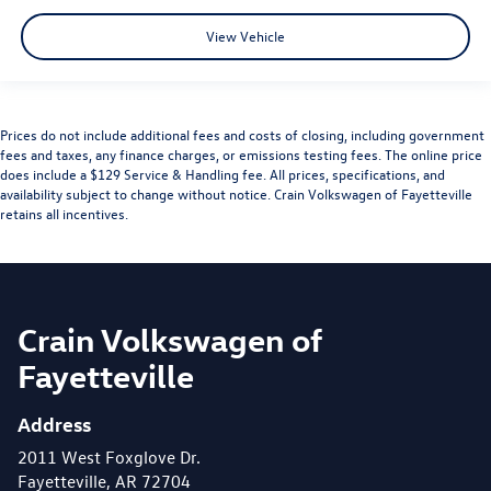
View Vehicle
Prices do not include additional fees and costs of closing, including government
fees and taxes, any finance charges, or emissions testing fees. The online price
does include a $129 Service & Handling fee. All prices, specifications, and
availability subject to change without notice. Crain Volkswagen of Fayetteville
retains all incentives.
Crain Volkswagen of
Fayetteville
Address
2011 West Foxglove Dr.
Fayetteville, AR 72704