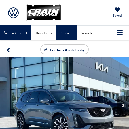
Saved
Click to Call
Directions
Service
Search
Confirm Availability