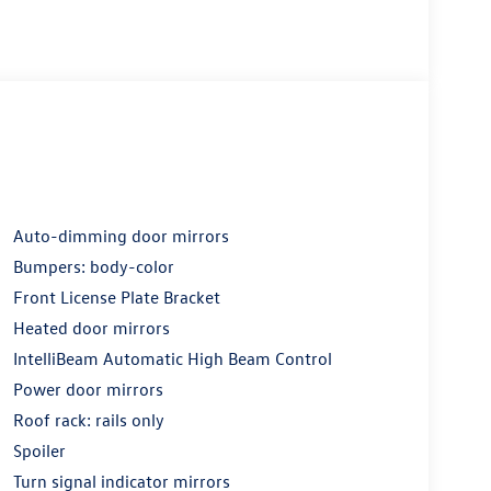
Auto-dimming door mirrors
Bumpers: body-color
Front License Plate Bracket
Heated door mirrors
IntelliBeam Automatic High Beam Control
Power door mirrors
Roof rack: rails only
Spoiler
Turn signal indicator mirrors