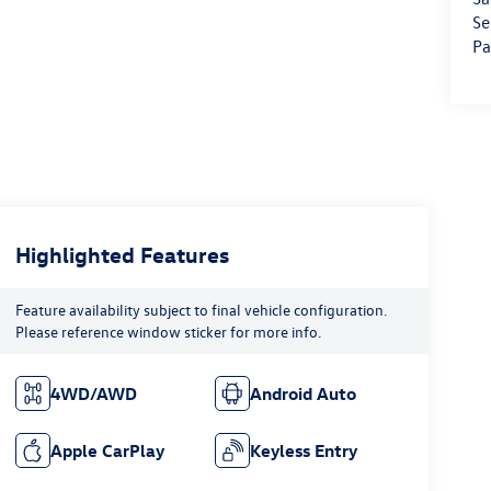
Se
Pa
Highlighted Features
Feature availability subject to final vehicle configuration.
Please reference window sticker for more info.
4WD/AWD
Android Auto
Apple CarPlay
Keyless Entry