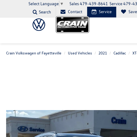
Sales
479-439-8641
Service
479-4
Select Language
▼
Contact
Service
Sav
Search
Crain Volkswagen of Fayetteville
Used Vehicles
2021
Cadillac
XT