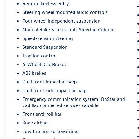
Remote keyless entry
Passenger vanity mirror, Power door mirrors,
Steering wheel mounted audio controls
Power driver seat, Power Liftgate, Power Lumbar
Massage Driver Seat, Power Lumbar Massage
Four wheel independent suspension
Front Passenger Seat, Power passenger seat,
Manual Rake & Telescopic Steering Column
Power steering, Power windows, Preferred
Speed-sensing steering
Equipment Group 1SG, Radio data system, Radio:
Cadillac User Experience AM/FM Stereo, Radio:
Standard Suspension
Cadillac User Experience w/Embedded Nav, Rain
Traction control
sensing wipers, Rear anti-roll bar, Rear reading
4-Wheel Disc Brakes
lights, Rear seat center armrest, Rear window
ABS brakes
defroster, Rear window wiper, Remote keyless
entry, Roof rack: rails only, SD Card Reader,
Dual front impact airbags
Security system, SiriusXM w/360L, Speed control,
Dual front side impact airbags
Speed-sensing steering, Split folding rear seat,
Emergency communication system: OnStar and
Spoiler, Sport steering wheel, Standard
Cadillac connected services capable
Suspension, Steering wheel mounted audio
Front anti-roll bar
controls, Tachometer, Telescoping steering wheel,
Tilt steering wheel, Traction control, Trip
Knee airbag
computer, Turn signal indicator mirrors, Variably
Low tire pressure warning
intermittent wipers, Ventilated Driver & Front