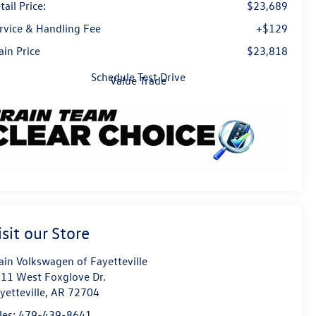
tail Price:
$23,689
rvice & Handling Fee
+$129
ain Price
$23,818
Schedule Test Drive
Value Trade
isit our Store
ain Volkswagen of Fayetteville
11 West Foxglove Dr.
yetteville
,
AR
72704
les:
479-439-8641