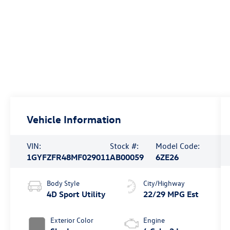
Vehicle Information
VIN:
Stock #:
Model Code:
1GYFZFR48MF029011
AB00059
6ZE26
Body Style
City/Highway
4D Sport Utility
22/29 MPG Est
Exterior Color
Engine