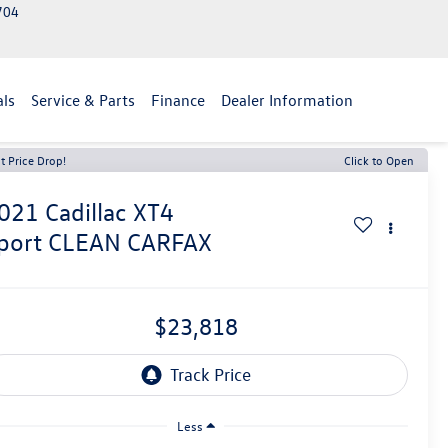
2704
als
Service & Parts
Finance
Dealer Information
t Price Drop!
Click to Open
021
Cadillac XT4
port CLEAN CARFAX
$23,818
Less