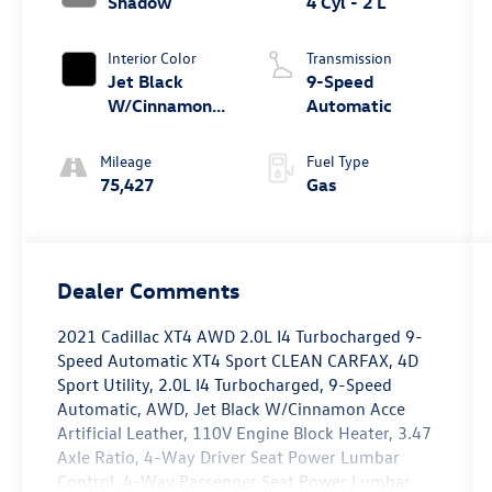
Shadow
4 Cyl - 2 L
Interior Color
Transmission
Jet Black
9-Speed
W/Cinnamon
Automatic
Acce
Mileage
Fuel Type
75,427
Gas
Dealer Comments
2021 Cadillac XT4 AWD 2.0L I4 Turbocharged 9-
Speed Automatic XT4 Sport CLEAN CARFAX, 4D
Sport Utility, 2.0L I4 Turbocharged, 9-Speed
Automatic, AWD, Jet Black W/Cinnamon Acce
Artificial Leather, 110V Engine Block Heater, 3.47
Axle Ratio, 4-Way Driver Seat Power Lumbar
Control, 4-Way Passenger Seat Power Lumbar