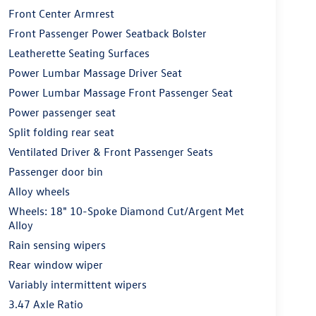
Front Center Armrest
Front Passenger Power Seatback Bolster
Leatherette Seating Surfaces
Power Lumbar Massage Driver Seat
Power Lumbar Massage Front Passenger Seat
Power passenger seat
Split folding rear seat
Ventilated Driver & Front Passenger Seats
Passenger door bin
Alloy wheels
Wheels: 18" 10-Spoke Diamond Cut/Argent Met
Alloy
Rain sensing wipers
Rear window wiper
Variably intermittent wipers
3.47 Axle Ratio