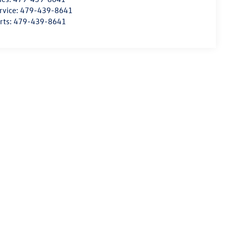
rvice:
479-439-8641
rts:
479-439-8641