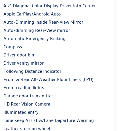
4.2" Diagonal Color Display Driver Info Center
Apple CarPlay/Android Auto
Auto-Dimming Inside Rear-View Mirror
Auto-dimming Rear-View mirror
Automatic Emergency Braking
Compass
Driver door bin
Driver vanity mirror
Following Distance Indicator
Front & Rear All-Weather Floor Liners (LPO)
Front reading lights
Garage door transmitter
HD Rear Vision Camera
Illuminated entry
Lane Keep Assist w/Lane Departure Warning
Leather steering wheel