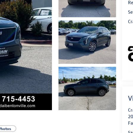
Re
Se
Cr
V
Cr
20
Fa
Photos
Sa