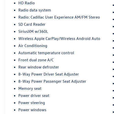
Tilt/Sliding, Electronic Stability Control,
HD Radio
Emergency communication system: OnStar and
Radio data system
Cadillac connected services capable, Exterior
Radio: Cadillac User Experience AM/FM Stereo
Parking Camera Rear, Following Distance
Indicator, Four wheel independent suspension,
SD Card Reader
Front & Rear All-Weather Floor Liners (LPO),
SiriusXM w/360L
Front & Rear Park Assist, Front anti-roll bar,
Wireless Apple CarPlay/Wireless Android Auto
Front Bucket Seats, Front Center Armrest, Front
Air Conditioning
dual zone A/C, Front License Plate Bracket, Front
Passenger Power Seatback Bolster, Front reading
Automatic temperature control
lights, Fully automatic headlights, Garage door
Front dual zone A/C
transmitter, HD Radio, HD Rear Vision Camera,
Rear window defroster
Heated door mirrors, Illuminated entry,
IntelliBeam Automatic High Beam Control, Knee
8-Way Power Driver Seat Adjuster
airbag, Lane Keep Assist w/Lane Departure
8-Way Power Passenger Seat Adjuster
Warning, Leather steering wheel, Leatherette
Memory seat
Seating Surfaces, Low tire pressure warning,
Power driver seat
Manual Rake & Telescopic Steering Column,
Memory seat, Occupant sensing airbag, Outside
Power steering
temperature display, Overhead airbag, Overhead
Power windows
console, Panic alarm, Passenger door bin,