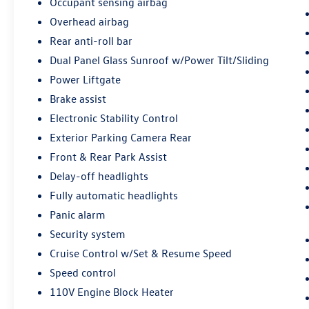
Occupant sensing airbag
Passenger Seats, Voltmeter, Wheels: 18 10-Spoke
Overhead airbag
Diamond Cut/Argent Met Alloy, Wireless Apple
CarPlay/Wireless Android Auto. Clean CARFAX.
Rear anti-roll bar
Experience the Crain Commitment: 100
Dual Panel Glass Sunroof w/Power Tilt/Sliding
Year/100,000 Mile Warranty on Every New &
Power Liftgate
Used vehicle We Sell and 100 Hour Love It or
Leave It Exchange Policy. The online price
Brake assist
includes a $129 Service & Handling Fee. Please
Electronic Stability Control
note that state sales tax, title, and registration
Exterior Parking Camera Rear
fees are not included. Contact us for a complete
Front & Rear Park Assist
breakdown.
Delay-off headlights
Fully automatic headlights
Panic alarm
Security system
Cruise Control w/Set & Resume Speed
Speed control
110V Engine Block Heater