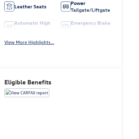
Power
Leather Seats
Tailgate/Liftgate
Automatic High
Emergency Brake
Beams
Assist
View More Highlights...
Eligible Benefits