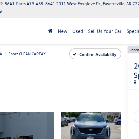
39-8641
Parts
479-439-8641
2011 West Foxglove Dr., Fayetteville, AR 7
ed
New
Used
Sell Us Your Car
Speci
Recen
4
Sport CLEAN CARFAX
Confirm Availability
2
S