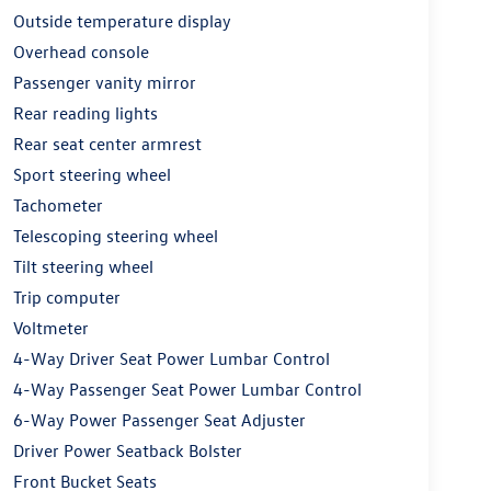
Outside temperature display
Overhead console
Passenger vanity mirror
Rear reading lights
Rear seat center armrest
Sport steering wheel
Tachometer
Telescoping steering wheel
Tilt steering wheel
Trip computer
Voltmeter
4-Way Driver Seat Power Lumbar Control
4-Way Passenger Seat Power Lumbar Control
6-Way Power Passenger Seat Adjuster
Driver Power Seatback Bolster
Front Bucket Seats