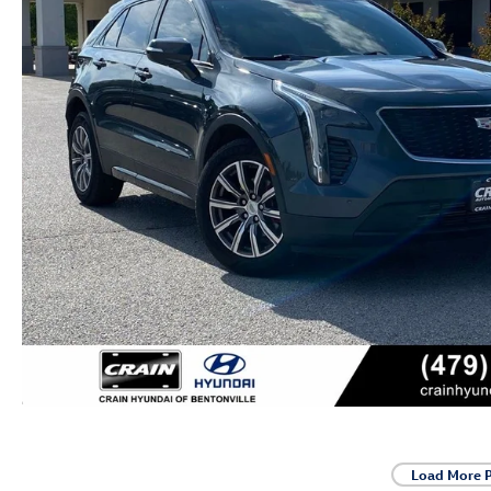
Load More 