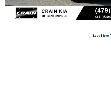
Load More 