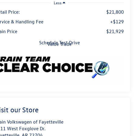
Less
tail Price:
$21,800
rvice & Handling Fee
+$129
ain Price
$21,929
Schedule Test Drive
Value Trade
isit our Store
ain Volkswagen of Fayetteville
11 West Foxglove Dr.
yetteville
,
AR
72704