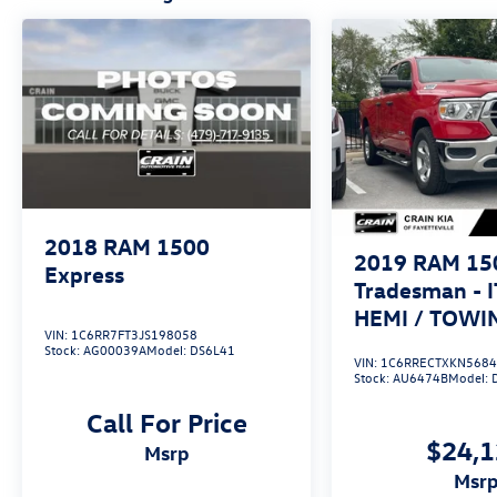
open road, the 2020 Ram 1500 Classic
Tradesman is the perfect companion. With its
rugged construction, impressive performance,
and practical amenities, this truck is ready to
take on any challenge. Schedule a test drive
today and discover the power and versatility of
this exceptional one-owner pickup.
2018
RAM 1500
2019
RAM 15
Express
Tradesman - I
HEMI / TOWI
VIN:
1C6RR7FT3JS198058
PACKAGE
Stock:
AG00039A
Model:
DS6L41
VIN:
1C6RRECTXKN568
Stock:
AU6474B
Model:
Call For Price
$24,
msrp
msr