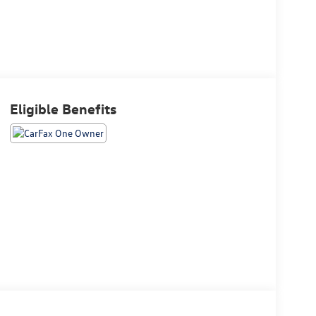
Eligible Benefits