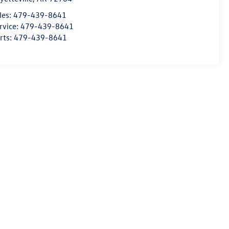
les:
479-439-8641
rvice:
479-439-8641
rts:
479-439-8641