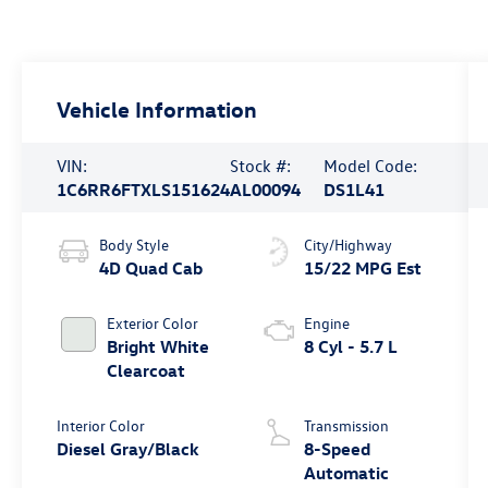
Vehicle Information
VIN:
Stock #:
Model Code:
1C6RR6FTXLS151624
AL00094
DS1L41
Body Style
City/Highway
4D Quad Cab
15/22 MPG Est
Exterior Color
Engine
Bright White
8 Cyl - 5.7 L
Clearcoat
Interior Color
Transmission
Diesel Gray/Black
8-Speed
Automatic