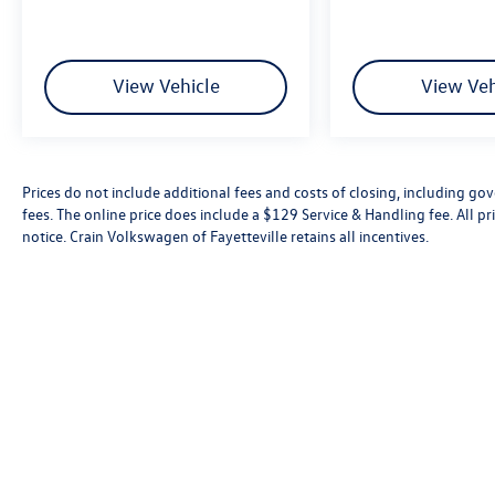
View Vehicle
View Veh
Prices do not include additional fees and costs of closing, including go
fees. The online price does include a $129 Service & Handling fee. All pri
notice. Crain Volkswagen of Fayetteville retains all incentives.