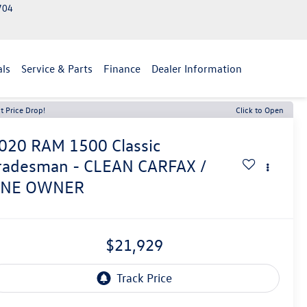
2704
als
Service & Parts
Finance
Dealer Information
t Price Drop!
Click to Open
020
RAM 1500 Classic
radesman - CLEAN CARFAX /
NE OWNER
$21,929