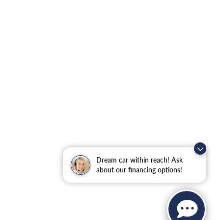
Dream car within reach! Ask
about our financing options!