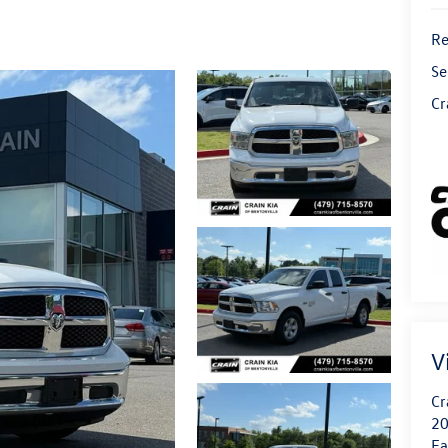
Re
Se
Cr
V
Cr
20
Fa