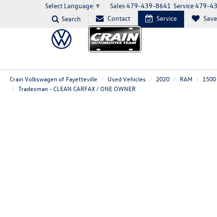
Sales
479-439-8641
Service
479-4
Select Language
▼
Contact
Service
Sav
Search
Crain Volkswagen of Fayetteville
Used Vehicles
2020
RAM
1500 
Tradesman - CLEAN CARFAX / ONE OWNER