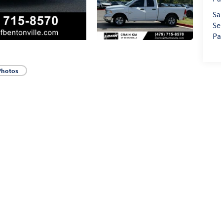
Sa
Se
Pa
Photos