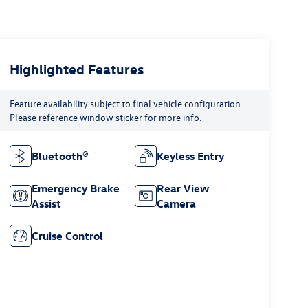
Highlighted Features
Feature availability subject to final vehicle configuration.
Please reference window sticker for more info.
Bluetooth®
Keyless Entry
Emergency Brake
Rear View
Assist
Camera
Cruise Control