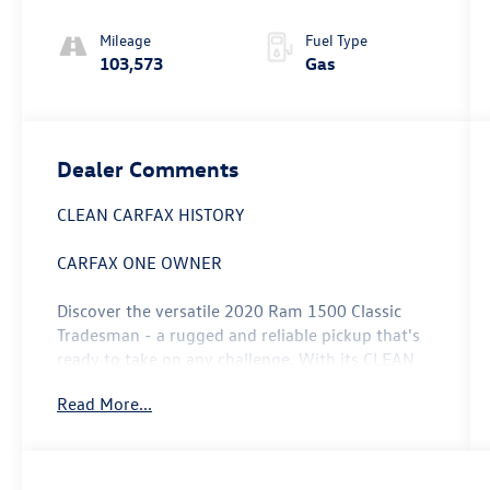
Mileage
Fuel Type
103,573
Gas
Dealer Comments
CLEAN CARFAX HISTORY
CARFAX ONE OWNER
Discover the versatile 2020 Ram 1500 Classic
Tradesman - a rugged and reliable pickup that's
ready to take on any challenge. With its CLEAN
CARFAX and ONE OWNER history, this truck is a
Read More...
true gem that's been meticulously maintained.
- Custom Features: Recent Oil Change
- CHROME PLUS PACKAGE: Bright Rear Bumper,