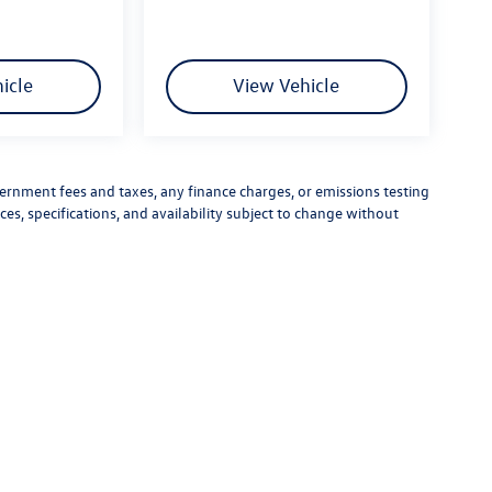
icle
View Vehicle
vernment fees and taxes, any finance charges, or emissions testing
ces, specifications, and availability subject to change without