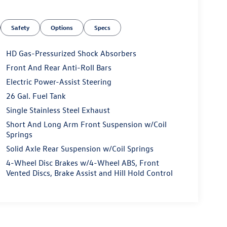
Safety
Options
Specs
HD Gas-Pressurized Shock Absorbers
Front And Rear Anti-Roll Bars
Electric Power-Assist Steering
26 Gal. Fuel Tank
Single Stainless Steel Exhaust
Short And Long Arm Front Suspension w/Coil
Springs
Solid Axle Rear Suspension w/Coil Springs
4-Wheel Disc Brakes w/4-Wheel ABS, Front
Vented Discs, Brake Assist and Hill Hold Control