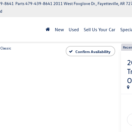
39-8641
Parts
479-439-8641
2011 West Foxglove Dr., Fayetteville, AR 7
ed
New
Used
Sell Us Your Car
Speci
Recen
Classic
Confirm Availability
2
T
O