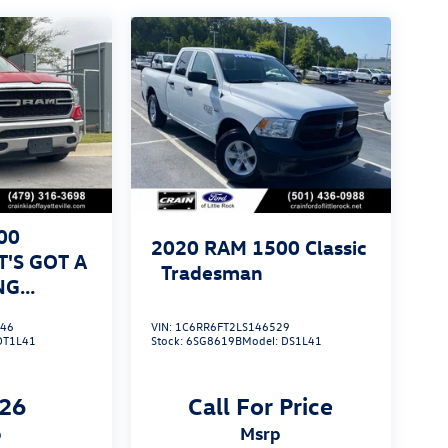
00
2020
RAM 1500 Classic
T'S GOT A
Tradesman
NG
446
VIN:
1C6RR6FT2LS146529
DT1L41
Stock:
6SG8619B
Model:
DS1L41
126
Call For Price
p
msrp