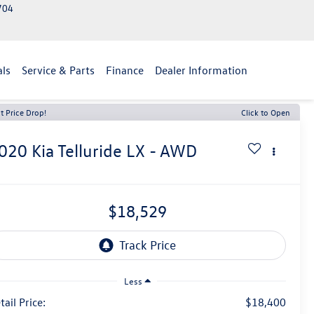
2704
als
Service & Parts
Finance
Dealer Information
t Price Drop!
Click to Open
020
Kia Telluride
LX - AWD
$18,529
Less
tail Price:
$18,400