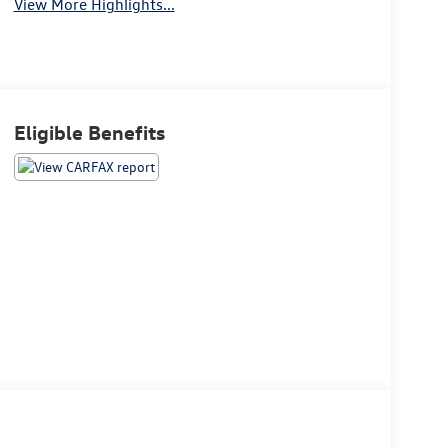
View More Highlights...
Eligible Benefits