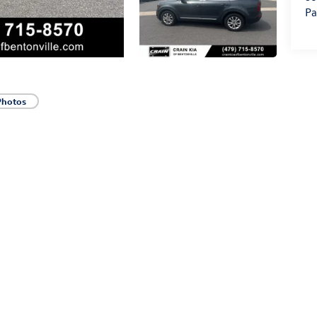
Pa
Photos