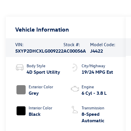
Vehicle Information
VIN:
Stock #:
Model Code:
5XYP2DHCXLG009222
AC00056A
J4422
Body Style
City/Highway
4D Sport Utility
19/24 MPG Est
Exterior Color
Engine
Grey
6 Cyl - 3.8 L
Interior Color
Transmission
Black
8-Speed
Automatic