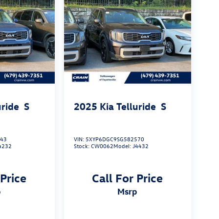
uride
S
2025
Kia Telluride
S
243
VIN:
5XYP6DGC9SG582570
4232
Stock:
CW0062
Model:
J4432
 Price
Call For Price
p
msrp