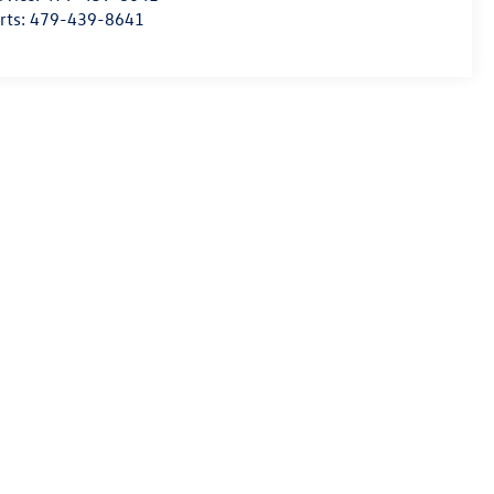
rts:
479-439-8641