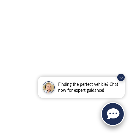
Finding the perfect vehicle? Chat
now for expert guidance!