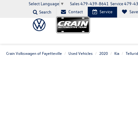
Sales
479-439-8641
Service
479-4
Select Language
▼
Contact
Service
Sav
Search
Crain Volkswagen of Fayetteville
Used Vehicles
2020
Kia
Telluri