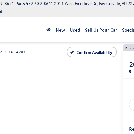
39-8641
Parts
479-439-8641
2011 West Foxglove Dr., Fayetteville, AR 7
ed
New
Used
Sell Us Your Car
Speci
Recen
de
LX - AWD
Confirm Availability
2
Re