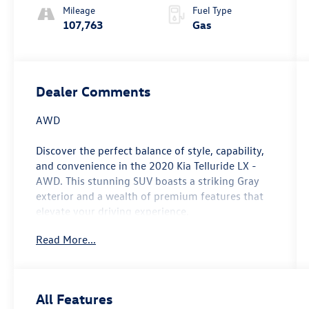
Mileage
Fuel Type
107,763
Gas
Dealer Comments
AWD
Discover the perfect balance of style, capability,
and convenience in the 2020 Kia Telluride LX -
AWD. This stunning SUV boasts a striking Gray
exterior and a wealth of premium features that
elevate your driving experience.
Read More...
- Carpeted Floor Mats
- Hybrid Cargo Net (1 net, 2 positions)
- Folding Cargo Tray
- Apple CarPlay & Android Auto
All Features