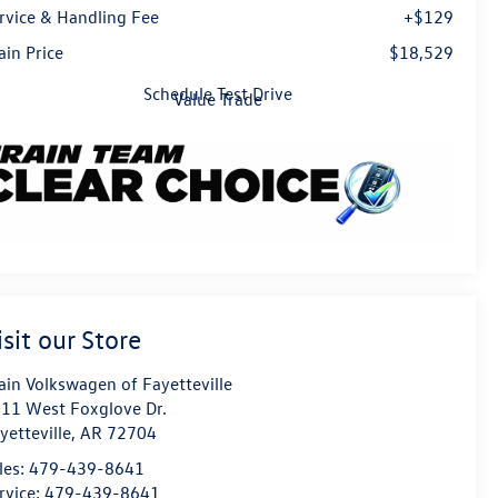
rvice & Handling Fee
+$129
ain Price
$18,529
Schedule Test Drive
Value Trade
isit our Store
ain Volkswagen of Fayetteville
11 West Foxglove Dr.
yetteville
,
AR
72704
les:
479-439-8641
rvice:
479-439-8641