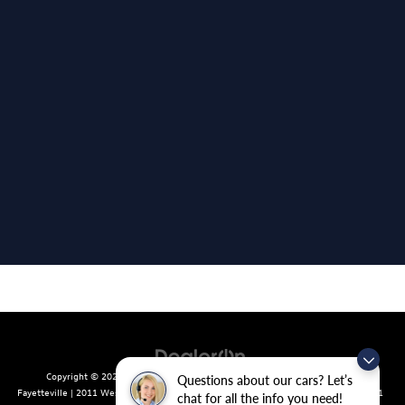
Copyright © 2026
by
DealerOn
|
Sitemap
|
Privacy
| Crain Volkswagen of
Questions about our cars? Let’s
Fayetteville
|
2011 West Foxglove Dr.,
Fayetteville,
AR
72704
| Sales:
479-439-8641
chat for all the info you need!