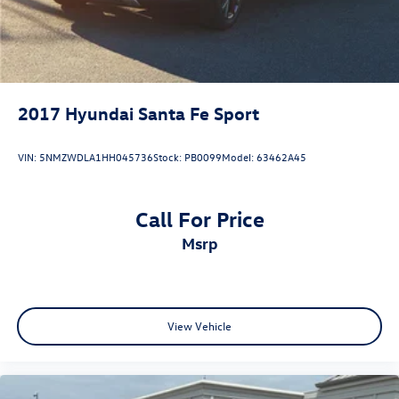
2017
Hyundai Santa Fe Sport
VIN:
5NMZWDLA1HH045736
Stock:
PB0099
Model:
63462A45
Call For Price
msrp
View Vehicle