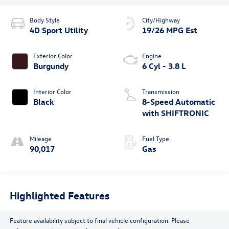
Body Style
City/Highway
4D Sport Utility
19/26 MPG Est
Exterior Color
Engine
Burgundy
6 Cyl - 3.8 L
Interior Color
Transmission
Black
8-Speed Automatic
with SHIFTRONIC
Mileage
Fuel Type
90,017
Gas
Highlighted Features
Feature availability subject to final vehicle configuration. Please