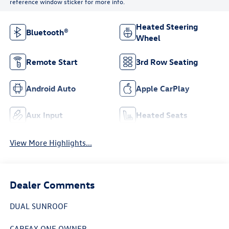
reference window sticker for more info.
Heated Steering
Bluetooth®
Wheel
Remote Start
3rd Row Seating
Android Auto
Apple CarPlay
Aux Input
Heated Seats
View More Highlights...
Dealer Comments
DUAL SUNROOF
CARFAX ONE OWNER