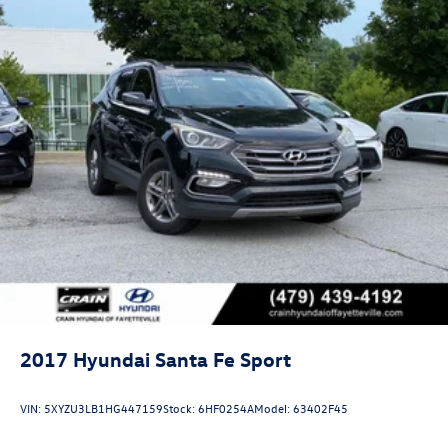
2017
Hyundai Santa Fe Sport
VIN:
5XYZU3LB1HG447159
Stock:
6HF0254A
Model:
63402F45