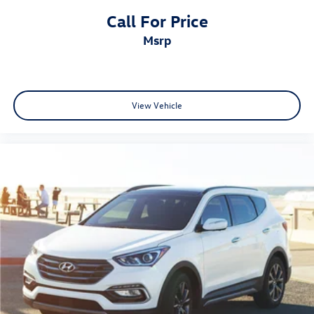
Call For Price
msrp
View Vehicle