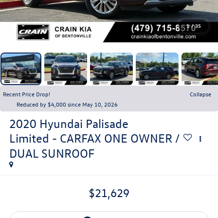
1
/
35
Recent Price Drop!
Collapse
Reduced by $4,000 since May 10, 2026
2020
Hyundai Palisade
Limited - CARFAX ONE OWNER /
DUAL SUNROOF
$21,629