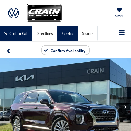
Saved
Click to Call
Directions
Service
Search
Confirm Availability