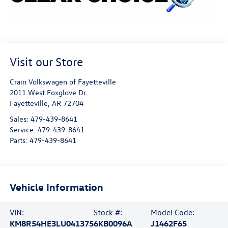
Visit our Store
Crain Volkswagen of Fayetteville
2011 West Foxglove Dr.
Fayetteville
,
AR
72704
Sales:
479-439-8641
Service:
479-439-8641
Parts:
479-439-8641
Vehicle Information
VIN:
Stock #:
Model Code:
KM8R54HE3LU041375
6KB0096A
J1462F65