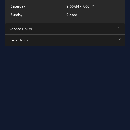
Saturday
9:00AM - 7:00PM
Sunday
Closed
Service Hours
Parts Hours