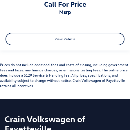
Call For Price
msrp
View Vehicle
Prices do not include additional fees and costs of closing, including government
fees and taxes, any finance charges, or emissions testing fees. The online price
does include a $129 Service & Handling fee. All prices, specifications, and
availability subject to change without notice. Crain Volkswagen of Fayetteville
retains all incentives.
Crain Volkswagen of
Fayetteville