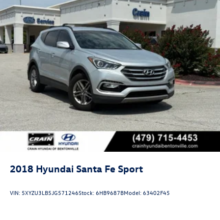
2018
Hyundai Santa Fe Sport
VIN:
5XYZU3LB5JG571246
Stock:
6HB9687B
Model:
63402F45