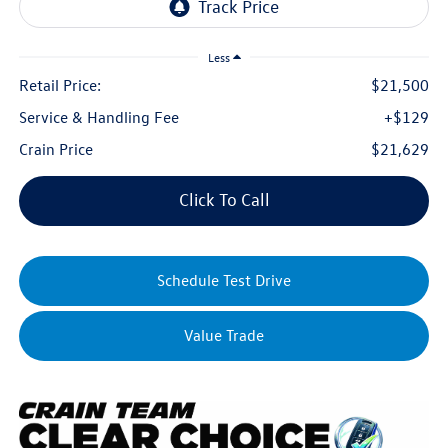
Less
Retail Price:
$21,500
Service & Handling Fee
+$129
Crain Price
$21,629
Click To Call
Schedule Test Drive
Value Trade