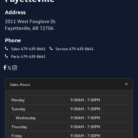
Address
2011 West Foxglove Dr.
Fayetteville, AR 72704
Phone
Sales
479-439-8641
Service
479-439-8641
Parts
479-439-8641
Sales Hours
Monday
9:00AM - 7:00PM
Tuesday
9:00AM - 7:00PM
Wednesday
9:00AM - 7:00PM
Thursday
9:00AM - 7:00PM
Friday
9:00AM - 7:00PM