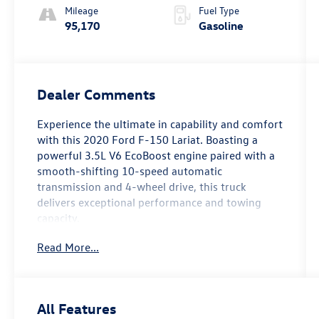
Mileage
Fuel Type
95,170
Gasoline
Dealer Comments
Experience the ultimate in capability and comfort
with this 2020 Ford F-150 Lariat. Boasting a
powerful 3.5L V6 EcoBoost engine paired with a
smooth-shifting 10-speed automatic
transmission and 4-wheel drive, this truck
delivers exceptional performance and towing
capacity.
Read More...
- TWIN PANEL MOONROOF
- VOICE-ACTIVATED TOUCHSCREEN NAVIGATION
- MAX TRAILER TOW PACKAGE with max towing
up to 13,200 lbs
All Features
- LARIAT CHROME APPEARANCE PACKAGE with