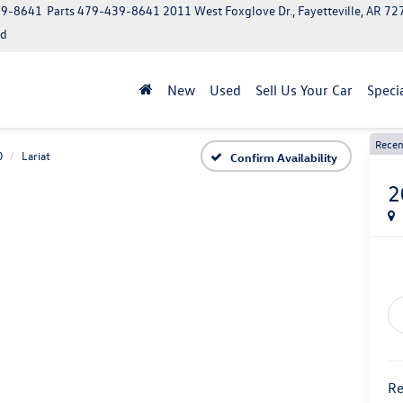
39-8641
Parts
479-439-8641
2011 West Foxglove Dr., Fayetteville, AR 7
ed
New
Used
Sell Us Your Car
Speci
Recen
0
Lariat
Confirm Availability
2
Re