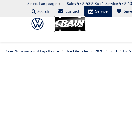
Sales
479-439-8641
Service
479-4
Select Language
▼
Contact
Service
Sav
Search
Crain Volkswagen of Fayetteville
Used Vehicles
2020
Ford
F-15