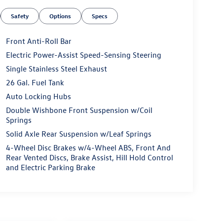
Safety
Options
Specs
Front Anti-Roll Bar
Electric Power-Assist Speed-Sensing Steering
Single Stainless Steel Exhaust
26 Gal. Fuel Tank
Auto Locking Hubs
Double Wishbone Front Suspension w/Coil
Springs
Solid Axle Rear Suspension w/Leaf Springs
4-Wheel Disc Brakes w/4-Wheel ABS, Front And
Rear Vented Discs, Brake Assist, Hill Hold Control
and Electric Parking Brake