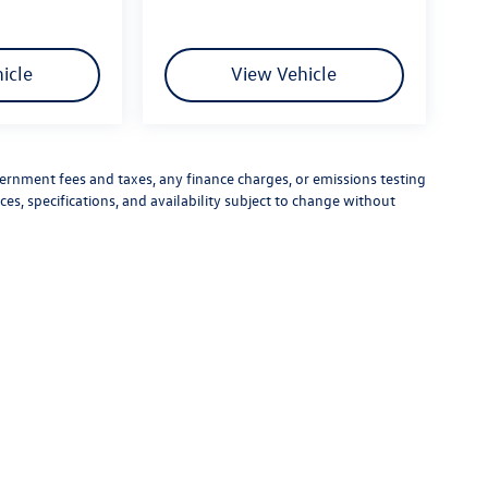
icle
View Vehicle
vernment fees and taxes, any finance charges, or emissions testing
ces, specifications, and availability subject to change without