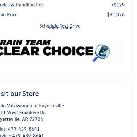
rvice & Handling Fee
+$129
ain Price
$31,076
Schedule Test Drive
Value Trade
isit our Store
ain Volkswagen of Fayetteville
11 West Foxglove Dr.
yetteville
,
AR
72704
les:
479-439-8641
rvice:
479-439-8641