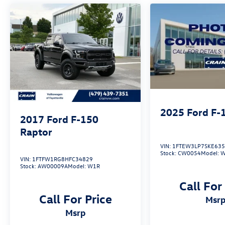
discover the perfect blend of power, technology,
and comfort.
2025
Ford F-
2017
Ford F-150
Raptor
VIN:
1FTEW3LP7SKE63
Stock:
CW0054
Model:
W
VIN:
1FTFW1RG8HFC34829
Stock:
AW00009A
Model:
W1R
Call For
Call For Price
msr
msrp