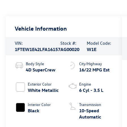
Vehicle Information
VIN:
Stock #:
Model Code:
1FTEW1E42LFA16157
AG00020
W1E
Body Style
City/Highway
4D SuperCrew
16/22 MPG Est
Exterior Color
Engine
White Metallic
6 Cyl - 3.5 L
Interior Color
Transmission
Black
10-Speed
Automatic