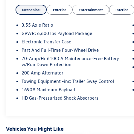
eye-catching chrome accents
Mechanical
Exterior
Entertainment
Interior
Indulge in premium features like heated and
ventilated leather-trimmed bucket seats, a
3.55 Axle Ratio
remote start system, and a 110V/400W power
GVWR: 6,600 lbs Payload Package
outlet. The Lariat Chrome Appearance Package
Electronic Transfer Case
adds a touch of elegance with chrome tow
hooks, exhaust tip, step bars, and more.
Part And Full-Time Four-Wheel Drive
70-Amp/Hr 610CCA Maintenance-Free Battery
This F-150 is equipped to handle any task with
w/Run Down Protection
confidence. The Electronic Locking Rear Axle,
200 Amp Alternator
Extended Range Fuel Tank, and Upgraded Front
Towing Equipment -inc: Trailer Sway Control
Stabilizer Bar ensure maximum capability.
Advanced towing tech like Pro Trailer Backup
1690# Maximum Payload
Assist and an Integrated Trailer Brake Controller
HD Gas-Pressurized Shock Absorbers
make hauling a breeze.
Wherever the road takes you, this Ford F-150
Lariat is ready to deliver a premium driving
Vehicles You Might Like
experience. Schedule a test drive today and