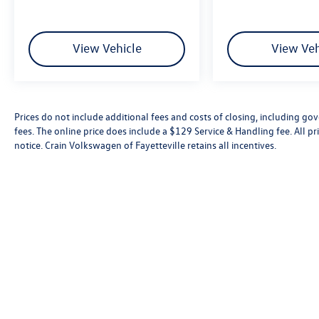
View Vehicle
View Veh
Prices do not include additional fees and costs of closing, including go
fees. The online price does include a $129 Service & Handling fee. All pri
notice. Crain Volkswagen of Fayetteville retains all incentives.