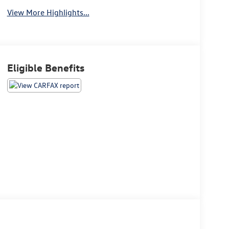
View More Highlights...
Eligible Benefits