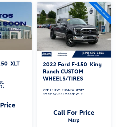
150
XLT
2022
Ford F-150
King
Ranch CUSTOM
WHEELS/TIRES
551
3L
VIN:
1FTFW1ED5NFA10909
Stock:
AV0354
Model:
W1E
 Price
Call For Price
p
msrp