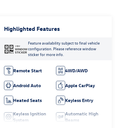
Highlighted Features
Feature availability subject to final vehicle
VIEW
configuration. Please reference window
WINDOW
STICKER
sticker for more info.
Remote Start
4WD/AWD
Android Auto
Apple CarPlay
Heated Seats
Keyless Entry
Keyless Ignition
Automatic High
System
Beams