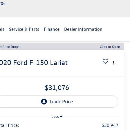
2704
als
Service & Parts
Finance
Dealer Information
t Price Drop!
Click to Open
020
Ford F-150
Lariat
$31,076
Less
tail Price:
$30,947