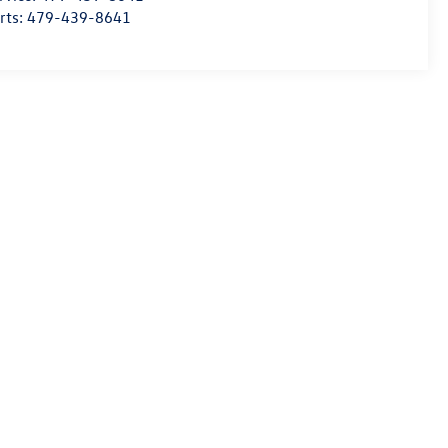
rts:
479-439-8641