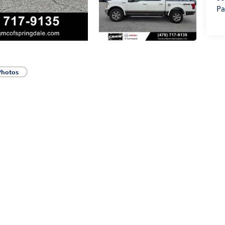
Pa
Photos