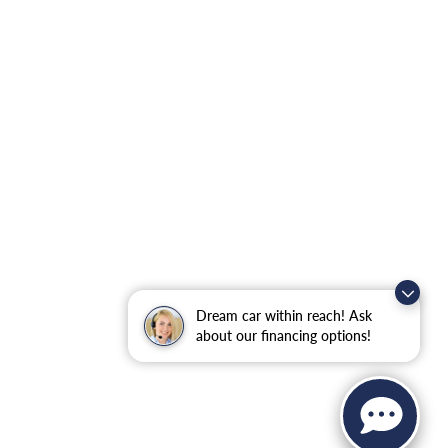
Dream car within reach! Ask
about our financing options!