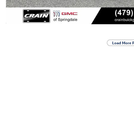
Load More 