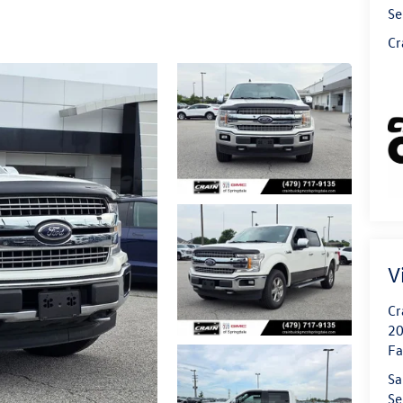
Se
Cr
V
Cr
20
Fa
Sa
Se