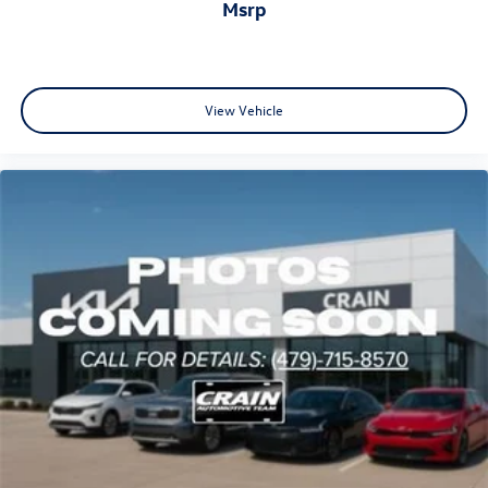
msrp
View Vehicle