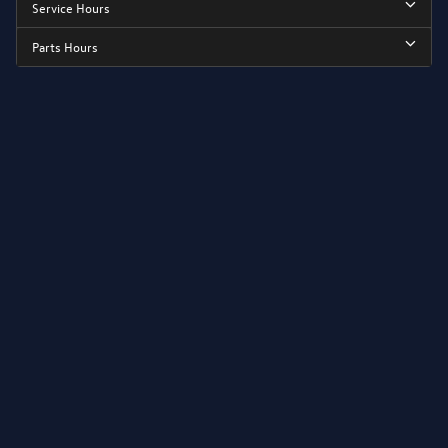
Service Hours
Parts Hours