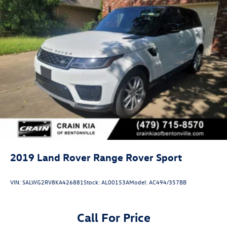
2019
Land Rover Range Rover Sport
VIN:
SALWG2RV8KA426881
Stock:
AL00153A
Model:
AC494/357BB
Call For Price