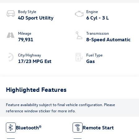
Body Style
Engine
4D Sport Utility
6 Cyl - 3 L
Mileage
Transmission
79,931
8-Speed Automatic
City/Highway
Fuel Type
17/23 MPG Est
Gas
Highlighted Features
Feature availability subject to final vehicle configuration. Please
reference window sticker for more info.
Bluetooth®
Remote Start