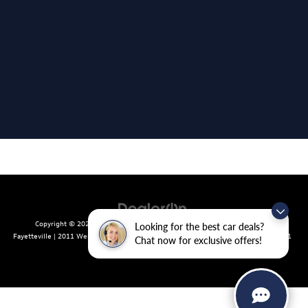
Copyright © 2026
by
DealerOn
|
Sitemap
|
Privacy
| Crain Volkswagen of
Looking for the best car deals?
Fayetteville
|
2011 West Foxglove Dr.,
Fayetteville,
AR
72704
| Sales:
479-439-8641
Chat now for exclusive offers!
|
Recalls