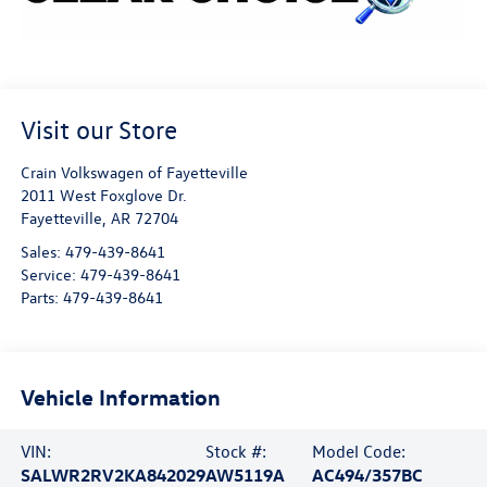
Visit our Store
Crain Volkswagen of Fayetteville
2011 West Foxglove Dr.
Fayetteville
,
AR
72704
Sales:
479-439-8641
Service:
479-439-8641
Parts:
479-439-8641
Vehicle Information
VIN:
Stock #:
Model Code:
SALWR2RV2KA842029
AW5119A
AC494/357BC