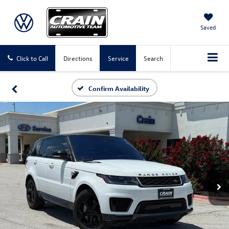
Saved
Click to Call
Directions
Service
Search
Confirm Availability