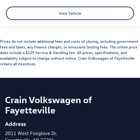
View Vehicle
Prices do not include additional fees and costs of closing, including government
fees and taxes, any finance charges, or emissions testing fees. The online price
does include a $129 Service & Handling fee. All prices, specifications, and
availability subject to change without notice. Crain Volkswagen of Fayetteville
retains all incentives.
Crain Volkswagen of
Fayetteville
Address
2011 West Foxglove Dr.
Fayetteville, AR 72704