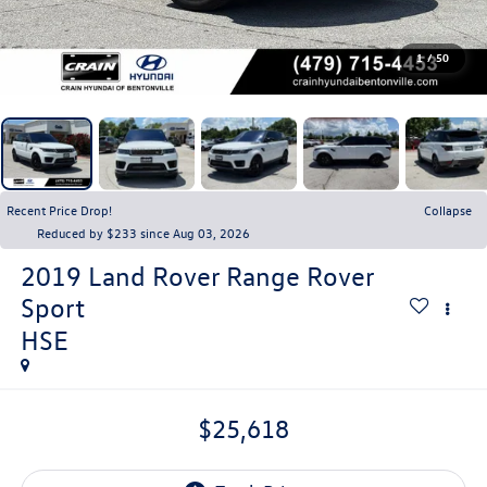
1
/
50
Recent Price Drop!
Collapse
Reduced by $233 since Aug 03, 2026
2019
Land Rover Range Rover
Sport
HSE
$25,618