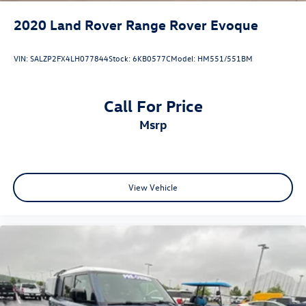
2020
Land Rover Range Rover Evoque
VIN:
SALZP2FX4LH077844
Stock:
6KB0577C
Model:
HM551/551BM
Call For Price
msrp
View Vehicle