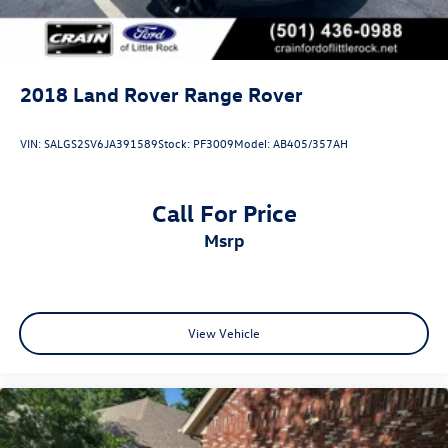
2018
Land Rover Range Rover
VIN:
SALGS2SV6JA391589
Stock:
PF3009
Model:
AB405/357AH
Call For Price
msrp
View Vehicle