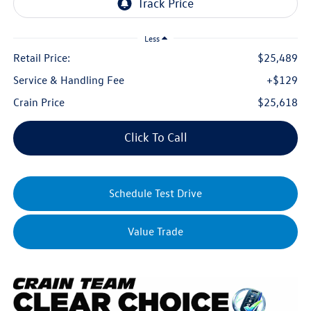
Less
Retail Price:
$25,489
Service & Handling Fee
+$129
Crain Price
$25,618
Click To Call
Schedule Test Drive
Value Trade