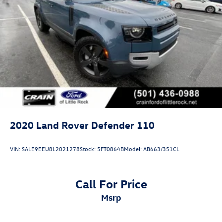
2020
Land Rover Defender 110
VIN:
SALE9EEU8L2021278
Stock:
5FT0864B
Model:
AB663/351CL
Call For Price
msrp