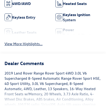
4WD/AWD
Heated Seats
Keyless Ignition
Keyless Entry
System
Power
Leather Seats
Tailgate/Liftgate
View More Highlights...
Dealer Comments
2019 Land Rover Range Rover Sport 4WD 3.0L V6
Supercharged 8-Speed Automatic Range Rover Sport HSE,
4D Sport Utility, 3.0L V6 Supercharged, 8-Speed
Automatic, 4WD, Leather, 13 Speakers, 16-Way Heated
Front Seats w/Memory, 20 Wheels, 3.73 Axle Ratio, 4-
Wheel Disc Brakes, ABS brakes, Air Conditioning, Alloy
wheels, AM/FM radio: SiriusXM, Auto tilt-away steering