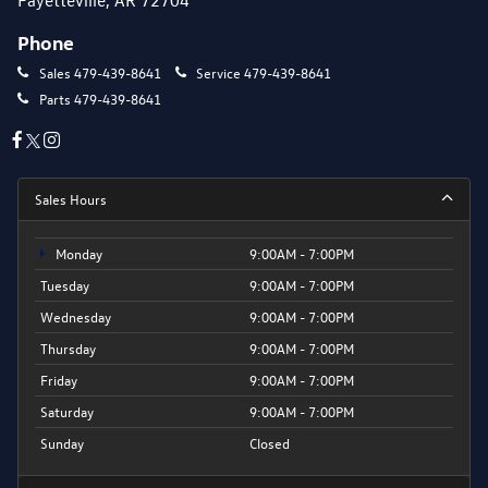
Phone
Sales
479-439-8641
Service
479-439-8641
Parts
479-439-8641
Sales Hours
Monday
9:00AM - 7:00PM
Tuesday
9:00AM - 7:00PM
Wednesday
9:00AM - 7:00PM
Thursday
9:00AM - 7:00PM
Friday
9:00AM - 7:00PM
Saturday
9:00AM - 7:00PM
Sunday
Closed