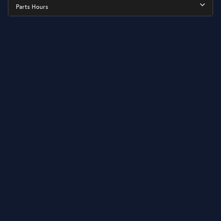
Parts Hours