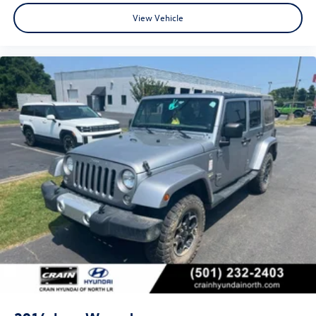
View Vehicle