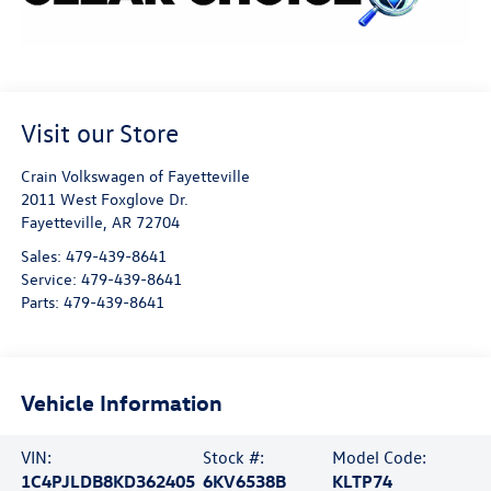
Visit our Store
Crain Volkswagen of Fayetteville
2011 West Foxglove Dr.
Fayetteville
,
AR
72704
Sales:
479-439-8641
Service:
479-439-8641
Parts:
479-439-8641
Vehicle Information
VIN:
Stock #:
Model Code:
1C4PJLDB8KD362405
6KV6538B
KLTP74