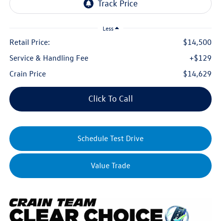
Less
Retail Price:
$14,500
Service & Handling Fee
+$129
Crain Price
$14,629
Click To Call
Schedule Test Drive
Value Trade