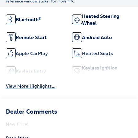
reference window sticker for more info.
Heated Steering
Bluetooth®
Wheel
Remote Start
Android Auto
Apple CarPlay
Heated Seats
Keyless Ignition
Keyless Entry
System
View More Highlights...
Dealer Comments
New Price!
Read More...