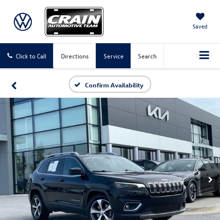
Saved
Click to Call
Directions
Service
Search
Confirm Availability