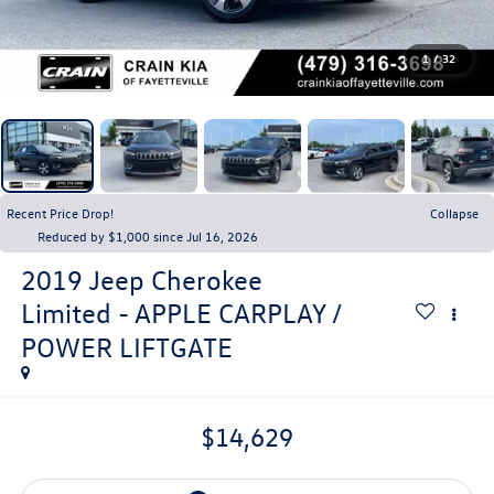
1
/
32
Recent Price Drop!
Collapse
Reduced by $1,000 since Jul 16, 2026
2019
Jeep Cherokee
Limited - APPLE CARPLAY /
POWER LIFTGATE
$14,629