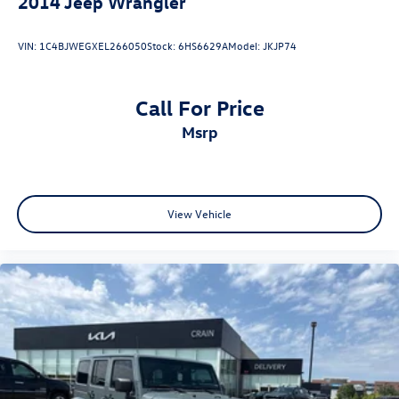
2014
Jeep Wrangler
VIN:
1C4BJWEGXEL266050
Stock:
6HS6629A
Model:
JKJP74
Call For Price
msrp
View Vehicle