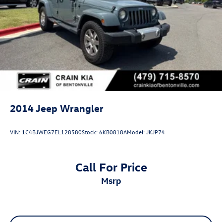
2014
Jeep Wrangler
VIN:
1C4BJWEG7EL128580
Stock:
6KB0818A
Model:
JKJP74
Call For Price
msrp