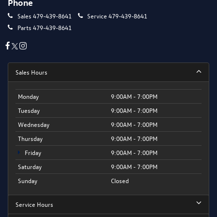
Phone
Sales
479-439-8641
Service
479-439-8641
Parts
479-439-8641
Sales Hours
Monday
9:00AM - 7:00PM
Tuesday
9:00AM - 7:00PM
Wednesday
9:00AM - 7:00PM
Thursday
9:00AM - 7:00PM
Friday
9:00AM - 7:00PM
Saturday
9:00AM - 7:00PM
Sunday
Closed
Service Hours