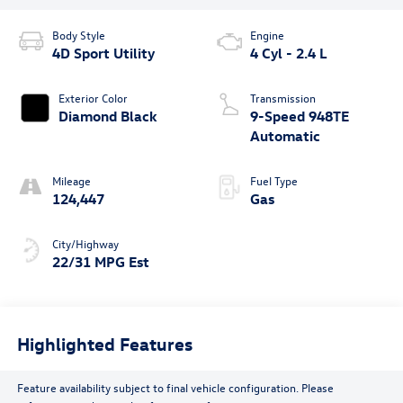
Body Style
Engine
4D Sport Utility
4 Cyl - 2.4 L
Exterior Color
Transmission
Diamond Black
9-Speed 948TE
Automatic
Mileage
Fuel Type
124,447
Gas
City/Highway
22/31 MPG Est
Highlighted Features
Feature availability subject to final vehicle configuration. Please