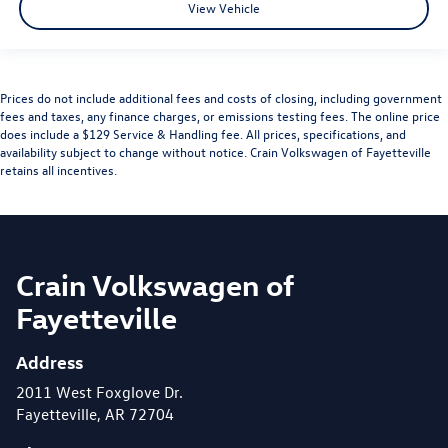
View Vehicle
Prices do not include additional fees and costs of closing, including government
fees and taxes, any finance charges, or emissions testing fees. The online price
does include a $129 Service & Handling fee. All prices, specifications, and
availability subject to change without notice. Crain Volkswagen of Fayetteville
retains all incentives.
Crain Volkswagen of
Fayetteville
Address
2011 West Foxglove Dr.
Fayetteville, AR 72704