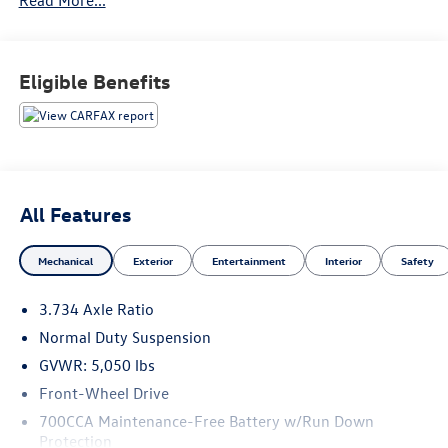
Eligible Benefits
All Features
Mechanical
Exterior
Entertainment
Interior
Safety
3.734 Axle Ratio
Normal Duty Suspension
GVWR: 5,050 lbs
Front-Wheel Drive
700CCA Maintenance-Free Battery w/Run Down
Protection