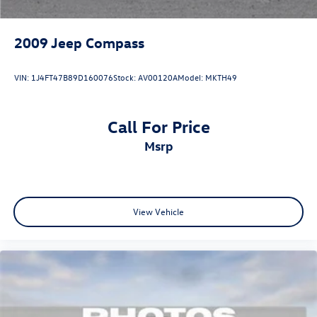
2009
Jeep Compass
VIN:
1J4FT47B89D160076
Stock:
AV00120A
Model:
MKTH49
Call For Price
msrp
View Vehicle