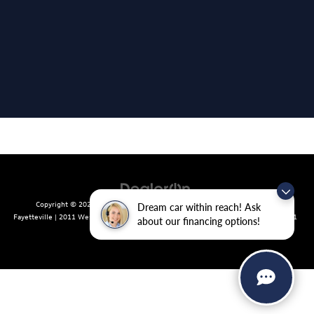
Copyright © 2026
by
DealerOn
|
Sitemap
|
Privacy
| Crain Volkswagen of
Dream car within reach! Ask
Fayetteville
|
2011 West Foxglove Dr.,
Fayetteville,
AR
72704
| Sales:
479-439-8641
about our financing options!
|
Recalls