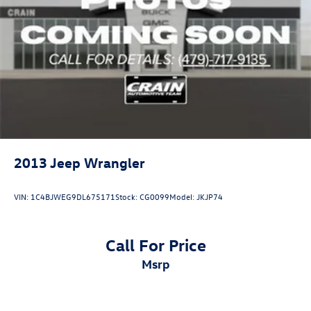
2013
Jeep Wrangler
VIN:
1C4BJWEG9DL675171
Stock:
CG0099
Model:
JKJP74
Call For Price
msrp