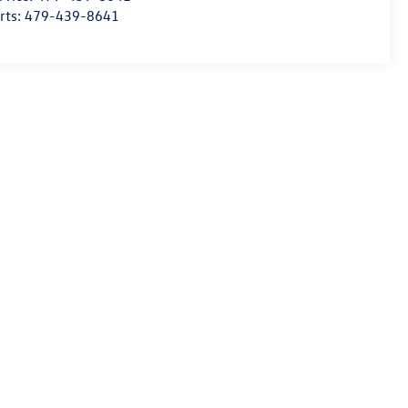
rts:
479-439-8641