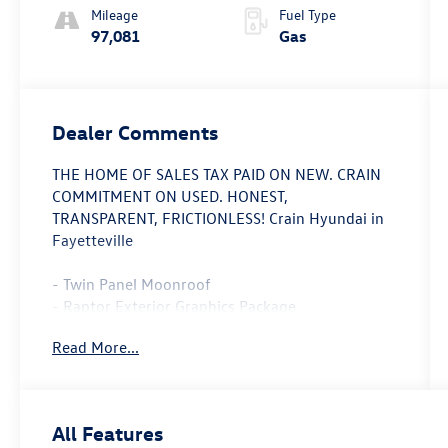
Mileage
Fuel Type
97,081
Gas
Dealer Comments
THE HOME OF SALES TAX PAID ON NEW. CRAIN
COMMITMENT ON USED. HONEST,
TRANSPARENT, FRICTIONLESS! Crain Hyundai in
Fayetteville
- Twin Panel Moonroof
- Raptor Exterior Graphics Package
- Raptor Hood Graphics Package
Read More...
- Raptor Interior Color Blue Accent Package
- 17 Forged Aluminum Bead-Lock Capable
Wheels
- Tailgate Step w/Tailgate Lift Assist
All Features
- Raptor Technology Package with Adaptive