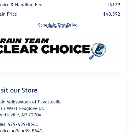
rvice & Handling Fee
+$129
ain Price
$40,592
Schedule Test Drive
Value Trade
isit our Store
ain Volkswagen of Fayetteville
11 West Foxglove Dr.
yetteville
,
AR
72704
les:
479-439-8641
rvice:
479-439-8641