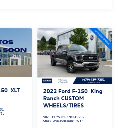
150
XLT
2022
Ford F-150
King
Ranch CUSTOM
WHEELS/TIRES
551
3L
VIN:
1FTFW1ED5NFA10909
Stock:
AV0354
Model:
W1E