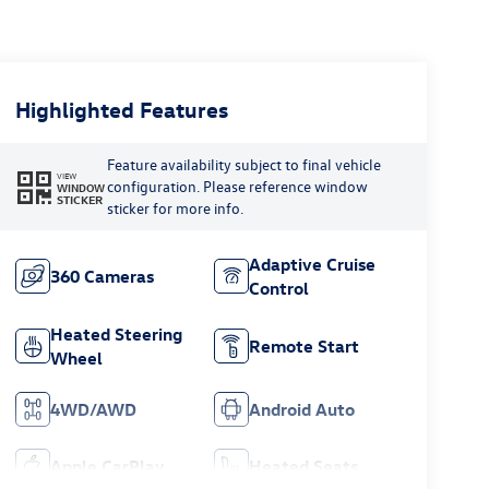
Highlighted Features
Feature availability subject to final vehicle
VIEW
configuration. Please reference window
WINDOW
STICKER
sticker for more info.
Adaptive Cruise
360 Cameras
Control
Heated Steering
Remote Start
Wheel
4WD/AWD
Android Auto
Apple CarPlay
Heated Seats