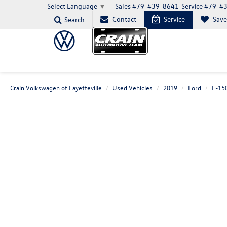
Sales
479-439-8641
Service
479-4
Select Language
▼
Contact
Service
Sav
Search
Crain Volkswagen of Fayetteville
Used Vehicles
2019
Ford
F-15