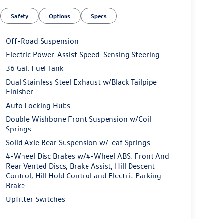
Safety
Options
Specs
Off-Road Suspension
Electric Power-Assist Speed-Sensing Steering
36 Gal. Fuel Tank
Dual Stainless Steel Exhaust w/Black Tailpipe
Finisher
Auto Locking Hubs
Double Wishbone Front Suspension w/Coil
Springs
Solid Axle Rear Suspension w/Leaf Springs
4-Wheel Disc Brakes w/4-Wheel ABS, Front And
Rear Vented Discs, Brake Assist, Hill Descent
Control, Hill Hold Control and Electric Parking
Brake
Upfitter Switches