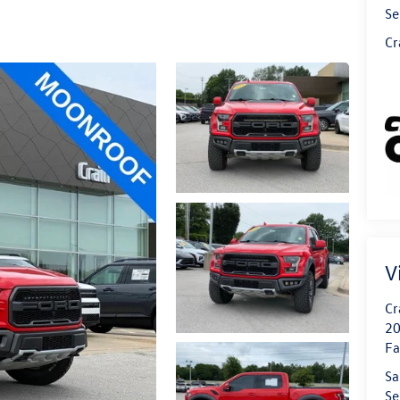
Se
Cr
V
Cr
20
Fa
Sa
Se