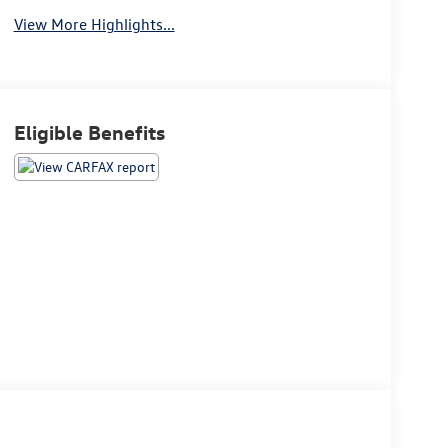
View More Highlights...
Eligible Benefits