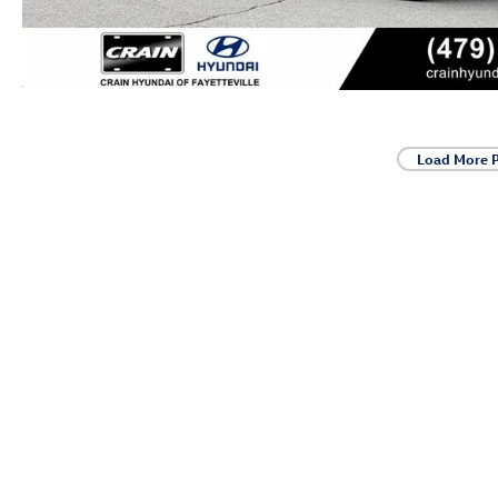
Load More 