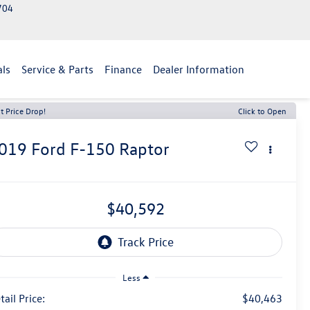
2704
als
Service & Parts
Finance
Dealer Information
t Price Drop!
Click to Open
019
Ford F-150
Raptor
$40,592
Less
tail Price:
$40,463