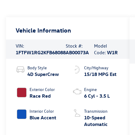
Vehicle Information
VIN:
Stock #:
Model
1FTFW1RG2KFB68088
AB00073A
Code:
W1R
Body Style
City/Highway
4D SuperCrew
15/18 MPG Est
Exterior Color
Engine
Race Red
6 Cyl - 3.5 L
Interior Color
Transmission
Blue Accent
10-Speed
Automatic