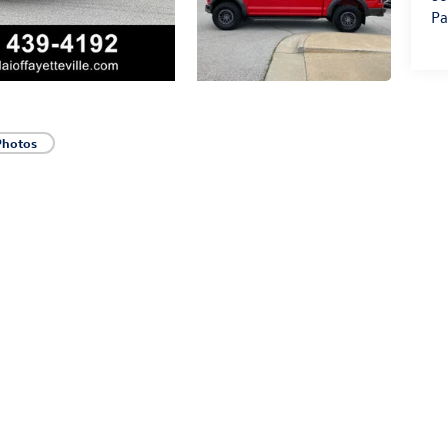
Pa
Photos