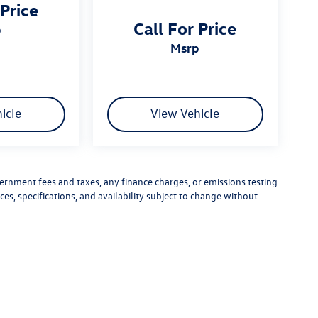
 Price
Call For Price
p
msrp
icle
View Vehicle
vernment fees and taxes, any finance charges, or emissions testing
ces, specifications, and availability subject to change without