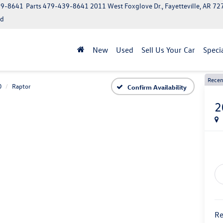
39-8641
Parts
479-439-8641
2011 West Foxglove Dr., Fayetteville, AR 7
ed
New
Used
Sell Us Your Car
Speci
Recen
0
Raptor
Confirm Availability
2
Re