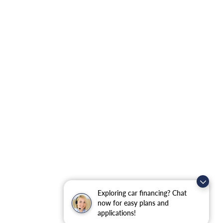
Exploring car financing? Chat
now for easy plans and
applications!