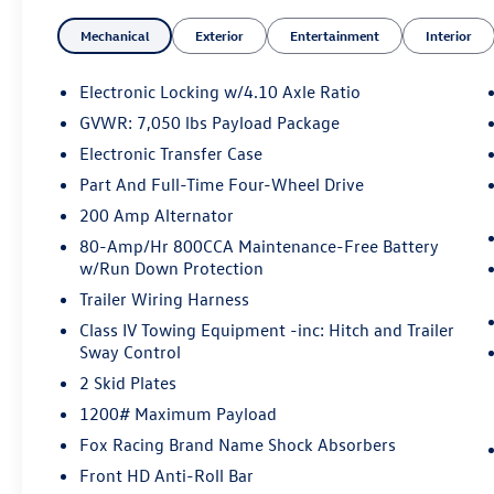
Cruise Control
Mechanical
Exterior
Entertainment
Interior
- Equipment Group 802A Luxury Package
- Radio: B&O Sound System by Bang & Olufsen
with SiriusXM
Electronic Locking w/4.10 Axle Ratio
- Tough Bed Spray-In Bedliner
GVWR: 7,050 lbs Payload Package
- 360 Degree Camera with Pro Trailer Backup
Electronic Transfer Case
Assist
- Heated & Ventilated Leather Front Seats
Part And Full-Time Four-Wheel Drive
- Heated Steering Wheel
200 Amp Alternator
- Power-Sliding Rear Window with Privacy Tint
80-Amp/Hr 800CCA Maintenance-Free Battery
- Universal Garage Door Opener
w/Run Down Protection
Trailer Wiring Harness
This 2019 Ford F-150 Raptor in striking red
represents a serious off-road truck built for
Class IV Towing Equipment -inc: Hitch and Trailer
Sway Control
those who demand capability and premium
refinement. The 3.5L V6 EcoBoost engine paired
2 Skid Plates
with a 10-speed automatic transmission and
1200# Maximum Payload
4WD delivers the performance you expect from
Fox Racing Brand Name Shock Absorbers
the Raptor nameplate, with highway efficiency at
18 MPG and city capability at 15 MPG.
Front HD Anti-Roll Bar